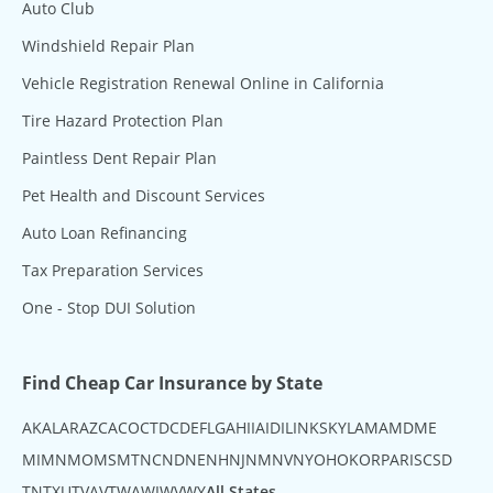
Auto Club
Windshield Repair Plan
Vehicle Registration Renewal Online in California
Tire Hazard Protection Plan
Paintless Dent Repair Plan
Pet Health and Discount Services
Auto Loan Refinancing
Tax Preparation Services
One - Stop DUI Solution
Find Cheap Car Insurance by State
AK
AL
AR
AZ
CA
CO
CT
DC
DE
FL
GA
HI
IA
ID
IL
IN
KS
KY
LA
MA
MD
ME
MI
MN
MO
MS
MT
NC
ND
NE
NH
NJ
NM
NV
NY
OH
OK
OR
PA
RI
SC
SD
TN
TX
UT
VA
VT
WA
WI
WV
WY
All States