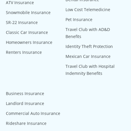
ATV Insurance
Low Cost Telemedicine
Snowmobile Insurance
Pet Insurance
SR-22 Insurance
Travel Club with AD&D
Classic Car Insurance
Benefits
Homeowners Insurance
Identity Theft Protection
Renters Insurance
Mexican Car Insurance
Travel Club with Hospital
Indemnity Benefits
Business Insurance
Landlord Insurance
Commercial Auto Insurance
Rideshare Insurance