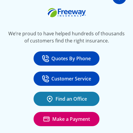
Go t
Freeway Insurance
We’re proud to have helped hundreds of thousands
of customers find the right insurance.
Quotes By Phone
Call
at 800-777-5620
Customer Service
Call
at 888-443-4662
Find an Office
Make a Payment