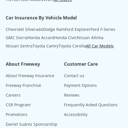
Car Insurance By Vehicle Model
Chevrolet Silverado
Dodge Ram
Ford Explorer
Ford F-Series
GMC Sierra
Honda Accord
Honda Civic
Nissan Altima
Nissan Sentra
Toyota Camry
Toyota Corolla
All Car Models
About Freeway
Customer Care
About Freeway Insurance
Contact us
Freeway Franchise
Payment Options
Careers
Reviews
CSR Program
Frequently Asked Questions
Promotions
Accessibility
Daniel Suárez Sponsorship