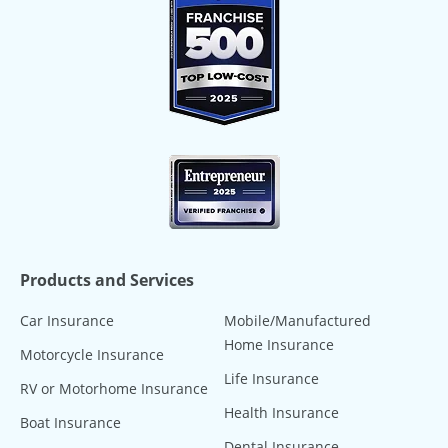
Products and Services
Car Insurance
Mobile/Manufactured
Home Insurance
Motorcycle Insurance
Life Insurance
RV or Motorhome Insurance
Health Insurance
Boat Insurance
Dental Insurance