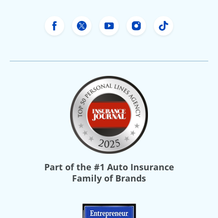
Freeway Insurance's Facebook
Freeway Insurance's X
Freeway Insurance's Yo
Freeway Insurance
Freeway Ins
Part of the
#1 Auto Insurance
Family of Brands