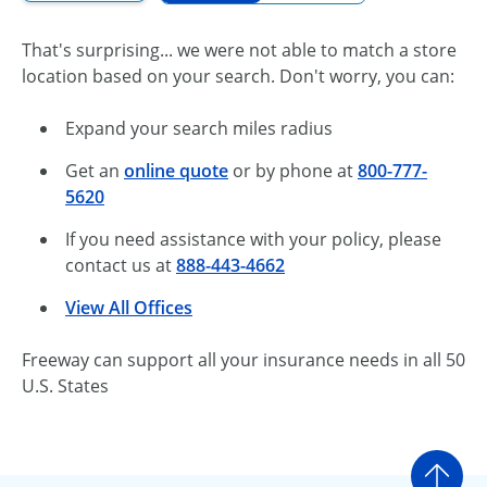
That's surprising... we were not able to match a store
location based on your search. Don't worry, you can:
Expand your search miles radius
Get an
online quote
or by phone at
800-777-
5620
If you need assistance with your policy, please
contact us at
888-443-4662
View All Offices
Freeway can support all your insurance needs in all 50
U.S. States