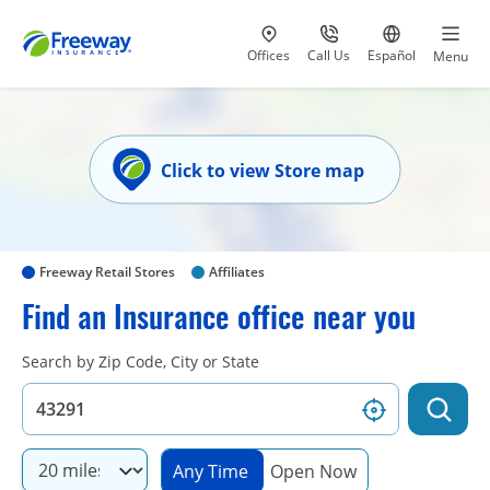
Visit our
at 800-777-5620
Go to site i
Offices
Call Us
Español
Menu
Click to view Store map
Freeway Retail Stores
Affiliates
Find an Insurance office near you
Search by Zip Code, City or State
Any Time
Open Now