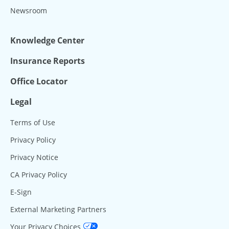
Newsroom
Knowledge Center
Insurance Reports
Office Locator
Legal
Terms of Use
Privacy Policy
Privacy Notice
CA Privacy Policy
E-Sign
External Marketing Partners
Your Privacy Choices