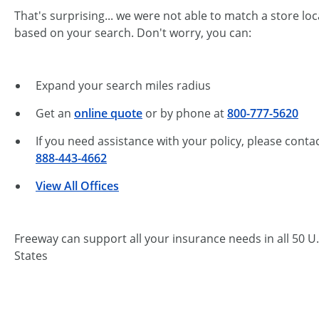
That's surprising... we were not able to match a store lo
based on your search. Don't worry, you can:
Expand your search miles radius
Get an
online quote
or by phone at
800-777-5620
If you need assistance with your policy, please contac
888-443-4662
View All Offices
Freeway can support all your insurance needs in all 50 U.
States