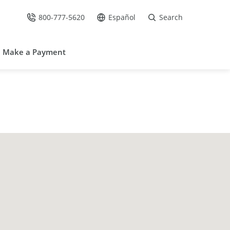
800-777-5620
Español
Search
Call Us at
Go to site in Spanish /
Make a Payment