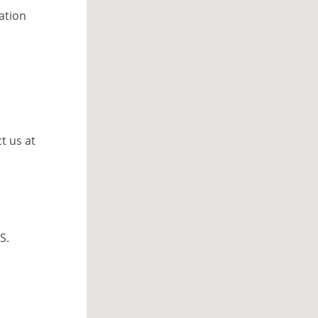
cation
t us at
S.