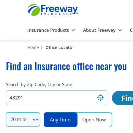
Insurance Products
About Freeway
C
Home
Office Locator
Find an Insurance office near you
Search by Zip Code, City or State
Fin
Any Time
Open Now