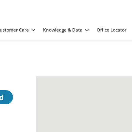
ustomer Care
Knowledge & Data
Office Locator
d