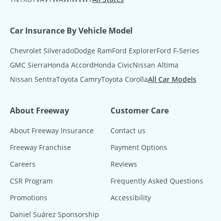
Car Insurance By Vehicle Model
Chevrolet Silverado
Dodge Ram
Ford Explorer
Ford F-Series
GMC Sierra
Honda Accord
Honda Civic
Nissan Altima
Nissan Sentra
Toyota Camry
Toyota Corolla
All Car Models
About Freeway
Customer Care
About Freeway Insurance
Contact us
Freeway Franchise
Payment Options
Careers
Reviews
CSR Program
Frequently Asked Questions
Promotions
Accessibility
Daniel Suárez Sponsorship