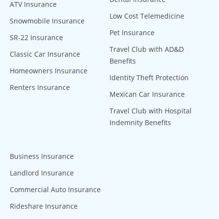
ATV Insurance
Low Cost Telemedicine
Snowmobile Insurance
Pet Insurance
SR-22 Insurance
Travel Club with AD&D
Classic Car Insurance
Benefits
Homeowners Insurance
Identity Theft Protection
Renters Insurance
Mexican Car Insurance
Travel Club with Hospital
Indemnity Benefits
Business Insurance
Landlord Insurance
Commercial Auto Insurance
Rideshare Insurance