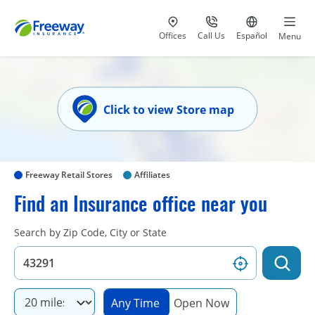
Visit our
at 800-777-5620
Go to site i
Offices
Call Us
Español
Menu
Click to view Store map
Freeway Retail Stores
Affiliates
Find an Insurance office near you
Search by Zip Code, City or State
Any Time
Open Now