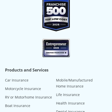
Products and Services
Car Insurance
Mobile/Manufactured
Home Insurance
Motorcycle Insurance
Life Insurance
RV or Motorhome Insurance
Health Insurance
Boat Insurance
Dental Insurance