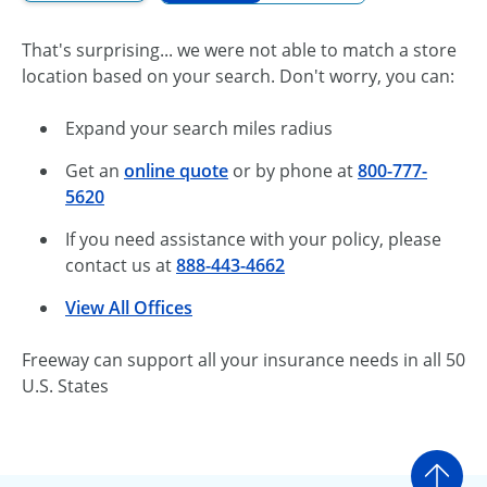
That's surprising... we were not able to match a store
location based on your search. Don't worry, you can:
Expand your search miles radius
Get an
online quote
or by phone at
800-777-
5620
If you need assistance with your policy, please
contact us at
888-443-4662
View All Offices
Freeway can support all your insurance needs in all 50
U.S. States