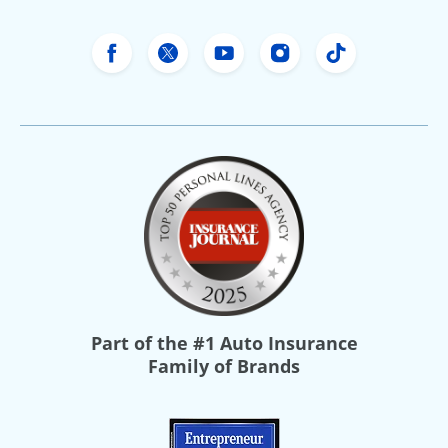
Freeway Insurance's Facebook
Freeway Insurance's X
Freeway Insurance's Yo
Freeway Insurance
Freeway Ins
Part of the
#1 Auto Insurance
Family of Brands