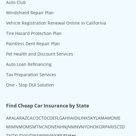
Auto Club
Windshield Repair Plan
Vehicle Registration Renewal Online in California
Tire Hazard Protection Plan
Paintless Dent Repair Plan
Pet Health and Discount Services
Auto Loan Refinancing
Tax Preparation Services
One - Stop DUI Solution
Find Cheap Car Insurance by State
AK
AL
AR
AZ
CA
CO
CT
DC
DE
FL
GA
HI
IA
ID
IL
IN
KS
KY
LA
MA
MD
ME
MI
MN
MO
MS
MT
NC
ND
NE
NH
NJ
NM
NV
NY
OH
OK
OR
PA
RI
SC
SD
TN
TX
UT
VA
VT
WA
WI
WV
WY
All States