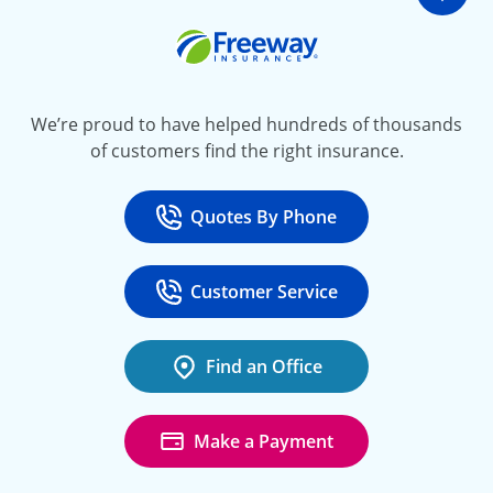
Go t
Freeway Insurance
We’re proud to have helped hundreds of thousands
of customers find the right insurance.
Quotes By Phone
Call
at 800-777-5620
Customer Service
Call
at 888-443-4662
Find an Office
Make a Payment