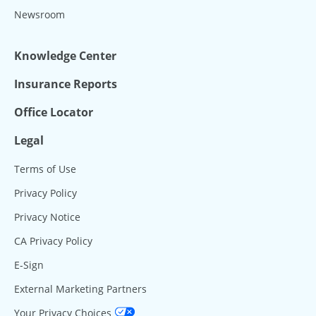
Newsroom
Knowledge Center
Insurance Reports
Office Locator
Legal
Terms of Use
Privacy Policy
Privacy Notice
CA Privacy Policy
E-Sign
External Marketing Partners
Your Privacy Choices