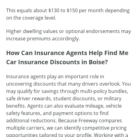
This equals about $130 to $150 per month depending
on the coverage level.
Higher dwelling values or optional endorsements may
increase premiums accordingly.
How Can Insurance Agents Help Find Me
Car Insurance Discounts in Boise?
Insurance agents play an important role in
uncovering discounts that many drivers overlook. You
may qualify for savings through multi-policy bundles,
safe driver rewards, student discounts, or military
benefits. Agents can also evaluate mileage, vehicle
safety features, and payment options to find
additional reductions. Because Freeway compares
multiple carriers, we can identify competitive pricing
opportunities tailored to your profile. Working with a