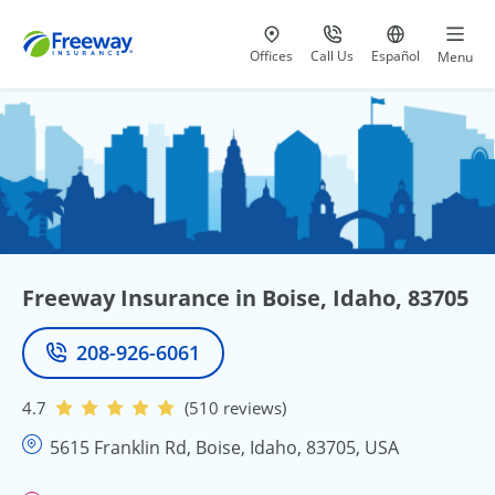
Visit our
at 800-777-5620
Go to site i
Offices
Call Us
Español
Menu
Freeway Insurance in Boise, Idaho, 83705
208-926-6061
Phone
4.7
(510 reviews)
5615 Franklin Rd, Boise, Idaho, 83705, USA