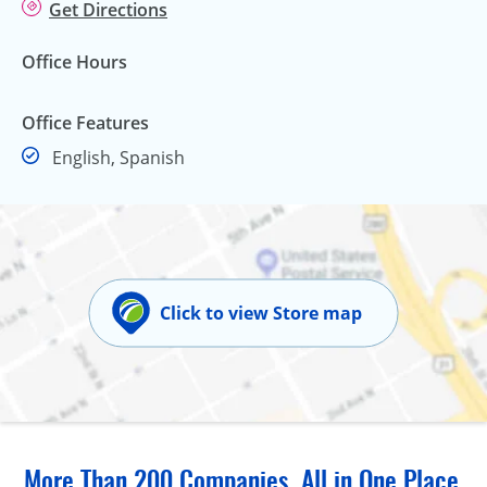
Get Directions
Office Hours
Office Features
English, Spanish
Click to view Store map
More Than 200 Companies, All in One Place.