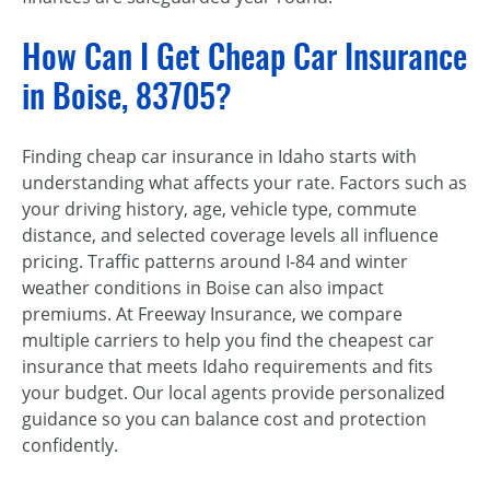
How Can I Get Cheap Car Insurance
in Boise, 83705?
Finding cheap car insurance in Idaho starts with
understanding what affects your rate. Factors such as
your driving history, age, vehicle type, commute
distance, and selected coverage levels all influence
pricing. Traffic patterns around I-84 and winter
weather conditions in Boise can also impact
premiums. At Freeway Insurance, we compare
multiple carriers to help you find the cheapest car
insurance that meets Idaho requirements and fits
your budget. Our local agents provide personalized
guidance so you can balance cost and protection
confidently.