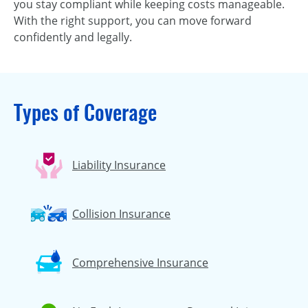
you stay compliant while keeping costs manageable.
With the right support, you can move forward
confidently and legally.
Types of Coverage
Liability Insurance
Collision Insurance
Comprehensive Insurance