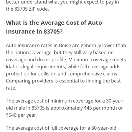
better understand what you might expect to pay in
the 83705 ZIP code.
What is the Average Cost of Auto
Insurance in 83705?
Auto insurance rates in Boise are generally lower than
the national average, but they still vary based on
coverage and driver profile. Minimum coverage meets
Idaho’s legal requirements, while full coverage adds
protection for collision and comprehensive claims.
Comparing providers is essential to finding the best
rate.
The average cost of minimum coverage for a 30-year-
old male in 83705 is approximately $45 per month or
$540 per year.
The average cost of full coverage for a 30-year-old