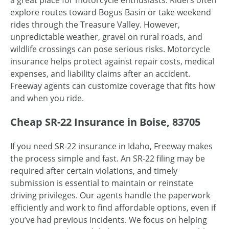
a great place for motorcycle enthusiasts. Riders often
explore routes toward Bogus Basin or take weekend
rides through the Treasure Valley. However,
unpredictable weather, gravel on rural roads, and
wildlife crossings can pose serious risks. Motorcycle
insurance helps protect against repair costs, medical
expenses, and liability claims after an accident.
Freeway agents can customize coverage that fits how
and when you ride.
Cheap SR-22 Insurance in Boise, 83705
If you need SR-22 insurance in Idaho, Freeway makes
the process simple and fast. An SR-22 filing may be
required after certain violations, and timely
submission is essential to maintain or reinstate
driving privileges. Our agents handle the paperwork
efficiently and work to find affordable options, even if
you’ve had previous incidents. We focus on helping