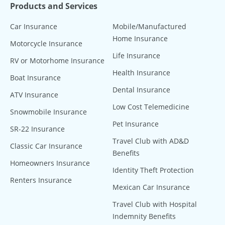
Products and Services
Car Insurance
Mobile/Manufactured
Home Insurance
Motorcycle Insurance
Life Insurance
RV or Motorhome Insurance
Health Insurance
Boat Insurance
Dental Insurance
ATV Insurance
Low Cost Telemedicine
Snowmobile Insurance
Pet Insurance
SR-22 Insurance
Travel Club with AD&D
Classic Car Insurance
Benefits
Homeowners Insurance
Identity Theft Protection
Renters Insurance
Mexican Car Insurance
Travel Club with Hospital
Indemnity Benefits