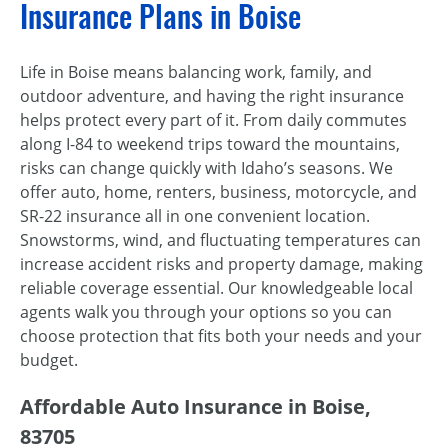
Insurance Plans in Boise
Life in Boise means balancing work, family, and
outdoor adventure, and having the right insurance
helps protect every part of it. From daily commutes
along I-84 to weekend trips toward the mountains,
risks can change quickly with Idaho’s seasons. We
offer auto, home, renters, business, motorcycle, and
SR-22 insurance all in one convenient location.
Snowstorms, wind, and fluctuating temperatures can
increase accident risks and property damage, making
reliable coverage essential. Our knowledgeable local
agents walk you through your options so you can
choose protection that fits both your needs and your
budget.
Affordable Auto Insurance in Boise,
83705