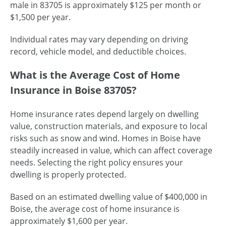
male in 83705 is approximately $125 per month or
$1,500 per year.
Individual rates may vary depending on driving
record, vehicle model, and deductible choices.
What is the Average Cost of Home
Insurance in Boise 83705?
Home insurance rates depend largely on dwelling
value, construction materials, and exposure to local
risks such as snow and wind. Homes in Boise have
steadily increased in value, which can affect coverage
needs. Selecting the right policy ensures your
dwelling is properly protected.
Based on an estimated dwelling value of $400,000 in
Boise, the average cost of home insurance is
approximately $1,600 per year.