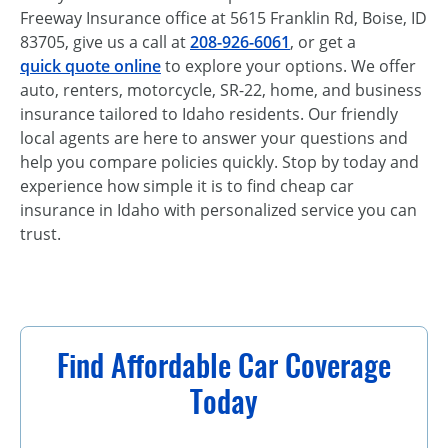
Freeway Insurance office at 5615 Franklin Rd, Boise, ID
83705, give us a call at
208-926-6061
, or get a
quick quote online
to explore your options. We offer
auto, renters, motorcycle, SR-22, home, and business
insurance tailored to Idaho residents. Our friendly
local agents are here to answer your questions and
help you compare policies quickly. Stop by today and
experience how simple it is to find cheap car
insurance in Idaho with personalized service you can
trust.
Find Affordable Car Coverage
Today