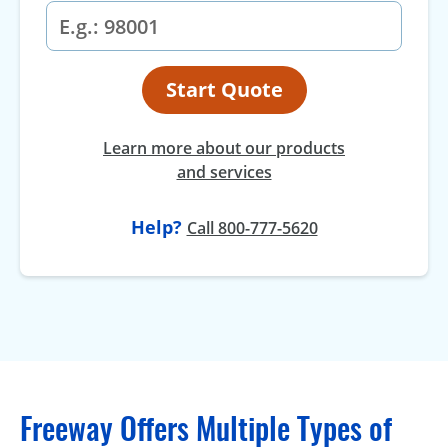
Start Quote
Learn more about our products
and services
Help?
Call 800-777-5620
Freeway Offers Multiple Types of