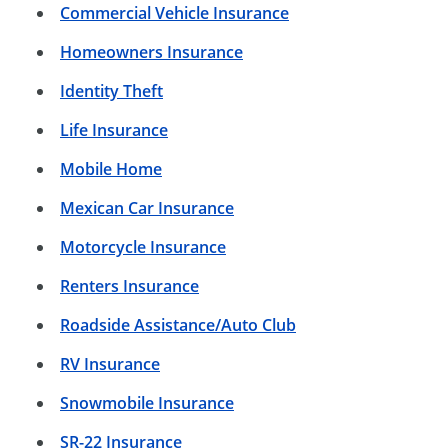
Commercial Vehicle Insurance
Homeowners Insurance
Identity Theft
Life Insurance
Mobile Home
Mexican Car Insurance
Motorcycle Insurance
Renters Insurance
Roadside Assistance/Auto Club
RV Insurance
Snowmobile Insurance
SR-22 Insurance