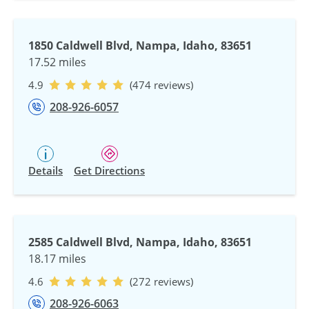
1850 Caldwell Blvd, Nampa, Idaho, 83651
17.52 miles
4.9
(474 reviews)
208-926-6057
Details
Get Directions
2585 Caldwell Blvd, Nampa, Idaho, 83651
18.17 miles
4.6
(272 reviews)
208-926-6063