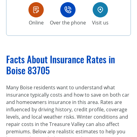
Online
Over the phone
Visit us
Facts About Insurance Rates in
Boise 83705
Many Boise residents want to understand what
insurance typically costs and how to save on both car
and homeowners insurance in this area. Rates are
influenced by driving history, credit profile, coverage
levels, and local weather risks. Winter conditions and
repair costs in the Treasure Valley can also affect
premiums. Below are realistic estimates to help you