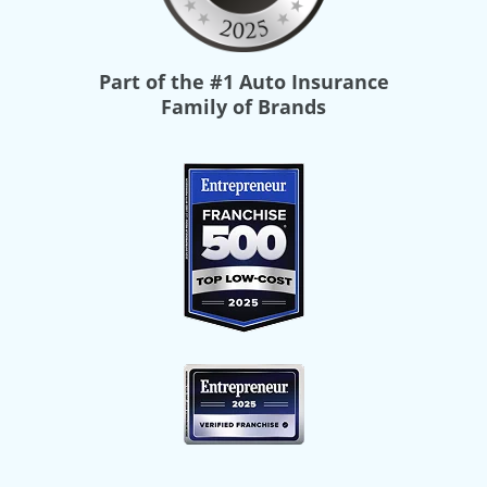
Part of the
#1 Auto Insurance
Family of Brands