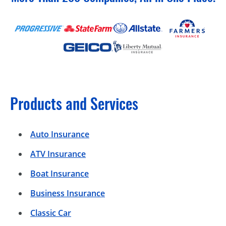
Products and Services
Auto Insurance
ATV Insurance
Boat Insurance
Business Insurance
Classic Car