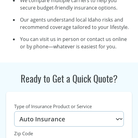
We compare multiple carriers to help you
secure budget-friendly insurance options.
Our agents understand local Idaho risks and
recommend coverage tailored to your lifestyle.
You can visit us in person or contact us online
or by phone—whatever is easiest for you.
Ready to Get a Quick Quote?
Type of Insurance Product or Service
Zip Code