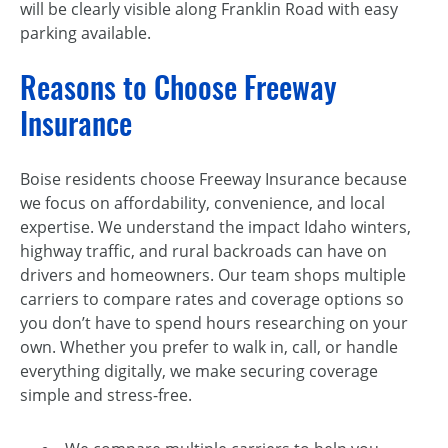
will be clearly visible along Franklin Road with easy
parking available.
Reasons to Choose Freeway
Insurance
Boise residents choose Freeway Insurance because
we focus on affordability, convenience, and local
expertise. We understand the impact Idaho winters,
highway traffic, and rural backroads can have on
drivers and homeowners. Our team shops multiple
carriers to compare rates and coverage options so
you don’t have to spend hours researching on your
own. Whether you prefer to walk in, call, or handle
everything digitally, we make securing coverage
simple and stress-free.