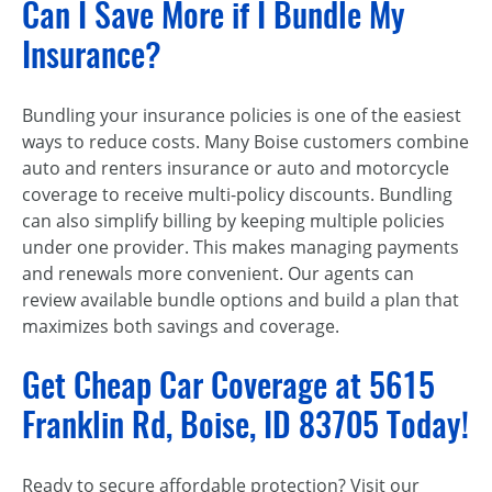
Can I Save More if I Bundle My
Insurance?
Bundling your insurance policies is one of the easiest
ways to reduce costs. Many Boise customers combine
auto and renters insurance or auto and motorcycle
coverage to receive multi-policy discounts. Bundling
can also simplify billing by keeping multiple policies
under one provider. This makes managing payments
and renewals more convenient. Our agents can
review available bundle options and build a plan that
maximizes both savings and coverage.
Get Cheap Car Coverage at 5615
Franklin Rd, Boise, ID 83705 Today!
Ready to secure affordable protection? Visit our