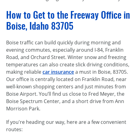
How to Get to the Freeway Office in
Boise, Idaho 83705
Boise traffic can build quickly during morning and
evening commutes, especially around I-84, Franklin
Road, and Orchard Street. Winter snow and freezing
temperatures can also create slick driving conditions,
making reliable
car insurance
a must in Boise, 83705.
Our office is centrally located on Franklin Road, near
well-known shopping centers and just minutes from
Boise Airport. You’ll find us close to Fred Meyer, the
Boise Spectrum Center, and a short drive from Ann
Morrison Park.
If you're heading our way, here are a few convenient
routes: