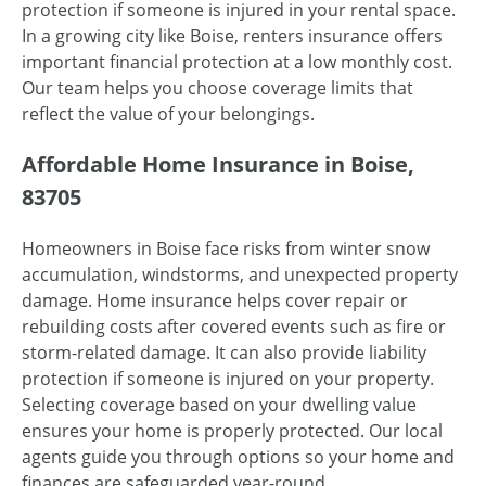
protection if someone is injured in your rental space.
In a growing city like Boise, renters insurance offers
important financial protection at a low monthly cost.
Our team helps you choose coverage limits that
reflect the value of your belongings.
Affordable Home Insurance in Boise,
83705
Homeowners in Boise face risks from winter snow
accumulation, windstorms, and unexpected property
damage. Home insurance helps cover repair or
rebuilding costs after covered events such as fire or
storm-related damage. It can also provide liability
protection if someone is injured on your property.
Selecting coverage based on your dwelling value
ensures your home is properly protected. Our local
agents guide you through options so your home and
finances are safeguarded year-round.