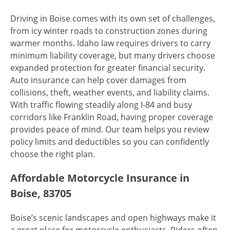
Driving in Boise comes with its own set of challenges,
from icy winter roads to construction zones during
warmer months. Idaho law requires drivers to carry
minimum liability coverage, but many drivers choose
expanded protection for greater financial security.
Auto insurance can help cover damages from
collisions, theft, weather events, and liability claims.
With traffic flowing steadily along I-84 and busy
corridors like Franklin Road, having proper coverage
provides peace of mind. Our team helps you review
policy limits and deductibles so you can confidently
choose the right plan.
Affordable Motorcycle Insurance in
Boise, 83705
Boise’s scenic landscapes and open highways make it