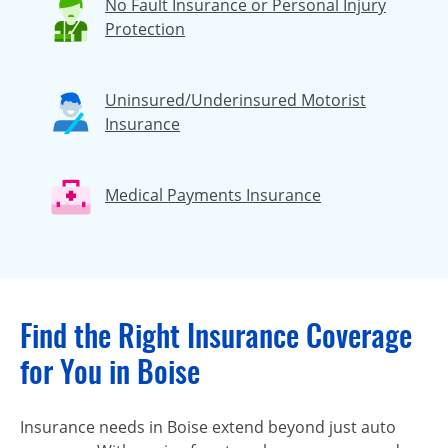
No Fault Insurance or Personal Injury
Protection
Uninsured/Underinsured Motorist
Insurance
Medical Payments Insurance
Find the Right Insurance Coverage
for You in Boise
Insurance needs in Boise extend beyond just auto