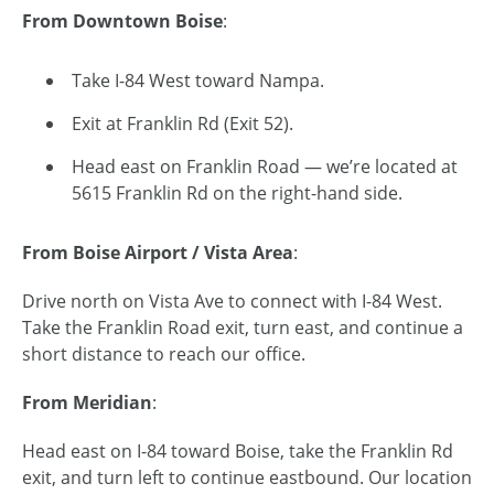
From Downtown Boise
:
Take I-84 West toward Nampa.
Exit at Franklin Rd (Exit 52).
Head east on Franklin Road — we’re located at
5615 Franklin Rd on the right-hand side.
From Boise Airport / Vista Area
:
Drive north on Vista Ave to connect with I-84 West.
Take the Franklin Road exit, turn east, and continue a
short distance to reach our office.
From Meridian
:
Head east on I-84 toward Boise, take the Franklin Rd
exit, and turn left to continue eastbound. Our location