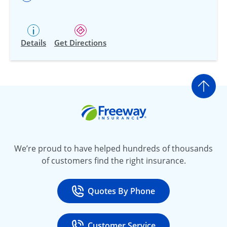
Details
Get Directions
Go t
Freeway Insurance
We’re proud to have helped hundreds of thousands
of customers find the right insurance.
Quotes By Phone
Call
at 800-777-5620
Customer Service