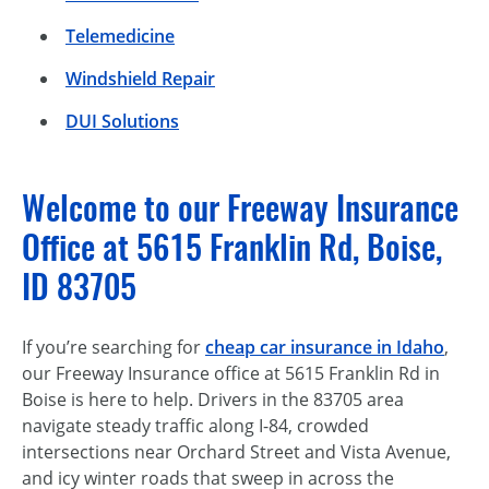
Telemedicine
Windshield Repair
DUI Solutions
Welcome to our Freeway Insurance
Office at 5615 Franklin Rd, Boise,
ID 83705
If you’re searching for
cheap car insurance in Idaho
,
our Freeway Insurance office at 5615 Franklin Rd in
Boise is here to help. Drivers in the 83705 area
navigate steady traffic along I-84, crowded
intersections near Orchard Street and Vista Avenue,
and icy winter roads that sweep in across the