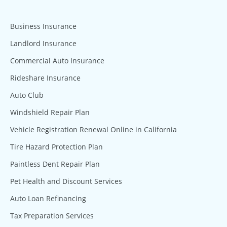
Business Insurance
Landlord Insurance
Commercial Auto Insurance
Rideshare Insurance
Auto Club
Windshield Repair Plan
Vehicle Registration Renewal Online in California
Tire Hazard Protection Plan
Paintless Dent Repair Plan
Pet Health and Discount Services
Auto Loan Refinancing
Tax Preparation Services