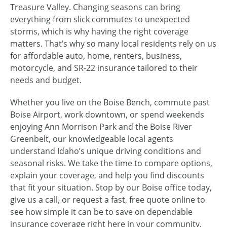
Treasure Valley. Changing seasons can bring
everything from slick commutes to unexpected
storms, which is why having the right coverage
matters. That’s why so many local residents rely on us
for affordable auto, home, renters, business,
motorcycle, and SR-22 insurance tailored to their
needs and budget.
Whether you live on the Boise Bench, commute past
Boise Airport, work downtown, or spend weekends
enjoying Ann Morrison Park and the Boise River
Greenbelt, our knowledgeable local agents
understand Idaho’s unique driving conditions and
seasonal risks. We take the time to compare options,
explain your coverage, and help you find discounts
that fit your situation. Stop by our Boise office today,
give us a call, or request a fast, free quote online to
see how simple it can be to save on dependable
insurance coverage right here in your community.