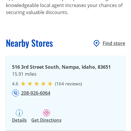
knowledgeable local agent increases your chances of
securing valuable discounts.
Nearby Stores
Find store
516 3rd Street South, Nampa, Idaho, 83651
15.91 miles
4.6
(164 reviews)
208-926-6064
Details
Get Directions