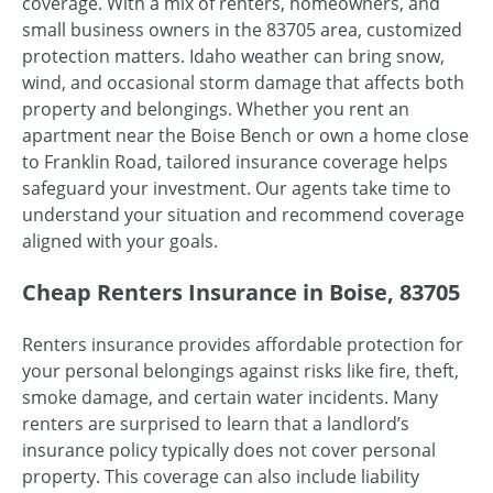
coverage. With a mix of renters, homeowners, and
small business owners in the 83705 area, customized
protection matters. Idaho weather can bring snow,
wind, and occasional storm damage that affects both
property and belongings. Whether you rent an
apartment near the Boise Bench or own a home close
to Franklin Road, tailored insurance coverage helps
safeguard your investment. Our agents take time to
understand your situation and recommend coverage
aligned with your goals.
Cheap Renters Insurance in Boise, 83705
Renters insurance provides affordable protection for
your personal belongings against risks like fire, theft,
smoke damage, and certain water incidents. Many
renters are surprised to learn that a landlord’s
insurance policy typically does not cover personal
property. This coverage can also include liability