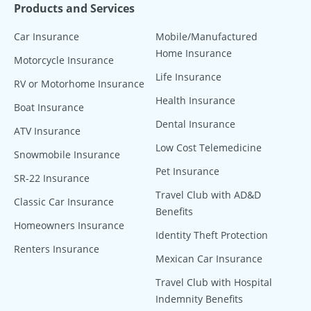
Products and Services
Car Insurance
Mobile/Manufactured
Home Insurance
Motorcycle Insurance
Life Insurance
RV or Motorhome Insurance
Health Insurance
Boat Insurance
Dental Insurance
ATV Insurance
Low Cost Telemedicine
Snowmobile Insurance
Pet Insurance
SR-22 Insurance
Travel Club with AD&D
Classic Car Insurance
Benefits
Homeowners Insurance
Identity Theft Protection
Renters Insurance
Mexican Car Insurance
Travel Club with Hospital
Indemnity Benefits