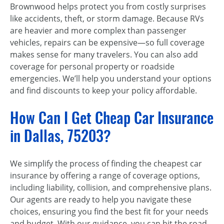
Brownwood helps protect you from costly surprises
like accidents, theft, or storm damage. Because RVs
are heavier and more complex than passenger
vehicles, repairs can be expensive—so full coverage
makes sense for many travelers. You can also add
coverage for personal property or roadside
emergencies. We’ll help you understand your options
and find discounts to keep your policy affordable.
How Can I Get Cheap Car Insurance
in Dallas, 75203?
We simplify the process of finding the cheapest car
insurance by offering a range of coverage options,
including liability, collision, and comprehensive plans.
Our agents are ready to help you navigate these
choices, ensuring you find the best fit for your needs
and budget. With our guidance, you can hit the road