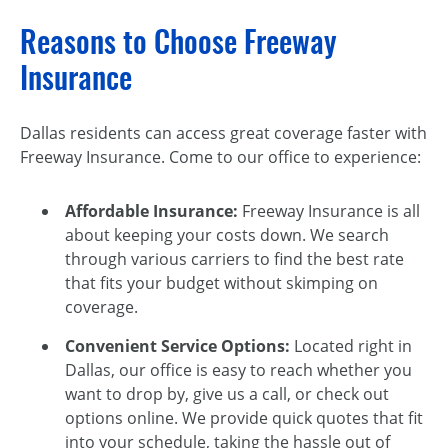
Reasons to Choose Freeway
Insurance
Dallas residents can access great coverage faster with
Freeway Insurance. Come to our office to experience:
Affordable Insurance:
Freeway Insurance is all
about keeping your costs down. We search
through various carriers to find the best rate
that fits your budget without skimping on
coverage.
Convenient Service Options:
Located right in
Dallas, our office is easy to reach whether you
want to drop by, give us a call, or check out
options online. We provide quick quotes that fit
into your schedule, taking the hassle out of