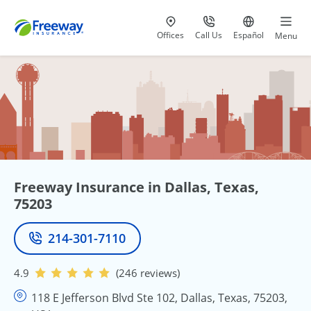
Visit our
at 800-777-5620
Go to site i
Offices
Call Us
Español
Menu
Freeway Insurance in Dallas, Texas,
75203
214-301-7110
Phone
4.9
(246 reviews)
118 E Jefferson Blvd Ste 102, Dallas, Texas, 75203,