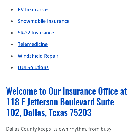
RV Insurance
Snowmobile Insurance
SR-22 Insurance
Telemedicine
Windshield Repair
DUI Solutions
Welcome to Our Insurance Office at
118 E Jefferson Boulevard Suite
102, Dallas, Texas 75203
Dallas County keeps its own rhythm, from busy