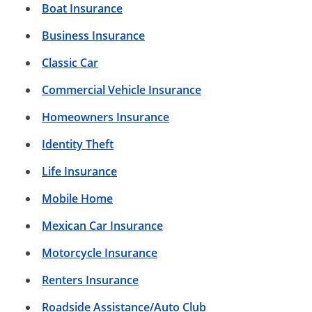
Boat Insurance
Business Insurance
Classic Car
Commercial Vehicle Insurance
Homeowners Insurance
Identity Theft
Life Insurance
Mobile Home
Mexican Car Insurance
Motorcycle Insurance
Renters Insurance
Roadside Assistance/Auto Club