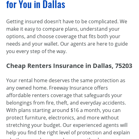
for You in Dallas
Getting insured doesn’t have to be complicated. We
make it easy to compare plans, understand your
options, and choose coverage that fits both your
needs and your wallet. Our agents are here to guide
you every step of the way.
Cheap Renters Insurance in Dallas, 75203
Your rental home deserves the same protection as
any owned home. Freeway Insurance offers
affordable renters coverage that safeguards your
belongings from fire, theft, and everyday accidents.
With plans starting around $16 a month, you can
protect furniture, electronics, and more without
stretching your budget. Our experienced agents will
help you find the right level of protection and explain