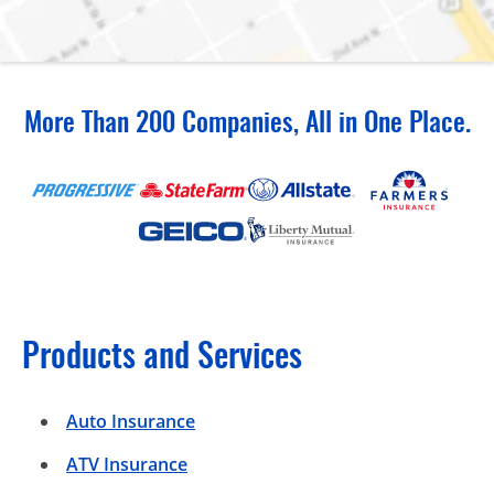
More Than 200 Companies, All in One Place.
Products and Services
Auto Insurance
ATV Insurance