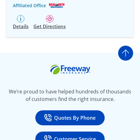
Affiliated Office
Details
Get Directions
Go t
Freeway Insurance
We’re proud to have helped hundreds of thousands
of customers find the right insurance.
Quotes By Phone
Call
at 800-777-5620
Customer Service