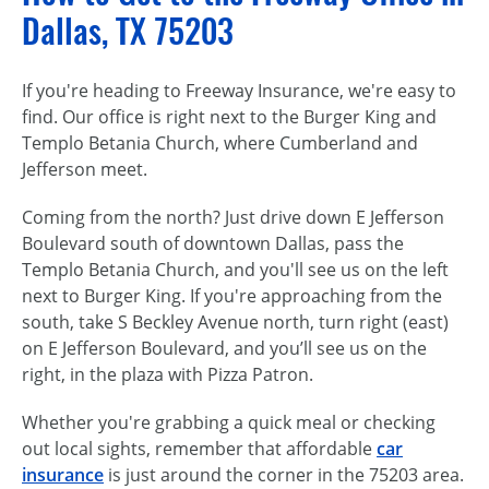
Dallas, TX 75203
If you're heading to Freeway Insurance, we're easy to
find. Our office is right next to the Burger King and
Templo Betania Church, where Cumberland and
Jefferson meet.
Coming from the north? Just drive down E Jefferson
Boulevard south of downtown Dallas, pass the
Templo Betania Church, and you'll see us on the left
next to Burger King. If you're approaching from the
south, take S Beckley Avenue north, turn right (east)
on E Jefferson Boulevard, and you’ll see us on the
right, in the plaza with Pizza Patron.
Whether you're grabbing a quick meal or checking
out local sights, remember that affordable
car
insurance
is just around the corner in the 75203 area.