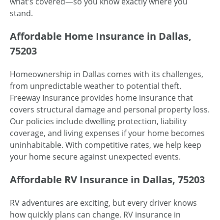
what’s covered—so you know exactly where you
stand.
Affordable Home Insurance in Dallas,
75203
Homeownership in Dallas comes with its challenges,
from unpredictable weather to potential theft.
Freeway Insurance provides home insurance that
covers structural damage and personal property loss.
Our policies include dwelling protection, liability
coverage, and living expenses if your home becomes
uninhabitable. With competitive rates, we help keep
your home secure against unexpected events.
Affordable RV Insurance in Dallas, 75203
RV adventures are exciting, but every driver knows
how quickly plans can change. RV insurance in