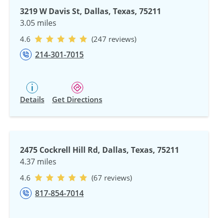
3219 W Davis St, Dallas, Texas, 75211
3.05 miles
4.6
(247 reviews)
214-301-7015
Details
Get Directions
2475 Cockrell Hill Rd, Dallas, Texas, 75211
4.37 miles
4.6
(67 reviews)
817-854-7014