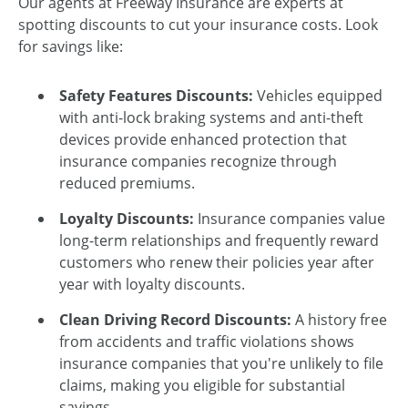
Our agents at Freeway Insurance are experts at
spotting discounts to cut your insurance costs. Look
for savings like:
Safety Features Discounts:
Vehicles equipped
with anti-lock braking systems and anti-theft
devices provide enhanced protection that
insurance companies recognize through
reduced premiums.
Loyalty Discounts:
Insurance companies value
long-term relationships and frequently reward
customers who renew their policies year after
year with loyalty discounts.
Clean Driving Record Discounts:
A history free
from accidents and traffic violations shows
insurance companies that you're unlikely to file
claims, making you eligible for substantial
savings.