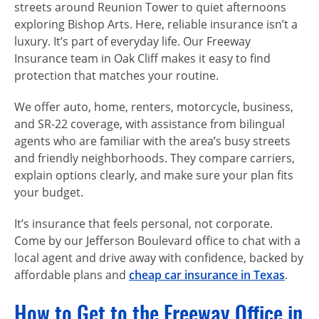
streets around Reunion Tower to quiet afternoons
exploring Bishop Arts. Here, reliable insurance isn’t a
luxury. It’s part of everyday life. Our Freeway
Insurance team in Oak Cliff makes it easy to find
protection that matches your routine.
We offer auto, home, renters, motorcycle, business,
and SR-22 coverage, with assistance from bilingual
agents who are familiar with the area’s busy streets
and friendly neighborhoods. They compare carriers,
explain options clearly, and make sure your plan fits
your budget.
It’s insurance that feels personal, not corporate.
Come by our Jefferson Boulevard office to chat with a
local agent and drive away with confidence, backed by
affordable plans and
cheap car insurance in Texas
.
How to Get to the Freeway Office in