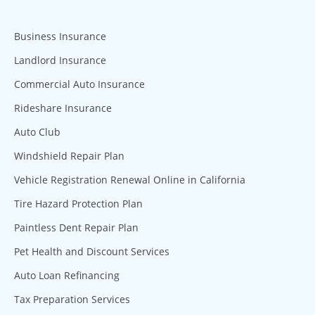
Business Insurance
Landlord Insurance
Commercial Auto Insurance
Rideshare Insurance
Auto Club
Windshield Repair Plan
Vehicle Registration Renewal Online in California
Tire Hazard Protection Plan
Paintless Dent Repair Plan
Pet Health and Discount Services
Auto Loan Refinancing
Tax Preparation Services