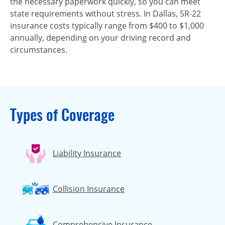
the necessary paperwork quickly, so you can meet
state requirements without stress. In Dallas, SR-22
insurance costs typically range from $400 to $1,000
annually, depending on your driving record and
circumstances.
Types of Coverage
Liability Insurance
Collision Insurance
Comprehensive Insurance