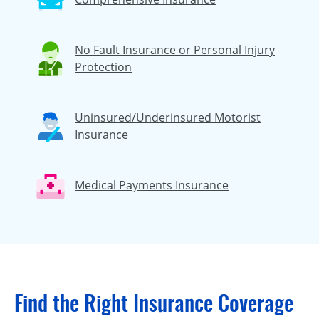
No Fault Insurance or Personal Injury
Protection
Uninsured/Underinsured Motorist
Insurance
Medical Payments Insurance
Find the Right Insurance Coverage