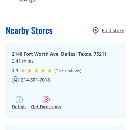
Nearby Stores
Find store
2146 Fort Worth Ave, Dallas, Texas, 75211
2.41 miles
4.9
(137 reviews)
214-301-7018
Details
Get Directions