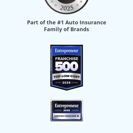
Part of the
#1 Auto Insurance
Family of Brands