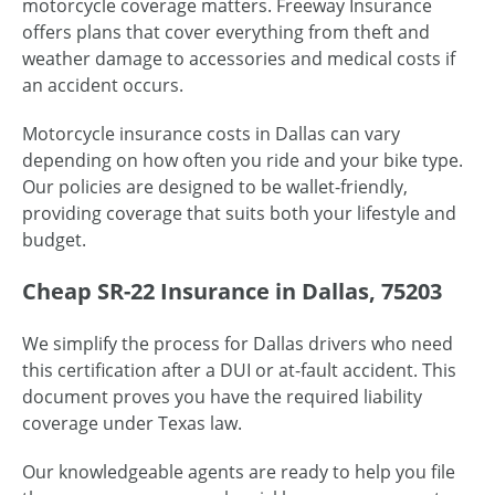
motorcycle coverage matters. Freeway Insurance
offers plans that cover everything from theft and
weather damage to accessories and medical costs if
an accident occurs.
Motorcycle insurance costs in Dallas can vary
depending on how often you ride and your bike type.
Our policies are designed to be wallet-friendly,
providing coverage that suits both your lifestyle and
budget.
Cheap SR-22 Insurance in Dallas, 75203
We simplify the process for Dallas drivers who need
this certification after a DUI or at-fault accident. This
document proves you have the required liability
coverage under Texas law.
Our knowledgeable agents are ready to help you file