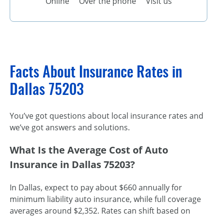
Online
Over the phone
Visit us
Facts About Insurance Rates in
Dallas 75203
You’ve got questions about local insurance rates and
we’ve got answers and solutions.
What Is the Average Cost of Auto
Insurance in Dallas 75203?
In Dallas, expect to pay about $660 annually for
minimum liability auto insurance, while full coverage
averages around $2,352. Rates can shift based on