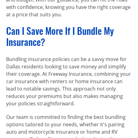
with confidence, knowing you have the right coverage
at a price that suits you.
Can I Save More If I Bundle My
Insurance?
Bundling insurance policies can be a savvy move for
Dallas residents looking to save money and simplify
their coverage. At Freeway Insurance, combining your
car insurance with renters or home insurance can
lead to notable savings. This approach not only
reduces your premiums but also makes managing
your policies straightforward.
Our team is committed to finding the best bundling
options tailored to your needs, whether it's pairing
auto and motorcycle insurance or home and RV