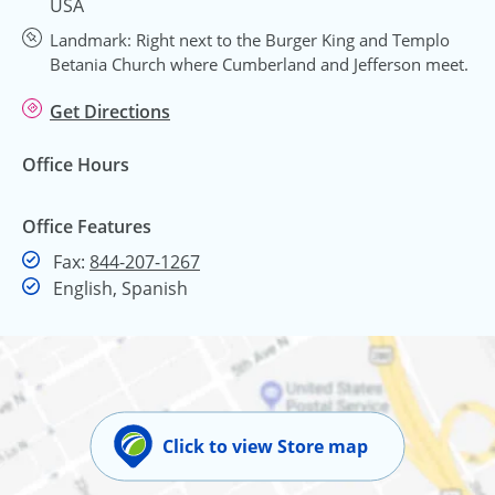
USA
Landmark: Right next to the Burger King and Templo
Betania Church where Cumberland and Jefferson meet.
Get Directions
Office Hours
Office Features
Fax
Fax:
844-207-1267
English, Spanish
Click to view Store map