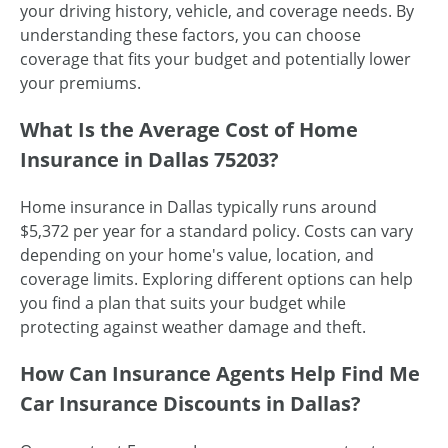
your driving history, vehicle, and coverage needs. By
understanding these factors, you can choose
coverage that fits your budget and potentially lower
your premiums.
What Is the Average Cost of Home
Insurance in Dallas 75203?
Home insurance in Dallas typically runs around
$5,372 per year for a standard policy. Costs can vary
depending on your home's value, location, and
coverage limits. Exploring different options can help
you find a plan that suits your budget while
protecting against weather damage and theft.
How Can Insurance Agents Help Find Me
Car Insurance Discounts in Dallas?