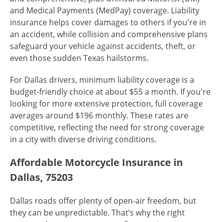
and Medical Payments (MedPay) coverage. Liability
insurance helps cover damages to others if you're in
an accident, while collision and comprehensive plans
safeguard your vehicle against accidents, theft, or
even those sudden Texas hailstorms.
For Dallas drivers, minimum liability coverage is a
budget-friendly choice at about $55 a month. If you're
looking for more extensive protection, full coverage
averages around $196 monthly. These rates are
competitive, reflecting the need for strong coverage
in a city with diverse driving conditions.
Affordable Motorcycle Insurance in
Dallas, 75203
Dallas roads offer plenty of open-air freedom, but
they can be unpredictable. That’s why the right