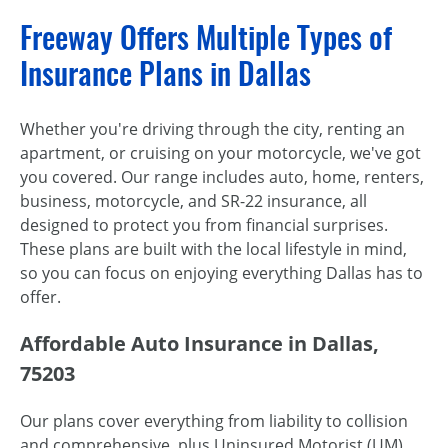
Freeway Offers Multiple Types of
Insurance Plans in Dallas
Whether you're driving through the city, renting an
apartment, or cruising on your motorcycle, we've got
you covered. Our range includes auto, home, renters,
business, motorcycle, and SR-22 insurance, all
designed to protect you from financial surprises.
These plans are built with the local lifestyle in mind,
so you can focus on enjoying everything Dallas has to
offer.
Affordable Auto Insurance in Dallas,
75203
Our plans cover everything from liability to collision
and comprehensive, plus Uninsured Motorist (UM)