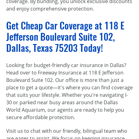
coverage. By bundling, you unlock exclusive discounts
and enjoy comprehensive protection.
Get Cheap Car Coverage at 118 E
Jefferson Boulevard Suite 102,
Dallas, Texas 75203 Today!
Looking for budget-friendly car insurance in Dallas?
Head over to Freeway Insurance at 118 E Jefferson
Boulevard Suite 102. Our office is more than just a
place to get a quote—it's where you can find coverage
that suits your lifestyle. Whether you're navigating I-
30 or parked near busy areas around the Dallas
World Aquarium, our agents are ready to help you
secure affordable protection.
Visit us to chat with our friendly, bilingual team who
are eager to assist. We focus on keeping insurance