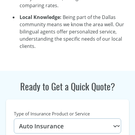
comparing rates.
Local Knowledge:
Being part of the Dallas
community means we know the area well. Our
bilingual agents offer personalized service,
understanding the specific needs of our local
clients.
Ready to Get a Quick Quote?
Type of Insurance Product or Service