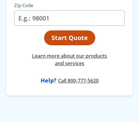
Zip Code
Start Quote
Learn more about our products
and services
Help?
Call 800-777-5620