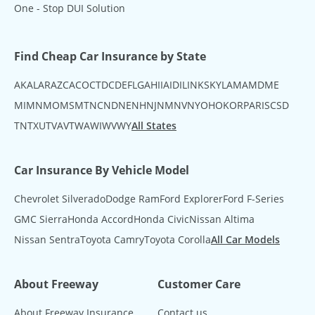
One - Stop DUI Solution
Find Cheap Car Insurance by State
AK
AL
AR
AZ
CA
CO
CT
DC
DE
FL
GA
HI
IA
ID
IL
IN
KS
KY
LA
MA
MD
ME
MI
MN
MO
MS
MT
NC
ND
NE
NH
NJ
NM
NV
NY
OH
OK
OR
PA
RI
SC
SD
TN
TX
UT
VA
VT
WA
WI
WV
WY
All States
Car Insurance By Vehicle Model
Chevrolet Silverado
Dodge Ram
Ford Explorer
Ford F-Series
GMC Sierra
Honda Accord
Honda Civic
Nissan Altima
Nissan Sentra
Toyota Camry
Toyota Corolla
All Car Models
About Freeway
Customer Care
About Freeway Insurance
Contact us