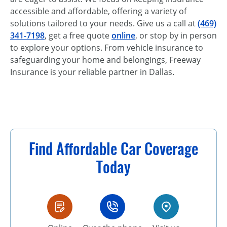
accessible and affordable, offering a variety of
solutions tailored to your needs. Give us a call at
(469)
341-7198
, get a free quote
online
, or stop by in person
to explore your options. From vehicle insurance to
safeguarding your home and belongings, Freeway
Insurance is your reliable partner in Dallas.
Find Affordable Car Coverage
Today