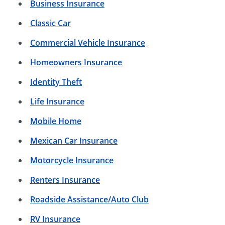
Business Insurance
Classic Car
Commercial Vehicle Insurance
Homeowners Insurance
Identity Theft
Life Insurance
Mobile Home
Mexican Car Insurance
Motorcycle Insurance
Renters Insurance
Roadside Assistance/Auto Club
RV Insurance