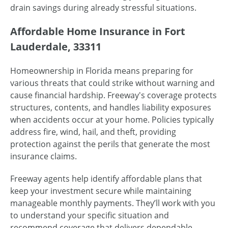
drain savings during already stressful situations.
Affordable Home Insurance in Fort
Lauderdale, 33311
Homeownership in Florida means preparing for
various threats that could strike without warning and
cause financial hardship. Freeway's coverage protects
structures, contents, and handles liability exposures
when accidents occur at your home. Policies typically
address fire, wind, hail, and theft, providing
protection against the perils that generate the most
insurance claims.
Freeway agents help identify affordable plans that
keep your investment secure while maintaining
manageable monthly payments. They’ll work with you
to understand your specific situation and
recommend coverage that delivers dependable