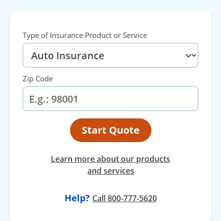
Type of Insurance Product or Service
Zip Code
Start Quote
Learn more about our products
and services
Help?
Call 800-777-5620