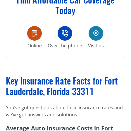
Today
Online
Over the phone
Visit us
Key Insurance Rate Facts for Fort
Lauderdale, Florida 33311
You’ve got questions about local insurance rates and
we’ve got answers and solutions.
Average Auto Insurance Costs in Fort