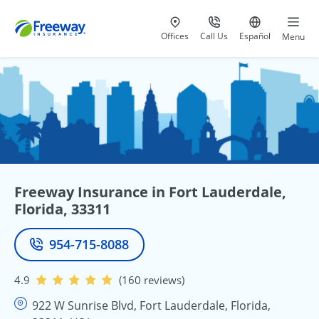
Visit our
at 800-777-5620
Go to site i
Offices
Call Us
Español
Menu
Freeway Insurance in Fort Lauderdale,
Florida, 33311
954-715-8088
Phone
4.9
(160 reviews)
922 W Sunrise Blvd, Fort Lauderdale, Florida,