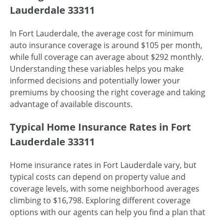
Lauderdale 33311
In Fort Lauderdale, the average cost for minimum
auto insurance coverage is around $105 per month,
while full coverage can average about $292 monthly.
Understanding these variables helps you make
informed decisions and potentially lower your
premiums by choosing the right coverage and taking
advantage of available discounts.
Typical Home Insurance Rates in Fort
Lauderdale 33311
Home insurance rates in Fort Lauderdale vary, but
typical costs can depend on property value and
coverage levels, with some neighborhood averages
climbing to $16,798. Exploring different coverage
options with our agents can help you find a plan that