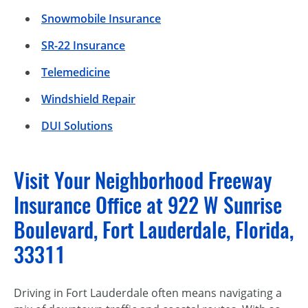
Snowmobile Insurance
SR-22 Insurance
Telemedicine
Windshield Repair
DUI Solutions
Visit Your Neighborhood Freeway
Insurance Office at 922 W Sunrise
Boulevard, Fort Lauderdale, Florida,
33311
Driving in Fort Lauderdale often means navigating a