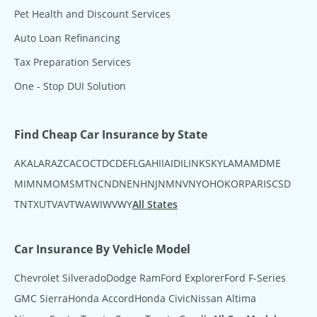
Pet Health and Discount Services
Auto Loan Refinancing
Tax Preparation Services
One - Stop DUI Solution
Find Cheap Car Insurance by State
AK
AL
AR
AZ
CA
CO
CT
DC
DE
FL
GA
HI
IA
ID
IL
IN
KS
KY
LA
MA
MD
ME
MI
MN
MO
MS
MT
NC
ND
NE
NH
NJ
NM
NV
NY
OH
OK
OR
PA
RI
SC
SD
TN
TX
UT
VA
VT
WA
WI
WV
WY
All States
Car Insurance By Vehicle Model
Chevrolet Silverado
Dodge Ram
Ford Explorer
Ford F-Series
GMC Sierra
Honda Accord
Honda Civic
Nissan Altima