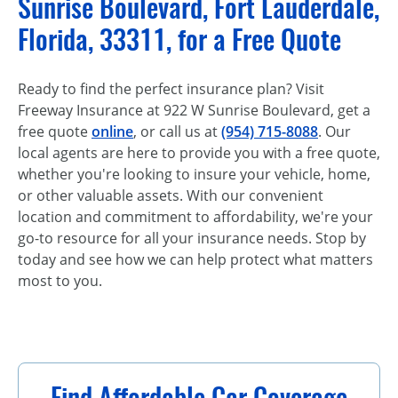
Sunrise Boulevard, Fort Lauderdale,
Florida, 33311, for a Free Quote
Ready to find the perfect insurance plan? Visit
Freeway Insurance at 922 W Sunrise Boulevard, get a
free quote
online
, or call us at
(954) 715-8088
. Our
local agents are here to provide you with a free quote,
whether you're looking to insure your vehicle, home,
or other valuable assets. With our convenient
location and commitment to affordability, we're your
go-to resource for all your insurance needs. Stop by
today and see how we can help protect what matters
most to you.
Find Affordable Car Coverage