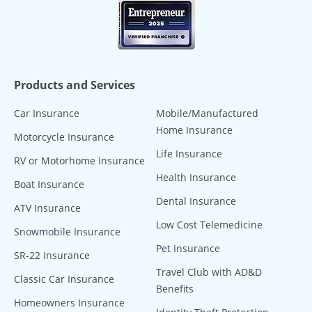
Products and Services
Car Insurance
Mobile/Manufactured
Home Insurance
Motorcycle Insurance
Life Insurance
RV or Motorhome Insurance
Health Insurance
Boat Insurance
Dental Insurance
ATV Insurance
Low Cost Telemedicine
Snowmobile Insurance
Pet Insurance
SR-22 Insurance
Travel Club with AD&D
Classic Car Insurance
Benefits
Homeowners Insurance