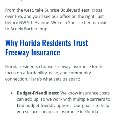
From the west, take Sunrise Boulevard east, cross
over I-95, and you’ll see our office on the right, just
before NW 9th Avenue. We’re in Sunrise Center next
to Acdely Barbershop.
Why Florida Residents Trust
Freeway Insurance
Florida residents choose Freeway Insurance for its
focus on affordability, ease, and community
connection. Here's what sets us apart:
Budget-Friendliness:
We know insurance costs
can add up, so we work with multiple carriers to
find budget-friendly options. Our goal is to help
you secure cheap car insurance in Florida