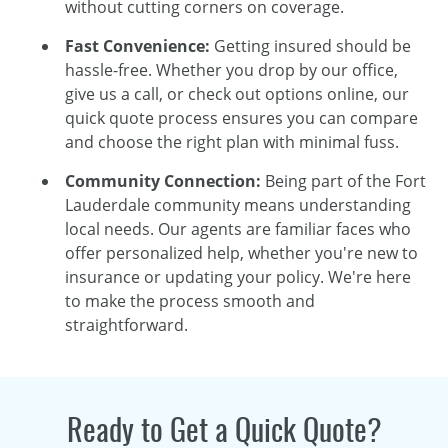
without cutting corners on coverage.
Fast Convenience:
Getting insured should be
hassle-free. Whether you drop by our office,
give us a call, or check out options online, our
quick quote process ensures you can compare
and choose the right plan with minimal fuss.
Community Connection:
Being part of the Fort
Lauderdale community means understanding
local needs. Our agents are familiar faces who
offer personalized help, whether you're new to
insurance or updating your policy. We're here
to make the process smooth and
straightforward.
Ready to Get a Quick Quote?