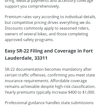
bring. Medical payments and accessory coverage
support you comprehensively.
Premium rates vary according to individual details,
but competitive pricing drives everything we do.
Discounts commonly apply to seasoned riders,
owners of several bikes, and those completing
approved safety programs.
Easy SR-22 Filing and Coverage in Fort
Lauderdale, 33311
SR-22 documentation becomes mandatory after
certain traffic offenses, confirming you meet state
insurance requirements. Affordable coverage
remains achievable despite high-risk classification.
Yearly premiums typically increase $400 to $1,000.
Professional guidance handles state submissions