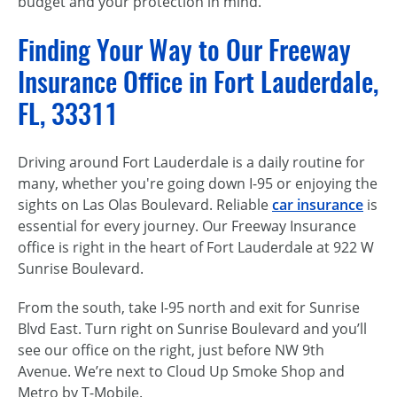
budget and your protection in mind.
Finding Your Way to Our Freeway
Insurance Office in Fort Lauderdale,
FL, 33311
Driving around Fort Lauderdale is a daily routine for
many, whether you're going down I-95 or enjoying the
sights on Las Olas Boulevard. Reliable
car insurance
is
essential for every journey. Our Freeway Insurance
office is right in the heart of Fort Lauderdale at 922 W
Sunrise Boulevard.
From the south, take I-95 north and exit for Sunrise
Blvd East. Turn right on Sunrise Boulevard and you’ll
see our office on the right, just before NW 9th
Avenue. We’re next to Cloud Up Smoke Shop and
Metro by T-Mobile.