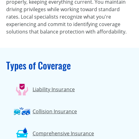
properly, keeping everything current. You maintain
driving privileges while working toward standard
rates. Local specialists recognize what you're
experiencing and commit to identifying coverage
solutions that balance protection with affordability.
Types of Coverage
Liability Insurance
Collision Insurance
Comprehensive Insurance