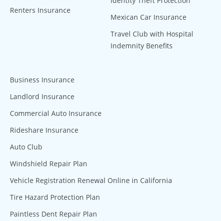
Identity Theft Protection
Renters Insurance
Mexican Car Insurance
Travel Club with Hospital
Indemnity Benefits
Business Insurance
Landlord Insurance
Commercial Auto Insurance
Rideshare Insurance
Auto Club
Windshield Repair Plan
Vehicle Registration Renewal Online in California
Tire Hazard Protection Plan
Paintless Dent Repair Plan