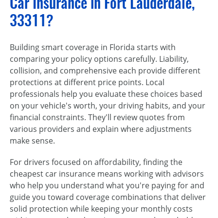
Car Insurance in Fort Lauderdale,
33311?
Building smart coverage in Florida starts with
comparing your policy options carefully. Liability,
collision, and comprehensive each provide different
protections at different price points. Local
professionals help you evaluate these choices based
on your vehicle's worth, your driving habits, and your
financial constraints. They'll review quotes from
various providers and explain where adjustments
make sense.
For drivers focused on affordability, finding the
cheapest car insurance means working with advisors
who help you understand what you're paying for and
guide you toward coverage combinations that deliver
solid protection while keeping your monthly costs