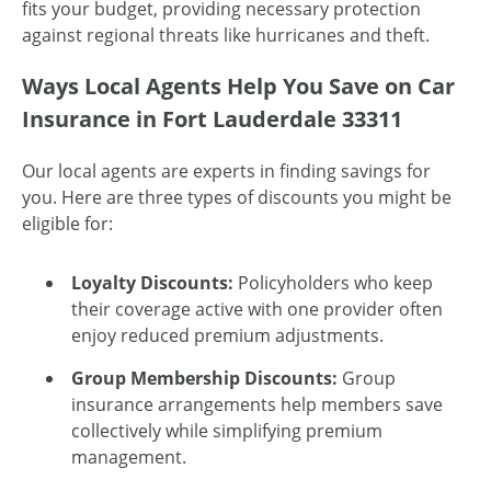
fits your budget, providing necessary protection
against regional threats like hurricanes and theft.
Ways Local Agents Help You Save on Car
Insurance in Fort Lauderdale 33311
Our local agents are experts in finding savings for
you. Here are three types of discounts you might be
eligible for:
Loyalty Discounts:
Policyholders who keep
their coverage active with one provider often
enjoy reduced premium adjustments.
Group Membership Discounts:
Group
insurance arrangements help members save
collectively while simplifying premium
management.