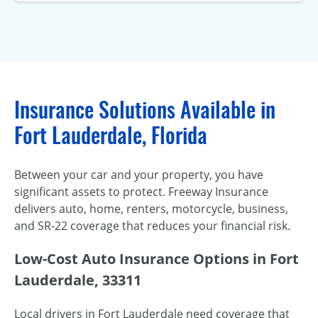
Insurance Solutions Available in
Fort Lauderdale, Florida
Between your car and your property, you have
significant assets to protect. Freeway Insurance
delivers auto, home, renters, motorcycle, business,
and SR-22 coverage that reduces your financial risk.
Low-Cost Auto Insurance Options in Fort
Lauderdale, 33311
Local drivers in Fort Lauderdale need coverage that