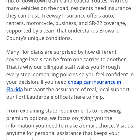
mix of downtown traffic and coastal routes. With so
many vehicles on the road, residents need insurance
they can trust. Freeway Insurance offers auto,
renters, motorcycle, business, and SR‑22 coverage,
supported by a team that understands Broward
County’s unique conditions.
Many Floridians are surprised by how different
coverage levels can be from one carrier to another.
That is why our bilingual staff walks you through
every step, comparing policies so you feel confident in
your decision. If you need
cheap car insurance in
Florida
but want the assurance of real, local support,
our Fort Lauderdale office is here to help.
From explaining state requirements to reviewing
premium options, we focus on giving you the
information you need to make a smart choice. Visit us
anytime for personal assistance that keeps your