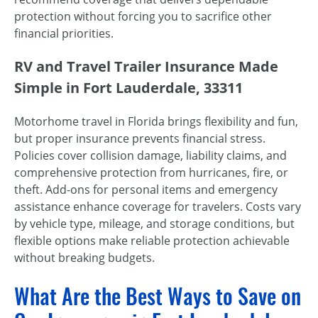
protection without forcing you to sacrifice other
financial priorities.
RV and Travel Trailer Insurance Made
Simple in Fort Lauderdale, 33311
Motorhome travel in Florida brings flexibility and fun,
but proper insurance prevents financial stress.
Policies cover collision damage, liability claims, and
comprehensive protection from hurricanes, fire, or
theft. Add-ons for personal items and emergency
assistance enhance coverage for travelers. Costs vary
by vehicle type, mileage, and storage conditions, but
flexible options make reliable protection achievable
without breaking budgets.
What Are the Best Ways to Save on