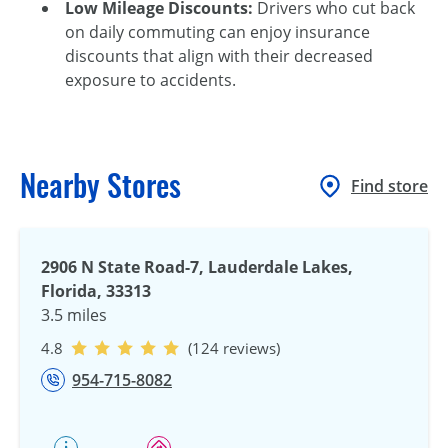
Low Mileage Discounts:
Drivers who cut back
on daily commuting can enjoy insurance
discounts that align with their decreased
exposure to accidents.
Nearby Stores
Find store
2906 N State Road-7, Lauderdale Lakes,
Florida, 33313
3.5 miles
4.8
(124 reviews)
954-715-8082