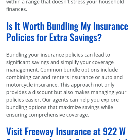
within a range that doesn't stress your household
finances.
Is It Worth Bundling My Insurance
Policies for Extra Savings?
Bundling your insurance policies can lead to
significant savings and simplify your coverage
management. Common bundle options include
combining car and renters insurance or auto and
motorcycle insurance. This approach not only
provides a discount but also makes managing your
policies easier. Our agents can help you explore
bundling options that maximize savings while
ensuring comprehensive coverage.
Visit Freeway Insurance at 922 W