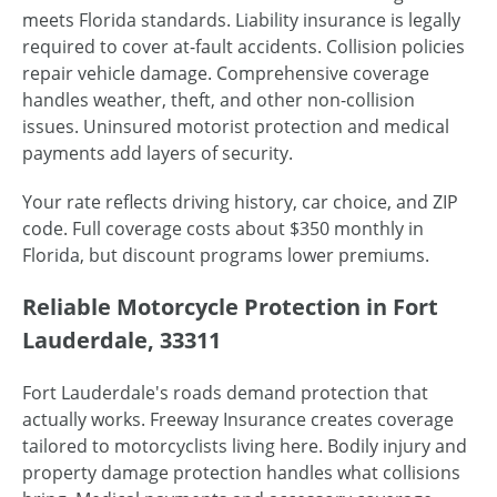
meets Florida standards. Liability insurance is legally
required to cover at-fault accidents. Collision policies
repair vehicle damage. Comprehensive coverage
handles weather, theft, and other non-collision
issues. Uninsured motorist protection and medical
payments add layers of security.
Your rate reflects driving history, car choice, and ZIP
code. Full coverage costs about $350 monthly in
Florida, but discount programs lower premiums.
Reliable Motorcycle Protection in Fort
Lauderdale, 33311
Fort Lauderdale's roads demand protection that
actually works. Freeway Insurance creates coverage
tailored to motorcyclists living here. Bodily injury and
property damage protection handles what collisions