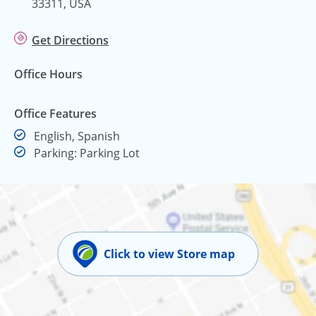
33311, USA
Get Directions
Office Hours
Office Features
English, Spanish
Parking: Parking Lot
Click to view Store map