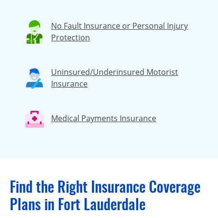
No Fault Insurance or Personal Injury
Protection
Uninsured/Underinsured Motorist
Insurance
Medical Payments Insurance
Find the Right Insurance Coverage
Plans in Fort Lauderdale