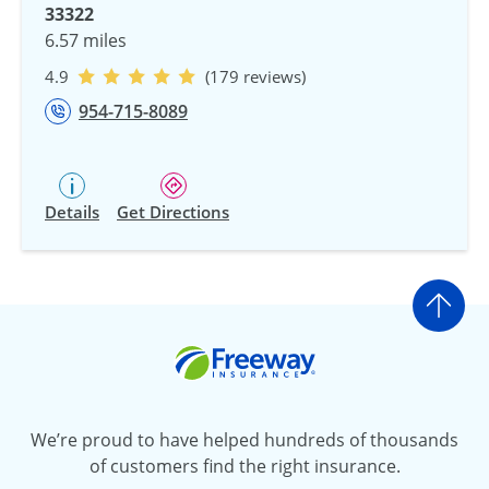
33322
6.57 miles
4.9
(179 reviews)
954-715-8089
Details
Get Directions
Go t
Freeway Insurance
We’re proud to have helped hundreds of thousands
of customers find the right insurance.