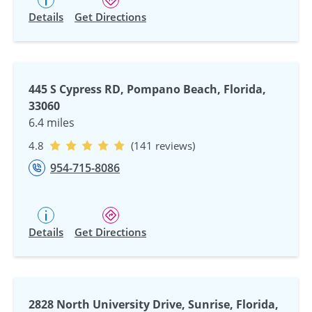
Details
Get Directions
445 S Cypress RD, Pompano Beach, Florida,
33060
6.4 miles
4.8
(141 reviews)
954-715-8086
Details
Get Directions
2828 North University Drive, Sunrise, Florida,