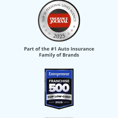
Part of the
#1 Auto Insurance
Family of Brands