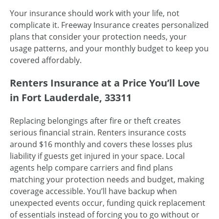
Your insurance should work with your life, not
complicate it. Freeway Insurance creates personalized
plans that consider your protection needs, your
usage patterns, and your monthly budget to keep you
covered affordably.
Renters Insurance at a Price You’ll Love
in Fort Lauderdale, 33311
Replacing belongings after fire or theft creates
serious financial strain. Renters insurance costs
around $16 monthly and covers these losses plus
liability if guests get injured in your space. Local
agents help compare carriers and find plans
matching your protection needs and budget, making
coverage accessible. You’ll have backup when
unexpected events occur, funding quick replacement
of essentials instead of forcing you to go without or