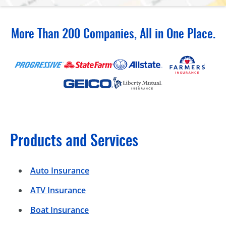
More Than 200 Companies, All in One Place.
Products and Services
Auto Insurance
ATV Insurance
Boat Insurance