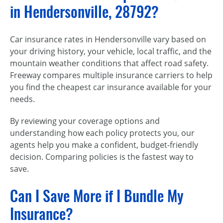
in Hendersonville, 28792?
Car insurance rates in Hendersonville vary based on
your driving history, your vehicle, local traffic, and the
mountain weather conditions that affect road safety.
Freeway compares multiple insurance carriers to help
you find the cheapest car insurance available for your
needs.
By reviewing your coverage options and
understanding how each policy protects you, our
agents help you make a confident, budget-friendly
decision. Comparing policies is the fastest way to
save.
Can I Save More if I Bundle My
Insurance?