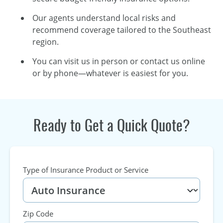
Our agents understand local risks and
recommend coverage tailored to the Southeast
region.
You can visit us in person or contact us online
or by phone—whatever is easiest for you.
Ready to Get a Quick Quote?
Type of Insurance Product or Service
Zip Code