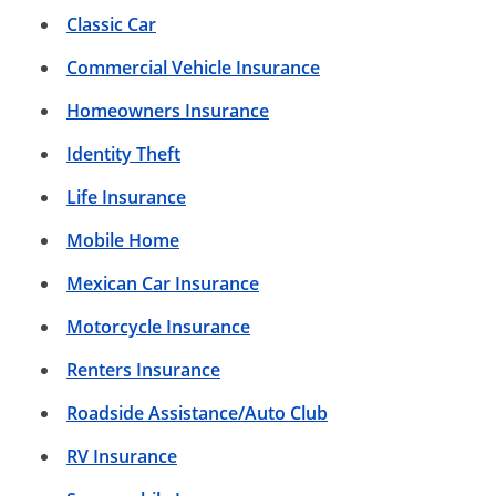
Classic Car
Commercial Vehicle Insurance
Homeowners Insurance
Identity Theft
Life Insurance
Mobile Home
Mexican Car Insurance
Motorcycle Insurance
Renters Insurance
Roadside Assistance/Auto Club
RV Insurance