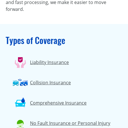
and fast processing, we make it easier to move
forward.
Types of Coverage
Liability Insurance
Collision Insurance
Comprehensive Insurance
No Fault Insurance or Personal Injury