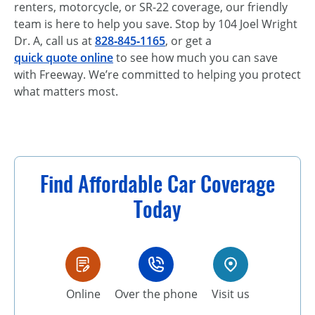
renters, motorcycle, or SR-22 coverage, our friendly
team is here to help you save. Stop by 104 Joel Wright
Dr. A, call us at
828‑845‑1165
, or get a
quick quote online
to see how much you can save
with Freeway. We’re committed to helping you protect
what matters most.
Find Affordable Car Coverage
Today
Online
Over the phone
Visit us