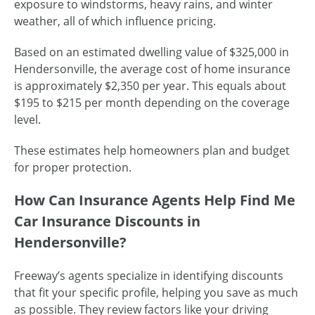
exposure to windstorms, heavy rains, and winter
weather, all of which influence pricing.
Based on an estimated dwelling value of $325,000 in
Hendersonville, the average cost of home insurance
is approximately $2,350 per year. This equals about
$195 to $215 per month depending on the coverage
level.
These estimates help homeowners plan and budget
for proper protection.
How Can Insurance Agents Help Find Me
Car Insurance Discounts in
Hendersonville?
Freeway’s agents specialize in identifying discounts
that fit your specific profile, helping you save as much
as possible. They review factors like your driving