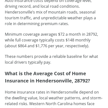
Auto insurance costs depend on coverage level,
driving record, and local road conditions.
Hendersonville’s mix of mountain roads, seasonal
tourism traffic, and unpredictable weather plays a
role in determining premium rates.
Minimum coverage averages $72 a month in 28792,
while full coverage typically costs $148 monthly
(about $864 and $1,776 per year, respectively).
These numbers provide a reliable baseline for what
local drivers typically pay.
What is the Average Cost of Home
Insurance in Hendersonville, 28792?
Home insurance rates in Hendersonville depend on
the dwelling value, local weather patterns, and storm-
related risks. Western North Carolina homes face