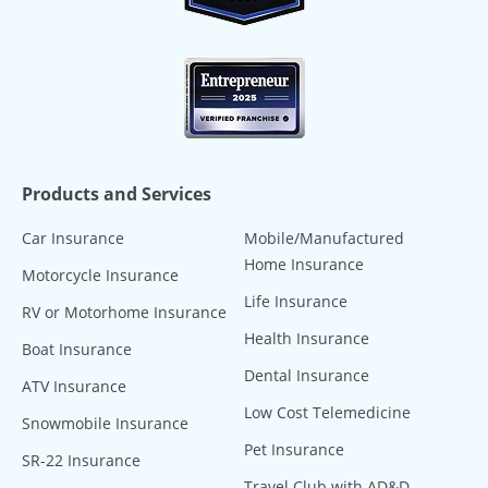
Products and Services
Car Insurance
Mobile/Manufactured
Home Insurance
Motorcycle Insurance
Life Insurance
RV or Motorhome Insurance
Health Insurance
Boat Insurance
Dental Insurance
ATV Insurance
Low Cost Telemedicine
Snowmobile Insurance
Pet Insurance
SR-22 Insurance
Travel Club with AD&D