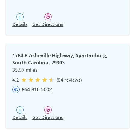
Details
Get Directions
1784 B Asheville Highway, Spartanburg,
South Carolina, 29303
35.57 miles
4.2
(84 reviews)
864-916-5002
Details
Get Directions