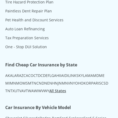
Tire Hazard Protection Plan
Paintless Dent Repair Plan
Pet Health and Discount Services
Auto Loan Refinancing
Tax Preparation Services
One - Stop DUI Solution
Find Cheap Car Insurance by State
AK
AL
AR
AZ
CA
CO
CT
DC
DE
FL
GA
HI
IA
ID
IL
IN
KS
KY
LA
MA
MD
ME
MI
MN
MO
MS
MT
NC
ND
NE
NH
NJ
NM
NV
NY
OH
OK
OR
PA
RI
SC
SD
TN
TX
UT
VA
VT
WA
WI
WV
WY
All States
Car Insurance By Vehicle Model