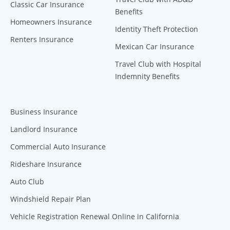
Classic Car Insurance
Benefits
Homeowners Insurance
Identity Theft Protection
Renters Insurance
Mexican Car Insurance
Travel Club with Hospital
Indemnity Benefits
Business Insurance
Landlord Insurance
Commercial Auto Insurance
Rideshare Insurance
Auto Club
Windshield Repair Plan
Vehicle Registration Renewal Online in California