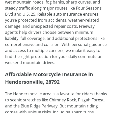
wet mountain roads, fog banks, sharp curves, and
steady traffic along major routes like Four Seasons
Blvd and U.S. 25. Reliable auto insurance ensures
you’re protected from accidents, weather-related
damage, and unexpected repair costs. Freeway
agents help drivers choose between minimum
liability, full coverage, and additional protections like
comprehensive and collision. With personal guidance
and access to multiple carriers, we make it easy to
find the right protection for your daily commute or
weekend mountain drives.
Affordable Motorcycle Insurance in
Hendersonville, 28792
The Hendersonville area is a favorite for riders thanks
to scenic stretches like Chimney Rock, Pisgah Forest,
and the Blue Ridge Parkway. But mountain riding
comes with unique risks, including sharp turns,