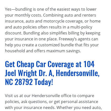
Yes—bundling is one of the easiest ways to lower
your monthly costs. Combining auto and renters
insurance, auto and motorcycle coverage, or home
and auto policies often results in a multi-policy
discount. Bundling also simplifies billing by keeping
your insurance in one place. Freeway’s agents can
help you create a customized bundle that fits your
household and offers maximum savings.
Get Cheap Car Coverage at 104
Joel Wright Dr. A, Hendersonville,
NC 28792 Today!
Visit us at our Hendersonville office to compare
policies, ask questions, or get personal assistance
with your insurance needs. Whether you need auto,