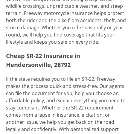
wildlife crossings, unpredictable weather, and steep
terrain. Freeway motorcycle insurance helps protect
both the rider and the bike from accidents, theft, and
storm damage. Whether you ride seasonally or year-
round, we’ll help you find coverage that fits your
lifestyle and keeps you safe on every ride.
Cheap SR-22 Insurance in
Hendersonville, 28792
If the state requires you to file an SR-22, Freeway
makes the process quick and stress-free. Our agents
can file the document for you, help you choose an
affordable policy, and explain everything you need to
stay compliant. Whether the SR-22 requirement
comes from a lapse in insurance, a citation, or
another issue, we help you get back on the road
legally and confidently. With personalized support