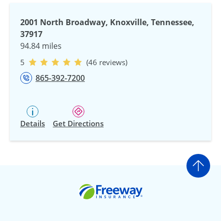
2001 North Broadway, Knoxville, Tennessee,
37917
94.84 miles
5
(46 reviews)
865-392-7200
Details
Get Directions
Go t
Freeway Insurance