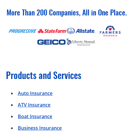
More Than 200 Companies, All in One Place.
Products and Services
Auto Insurance
ATV Insurance
Boat Insurance
Business Insurance