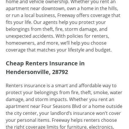
home and vehicle ownership. Whether you rent an
apartment near downtown, own a home in the hills,
or run a local business, Freeway offers coverage that
fits your life. Our agents help you protect your
belongings from theft, fire, storm damage, and
unexpected accidents. With policies for renters,
homeowners, and more, we’ll help you choose
coverage that matches your lifestyle and budget.
Cheap Renters Insurance in
Hendersonville, 28792
Renters insurance is a smart and affordable way to
protect your belongings from fire, theft, smoke, water
damage, and storm impacts. Whether you rent an
apartment near Four Seasons Blvd or a home outside
the city center, your landlord’s insurance won’t cover
your personal items. Freeway helps renters choose
the right coverage limits for furniture, electronics,