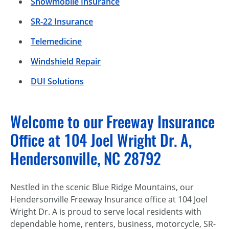
Snowmobile Insurance
SR-22 Insurance
Telemedicine
Windshield Repair
DUI Solutions
Welcome to our Freeway Insurance
Office at 104 Joel Wright Dr. A,
Hendersonville, NC 28792
Nestled in the scenic Blue Ridge Mountains, our
Hendersonville Freeway Insurance office at 104 Joel
Wright Dr. A is proud to serve local residents with
dependable home, renters, business, motorcycle, SR-