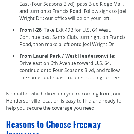
East (Four Seasons Blvd), pass Blue Ridge Mall,
and turn onto Francis Road. Follow signs to Joel
Wright Dr.; our office will be on your left.
From I-26
: Take Exit 49B for U.S. 64 West.
Continue past Sam’s Club, turn right on Francis
Road, then make a left onto Joel Wright Dr.
From Laurel Park / West Hendersonville
:
Drive east on 6th Avenue toward U.S. 64,
continue onto Four Seasons Blvd, and follow
the same route past major shopping centers.
No matter which direction you’re coming from, our
Hendersonville location is easy to find and ready to
help you secure the coverage you need.
Reasons to Choose Freeway