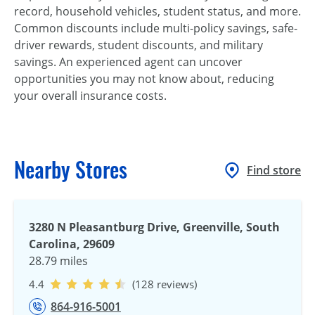
record, household vehicles, student status, and more.
Common discounts include multi-policy savings, safe-
driver rewards, student discounts, and military
savings. An experienced agent can uncover
opportunities you may not know about, reducing
your overall insurance costs.
Nearby Stores
Find store
3280 N Pleasantburg Drive, Greenville, South
Carolina, 29609
28.79 miles
4.4
(128 reviews)
864-916-5001