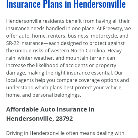
Insurance Plans in Hendersonville
Hendersonville residents benefit from having all their
insurance needs handled in one place. At Freeway, we
offer auto, home, renters, business, motorcycle, and
SR-22 insurance—each designed to protect against
the unique risks of western North Carolina. Heavy
rain, winter weather, and mountain terrain can
increase the likelihood of accidents or property
damage, making the right insurance essential. Our
local agents help you compare coverage options and
understand which plans best protect your vehicle,
home, and personal belongings.
Affordable Auto Insurance in
Hendersonville, 28792
Driving in Hendersonville often means dealing with