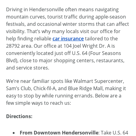
Driving in Hendersonville often means navigating
mountain curves, tourist traffic during apple-season
festivals, and occasional winter storms that can affect
visibility. That’s why many locals visit our office for
help finding reliable
car insurance
tailored to the
28792 area. Our office at 104 Joel Wright Dr. A is
conveniently located just off U.S. 64 (Four Seasons
Blvd), close to major shopping centers, restaurants,
and service stores.
We’re near familiar spots like Walmart Supercenter,
Sam’s Club, Chick-fil-A, and Blue Ridge Mall, making it
easy to stop by while running errands. Below are a
few simple ways to reach us:
Directions:
From Downtown Hendersonville
: Take U.S. 64