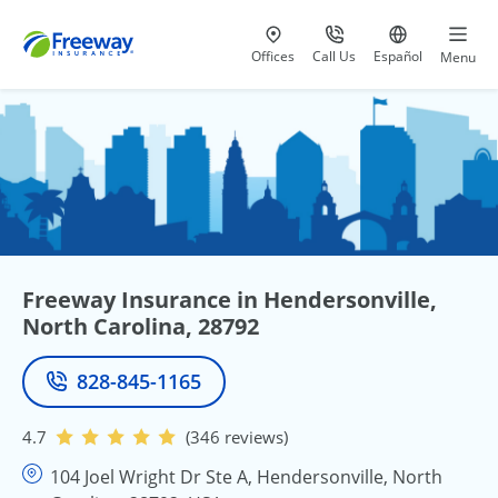
Visit our
at 800-777-5620
Go to site i
Offices
Call Us
Español
Menu
Freeway Insurance in Hendersonville,
North Carolina, 28792
828-845-1165
Phone
4.7
(346 reviews)
104 Joel Wright Dr Ste A, Hendersonville, North