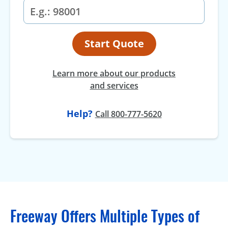
Start Quote
Learn more about our products
and services
Help?
Call 800-777-5620
Freeway Offers Multiple Types of