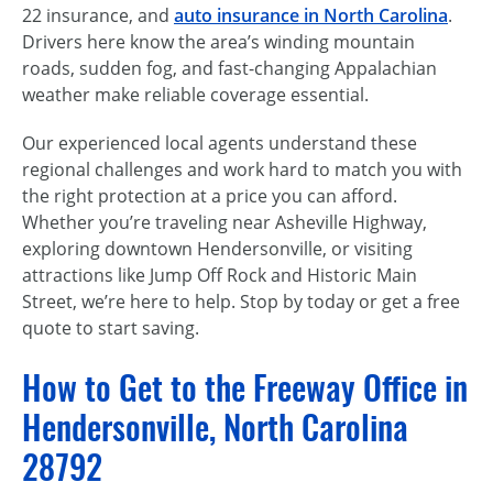
22 insurance, and
auto insurance in North Carolina
.
Drivers here know the area’s winding mountain
roads, sudden fog, and fast-changing Appalachian
weather make reliable coverage essential.
Our experienced local agents understand these
regional challenges and work hard to match you with
the right protection at a price you can afford.
Whether you’re traveling near Asheville Highway,
exploring downtown Hendersonville, or visiting
attractions like Jump Off Rock and Historic Main
Street, we’re here to help. Stop by today or get a free
quote to start saving.
How to Get to the Freeway Office in
Hendersonville, North Carolina
28792