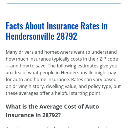
Facts About Insurance Rates in
Hendersonville 28792
Many drivers and homeowners want to understand
how much insurance typically costs in their ZIP code
—and how to save. The following estimates give you
an idea of what people in Hendersonville might pay
for auto and home insurance. Rates can vary based
on driving history, dwelling value, and policy type, but
these averages offer a helpful starting point.
What is the Average Cost of Auto
Insurance in 28792?