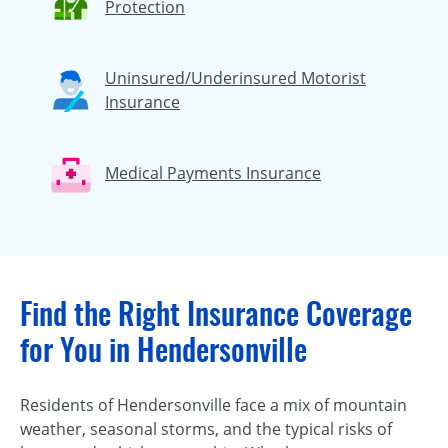
Protection
Uninsured/Underinsured Motorist
Insurance
Medical Payments Insurance
Find the Right Insurance Coverage
for You in Hendersonville
Residents of Hendersonville face a mix of mountain
weather, seasonal storms, and the typical risks of