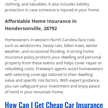
clothing, and valuables. It also includes liability
protection in case someone is injured in your home.
Affordable Home Insurance in
Hendersonville, 28792
Homeowners in western North Carolina face risks
such as windstorms, heavy rain, fallen trees, winter
weather, and occasional flooding. A strong home
insurance policy protects your dwelling and personal
property from these events and helps cover repair or
rebuilding costs. Freeway’s agents assist homeowners
with selecting coverage tailored to their dwelling
value and specific risk factors. With expert guidance,
you can safeguard your investment and enjoy peace
of mind in your mountain home.
How Can I Get Cheap Car Insurance