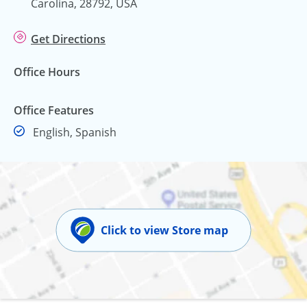
Carolina, 28792, USA
Get Directions
Office Hours
Office Features
English, Spanish
Click to view Store map