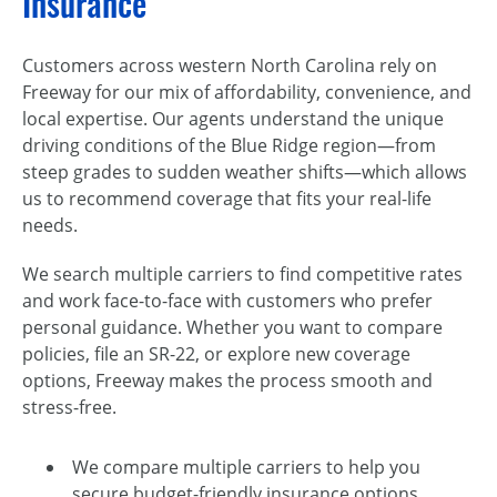
Insurance
Customers across western North Carolina rely on
Freeway for our mix of affordability, convenience, and
local expertise. Our agents understand the unique
driving conditions of the Blue Ridge region—from
steep grades to sudden weather shifts—which allows
us to recommend coverage that fits your real-life
needs.
We search multiple carriers to find competitive rates
and work face-to-face with customers who prefer
personal guidance. Whether you want to compare
policies, file an SR-22, or explore new coverage
options, Freeway makes the process smooth and
stress-free.
We compare multiple carriers to help you
secure budget-friendly insurance options.