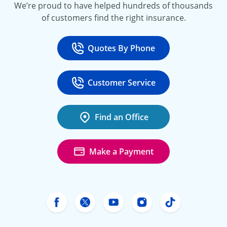
We’re proud to have helped hundreds of thousands
of customers find the right insurance.
Quotes By Phone
Call
at 800-777-5620
Customer Service
Call
at 888-443-4662
Find an Office
Make a Payment
Freeway Insurance's Facebook
Freeway Insurance's X
Freeway Insurance's Yo
Freeway Insurance
Freeway Ins