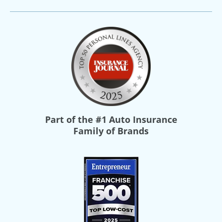
Part of the
#1 Auto Insurance
Family of Brands