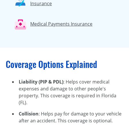
Insurance
Medical Payments Insurance
Coverage Options Explained
Liability (PIP & PDL)
: Helps cover medical
expenses and damage to other people's
property. This coverage is required in Florida
(FL).
Collision
: Helps pay for damage to your vehicle
after an accident. This coverage is optional.