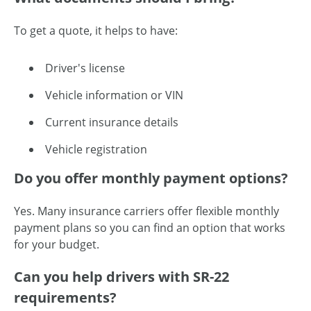
To get a quote, it helps to have:
Driver's license
Vehicle information or VIN
Current insurance details
Vehicle registration
Do you offer monthly payment options?
Yes. Many insurance carriers offer flexible monthly
payment plans so you can find an option that works
for your budget.
Can you help drivers with SR-22
requirements?