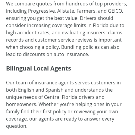
We compare quotes from hundreds of top providers,
including Progressive, Allstate, Farmers, and GEICO,
ensuring you get the best value. Drivers should
consider increasing coverage limits in Florida due to
high accident rates, and evaluating insurers' claims
records and customer service reviews is important
when choosing a policy. Bundling policies can also
lead to discounts on auto insurance.
Bilingual Local Agents
Our team of insurance agents serves customers in
both English and Spanish and understands the
unique needs of Central Florida drivers and
homeowners. Whether you're helping ones in your
family find their first policy or reviewing your own
coverage, our agents are ready to answer every
question.