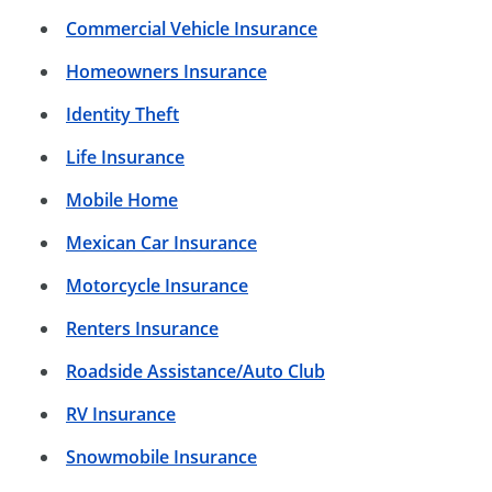
Commercial Vehicle Insurance
Homeowners Insurance
Identity Theft
Life Insurance
Mobile Home
Mexican Car Insurance
Motorcycle Insurance
Renters Insurance
Roadside Assistance/Auto Club
RV Insurance
Snowmobile Insurance