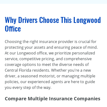
Why Drivers Choose This Longwood
Office
Choosing the right insurance provider is crucial for
protecting your assets and ensuring peace of mind.
At our Longwood office, we prioritize personalized
service, competitive pricing, and comprehensive
coverage options to meet the diverse needs of
Central Florida residents. Whether you're a new
driver, a seasoned motorist, or managing multiple
policies, our experienced agents are here to guide
you every step of the way.
Compare Multiple Insurance Companies