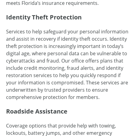
meets Florida’s insurance requirements.
Identity Theft Protection
Services to help safeguard your personal information
and assist in recovery if identity theft occurs. Identity
theft protection is increasingly important in today’s
digital age, where personal data can be vulnerable to
cyberattacks and fraud. Our office offers plans that
include credit monitoring, fraud alerts, and identity
restoration services to help you quickly respond if
your information is compromised. These services are
underwritten by trusted providers to ensure
comprehensive protection for members.
Roadside Assistance
Coverage options that provide help with towing,
lockouts, battery jumps, and other emergency