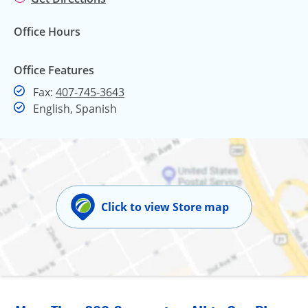
Office Hours
Office Features
Fax
Fax:
407-745-3643
English, Spanish
Click to view Store map