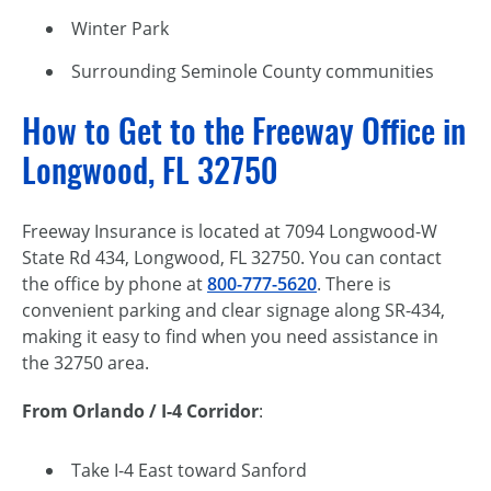
Winter Park
Surrounding Seminole County communities
How to Get to the Freeway Office in
Longwood, FL 32750
Freeway Insurance is located at 7094 Longwood-W
State Rd 434, Longwood, FL 32750. You can contact
the office by phone at
800-777-5620
. There is
convenient parking and clear signage along SR-434,
making it easy to find when you need assistance in
the 32750 area.
From Orlando / I-4 Corridor
:
Take I-4 East toward Sanford