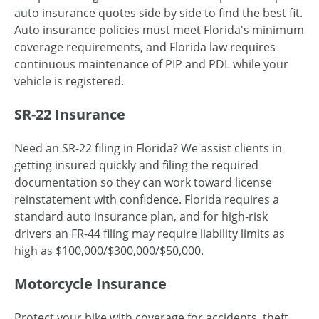
auto insurance quotes side by side to find the best fit.
Auto insurance policies must meet Florida's minimum
coverage requirements, and Florida law requires
continuous maintenance of PIP and PDL while your
vehicle is registered.
SR-22 Insurance
Need an SR-22 filing in Florida? We assist clients in
getting insured quickly and filing the required
documentation so they can work toward license
reinstatement with confidence. Florida requires a
standard auto insurance plan, and for high-risk
drivers an FR-44 filing may require liability limits as
high as $100,000/$300,000/$50,000.
Motorcycle Insurance
Protect your bike with coverage for accidents, theft,