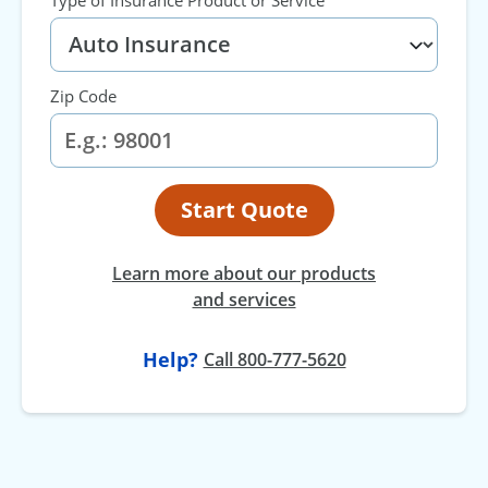
Zip Code
Start Quote
Learn more about our products
and services
Help?
Call 800-777-5620