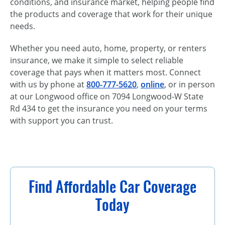
conditions, and insurance market, helping people find
the products and coverage that work for their unique
needs.
Whether you need auto, home, property, or renters
insurance, we make it simple to select reliable
coverage that pays when it matters most. Connect
with us by phone at
800-777-5620
,
online
, or in person
at our Longwood office on 7094 Longwood-W State
Rd 434 to get the insurance you need on your terms
with support you can trust.
Find Affordable Car Coverage
Today