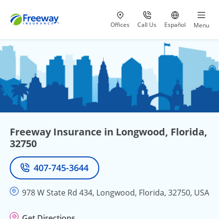
Visit our
at 800-777-5620
Go to site i
Offices
Call Us
Español
Menu
Freeway Insurance in Longwood, Florida,
32750
407-745-3644
Phone
978 W State Rd 434, Longwood, Florida, 32750, USA
Get Directions