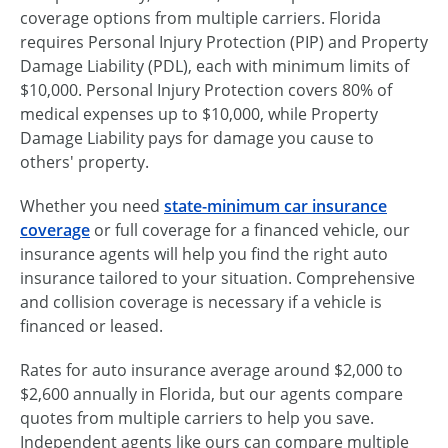
coverage options from multiple carriers. Florida
requires Personal Injury Protection (PIP) and Property
Damage Liability (PDL), each with minimum limits of
$10,000. Personal Injury Protection covers 80% of
medical expenses up to $10,000, while Property
Damage Liability pays for damage you cause to
others' property.
Whether you need
state-minimum car insurance
coverage
or full coverage for a financed vehicle, our
insurance agents will help you find the right auto
insurance tailored to your situation. Comprehensive
and collision coverage is necessary if a vehicle is
financed or leased.
Rates for auto insurance average around $2,000 to
$2,600 annually in Florida, but our agents compare
quotes from multiple carriers to help you save.
Independent agents like ours can compare multiple