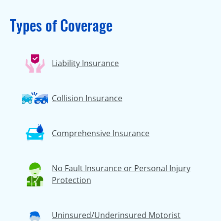
Types of Coverage
Liability Insurance
Collision Insurance
Comprehensive Insurance
No Fault Insurance or Personal Injury
Protection
Uninsured/Underinsured Motorist