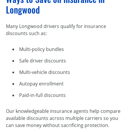
Longwood
Many Longwood drivers qualify for insurance
discounts such as:
Multi-policy bundles
Safe driver discounts
Multi-vehicle discounts
Autopay enrollment
Paid-in-full discounts
Our knowledgeable insurance agents help compare
available discounts across multiple carriers so you
can save money without sacrificing protection.