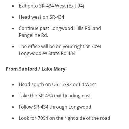
Exit onto SR-434 West (Exit 94)
Head west on SR-434
Continue past Longwood Hills Rd. and
Rangeline Rd.
The office will be on your right at 7094
Longwood-W State Rd 434
From Sanford / Lake Mary
:
Head south on US-17/92 or I-4 West
Take the SR-434 exit heading east
Follow SR-434 through Longwood
Look for 7094 on the right side of the road