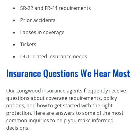
SR-22 and FR-44 requirements
Prior accidents
Lapses in coverage
Tickets
DUI-related insurance needs
Insurance Questions We Hear Most
Our Longwood insurance agents frequently receive
questions about coverage requirements, policy
options, and how to get started with the right
protection. Here are answers to some of the most
common inquiries to help you make informed
decisions.