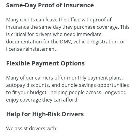
Same-Day Proof of Insurance
Many clients can leave the office with proof of
insurance the same day they purchase coverage. This
is critical for drivers who need immediate
documentation for the DMV, vehicle registration, or
license reinstatement.
Flexible Payment Options
Many of our carriers offer monthly payment plans,
autopay discounts, and bundle savings opportunities
to fit your budget - helping people across Longwood
enjoy coverage they can afford.
Help for High-Risk Drivers
We assist drivers with: