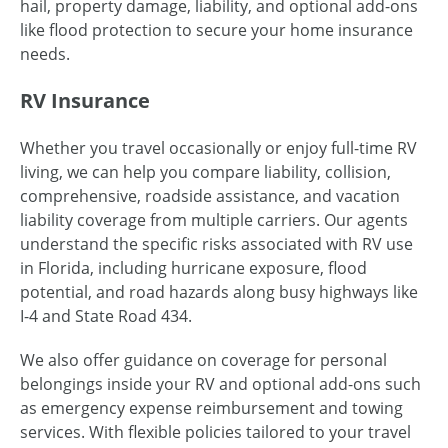
hail, property damage, liability, and optional add-ons
like flood protection to secure your home insurance
needs.
RV Insurance
Whether you travel occasionally or enjoy full-time RV
living, we can help you compare liability, collision,
comprehensive, roadside assistance, and vacation
liability coverage from multiple carriers. Our agents
understand the specific risks associated with RV use
in Florida, including hurricane exposure, flood
potential, and road hazards along busy highways like
I-4 and State Road 434.
We also offer guidance on coverage for personal
belongings inside your RV and optional add-ons such
as emergency expense reimbursement and towing
services. With flexible policies tailored to your travel