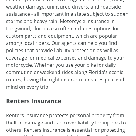
weather damage, uninsured drivers, and roadside
assistance - all important in a state subject to sudden
storms and heavy rain. Motorcycle insurance in
Longwood, Florida also often includes options for
custom parts and equipment, which are popular
among local riders. Our agents can help you find
policies that provide liability protection as well as
coverage for medical expenses and damage to your
motorcycle. Whether you use your bike for daily
commuting or weekend rides along Florida's scenic
routes, having the right insurance ensures peace of
mind on every trip.
Renters Insurance
Renters insurance protects personal property from
theft or damage and can cover liability for injuries to
others. Renters insurance is essential for protecting