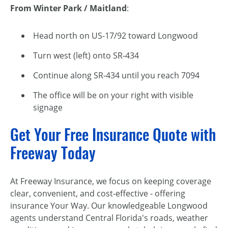
From Winter Park / Maitland
:
Head north on US-17/92 toward Longwood
Turn west (left) onto SR-434
Continue along SR-434 until you reach 7094
The office will be on your right with visible
signage
Get Your Free Insurance Quote with
Freeway Today
At Freeway Insurance, we focus on keeping coverage
clear, convenient, and cost-effective - offering
insurance Your Way. Our knowledgeable Longwood
agents understand Central Florida's roads, weather