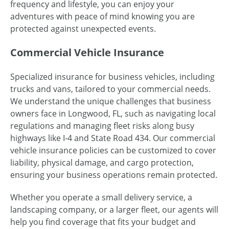
frequency and lifestyle, you can enjoy your
adventures with peace of mind knowing you are
protected against unexpected events.
Commercial Vehicle Insurance
Specialized insurance for business vehicles, including
trucks and vans, tailored to your commercial needs.
We understand the unique challenges that business
owners face in Longwood, FL, such as navigating local
regulations and managing fleet risks along busy
highways like I-4 and State Road 434. Our commercial
vehicle insurance policies can be customized to cover
liability, physical damage, and cargo protection,
ensuring your business operations remain protected.
Whether you operate a small delivery service, a
landscaping company, or a larger fleet, our agents will
help you find coverage that fits your budget and