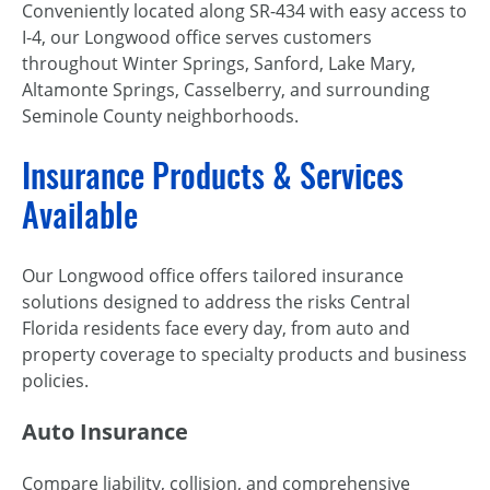
Conveniently located along SR-434 with easy access to
I-4, our Longwood office serves customers
throughout Winter Springs, Sanford, Lake Mary,
Altamonte Springs, Casselberry, and surrounding
Seminole County neighborhoods.
Insurance Products & Services
Available
Our Longwood office offers tailored insurance
solutions designed to address the risks Central
Florida residents face every day, from auto and
property coverage to specialty products and business
policies.
Auto Insurance
Compare liability, collision, and comprehensive