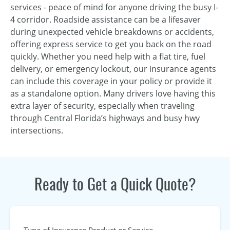
services - peace of mind for anyone driving the busy I-
4 corridor. Roadside assistance can be a lifesaver
during unexpected vehicle breakdowns or accidents,
offering express service to get you back on the road
quickly. Whether you need help with a flat tire, fuel
delivery, or emergency lockout, our insurance agents
can include this coverage in your policy or provide it
as a standalone option. Many drivers love having this
extra layer of security, especially when traveling
through Central Florida’s highways and busy hwy
intersections.
Ready to Get a Quick Quote?
Type of Insurance Product or Service