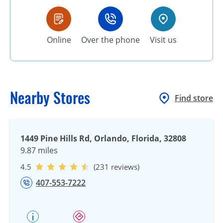
Online
Over the phone
Visit us
Nearby Stores
Find store
1449 Pine Hills Rd, Orlando, Florida, 32808
9.87 miles
4.5
(231 reviews)
407-553-7222