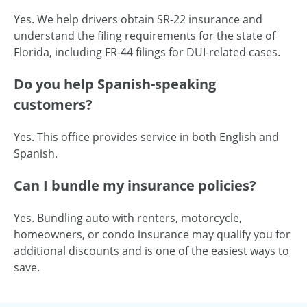
Yes. We help drivers obtain SR-22 insurance and
understand the filing requirements for the state of
Florida, including FR-44 filings for DUI-related cases.
Do you help Spanish-speaking
customers?
Yes. This office provides service in both English and
Spanish.
Can I bundle my insurance policies?
Yes. Bundling auto with renters, motorcycle,
homeowners, or condo insurance may qualify you for
additional discounts and is one of the easiest ways to
save.