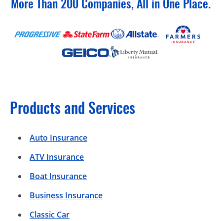
More Than 200 Companies, All in One Place.
Products and Services
Auto Insurance
ATV Insurance
Boat Insurance
Business Insurance
Classic Car