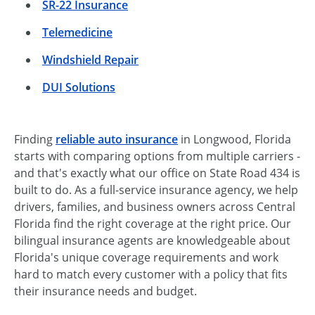
SR-22 Insurance
Telemedicine
Windshield Repair
DUI Solutions
Finding
reliable auto insurance
in Longwood, Florida
starts with comparing options from multiple carriers -
and that's exactly what our office on State Road 434 is
built to do. As a full-service insurance agency, we help
drivers, families, and business owners across Central
Florida find the right coverage at the right price. Our
bilingual insurance agents are knowledgeable about
Florida's unique coverage requirements and work
hard to match every customer with a policy that fits
their insurance needs and budget.