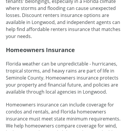
tenants' belongings, especially in a Florida climate
where storms and flooding can cause unexpected
losses. Discount renters insurance options are
available in Longwood, and independent agents can
help find affordable renters insurance that matches
your needs.
Homeowners Insurance
Florida weather can be unpredictable - hurricanes,
tropical storms, and heavy rains are part of life in
Seminole County. Homeowners insurance protects
your property and financial future, and policies are
available through local agencies in Longwood.
Homeowners insurance can include coverage for
condos and rentals, and Florida homeowners
insurance must meet state minimum requirements.
We help homeowners compare coverage for wind,