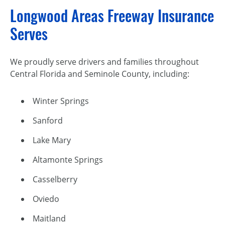
Longwood Areas Freeway Insurance
Serves
We proudly serve drivers and families throughout
Central Florida and Seminole County, including:
Winter Springs
Sanford
Lake Mary
Altamonte Springs
Casselberry
Oviedo
Maitland