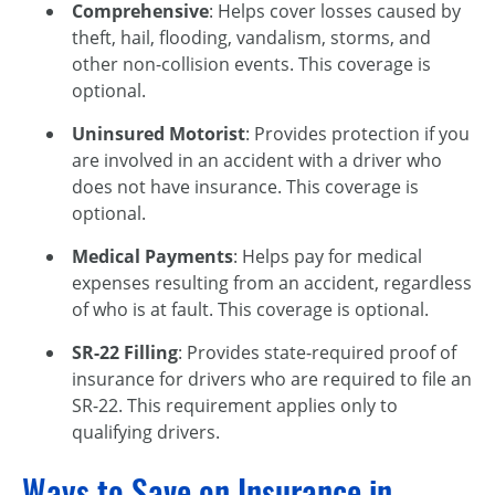
Comprehensive
: Helps cover losses caused by
theft, hail, flooding, vandalism, storms, and
other non-collision events. This coverage is
optional.
Uninsured Motorist
: Provides protection if you
are involved in an accident with a driver who
does not have insurance. This coverage is
optional.
Medical Payments
: Helps pay for medical
expenses resulting from an accident, regardless
of who is at fault. This coverage is optional.
SR-22 Filling
: Provides state-required proof of
insurance for drivers who are required to file an
SR-22. This requirement applies only to
qualifying drivers.
Ways to Save on Insurance in