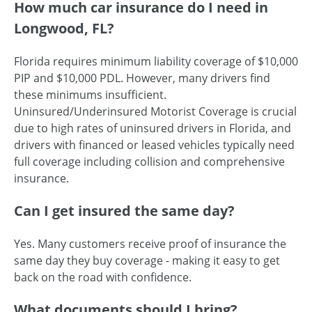
How much car insurance do I need in
Longwood, FL?
Florida requires minimum liability coverage of $10,000
PIP and $10,000 PDL. However, many drivers find
these minimums insufficient.
Uninsured/Underinsured Motorist Coverage is crucial
due to high rates of uninsured drivers in Florida, and
drivers with financed or leased vehicles typically need
full coverage including collision and comprehensive
insurance.
Can I get insured the same day?
Yes. Many customers receive proof of insurance the
same day they buy coverage - making it easy to get
back on the road with confidence.
What documents should I bring?