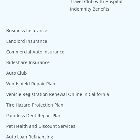
Travel Club with Hospital
Indemnity Benefits
Business Insurance
Landlord Insurance
Commercial Auto Insurance
Rideshare Insurance
Auto Club
Windshield Repair Plan
Vehicle Registration Renewal Online in California
Tire Hazard Protection Plan
Paintless Dent Repair Plan
Pet Health and Discount Services
Auto Loan Refinancing