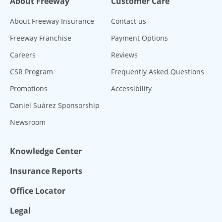
About Freeway
Customer Care
About Freeway Insurance
Contact us
Freeway Franchise
Payment Options
Careers
Reviews
CSR Program
Frequently Asked Questions
Promotions
Accessibility
Daniel Suárez Sponsorship
Newsroom
Knowledge Center
Insurance Reports
Office Locator
Legal