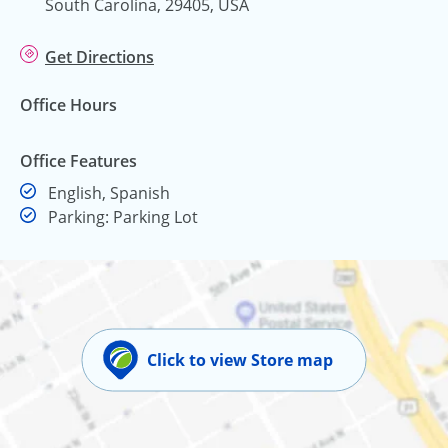
South Carolina, 29405, USA
Get Directions
Office Hours
Office Features
English, Spanish
Parking: Parking Lot
Click to view Store map