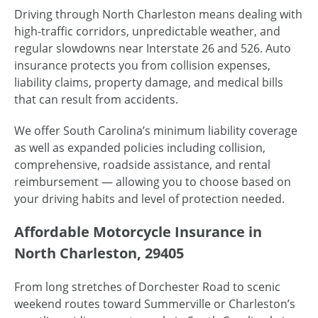
Driving through North Charleston means dealing with
high-traffic corridors, unpredictable weather, and
regular slowdowns near Interstate 26 and 526. Auto
insurance protects you from collision expenses,
liability claims, property damage, and medical bills
that can result from accidents.
We offer South Carolina’s minimum liability coverage
as well as expanded policies including collision,
comprehensive, roadside assistance, and rental
reimbursement — allowing you to choose based on
your driving habits and level of protection needed.
Affordable Motorcycle Insurance in
North Charleston, 29405
From long stretches of Dorchester Road to scenic
weekend routes toward Summerville or Charleston’s