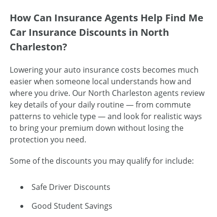
How Can Insurance Agents Help Find Me
Car Insurance Discounts in North
Charleston?
Lowering your auto insurance costs becomes much
easier when someone local understands how and
where you drive. Our North Charleston agents review
key details of your daily routine — from commute
patterns to vehicle type — and look for realistic ways
to bring your premium down without losing the
protection you need.
Some of the discounts you may qualify for include:
Safe Driver Discounts
Good Student Savings