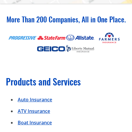
More Than 200 Companies, All in One Place.
Products and Services
Auto Insurance
ATV Insurance
Boat Insurance