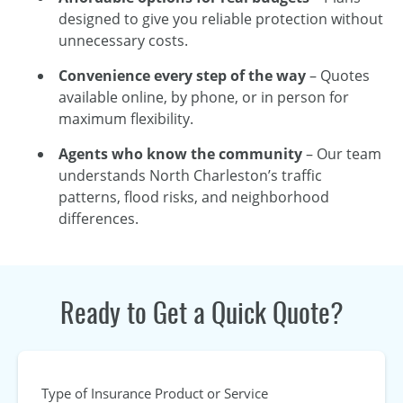
designed to give you reliable protection without
unnecessary costs.
Convenience every step of the way
– Quotes
available online, by phone, or in person for
maximum flexibility.
Agents who know the community
– Our team
understands North Charleston’s traffic
patterns, flood risks, and neighborhood
differences.
Ready to Get a Quick Quote?
Type of Insurance Product or Service