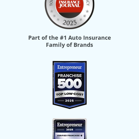
Part of the
#1 Auto Insurance
Family of Brands