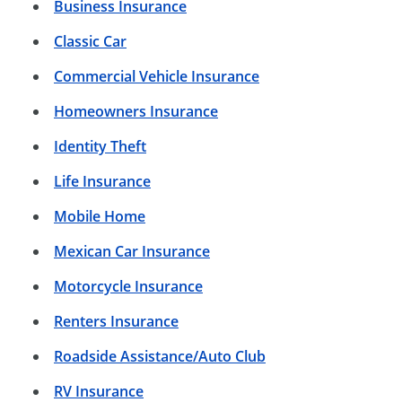
Business Insurance
Classic Car
Commercial Vehicle Insurance
Homeowners Insurance
Identity Theft
Life Insurance
Mobile Home
Mexican Car Insurance
Motorcycle Insurance
Renters Insurance
Roadside Assistance/Auto Club
RV Insurance