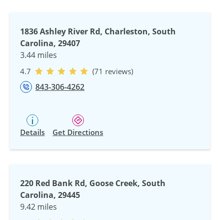
1836 Ashley River Rd, Charleston, South
Carolina, 29407
3.44 miles
4.7
(71 reviews)
843-306-4262
Details
Get Directions
220 Red Bank Rd, Goose Creek, South
Carolina, 29445
9.42 miles