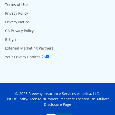
Terms of Use
Privacy Policy
Privacy Notice
CA Privacy Policy
E-Sign
External Marketing Partners
Your Privacy Choices
© 2026 Freeway Insurance Services America, LLC.
List Of Entity/License Numbers Per State Located On
Affiliate
Disclosure Page