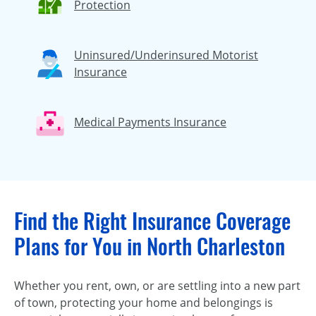
Protection
Uninsured/Underinsured Motorist
Insurance
Medical Payments Insurance
Find the Right Insurance Coverage
Plans for You in North Charleston
Whether you rent, own, or are settling into a new part
of town, protecting your home and belongings is