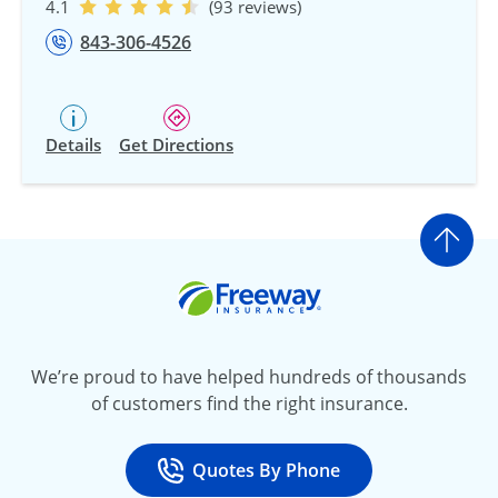
4.1
(93 reviews)
843-306-4526
Details
Get Directions
Go t
Freeway Insurance
We’re proud to have helped hundreds of thousands
of customers find the right insurance.
Quotes By Phone
Call
at 800-777-5620