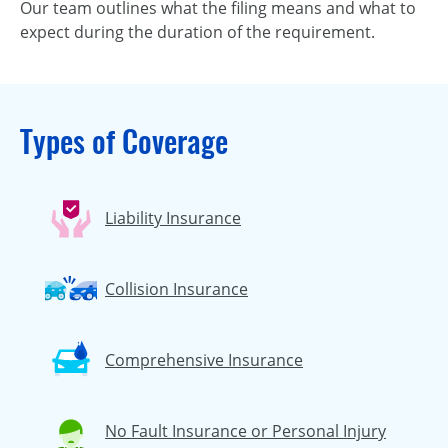
Our team outlines what the filing means and what to
expect during the duration of the requirement.
Types of Coverage
Liability Insurance
Collision Insurance
Comprehensive Insurance
No Fault Insurance or Personal Injury