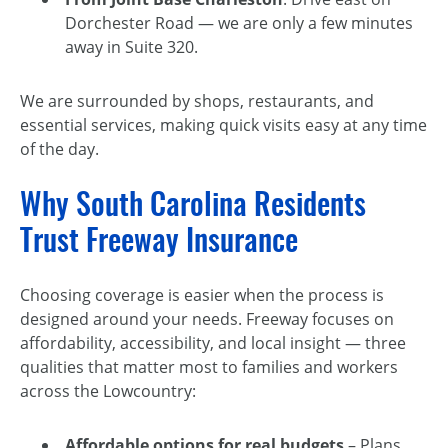
Dorchester Road — we are only a few minutes
away in Suite 320.
We are surrounded by shops, restaurants, and
essential services, making quick visits easy at any time
of the day.
Why South Carolina Residents
Trust Freeway Insurance
Choosing coverage is easier when the process is
designed around your needs. Freeway focuses on
affordability, accessibility, and local insight — three
qualities that matter most to families and workers
across the Lowcountry:
Affordable options for real budgets
– Plans