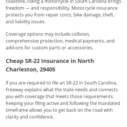
coastline, riding a motorcycle in South Carolina brings
freedom — and responsibility. Motorcycle insurance
protects you from repair costs, bike damage, theft,
and liability issues.
Coverage options may include collision,
comprehensive protection, medical payments, and
add-ons for custom parts or accessories.
Cheap SR-22 Insurance in North
Charleston, 29405
If you are required to file an SR-22 in South Carolina,
Freeway explains what the state needs and connects
you with coverage that meets those requirements.
Keeping your filing active and following the mandated
timeframe allows you to get back on the road with
clarity and confidence.