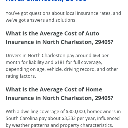
You’ve got questions about local insurance rates, and
we’ve got answers and solutions.
What Is the Average Cost of Auto
Insurance in North Charleston, 29405?
Drivers in North Charleston pay around $64 per
month for liability and $181 for full coverage,
depending on age, vehicle, driving record, and other
rating factors.
What Is the Average Cost of Home
Insurance in North Charleston, 29405?
With a dwelling coverage of $300,000, homeowners in
South Carolina pay about $3,332 per year, influenced
by weather patterns and property characteristics.