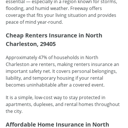
essential — especially in a region known for storms,
flooding, and humid weather. Freeway offers
coverage that fits your living situation and provides
peace of mind year-round.
Cheap Renters Insurance in North
Charleston, 29405
Approximately 47% of households in North
Charleston are renters, making renters insurance an
important safety net. It covers personal belongings,
liability, and temporary housing if your rental
becomes uninhabitable after a covered event.
It is a simple, low-cost way to stay protected in
apartments, duplexes, and rental homes throughout
the city.
Affordable Home Insurance in North