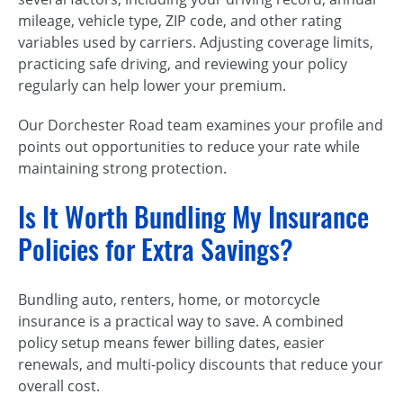
mileage, vehicle type, ZIP code, and other rating
variables used by carriers. Adjusting coverage limits,
practicing safe driving, and reviewing your policy
regularly can help lower your premium.
Our Dorchester Road team examines your profile and
points out opportunities to reduce your rate while
maintaining strong protection.
Is It Worth Bundling My Insurance
Policies for Extra Savings?
Bundling auto, renters, home, or motorcycle
insurance is a practical way to save. A combined
policy setup means fewer billing dates, easier
renewals, and multi-policy discounts that reduce your
overall cost.