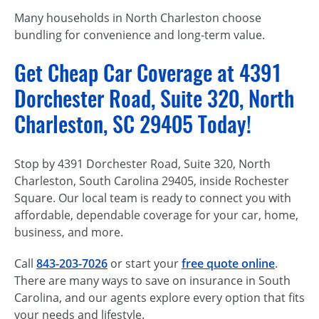
Many households in North Charleston choose
bundling for convenience and long-term value.
Get Cheap Car Coverage at 4391
Dorchester Road, Suite 320, North
Charleston, SC 29405 Today!
Stop by 4391 Dorchester Road, Suite 320, North
Charleston, South Carolina 29405, inside Rochester
Square. Our local team is ready to connect you with
affordable, dependable coverage for your car, home,
business, and more.
Call
843-203-7026
or start your
free quote online
.
There are many ways to save on insurance in South
Carolina, and our agents explore every option that fits
your needs and lifestyle.