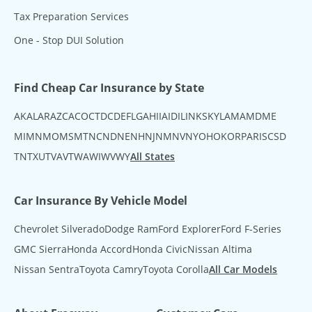
Tax Preparation Services
One - Stop DUI Solution
Find Cheap Car Insurance by State
AK
AL
AR
AZ
CA
CO
CT
DC
DE
FL
GA
HI
IA
ID
IL
IN
KS
KY
LA
MA
MD
ME
MI
MN
MO
MS
MT
NC
ND
NE
NH
NJ
NM
NV
NY
OH
OK
OR
PA
RI
SC
SD
TN
TX
UT
VA
VT
WA
WI
WV
WY
All States
Car Insurance By Vehicle Model
Chevrolet Silverado
Dodge Ram
Ford Explorer
Ford F-Series
GMC Sierra
Honda Accord
Honda Civic
Nissan Altima
Nissan Sentra
Toyota Camry
Toyota Corolla
All Car Models