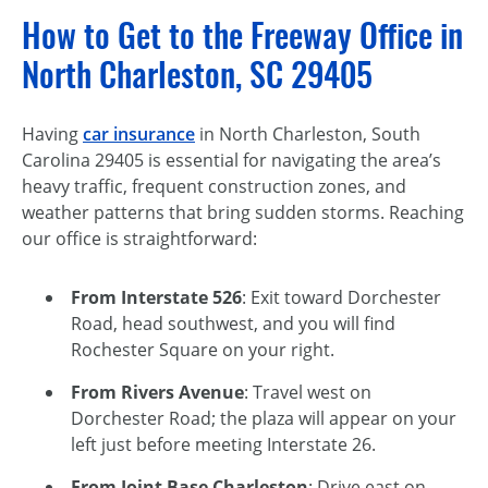
How to Get to the Freeway Office in
North Charleston, SC 29405
Having
car insurance
in North Charleston, South
Carolina 29405 is essential for navigating the area’s
heavy traffic, frequent construction zones, and
weather patterns that bring sudden storms. Reaching
our office is straightforward:
From Interstate 526
: Exit toward Dorchester
Road, head southwest, and you will find
Rochester Square on your right.
From Rivers Avenue
: Travel west on
Dorchester Road; the plaza will appear on your
left just before meeting Interstate 26.
From Joint Base Charleston
: Drive east on