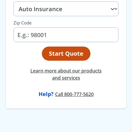
Zip Code
Start Quote
Learn more about our products
and services
Help?
Call 800-777-5620