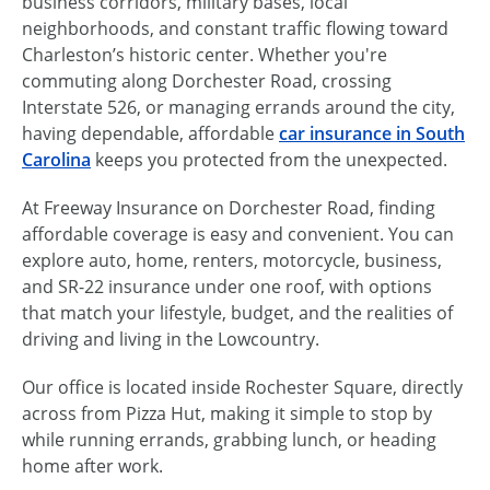
business corridors, military bases, local
neighborhoods, and constant traffic flowing toward
Charleston’s historic center. Whether you're
commuting along Dorchester Road, crossing
Interstate 526, or managing errands around the city,
having dependable, affordable
car insurance in South
Carolina
keeps you protected from the unexpected.
At Freeway Insurance on Dorchester Road, finding
affordable coverage is easy and convenient. You can
explore auto, home, renters, motorcycle, business,
and SR-22 insurance under one roof, with options
that match your lifestyle, budget, and the realities of
driving and living in the Lowcountry.
Our office is located inside Rochester Square, directly
across from Pizza Hut, making it simple to stop by
while running errands, grabbing lunch, or heading
home after work.