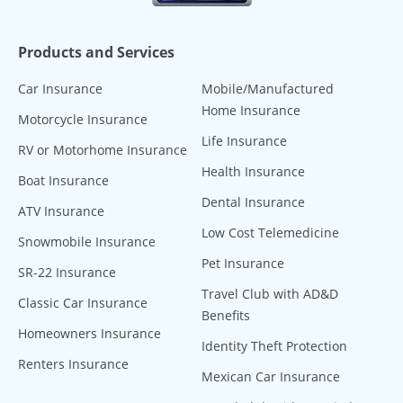
Products and Services
Car Insurance
Mobile/Manufactured
Home Insurance
Motorcycle Insurance
Life Insurance
RV or Motorhome Insurance
Health Insurance
Boat Insurance
Dental Insurance
ATV Insurance
Low Cost Telemedicine
Snowmobile Insurance
Pet Insurance
SR-22 Insurance
Travel Club with AD&D
Classic Car Insurance
Benefits
Homeowners Insurance
Identity Theft Protection
Renters Insurance
Mexican Car Insurance