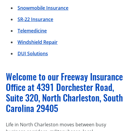
Snowmobile Insurance
SR-22 Insurance
Telemedicine
Windshield Repair
DUI Solutions
Welcome to our Freeway Insurance
Office at 4391 Dorchester Road,
Suite 320, North Charleston, South
Carolina 29405
Life in North Charleston moves between busy