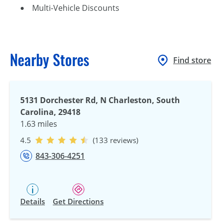
Multi-Vehicle Discounts
Nearby Stores
Find store
5131 Dorchester Rd, N Charleston, South
Carolina, 29418
1.63 miles
4.5
(133 reviews)
843-306-4251
Details
Get Directions