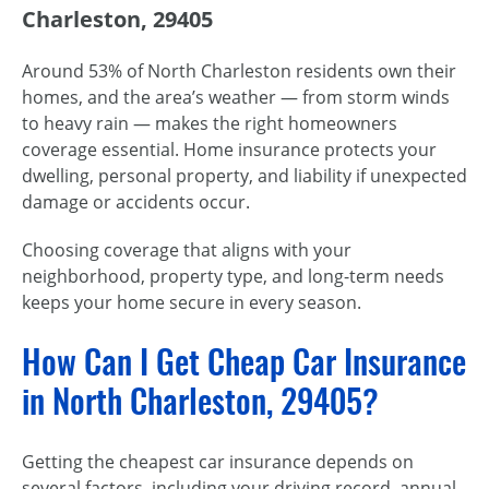
Charleston, 29405
Around 53% of North Charleston residents own their
homes, and the area’s weather — from storm winds
to heavy rain — makes the right homeowners
coverage essential. Home insurance protects your
dwelling, personal property, and liability if unexpected
damage or accidents occur.
Choosing coverage that aligns with your
neighborhood, property type, and long-term needs
keeps your home secure in every season.
How Can I Get Cheap Car Insurance
in North Charleston, 29405?
Getting the cheapest car insurance depends on
several factors, including your driving record, annual