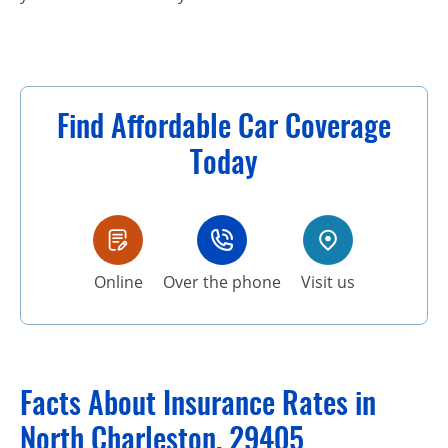
Find Affordable Car Coverage
Today
Online
Over the phone
Visit us
Facts About Insurance Rates in
North Charleston, 29405