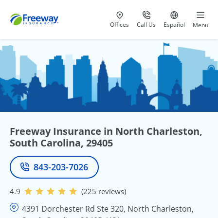
Visit our
at 800-777-5620
Go to site i
Offices
Call Us
Español
Menu
Freeway Insurance in North Charleston,
South Carolina, 29405
843-203-7026
Phone
4.9
(225 reviews)
4391 Dorchester Rd Ste 320, North Charleston,