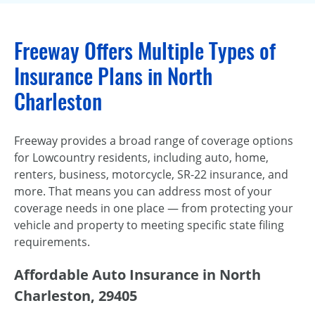
Freeway Offers Multiple Types of
Insurance Plans in North
Charleston
Freeway provides a broad range of coverage options
for Lowcountry residents, including auto, home,
renters, business, motorcycle, SR-22 insurance, and
more. That means you can address most of your
coverage needs in one place — from protecting your
vehicle and property to meeting specific state filing
requirements.
Affordable Auto Insurance in North
Charleston, 29405