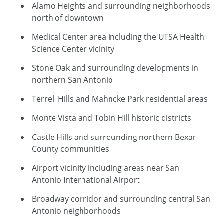
Alamo Heights and surrounding neighborhoods
north of downtown
Medical Center area including the UTSA Health
Science Center vicinity
Stone Oak and surrounding developments in
northern San Antonio
Terrell Hills and Mahncke Park residential areas
Monte Vista and Tobin Hill historic districts
Castle Hills and surrounding northern Bexar
County communities
Airport vicinity including areas near San
Antonio International Airport
Broadway corridor and surrounding central San
Antonio neighborhoods