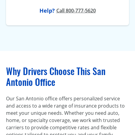
Help?
Call 800-777-5620
Why Drivers Choose This San
Antonio Office
Our San Antonio office offers personalized service
and access to a wide range of insurance products to
meet your unique needs. Whether you need auto,
home, or specialty coverage, we work with trusted
carriers to provide competitive rates and flexible
options tailored to protect you and your family.