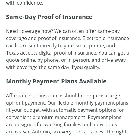
with confidence.
Same-Day Proof of Insurance
Need coverage now? We can often offer same-day
coverage and proof of insurance. Electronic insurance
cards are sent directly to your smartphone, and
Texas accepts digital proof of insurance. You can get a
quote online, by phone, or in person, and drive away
with coverage the same day if you qualify.
Monthly Payment Plans Available
Affordable car insurance shouldn't require a large
upfront payment. Our flexible monthly payment plans
fit your budget, with automatic payment options for
convenient premium management. Payment plans
are designed for working families and individuals
across San Antonio, so everyone can access the right