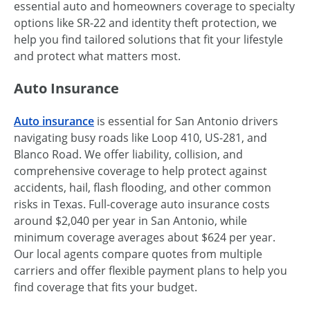
essential auto and homeowners coverage to specialty
options like SR-22 and identity theft protection, we
help you find tailored solutions that fit your lifestyle
and protect what matters most.
Auto Insurance
Auto insurance
is essential for San Antonio drivers
navigating busy roads like Loop 410, US-281, and
Blanco Road. We offer liability, collision, and
comprehensive coverage to help protect against
accidents, hail, flash flooding, and other common
risks in Texas. Full-coverage auto insurance costs
around $2,040 per year in San Antonio, while
minimum coverage averages about $624 per year.
Our local agents compare quotes from multiple
carriers and offer flexible payment plans to help you
find coverage that fits your budget.