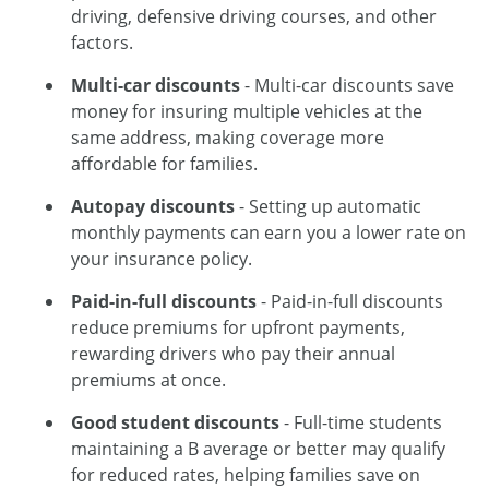
driving, defensive driving courses, and other
factors.
Multi-car discounts
- Multi-car discounts save
money for insuring multiple vehicles at the
same address, making coverage more
affordable for families.
Autopay discounts
- Setting up automatic
monthly payments can earn you a lower rate on
your insurance policy.
Paid-in-full discounts
- Paid-in-full discounts
reduce premiums for upfront payments,
rewarding drivers who pay their annual
premiums at once.
Good student discounts
- Full-time students
maintaining a B average or better may qualify
for reduced rates, helping families save on