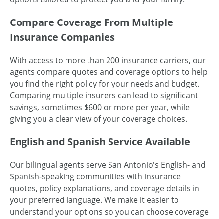
Compare Coverage From Multiple
Insurance Companies
With access to more than 200 insurance carriers, our
agents compare quotes and coverage options to help
you find the right policy for your needs and budget.
Comparing multiple insurers can lead to significant
savings, sometimes $600 or more per year, while
giving you a clear view of your coverage choices.
English and Spanish Service Available
Our bilingual agents serve San Antonio's English- and
Spanish-speaking communities with insurance
quotes, policy explanations, and coverage details in
your preferred language. We make it easier to
understand your options so you can choose coverage