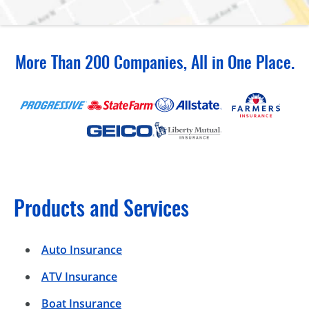
More Than 200 Companies, All in One Place.
Products and Services
Auto Insurance
ATV Insurance
Boat Insurance