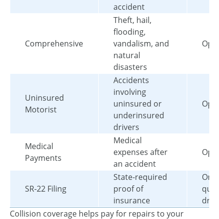
accident
Theft, hail,
flooding,
Comprehensive
vandalism, and
Opti
natural
disasters
Accidents
involving
Uninsured
uninsured or
Opti
Motorist
underinsured
drivers
Medical
Medical
expenses after
Opti
Payments
an accident
State-required
Only
SR-22 Filing
proof of
qual
insurance
driv
Collision coverage helps pay for repairs to your