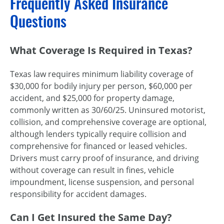
Frequently Asked Insurance
Questions
What Coverage Is Required in Texas?
Texas law requires minimum liability coverage of
$30,000 for bodily injury per person, $60,000 per
accident, and $25,000 for property damage,
commonly written as 30/60/25. Uninsured motorist,
collision, and comprehensive coverage are optional,
although lenders typically require collision and
comprehensive for financed or leased vehicles.
Drivers must carry proof of insurance, and driving
without coverage can result in fines, vehicle
impoundment, license suspension, and personal
responsibility for accident damages.
Can I Get Insured the Same Day?