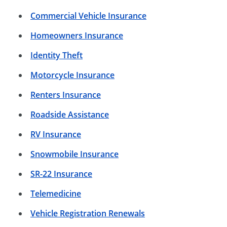
Commercial Vehicle Insurance
Homeowners Insurance
Identity Theft
Motorcycle Insurance
Renters Insurance
Roadside Assistance
RV Insurance
Snowmobile Insurance
SR-22 Insurance
Telemedicine
Vehicle Registration Renewals