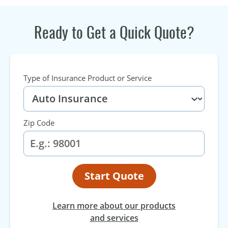
Ready to Get a Quick Quote?
Type of Insurance Product or Service
Zip Code
Start Quote
Learn more about our products
and services