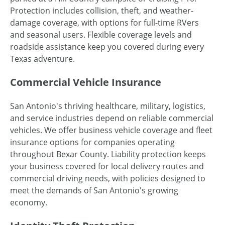
Protection includes collision, theft, and weather-
damage coverage, with options for full-time RVers
and seasonal users. Flexible coverage levels and
roadside assistance keep you covered during every
Texas adventure.
Commercial Vehicle Insurance
San Antonio's thriving healthcare, military, logistics,
and service industries depend on reliable commercial
vehicles. We offer business vehicle coverage and fleet
insurance options for companies operating
throughout Bexar County. Liability protection keeps
your business covered for local delivery routes and
commercial driving needs, with policies designed to
meet the demands of San Antonio's growing
economy.