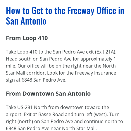
How to Get to the Freeway Office in
San Antonio
From Loop 410
Take Loop 410 to the San Pedro Ave exit (Exit 21A).
Head south on San Pedro Ave for approximately 1
mile. Our office will be on the right near the North
Star Mall corridor. Look for the Freeway Insurance
sign at 6848 San Pedro Ave.
From Downtown San Antonio
Take US-281 North from downtown toward the
airport. Exit at Basse Road and turn left (west). Turn
right (north) on San Pedro Ave and continue north to
6848 San Pedro Ave near North Star Mall.