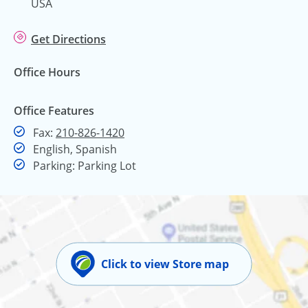
USA
Get Directions
Office Hours
Office Features
Fax
Fax:
210-826-1420
English, Spanish
Parking: Parking Lot
Click to view Store map