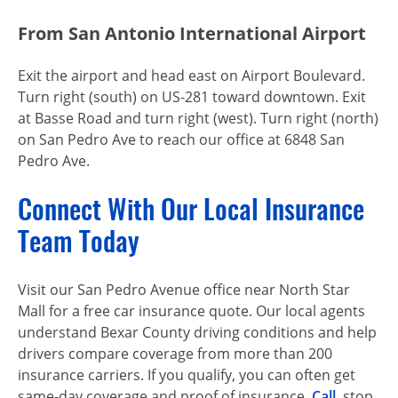
From San Antonio International Airport
Exit the airport and head east on Airport Boulevard.
Turn right (south) on US-281 toward downtown. Exit
at Basse Road and turn right (west). Turn right (north)
on San Pedro Ave to reach our office at 6848 San
Pedro Ave.
Connect With Our Local Insurance
Team Today
Visit our San Pedro Avenue office near North Star
Mall for a free car insurance quote. Our local agents
understand Bexar County driving conditions and help
drivers compare coverage from more than 200
insurance carriers. If you qualify, you can often get
same-day coverage and proof of insurance.
Call
, stop