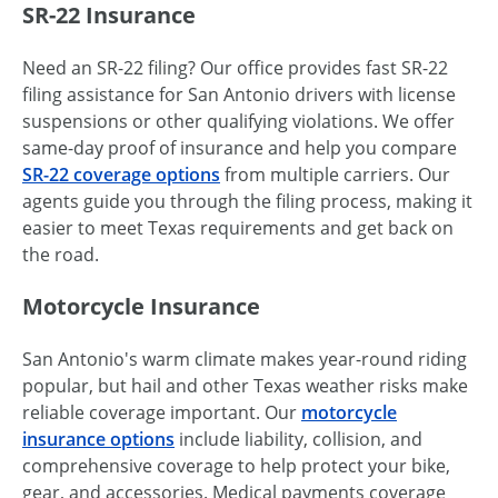
SR-22 Insurance
Need an SR-22 filing? Our office provides fast SR-22
filing assistance for San Antonio drivers with license
suspensions or other qualifying violations. We offer
same-day proof of insurance and help you compare
SR-22 coverage options
from multiple carriers. Our
agents guide you through the filing process, making it
easier to meet Texas requirements and get back on
the road.
Motorcycle Insurance
San Antonio's warm climate makes year-round riding
popular, but hail and other Texas weather risks make
reliable coverage important. Our
motorcycle
insurance options
include liability, collision, and
comprehensive coverage to help protect your bike,
gear, and accessories. Medical payments coverage