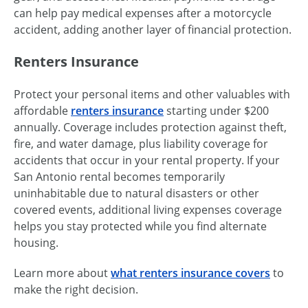
can help pay medical expenses after a motorcycle
accident, adding another layer of financial protection.
Renters Insurance
Protect your personal items and other valuables with
affordable
renters insurance
starting under $200
annually. Coverage includes protection against theft,
fire, and water damage, plus liability coverage for
accidents that occur in your rental property. If your
San Antonio rental becomes temporarily
uninhabitable due to natural disasters or other
covered events, additional living expenses coverage
helps you stay protected while you find alternate
housing.
Learn more about
what renters insurance covers
to
make the right decision.