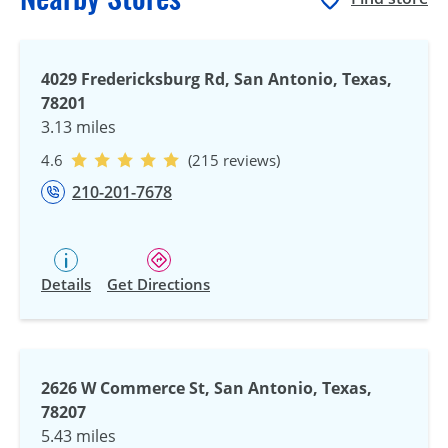
4029 Fredericksburg Rd, San Antonio, Texas,
78201
3.13 miles
4.6
(215 reviews)
210-201-7678
Details
Get Directions
2626 W Commerce St, San Antonio, Texas,
78207
5.43 miles