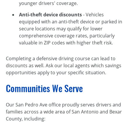
younger drivers' coverage.
Anti-theft device discounts
- Vehicles
equipped with an anti-theft device or parked in
secure locations may qualify for lower
comprehensive coverage rates, particularly
valuable in ZIP codes with higher theft risk.
Completing a defensive driving course can lead to
discounts as well. Ask our local agents which savings
opportunities apply to your specific situation.
Communities We Serve
Our San Pedro Ave office proudly serves drivers and
families across a wide area of San Antonio and Bexar
County, including: