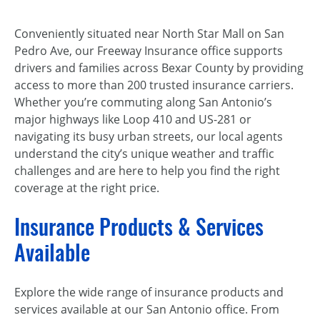
Conveniently situated near North Star Mall on San
Pedro Ave, our Freeway Insurance office supports
drivers and families across Bexar County by providing
access to more than 200 trusted insurance carriers.
Whether you’re commuting along San Antonio’s
major highways like Loop 410 and US-281 or
navigating its busy urban streets, our local agents
understand the city’s unique weather and traffic
challenges and are here to help you find the right
coverage at the right price.
Insurance Products & Services
Available
Explore the wide range of insurance products and
services available at our San Antonio office. From