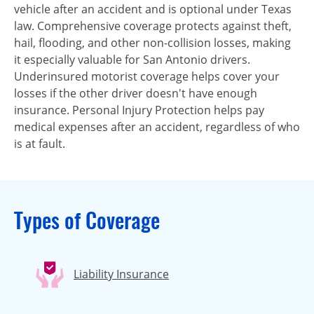
vehicle after an accident and is optional under Texas
law. Comprehensive coverage protects against theft,
hail, flooding, and other non-collision losses, making
it especially valuable for San Antonio drivers.
Underinsured motorist coverage helps cover your
losses if the other driver doesn't have enough
insurance. Personal Injury Protection helps pay
medical expenses after an accident, regardless of who
is at fault.
Types of Coverage
Liability Insurance