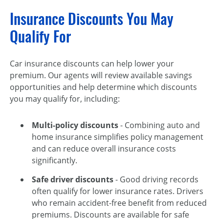
Insurance Discounts You May
Qualify For
Car insurance discounts can help lower your
premium. Our agents will review available savings
opportunities and help determine which discounts
you may qualify for, including:
Multi-policy discounts
- Combining auto and
home insurance simplifies policy management
and can reduce overall insurance costs
significantly.
Safe driver discounts
- Good driving records
often qualify for lower insurance rates. Drivers
who remain accident-free benefit from reduced
premiums. Discounts are available for safe