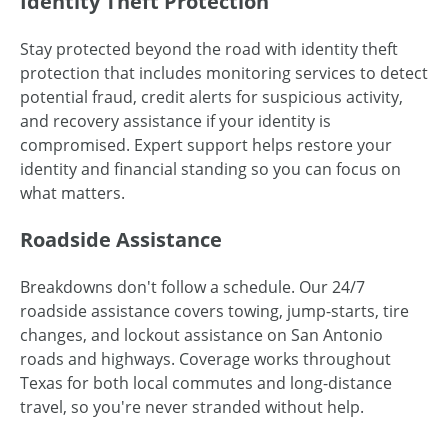
Identity Theft Protection
Stay protected beyond the road with identity theft
protection that includes monitoring services to detect
potential fraud, credit alerts for suspicious activity,
and recovery assistance if your identity is
compromised. Expert support helps restore your
identity and financial standing so you can focus on
what matters.
Roadside Assistance
Breakdowns don't follow a schedule. Our 24/7
roadside assistance covers towing, jump-starts, tire
changes, and lockout assistance on San Antonio
roads and highways. Coverage works throughout
Texas for both local commutes and long-distance
travel, so you're never stranded without help.