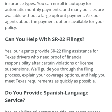
insurance types. You can enroll in autopay for
automatic monthly payments, and many policies are
available without a large upfront payment. Ask our
agents about the payment options available for your
policy.
Can You Help With SR-22 Filings?
Yes, our agents provide SR-22 filing assistance for
Texas drivers who need proof of financial
responsibility after certain violations or license
suspensions. We'll guide you through the filing
process, explain your coverage options, and help you
meet Texas requirements as quickly as possible.
Do You Provide Spanish-Language
Service?