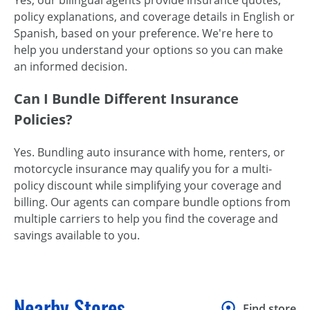
Yes, our bilingual agents provide insurance quotes,
policy explanations, and coverage details in English or
Spanish, based on your preference. We're here to
help you understand your options so you can make
an informed decision.
Can I Bundle Different Insurance
Policies?
Yes. Bundling auto insurance with home, renters, or
motorcycle insurance may qualify you for a multi-
policy discount while simplifying your coverage and
billing. Our agents can compare bundle options from
multiple carriers to help you find the coverage and
savings available to you.
Nearby Stores
Find store