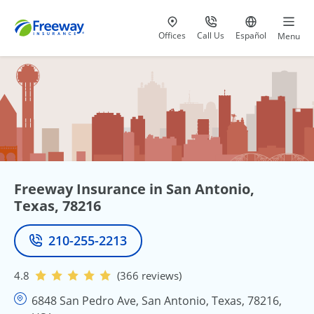
Visit our
at 800-777-5620
Go to site i
Offices
Call Us
Español
Menu
Freeway Insurance in San Antonio,
Texas, 78216
210-255-2213
Phone
4.8
(366 reviews)
6848 San Pedro Ave, San Antonio, Texas, 78216,