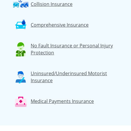
Collision Insurance
Comprehensive Insurance
No Fault Insurance or Personal Injury
Protection
Uninsured/Underinsured Motorist
Insurance
Medical Payments Insurance