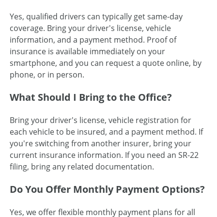
Yes, qualified drivers can typically get same-day
coverage. Bring your driver's license, vehicle
information, and a payment method. Proof of
insurance is available immediately on your
smartphone, and you can request a quote online, by
phone, or in person.
What Should I Bring to the Office?
Bring your driver's license, vehicle registration for
each vehicle to be insured, and a payment method. If
you're switching from another insurer, bring your
current insurance information. If you need an SR-22
filing, bring any related documentation.
Do You Offer Monthly Payment Options?
Yes, we offer flexible monthly payment plans for all