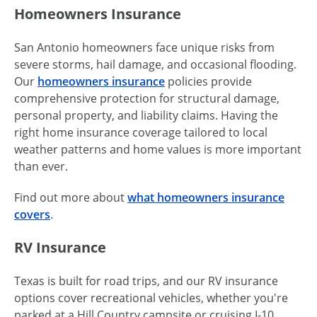
Homeowners Insurance
San Antonio homeowners face unique risks from
severe storms, hail damage, and occasional flooding.
Our
homeowners insurance
policies provide
comprehensive protection for structural damage,
personal property, and liability claims. Having the
right home insurance coverage tailored to local
weather patterns and home values is more important
than ever.
Find out more about
what homeowners insurance
covers
.
RV Insurance
Texas is built for road trips, and our RV insurance
options cover recreational vehicles, whether you're
parked at a Hill Country campsite or cruising I-10.