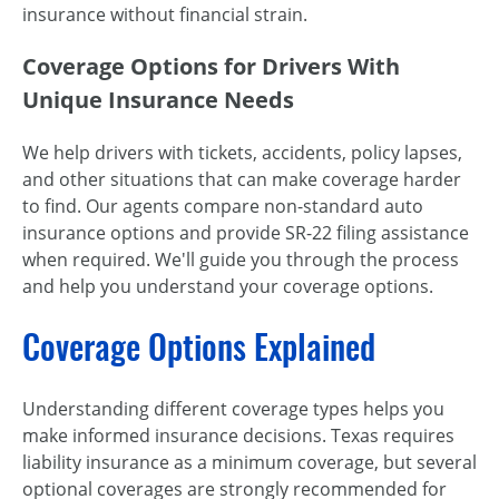
insurance without financial strain.
Coverage Options for Drivers With
Unique Insurance Needs
We help drivers with tickets, accidents, policy lapses,
and other situations that can make coverage harder
to find. Our agents compare non-standard auto
insurance options and provide SR-22 filing assistance
when required. We'll guide you through the process
and help you understand your coverage options.
Coverage Options Explained
Understanding different coverage types helps you
make informed insurance decisions. Texas requires
liability insurance as a minimum coverage, but several
optional coverages are strongly recommended for