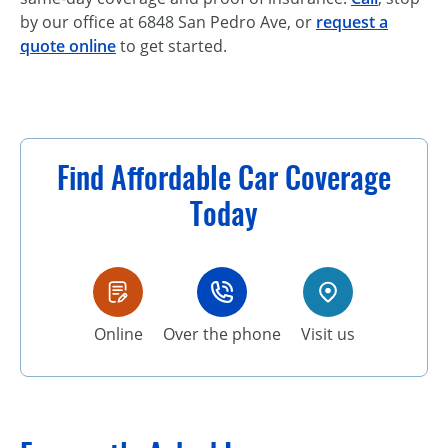
by our office at 6848 San Pedro Ave, or
request a
quote online
to get started.
Find Affordable Car Coverage
Today
Online
Over the phone
Visit us