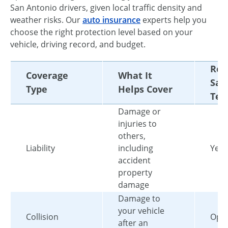
San Antonio drivers, given local traffic density and
weather risks. Our
auto insurance
experts help you
choose the right protection level based on your
vehicle, driving record, and budget.
Req
Coverage
What It
San
Type
Helps Cover
Tex
Damage or
injuries to
others,
Liability
including
Yes
accident
property
damage
Damage to
your vehicle
Collision
Opti
after an