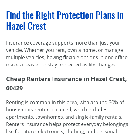
Find the Right Protection Plans in
Hazel Crest
Insurance coverage supports more than just your
vehicle. Whether you rent, own a home, or manage
multiple vehicles, having flexible options in one office
makes it easier to stay protected as life changes.
Cheap Renters Insurance in Hazel Crest,
60429
Renting is common in this area, with around 30% of
households renter-occupied, which includes
apartments, townhomes, and single-family rentals.
Renters insurance helps protect everyday belongings
like furniture, electronics, clothing, and personal