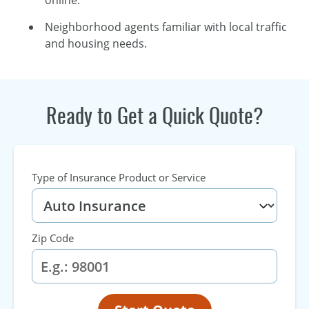
online.
Neighborhood agents familiar with local traffic
and housing needs.
Ready to Get a Quick Quote?
Type of Insurance Product or Service
Zip Code