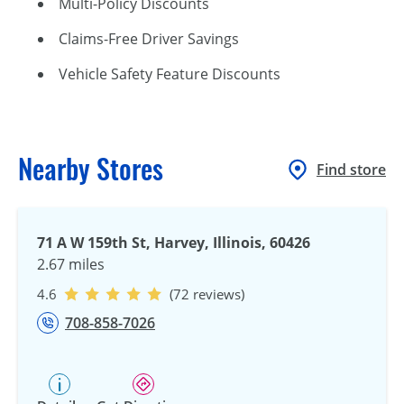
Multi-Policy Discounts
Claims-Free Driver Savings
Vehicle Safety Feature Discounts
Nearby Stores
Find store
71 A W 159th St, Harvey, Illinois, 60426
2.67 miles
4.6
(72 reviews)
708-858-7026