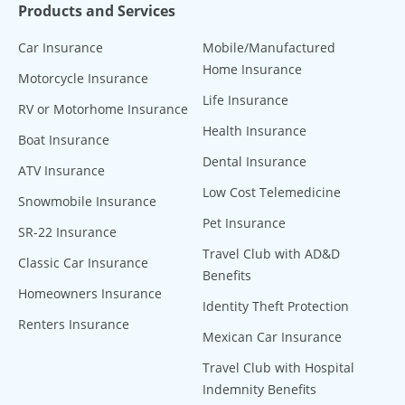
Products and Services
Car Insurance
Mobile/Manufactured
Home Insurance
Motorcycle Insurance
Life Insurance
RV or Motorhome Insurance
Health Insurance
Boat Insurance
Dental Insurance
ATV Insurance
Low Cost Telemedicine
Snowmobile Insurance
Pet Insurance
SR-22 Insurance
Travel Club with AD&D
Classic Car Insurance
Benefits
Homeowners Insurance
Identity Theft Protection
Renters Insurance
Mexican Car Insurance
Travel Club with Hospital
Indemnity Benefits