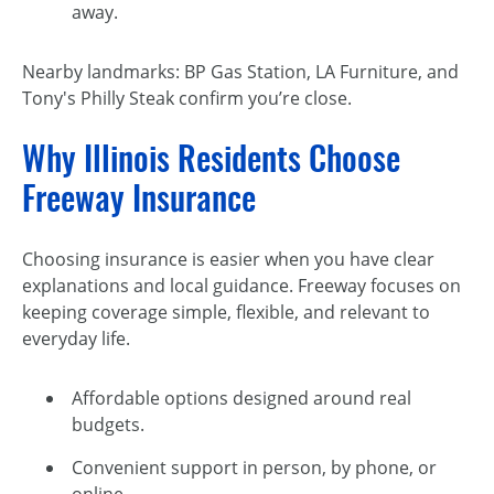
away.
Nearby landmarks: BP Gas Station, LA Furniture, and
Tony's Philly Steak confirm you’re close.
Why Illinois Residents Choose
Freeway Insurance
Choosing insurance is easier when you have clear
explanations and local guidance. Freeway focuses on
keeping coverage simple, flexible, and relevant to
everyday life.
Affordable options designed around real
budgets.
Convenient support in person, by phone, or