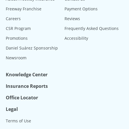
Freeway Franchise
Payment Options
Careers
Reviews
CSR Program
Frequently Asked Questions
Promotions
Accessibility
Daniel Suárez Sponsorship
Newsroom
Knowledge Center
Insurance Reports
Office Locator
Legal
Terms of Use