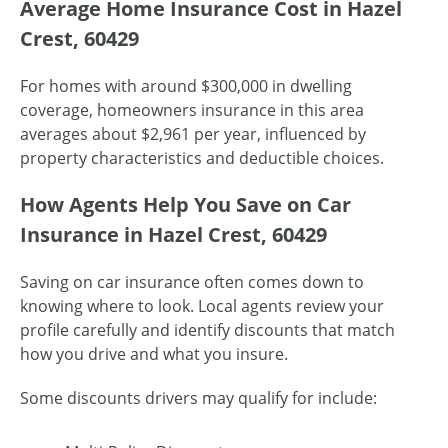
Average Home Insurance Cost in Hazel
Crest, 60429
For homes with around $300,000 in dwelling
coverage, homeowners insurance in this area
averages about $2,961 per year, influenced by
property characteristics and deductible choices.
How Agents Help You Save on Car
Insurance in Hazel Crest, 60429
Saving on car insurance often comes down to
knowing where to look. Local agents review your
profile carefully and identify discounts that match
how you drive and what you insure.
Some discounts drivers may qualify for include: