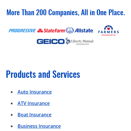
More Than 200 Companies, All in One Place.
Products and Services
Auto Insurance
ATV Insurance
Boat Insurance
Business Insurance