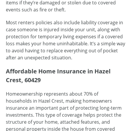
items if they’re damaged or stolen due to covered
events such as fire or theft.
Most renters policies also include liability coverage in
case someone is injured inside your unit, along with
protection for temporary living expenses if a covered
loss makes your home uninhabitable. It’s a simple way
to avoid having to replace everything out of pocket
after an unexpected situation.
Affordable Home Insurance in Hazel
Crest, 60429
Homeownership represents about 70% of
households in Hazel Crest, making homeowners
insurance an important part of protecting long-term
investments. This type of coverage helps protect the
structure of your home, attached features, and
personal property inside the house from covered