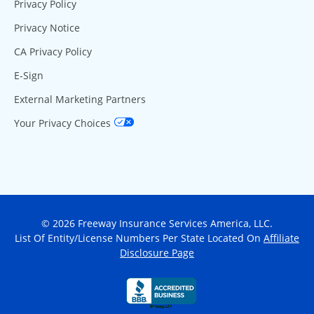
Privacy Policy
Privacy Notice
CA Privacy Policy
E-Sign
External Marketing Partners
Your Privacy Choices
© 2026 Freeway Insurance Services America, LLC.
List Of Entity/License Numbers Per State Located On
Affiliate
Disclosure Page