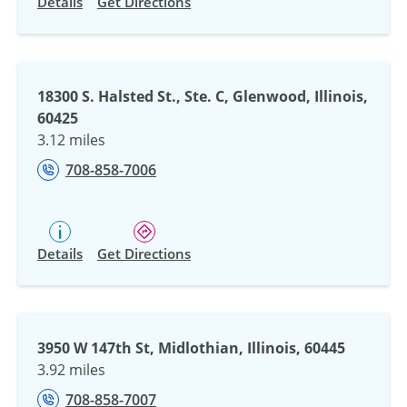
Details
Get Directions
18300 S. Halsted St., Ste. C, Glenwood, Illinois,
60425
3.12 miles
708-858-7006
Details
Get Directions
3950 W 147th St, Midlothian, Illinois, 60445
3.92 miles
708-858-7007