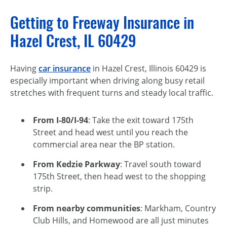
Getting to Freeway Insurance in
Hazel Crest, IL 60429
Having
car insurance
in Hazel Crest, Illinois 60429 is
especially important when driving along busy retail
stretches with frequent turns and steady local traffic.
From I-80/I-94
: Take the exit toward 175th
Street and head west until you reach the
commercial area near the BP station.
From Kedzie Parkway
: Travel south toward
175th Street, then head west to the shopping
strip.
From nearby communities
: Markham, Country
Club Hills, and Homewood are all just minutes