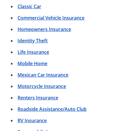
Classic Car
Commercial Vehicle Insurance
Homeowners Insurance
Identity Theft
Life Insurance
Mobile Home
Mexican Car Insurance
Motorcycle Insurance
Renters Insurance
Roadside Assistance/Auto Club
RV Insurance