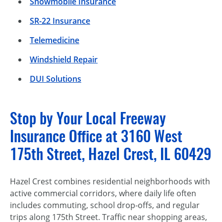
Snowmobile Insurance
SR-22 Insurance
Telemedicine
Windshield Repair
DUI Solutions
Stop by Your Local Freeway
Insurance Office at 3160 West
175th Street, Hazel Crest, IL 60429
Hazel Crest combines residential neighborhoods with
active commercial corridors, where daily life often
includes commuting, school drop-offs, and regular
trips along 175th Street. Traffic near shopping areas,