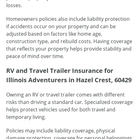
losses.
Homeowners policies also include liability protection
if accidents occur on your property and can be
adjusted based on factors like home age,
construction type, and rebuild costs. Having coverage
that reflects your property helps provide stability and
peace of mind over time.
RV and Travel Trailer Insurance for
Illinois Adventurers in Hazel Crest, 60429
Owning an RV or travel trailer comes with different
risks than driving a standard car. Specialized coverage
helps protect vehicles used for both travel and
temporary living.
Policies may include liability coverage, physical
damage protection, coverage for personal belongings