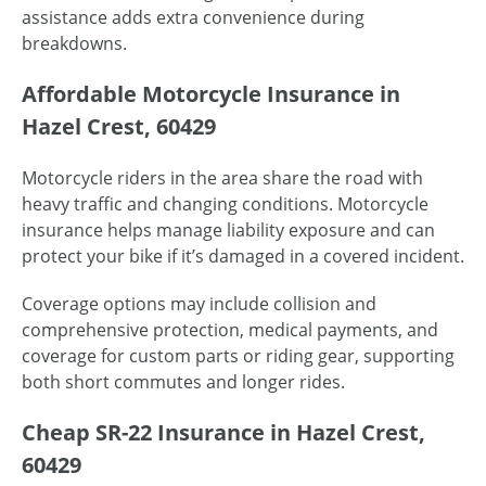
assistance adds extra convenience during
breakdowns.
Affordable Motorcycle Insurance in
Hazel Crest, 60429
Motorcycle riders in the area share the road with
heavy traffic and changing conditions. Motorcycle
insurance helps manage liability exposure and can
protect your bike if it’s damaged in a covered incident.
Coverage options may include collision and
comprehensive protection, medical payments, and
coverage for custom parts or riding gear, supporting
both short commutes and longer rides.
Cheap SR-22 Insurance in Hazel Crest,
60429