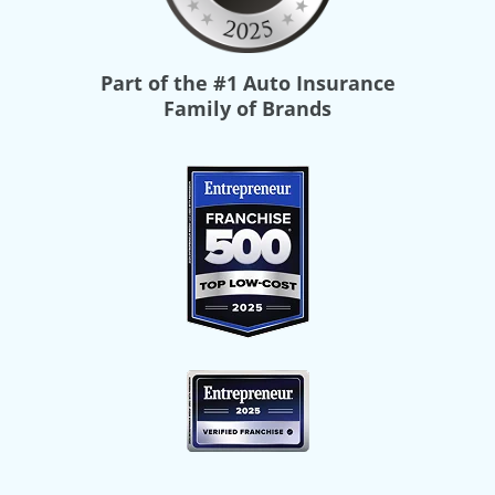
Part of the
#1 Auto Insurance
Family of Brands