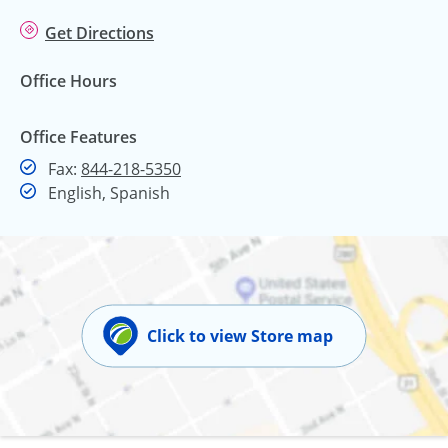
Get Directions
Office Hours
Office Features
Fax
Fax:
844-218-5350
English, Spanish
Click to view Store map