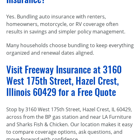
Yes. Bundling auto insurance with renters,
homeowners, motorcycle, or RV coverage often
results in savings and simpler policy management.
Many households choose bundling to keep everything
organized and renewal dates aligned.
Visit Freeway Insurance at 3160
West 175th Street, Hazel Crest,
Illinois 60429 for a Free Quote
Stop by 3160 West 175th Street, Hazel Crest, IL 60429,
across from the BP gas station and near LA Furniture
and Sharks Fish & Chicken. Our location makes it easy
to compare coverage options, ask questions, and
move forward with confidence.