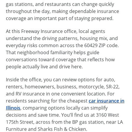
gas stations, and restaurants can change quickly
throughout the day, making dependable insurance
coverage an important part of staying prepared.
At this Freeway Insurance office, local agents
understand the driving patterns, housing mix, and
everyday risks common across the 60429 ZIP code.
That neighborhood familiarity helps guide
conversations toward coverage that reflects how
people actually live and drive here.
Inside the office, you can review options for auto,
renters, homeowners, business, motorcycle, SR-22,
and RV insurance in one convenient location. For
residents searching for the cheapest
car insurance in
Illinois
, comparing options locally can simplify
decisions and save time. You’ll find us at 3160 West
175th Street, across from the BP gas station, near LA
Furniture and Sharks Fish & Chicken.