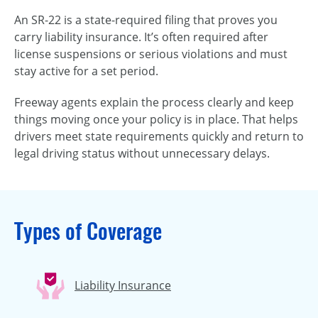
An SR-22 is a state-required filing that proves you
carry liability insurance. It’s often required after
license suspensions or serious violations and must
stay active for a set period.
Freeway agents explain the process clearly and keep
things moving once your policy is in place. That helps
drivers meet state requirements quickly and return to
legal driving status without unnecessary delays.
Types of Coverage
Liability Insurance