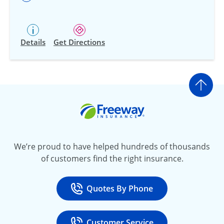
Details
Get Directions
Go t
Freeway Insurance
We’re proud to have helped hundreds of thousands
of customers find the right insurance.
Quotes By Phone
Call
at 800-777-5620
Customer Service