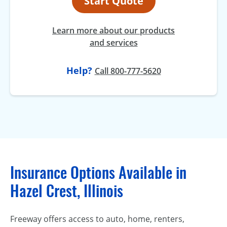
Start Quote
Learn more about our products
and services
Help?
Call 800-777-5620
Insurance Options Available in
Hazel Crest, Illinois
Freeway offers access to auto, home, renters,