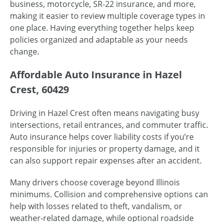
business, motorcycle, SR-22 insurance, and more,
making it easier to review multiple coverage types in
one place. Having everything together helps keep
policies organized and adaptable as your needs
change.
Affordable Auto Insurance in Hazel
Crest, 60429
Driving in Hazel Crest often means navigating busy
intersections, retail entrances, and commuter traffic.
Auto insurance helps cover liability costs if you’re
responsible for injuries or property damage, and it
can also support repair expenses after an accident.
Many drivers choose coverage beyond Illinois
minimums. Collision and comprehensive options can
help with losses related to theft, vandalism, or
weather-related damage, while optional roadside