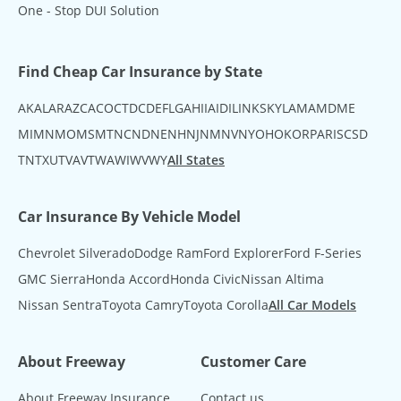
One - Stop DUI Solution
Find Cheap Car Insurance by State
AK
AL
AR
AZ
CA
CO
CT
DC
DE
FL
GA
HI
IA
ID
IL
IN
KS
KY
LA
MA
MD
ME
MI
MN
MO
MS
MT
NC
ND
NE
NH
NJ
NM
NV
NY
OH
OK
OR
PA
RI
SC
SD
TN
TX
UT
VA
VT
WA
WI
WV
WY
All States
Car Insurance By Vehicle Model
Chevrolet Silverado
Dodge Ram
Ford Explorer
Ford F-Series
GMC Sierra
Honda Accord
Honda Civic
Nissan Altima
Nissan Sentra
Toyota Camry
Toyota Corolla
All Car Models
About Freeway
Customer Care
About Freeway Insurance
Contact us