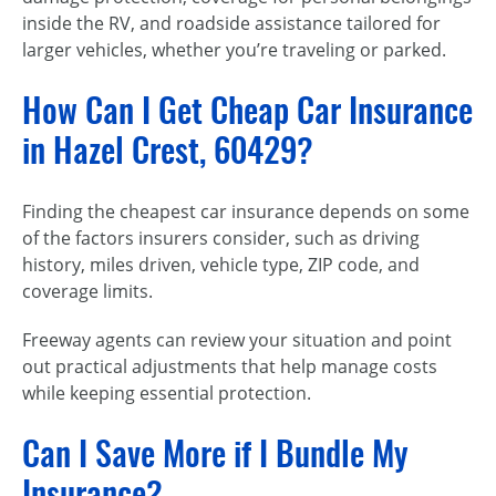
inside the RV, and roadside assistance tailored for
larger vehicles, whether you’re traveling or parked.
How Can I Get Cheap Car Insurance
in Hazel Crest, 60429?
Finding the cheapest car insurance depends on some
of the factors insurers consider, such as driving
history, miles driven, vehicle type, ZIP code, and
coverage limits.
Freeway agents can review your situation and point
out practical adjustments that help manage costs
while keeping essential protection.
Can I Save More if I Bundle My
Insurance?