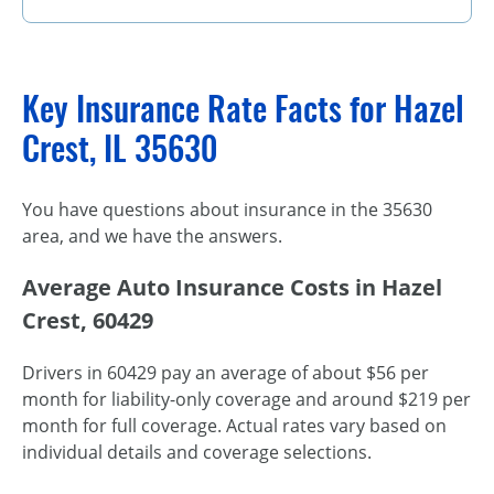
Key Insurance Rate Facts for Hazel
Crest, IL 35630
You have questions about insurance in the 35630
area, and we have the answers.
Average Auto Insurance Costs in Hazel
Crest, 60429
Drivers in 60429 pay an average of about $56 per
month for liability-only coverage and around $219 per
month for full coverage. Actual rates vary based on
individual details and coverage selections.