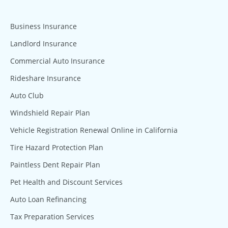
Business Insurance
Landlord Insurance
Commercial Auto Insurance
Rideshare Insurance
Auto Club
Windshield Repair Plan
Vehicle Registration Renewal Online in California
Tire Hazard Protection Plan
Paintless Dent Repair Plan
Pet Health and Discount Services
Auto Loan Refinancing
Tax Preparation Services