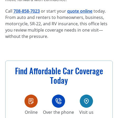
Call
708-858-7023
or start your
quote online
today.
From auto and renters to homeowners, business,
motorcycle, SR-22, and RV insurance, this office lets
you review multiple coverage needs in one visit—
without the pressure.
Find Affordable Car Coverage
Today
Online
Over the phone
Visit us