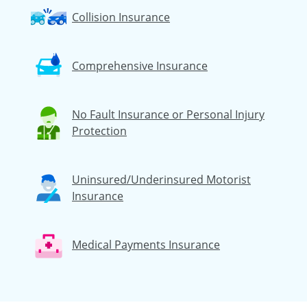
Collision Insurance
Comprehensive Insurance
No Fault Insurance or Personal Injury
Protection
Uninsured/Underinsured Motorist
Insurance
Medical Payments Insurance