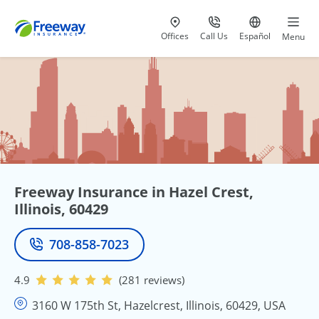
Visit our
at 800-777-5620
Go to site i
Offices
Call Us
Español
Menu
Freeway Insurance in Hazel Crest,
Illinois, 60429
708-858-7023
Phone
4.9
(281 reviews)
3160 W 175th St, Hazelcrest, Illinois, 60429, USA