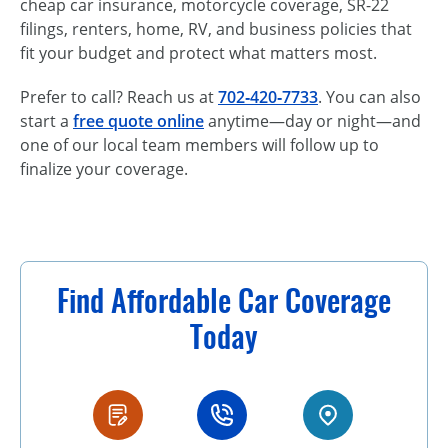
cheap car insurance, motorcycle coverage, SR-22
filings, renters, home, RV, and business policies that
fit your budget and protect what matters most.
Prefer to call? Reach us at
702‑420‑7733
. You can also
start a
free quote online
anytime—day or night—and
one of our local team members will follow up to
finalize your coverage.
Find Affordable Car Coverage
Today