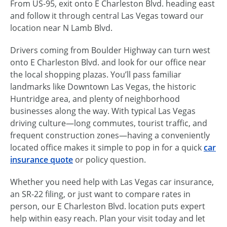
From US-95, exit onto E Charleston Blvd. heading east
and follow it through central Las Vegas toward our
location near N Lamb Blvd.
Drivers coming from Boulder Highway can turn west
onto E Charleston Blvd. and look for our office near
the local shopping plazas. You’ll pass familiar
landmarks like Downtown Las Vegas, the historic
Huntridge area, and plenty of neighborhood
businesses along the way. With typical Las Vegas
driving culture—long commutes, tourist traffic, and
frequent construction zones—having a conveniently
located office makes it simple to pop in for a quick
car
insurance quote
or policy question.
Whether you need help with Las Vegas car insurance,
an SR-22 filing, or just want to compare rates in
person, our E Charleston Blvd. location puts expert
help within easy reach. Plan your visit today and let