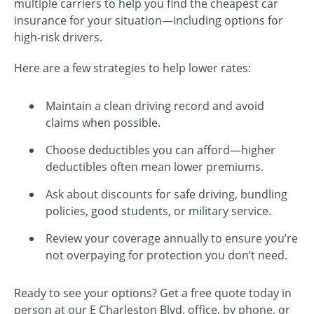
multiple carriers to help you find the cheapest car
insurance for your situation—including options for
high-risk drivers.
Here are a few strategies to help lower rates:
Maintain a clean driving record and avoid
claims when possible.
Choose deductibles you can afford—higher
deductibles often mean lower premiums.
Ask about discounts for safe driving, bundling
policies, good students, or military service.
Review your coverage annually to ensure you’re
not overpaying for protection you don’t need.
Ready to see your options? Get a free quote today in
person at our E Charleston Blvd. office, by phone, or