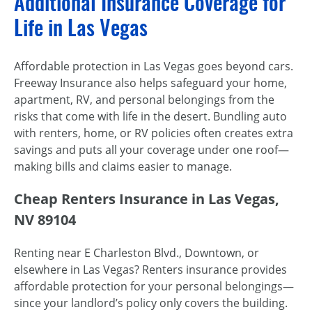
Additional Insurance Coverage for
Life in Las Vegas
Affordable protection in Las Vegas goes beyond cars.
Freeway Insurance also helps safeguard your home,
apartment, RV, and personal belongings from the
risks that come with life in the desert. Bundling auto
with renters, home, or RV policies often creates extra
savings and puts all your coverage under one roof—
making bills and claims easier to manage.
Cheap Renters Insurance in Las Vegas,
NV 89104
Renting near E Charleston Blvd., Downtown, or
elsewhere in Las Vegas? Renters insurance provides
affordable protection for your personal belongings—
since your landlord’s policy only covers the building.