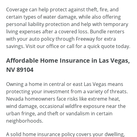
Coverage can help protect against theft, fire, and
certain types of water damage, while also offering
personal liability protection and help with temporary
living expenses after a covered loss. Bundle renters
with your auto policy through Freeway for extra
savings. Visit our office or call for a quick quote today.
Affordable Home Insurance in Las Vegas,
NV 89104
Owning a home in central or east Las Vegas means
protecting your investment from a variety of threats.
Nevada homeowners face risks like extreme heat,
wind damage, occasional wildfire exposure near the
urban fringe, and theft or vandalism in certain
neighborhoods.
A solid home insurance policy covers your dwelling,