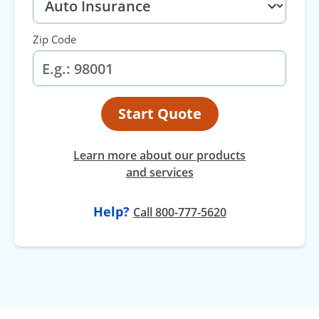
Zip Code
Start Quote
Learn more about our products
and services
Help?
Call 800-777-5620