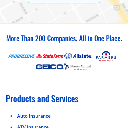
More Than 200 Companies, All in One Place.
Products and Services
Auto Insurance
ATV Insurance