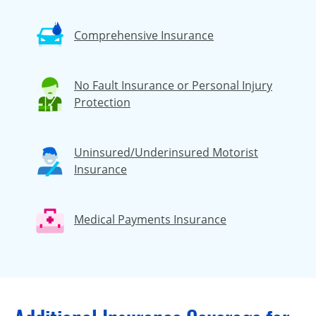
Comprehensive Insurance
No Fault Insurance or Personal Injury
Protection
Uninsured/Underinsured Motorist
Insurance
Medical Payments Insurance