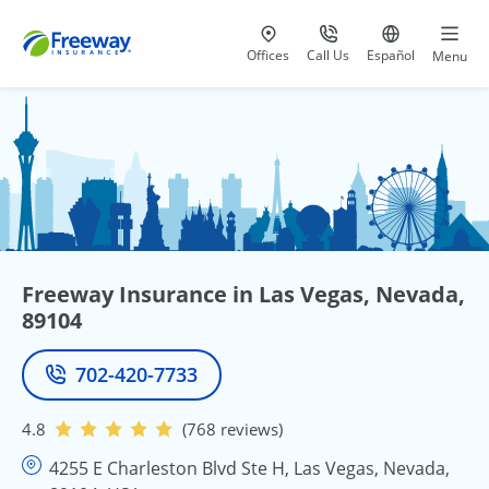
Visit our
at 800-777-5620
Go to site i
Offices
Call Us
Español
Menu
Freeway Insurance in Las Vegas, Nevada,
89104
702-420-7733
Phone
4.8
(768 reviews)
4255 E Charleston Blvd Ste H, Las Vegas, Nevada,