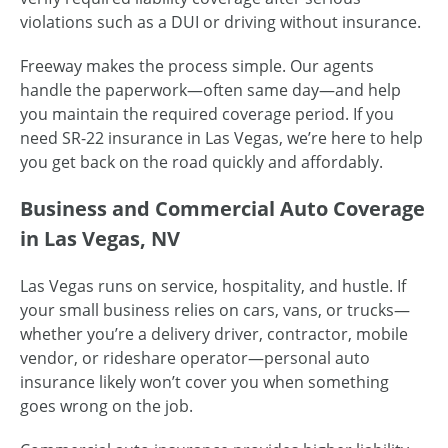
violations such as a DUI or driving without insurance.
Freeway makes the process simple. Our agents
handle the paperwork—often same day—and help
you maintain the required coverage period. If you
need SR-22 insurance in Las Vegas, we’re here to help
you get back on the road quickly and affordably.
Business and Commercial Auto Coverage
in Las Vegas, NV
Las Vegas runs on service, hospitality, and hustle. If
your small business relies on cars, vans, or trucks—
whether you’re a delivery driver, contractor, mobile
vendor, or rideshare operator—personal auto
insurance likely won’t cover you when something
goes wrong on the job.