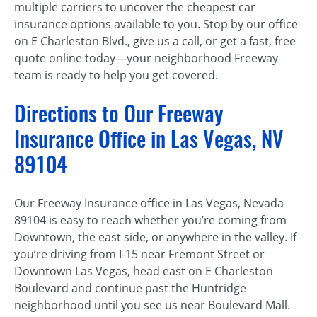
multiple carriers to uncover the cheapest car
insurance options available to you. Stop by our office
on E Charleston Blvd., give us a call, or get a fast, free
quote online today—your neighborhood Freeway
team is ready to help you get covered.
Directions to Our Freeway
Insurance Office in Las Vegas, NV
89104
Our Freeway Insurance office in Las Vegas, Nevada
89104 is easy to reach whether you’re coming from
Downtown, the east side, or anywhere in the valley. If
you’re driving from I-15 near Fremont Street or
Downtown Las Vegas, head east on E Charleston
Boulevard and continue past the Huntridge
neighborhood until you see us near Boulevard Mall.