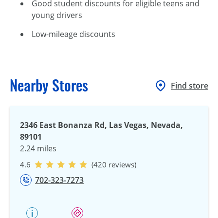
Good student discounts for eligible teens and
young drivers
Low-mileage discounts
Nearby Stores
Find store
2346 East Bonanza Rd, Las Vegas, Nevada,
89101
2.24 miles
4.6
(420 reviews)
702-323-7273