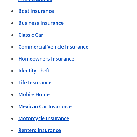
Boat Insurance
Business Insurance
Classic Car
Commercial Vehicle Insurance
Homeowners Insurance
Identity Theft
Life Insurance
Mobile Home
Mexican Car Insurance
Motorcycle Insurance
Renters Insurance