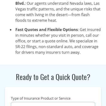
Blvd.
: Our agents understand Nevada laws, Las
Vegas traffic patterns, and the unique risks that
come with living in the desert—from flash
floods to extreme heat.
Fast Quotes and Flexible Options
: Get insured
in minutes whether you visit in person, call our
office, or start a quote online. We specialize in
SR-22 filings, non-standard auto, and coverage
for drivers many insurers turn away.
Ready to Get a Quick Quote?
Type of Insurance Product or Service