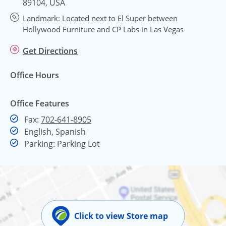
89104, USA
Landmark: Located next to El Super between
Hollywood Furniture and CP Labs in Las Vegas
Get Directions
Office Hours
Office Features
Fax
Fax:
702-641-8905
English, Spanish
Parking: Parking Lot
Click to view Store map