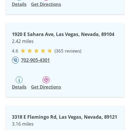
Details
Get Directions
1920 E Sahara Ave, Las Vegas, Nevada, 89104
2.42 miles
4.6
(365 reviews)
702-905-4301
Details
Get Directions
3318 E Flamingo Rd, Las Vegas, Nevada, 89121
3.16 miles