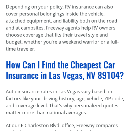
Depending on your policy, RV insurance can also
cover personal belongings inside the vehicle,
attached equipment, and liability both on the road
and at campsites. Freeway agents help RV owners
choose coverage that fits their travel style and
budget, whether you’re a weekend warrior or a full-
time traveler.
How Can I Find the Cheapest Car
Insurance in Las Vegas, NV 89104?
Auto insurance rates in Las Vegas vary based on
factors like your driving history, age, vehicle, ZIP code,
and coverage level. That’s why personalized quotes
matter more than national averages.
At our E Charleston Blvd. office, Freeway compares