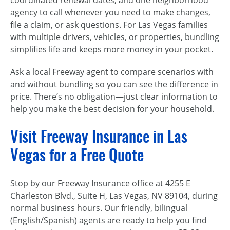
agency to call whenever you need to make changes,
file a claim, or ask questions. For Las Vegas families
with multiple drivers, vehicles, or properties, bundling
simplifies life and keeps more money in your pocket.
Ask a local Freeway agent to compare scenarios with
and without bundling so you can see the difference in
price. There’s no obligation—just clear information to
help you make the best decision for your household.
Visit Freeway Insurance in Las
Vegas for a Free Quote
Stop by our Freeway Insurance office at 4255 E
Charleston Blvd., Suite H, Las Vegas, NV 89104, during
normal business hours. Our friendly, bilingual
(English/Spanish) agents are ready to help you find