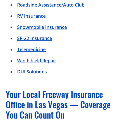
Roadside Assistance/Auto Club
RV Insurance
Snowmobile Insurance
SR-22 Insurance
Telemedicine
Windshield Repair
DUI Solutions
Your Local Freeway Insurance
Office in Las Vegas — Coverage
You Can Count On