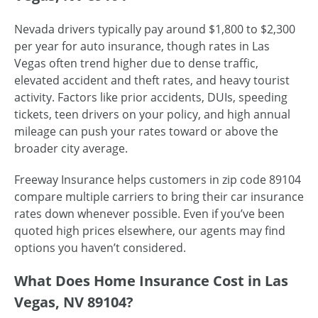
Nevada drivers typically pay around $1,800 to $2,300
per year for auto insurance, though rates in Las
Vegas often trend higher due to dense traffic,
elevated accident and theft rates, and heavy tourist
activity. Factors like prior accidents, DUIs, speeding
tickets, teen drivers on your policy, and high annual
mileage can push your rates toward or above the
broader city average.
Freeway Insurance helps customers in zip code 89104
compare multiple carriers to bring their car insurance
rates down whenever possible. Even if you’ve been
quoted high prices elsewhere, our agents may find
options you haven’t considered.
What Does Home Insurance Cost in Las
Vegas, NV 89104?