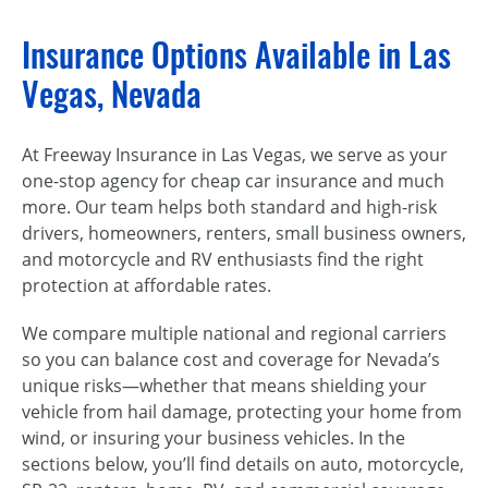
Insurance Options Available in Las
Vegas, Nevada
At Freeway Insurance in Las Vegas, we serve as your
one-stop agency for cheap car insurance and much
more. Our team helps both standard and high-risk
drivers, homeowners, renters, small business owners,
and motorcycle and RV enthusiasts find the right
protection at affordable rates.
We compare multiple national and regional carriers
so you can balance cost and coverage for Nevada’s
unique risks—whether that means shielding your
vehicle from hail damage, protecting your home from
wind, or insuring your business vehicles. In the
sections below, you’ll find details on auto, motorcycle,