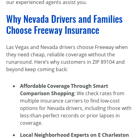
our experienced agents assist you.
Why Nevada Drivers and Families
Choose Freeway Insurance
Las Vegas and Nevada drivers choose Freeway when
they need cheap, reliable coverage without the
runaround. Here’s why customers in ZIP 89104 and
beyond keep coming back:
Affordable Coverage Through Smart
Comparison Shopping
: We check rates from
multiple insurance carriers to find low-cost
options for Nevada drivers, including those with
less-than-perfect records or prior lapses in
coverage.
Local Neighborhood Experts on E Charleston