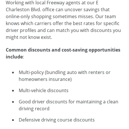
Working with local Freeway agents at our E
Charleston Blvd. office can uncover savings that
online-only shopping sometimes misses. Our team
knows which carriers offer the best rates for specific
driver profiles and can match you with discounts you
might not know exist.
Common discounts and cost-saving opportunities
include
:
Multi-policy (bundling auto with renters or
homeowners insurance)
Multi-vehicle discounts
Good driver discounts for maintaining a clean
driving record
Defensive driving course discounts