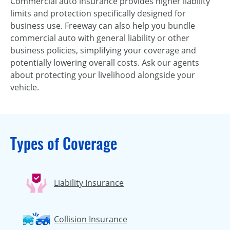
Commercial auto insurance provides higher liability
limits and protection specifically designed for
business use. Freeway can also help you bundle
commercial auto with general liability or other
business policies, simplifying your coverage and
potentially lowering overall costs. Ask our agents
about protecting your livelihood alongside your
vehicle.
Types of Coverage
Liability Insurance
Collision Insurance