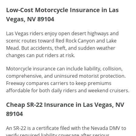
Low-Cost Motorcycle Insurance in Las
Vegas, NV 89104
Las Vegas riders enjoy open desert highways and
scenic routes toward Red Rock Canyon and Lake
Mead. But accidents, theft, and sudden weather
changes can put riders at risk.
Motorcycle insurance can include liability, collision,
comprehensive, and uninsured motorist protection.
Freeway compares carriers to keep premiums
affordable for both daily riders and weekend cruisers.
Cheap SR-22 Insurance in Las Vegas, NV
89104
An SR-22 is a certificate filed with the Nevada DMV to
verify required liability coverage after serious