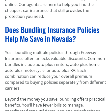
online. Our agents are here to help you find the
cheapest car insurance that still provides the
protection you need.
Does Bundling Insurance Policies
Help Me Save in Nevada?
Yes—bundling multiple policies through Freeway
Insurance often unlocks valuable discounts. Common
bundles include auto plus renters, auto plus home,
auto plus motorcycle, or auto plus RV. Each
combination can reduce your overall premium
compared to buying policies separately from different
carriers.
Beyond the money you save, bundling offers practical
benefits. You’ll have fewer bills to manage,
coordinated renewal dates, and one neighborhood