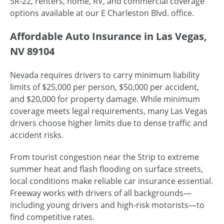
SR-22, renters, home, RV, and commercial coverage
options available at our E Charleston Blvd. office.
Affordable Auto Insurance in Las Vegas,
NV 89104
Nevada requires drivers to carry minimum liability
limits of $25,000 per person, $50,000 per accident,
and $20,000 for property damage. While minimum
coverage meets legal requirements, many Las Vegas
drivers choose higher limits due to dense traffic and
accident risks.
From tourist congestion near the Strip to extreme
summer heat and flash flooding on surface streets,
local conditions make reliable car insurance essential.
Freeway works with drivers of all backgrounds—
including young drivers and high-risk motorists—to
find competitive rates.