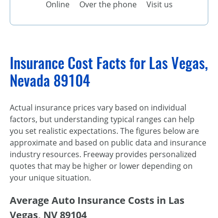
Online
Over the phone
Visit us
Insurance Cost Facts for Las Vegas,
Nevada 89104
Actual insurance prices vary based on individual
factors, but understanding typical ranges can help
you set realistic expectations. The figures below are
approximate and based on public data and insurance
industry resources. Freeway provides personalized
quotes that may be higher or lower depending on
your unique situation.
Average Auto Insurance Costs in Las
Vegas, NV 89104