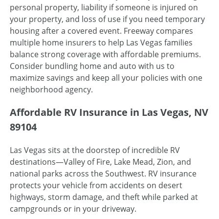
personal property, liability if someone is injured on
your property, and loss of use if you need temporary
housing after a covered event. Freeway compares
multiple home insurers to help Las Vegas families
balance strong coverage with affordable premiums.
Consider bundling home and auto with us to
maximize savings and keep all your policies with one
neighborhood agency.
Affordable RV Insurance in Las Vegas, NV
89104
Las Vegas sits at the doorstep of incredible RV
destinations—Valley of Fire, Lake Mead, Zion, and
national parks across the Southwest. RV insurance
protects your vehicle from accidents on desert
highways, storm damage, and theft while parked at
campgrounds or in your driveway.