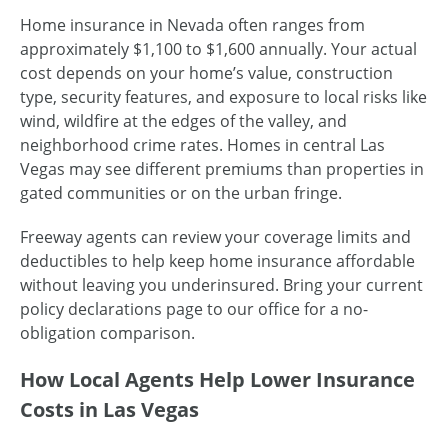
Home insurance in Nevada often ranges from
approximately $1,100 to $1,600 annually. Your actual
cost depends on your home’s value, construction
type, security features, and exposure to local risks like
wind, wildfire at the edges of the valley, and
neighborhood crime rates. Homes in central Las
Vegas may see different premiums than properties in
gated communities or on the urban fringe.
Freeway agents can review your coverage limits and
deductibles to help keep home insurance affordable
without leaving you underinsured. Bring your current
policy declarations page to our office for a no-
obligation comparison.
How Local Agents Help Lower Insurance
Costs in Las Vegas