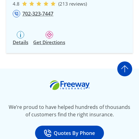
4.8
(213 reviews)
702-323-7447
Details
Get Directions
Go t
Freeway Insurance
We’re proud to have helped hundreds of thousands
of customers find the right insurance.
Quotes By Phone
Call
at 800-777-5620