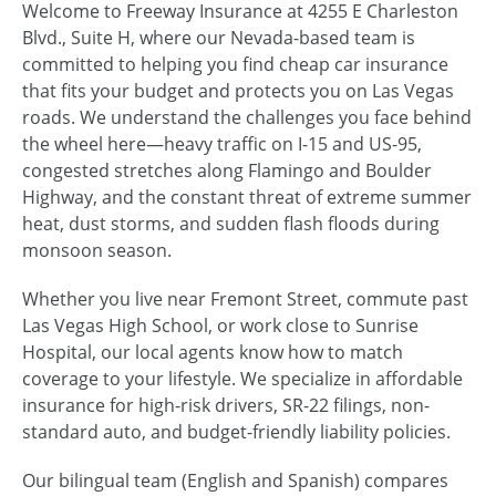
Welcome to Freeway Insurance at 4255 E Charleston
Blvd., Suite H, where our Nevada-based team is
committed to helping you find cheap car insurance
that fits your budget and protects you on Las Vegas
roads. We understand the challenges you face behind
the wheel here—heavy traffic on I-15 and US-95,
congested stretches along Flamingo and Boulder
Highway, and the constant threat of extreme summer
heat, dust storms, and sudden flash floods during
monsoon season.
Whether you live near Fremont Street, commute past
Las Vegas High School, or work close to Sunrise
Hospital, our local agents know how to match
coverage to your lifestyle. We specialize in affordable
insurance for high-risk drivers, SR-22 filings, non-
standard auto, and budget-friendly liability policies.
Our bilingual team (English and Spanish) compares