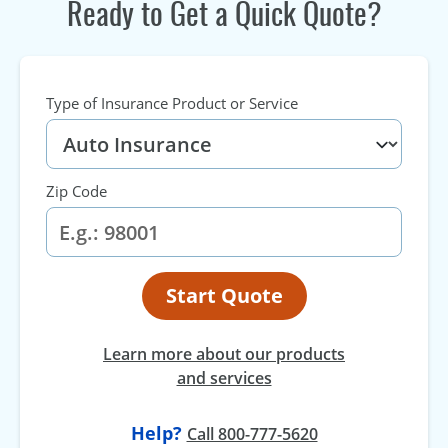
Ready to Get a Quick Quote?
Type of Insurance Product or Service
Zip Code
Start Quote
Learn more about our products
and services
Help?
Call 800-777-5620