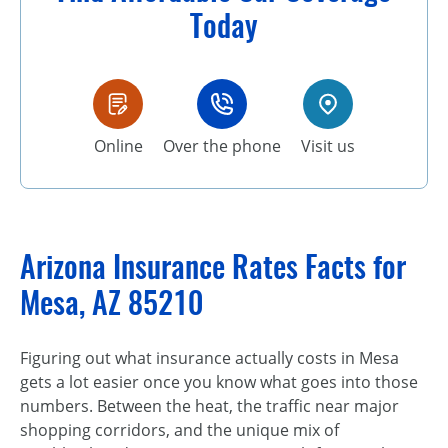
Today
Online
Over the phone
Visit us
Arizona Insurance Rates Facts for
Mesa, AZ 85210
Figuring out what insurance actually costs in Mesa
gets a lot easier once you know what goes into those
numbers. Between the heat, the traffic near major
shopping corridors, and the unique mix of