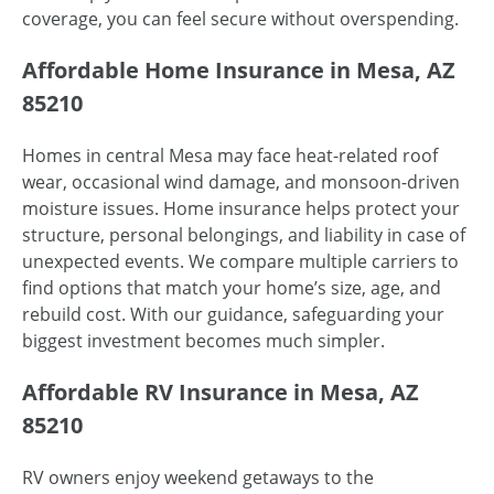
coverage, you can feel secure without overspending.
Affordable Home Insurance in Mesa, AZ
85210
Homes in central Mesa may face heat-related roof
wear, occasional wind damage, and monsoon-driven
moisture issues. Home insurance helps protect your
structure, personal belongings, and liability in case of
unexpected events. We compare multiple carriers to
find options that match your home’s size, age, and
rebuild cost. With our guidance, safeguarding your
biggest investment becomes much simpler.
Affordable RV Insurance in Mesa, AZ
85210
RV owners enjoy weekend getaways to the