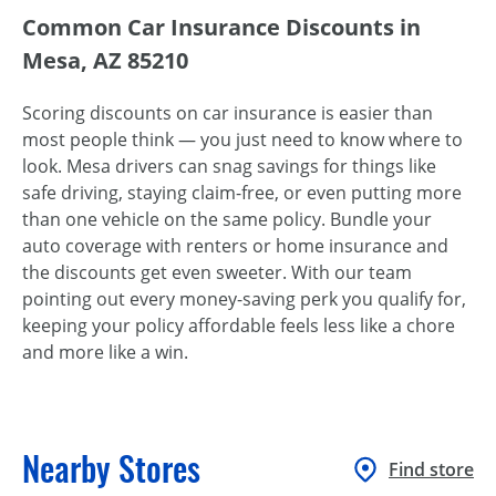
Common Car Insurance Discounts in
Mesa, AZ 85210
Scoring discounts on car insurance is easier than
most people think — you just need to know where to
look. Mesa drivers can snag savings for things like
safe driving, staying claim-free, or even putting more
than one vehicle on the same policy. Bundle your
auto coverage with renters or home insurance and
the discounts get even sweeter. With our team
pointing out every money-saving perk you qualify for,
keeping your policy affordable feels less like a chore
and more like a win.
Nearby Stores
Find store