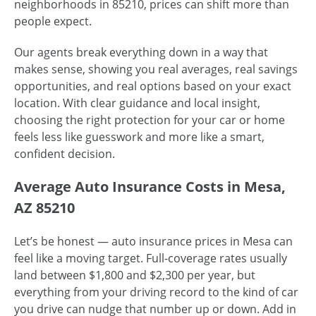
neighborhoods in 85210, prices can shift more than
people expect.
Our agents break everything down in a way that
makes sense, showing you real averages, real savings
opportunities, and real options based on your exact
location. With clear guidance and local insight,
choosing the right protection for your car or home
feels less like guesswork and more like a smart,
confident decision.
Average Auto Insurance Costs in Mesa,
AZ 85210
Let’s be honest — auto insurance prices in Mesa can
feel like a moving target. Full-coverage rates usually
land between $1,800 and $2,300 per year, but
everything from your driving record to the kind of car
you drive can nudge that number up or down. Add in