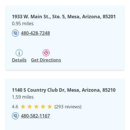
1933 W. Main St., Ste. 5, Mesa, Arizona, 85201
0.95 miles
480-428-7248
Details
Get Directions
1140 S Country Club Dr, Mesa, Arizona, 85210
1.59 miles
4.6
(293 reviews)
480-582-1167