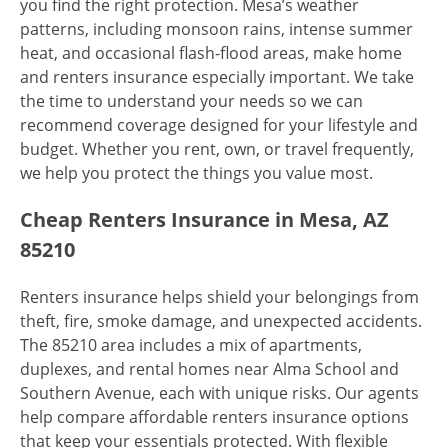
you find the right protection. Mesa’s weather
patterns, including monsoon rains, intense summer
heat, and occasional flash-flood areas, make home
and renters insurance especially important. We take
the time to understand your needs so we can
recommend coverage designed for your lifestyle and
budget. Whether you rent, own, or travel frequently,
we help you protect the things you value most.
Cheap Renters Insurance in Mesa, AZ
85210
Renters insurance helps shield your belongings from
theft, fire, smoke damage, and unexpected accidents.
The 85210 area includes a mix of apartments,
duplexes, and rental homes near Alma School and
Southern Avenue, each with unique risks. Our agents
help compare affordable renters insurance options
that keep your essentials protected. With flexible