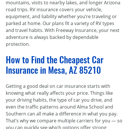
mountains, visits to nearby lakes, and longer Arizona
road trips. RV insurance covers your vehicle,
equipment, and liability whether you’re traveling or
parked at home. Our plans fit a variety of RV types
and travel habits. With Freeway Insurance, your next
adventure is always backed by dependable
protection.
How to Find the Cheapest Car
Insurance in Mesa, AZ 85210
Getting a good deal on car insurance starts with
knowing what really affects your price. Things like
your driving habits, the type of car you drive, and
even the traffic patterns around Alma School and
Southern can all make a difference in what you pay.
That’s why we compare multiple carriers for you — so
you can quickly see which options offer strong