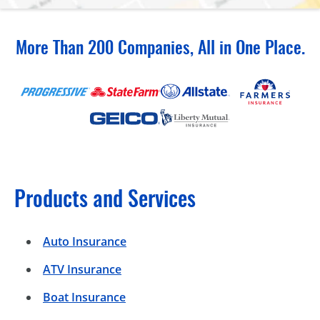
More Than 200 Companies, All in One Place.
Products and Services
Auto Insurance
ATV Insurance
Boat Insurance