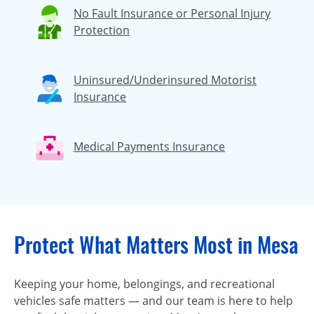
No Fault Insurance or Personal Injury
Protection
Uninsured/Underinsured Motorist
Insurance
Medical Payments Insurance
Protect What Matters Most in Mesa
Keeping your home, belongings, and recreational
vehicles safe matters — and our team is here to help