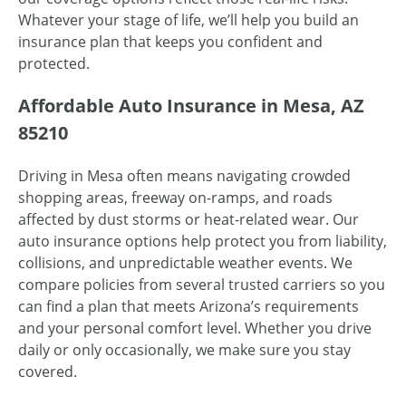
Whatever your stage of life, we’ll help you build an
insurance plan that keeps you confident and
protected.
Affordable Auto Insurance in Mesa, AZ
85210
Driving in Mesa often means navigating crowded
shopping areas, freeway on-ramps, and roads
affected by dust storms or heat-related wear. Our
auto insurance options help protect you from liability,
collisions, and unpredictable weather events. We
compare policies from several trusted carriers so you
can find a plan that meets Arizona’s requirements
and your personal comfort level. Whether you drive
daily or only occasionally, we make sure you stay
covered.