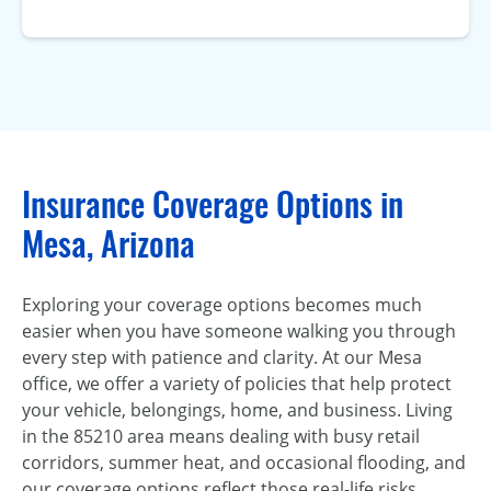
Insurance Coverage Options in
Mesa, Arizona
Exploring your coverage options becomes much
easier when you have someone walking you through
every step with patience and clarity. At our Mesa
office, we offer a variety of policies that help protect
your vehicle, belongings, home, and business. Living
in the 85210 area means dealing with busy retail
corridors, summer heat, and occasional flooding, and
our coverage options reflect those real-life risks.