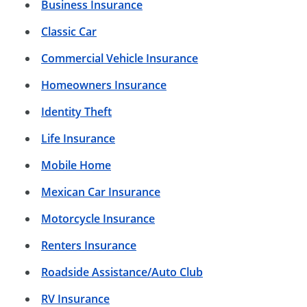
Business Insurance
Classic Car
Commercial Vehicle Insurance
Homeowners Insurance
Identity Theft
Life Insurance
Mobile Home
Mexican Car Insurance
Motorcycle Insurance
Renters Insurance
Roadside Assistance/Auto Club
RV Insurance