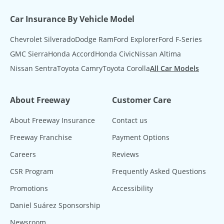
Car Insurance By Vehicle Model
Chevrolet Silverado
Dodge Ram
Ford Explorer
Ford F-Series
GMC Sierra
Honda Accord
Honda Civic
Nissan Altima
Nissan Sentra
Toyota Camry
Toyota Corolla
All Car Models
About Freeway
Customer Care
About Freeway Insurance
Contact us
Freeway Franchise
Payment Options
Careers
Reviews
CSR Program
Frequently Asked Questions
Promotions
Accessibility
Daniel Suárez Sponsorship
Newsroom