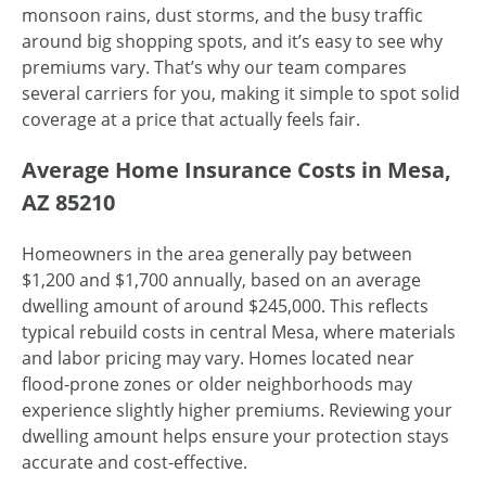
monsoon rains, dust storms, and the busy traffic
around big shopping spots, and it’s easy to see why
premiums vary. That’s why our team compares
several carriers for you, making it simple to spot solid
coverage at a price that actually feels fair.
Average Home Insurance Costs in Mesa,
AZ 85210
Homeowners in the area generally pay between
$1,200 and $1,700 annually, based on an average
dwelling amount of around $245,000. This reflects
typical rebuild costs in central Mesa, where materials
and labor pricing may vary. Homes located near
flood-prone zones or older neighborhoods may
experience slightly higher premiums. Reviewing your
dwelling amount helps ensure your protection stays
accurate and cost-effective.