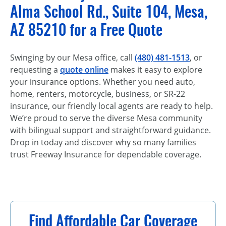
Alma School Rd., Suite 104, Mesa,
AZ 85210 for a Free Quote
Swinging by our Mesa office, call
(480) 481-1513
, or
requesting a
quote online
makes it easy to explore
your insurance options. Whether you need auto,
home, renters, motorcycle, business, or SR-22
insurance, our friendly local agents are ready to help.
We’re proud to serve the diverse Mesa community
with bilingual support and straightforward guidance.
Drop in today and discover why so many families
trust Freeway Insurance for dependable coverage.
Find Affordable Car Coverage