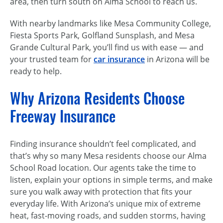
area, then turn south on Alma School to reach us.
With nearby landmarks like Mesa Community College,
Fiesta Sports Park, Golfland Sunsplash, and Mesa
Grande Cultural Park, you’ll find us with ease — and
your trusted team for
car insurance
in Arizona will be
ready to help.
Why Arizona Residents Choose
Freeway Insurance
Finding insurance shouldn’t feel complicated, and
that’s why so many Mesa residents choose our Alma
School Road location. Our agents take the time to
listen, explain your options in simple terms, and make
sure you walk away with protection that fits your
everyday life. With Arizona’s unique mix of extreme
heat, fast-moving roads, and sudden storms, having