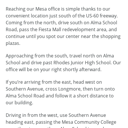
Reaching our Mesa office is simple thanks to our
convenient location just south of the US-60 freeway.
Coming from the north, drive south on Alma School
Road, pass the Fiesta Mall redevelopment area, and
continue until you spot our center near the shopping
plazas.
Approaching from the south, travel north on Alma
School and drive past Rhodes Junior High School. Our
office will be on your right shortly afterward.
If you’re arriving from the east, head west on
Southern Avenue, cross Longmore, then turn onto
Alma School Road and follow it a short distance to
our building.
Driving in from the west, use Southern Avenue
heading east, passing the Mesa Community College