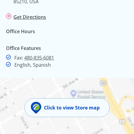
85210, USA
Get Directions
Office Hours
Office Features
Fax
Fax:
480-835-6081
English, Spanish
Click to view Store map