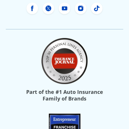
Freeway Insurance's Facebook
Freeway Insurance's X
Freeway Insurance's Yo
Freeway Insurance
Freeway Ins
Part of the
#1 Auto Insurance
Family of Brands