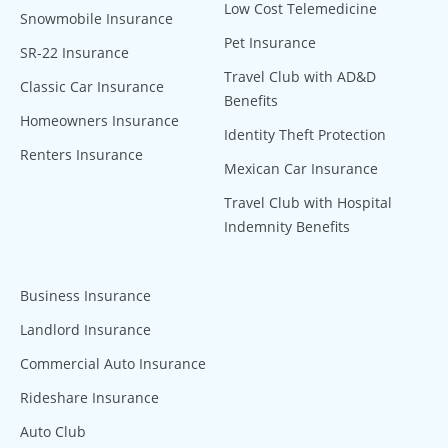
Low Cost Telemedicine
Snowmobile Insurance
Pet Insurance
SR-22 Insurance
Travel Club with AD&D
Classic Car Insurance
Benefits
Homeowners Insurance
Identity Theft Protection
Renters Insurance
Mexican Car Insurance
Travel Club with Hospital
Indemnity Benefits
Business Insurance
Landlord Insurance
Commercial Auto Insurance
Rideshare Insurance
Auto Club