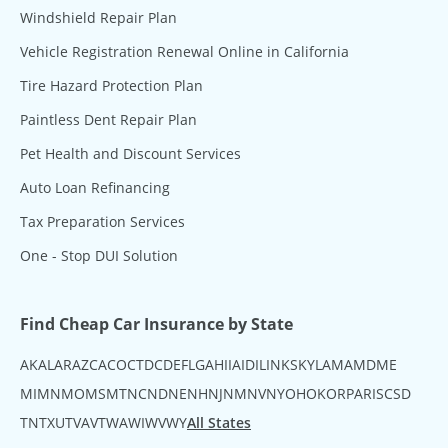
Windshield Repair Plan
Vehicle Registration Renewal Online in California
Tire Hazard Protection Plan
Paintless Dent Repair Plan
Pet Health and Discount Services
Auto Loan Refinancing
Tax Preparation Services
One - Stop DUI Solution
Find Cheap Car Insurance by State
AK
AL
AR
AZ
CA
CO
CT
DC
DE
FL
GA
HI
IA
ID
IL
IN
KS
KY
LA
MA
MD
ME
MI
MN
MO
MS
MT
NC
ND
NE
NH
NJ
NM
NV
NY
OH
OK
OR
PA
RI
SC
SD
TN
TX
UT
VA
VT
WA
WI
WV
WY
All States