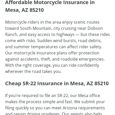
Affordable Motorcycle Insurance in
Mesa, AZ 85210
Motorcycle riders in the area enjoy scenic routes
toward South Mountain, city cruising near Dobson
Ranch, and easy access to highways — but these rides
come with risks. Sudden wind bursts, road debris,
and summer temperatures can affect rider safety.
Our motorcycle insurance plans offer protection
against accidents, theft, and roadside emergencies.
With the right coverage, you can ride confidently
wherever the road takes you.
Cheap SR-22 Insurance in Mesa, AZ 85210
If you’re required to file an SR-22, our Mesa office
makes the process simple and fast. We submit your
filing quickly so you can meet Arizona requirements
and regain driving privileges. Our agents also help