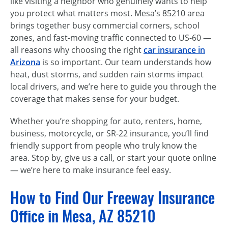
like visiting a neighbor who genuinely wants to help
you protect what matters most. Mesa’s 85210 area
brings together busy commercial corners, school
zones, and fast-moving traffic connected to US-60 —
all reasons why choosing the right
car insurance in
Arizona
is so important. Our team understands how
heat, dust storms, and sudden rain storms impact
local drivers, and we’re here to guide you through the
coverage that makes sense for your budget.
Whether you’re shopping for auto, renters, home,
business, motorcycle, or SR-22 insurance, you’ll find
friendly support from people who truly know the
area. Stop by, give us a call, or start your quote online
— we’re here to make insurance feel easy.
How to Find Our Freeway Insurance
Office in Mesa, AZ 85210