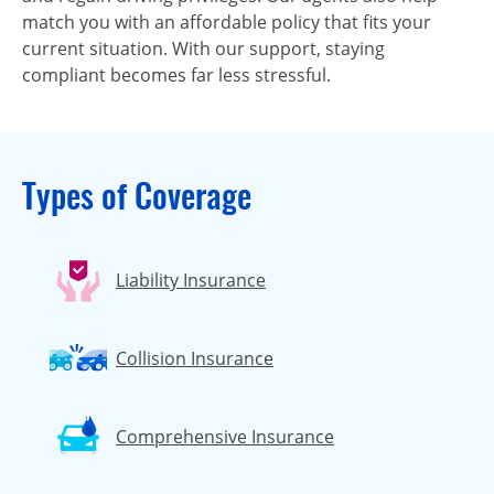
match you with an affordable policy that fits your
current situation. With our support, staying
compliant becomes far less stressful.
Types of Coverage
Liability Insurance
Collision Insurance
Comprehensive Insurance