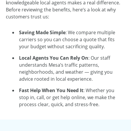
knowledgeable local agents makes a real difference.
Before reviewing the benefits, here’s a look at why
customers trust us:
Saving Made Simple
: We compare multiple
carriers so you can choose a quote that fits
your budget without sacrificing quality.
Local Agents You Can Rely On
: Our staff
understands Mesa’s traffic patterns,
neighborhoods, and weather — giving you
advice rooted in local experience.
Fast Help When You Need It
: Whether you
stop in, call, or get help online, we make the
process clear, quick, and stress-free.