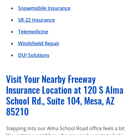
Snowmobile Insurance
SR-22 Insurance
Telemedicine
Windshield Repair
DUI Solutions
Visit Your Nearby Freeway
Insurance Location at 120 S Alma
School Rd., Suite 104, Mesa, AZ
85210
Stepping into our Alma School Road office feels a bit