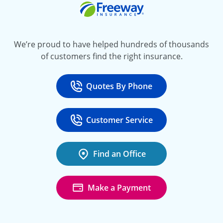
Freeway Insurance
We’re proud to have helped hundreds of thousands
of customers find the right insurance.
Quotes By Phone
Call
at 800-777-5620
Customer Service
Call
at 888-443-4662
Find an Office
Make a Payment