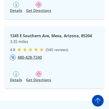
Details
Get Directions
1245 E Southern Ave, Mesa, Arizona, 85204
3.35 miles
4.8
(340 reviews)
480-428-7240
Details
Get Directions
Go t