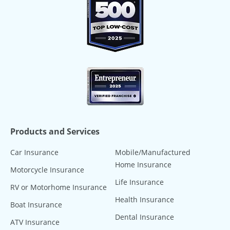
Products and Services
Car Insurance
Mobile/Manufactured
Home Insurance
Motorcycle Insurance
Life Insurance
RV or Motorhome Insurance
Health Insurance
Boat Insurance
Dental Insurance
ATV Insurance