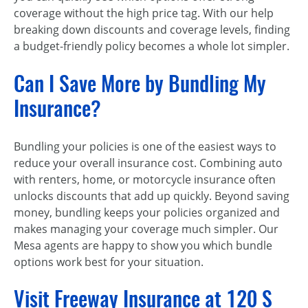
coverage without the high price tag. With our help
breaking down discounts and coverage levels, finding
a budget-friendly policy becomes a whole lot simpler.
Can I Save More by Bundling My
Insurance?
Bundling your policies is one of the easiest ways to
reduce your overall insurance cost. Combining auto
with renters, home, or motorcycle insurance often
unlocks discounts that add up quickly. Beyond saving
money, bundling keeps your policies organized and
makes managing your coverage much simpler. Our
Mesa agents are happy to show you which bundle
options work best for your situation.
Visit Freeway Insurance at 120 S