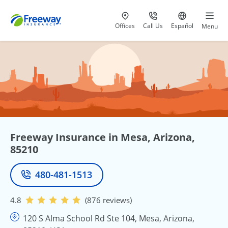
Visit our
at 800-777-5620
Go to site i
Offices
Call Us
Español
Menu
Freeway Insurance in Mesa, Arizona,
85210
480-481-1513
Phone
4.8
(876 reviews)
120 S Alma School Rd Ste 104, Mesa, Arizona,