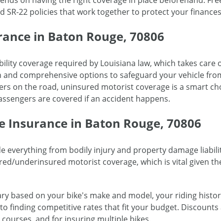
epends on having the right coverage in place beforehand. F
 SR-22 policies that work together to protect your finances 
rance in Baton Rouge, 70806
bility coverage required by Louisiana law, which takes care o
on and comprehensive options to safeguard your vehicle from
ers on the road, uninsured motorist coverage is a smart ch
ssengers are covered if an accident happens.
e Insurance in Baton Rouge, 70806
e everything from bodily injury and property damage liabili
ed/underinsured motorist coverage, which is vital given th
ry based on your bike's make and model, your riding histor
o finding competitive rates that fit your budget. Discounts 
courses, and for insuring multiple bikes.