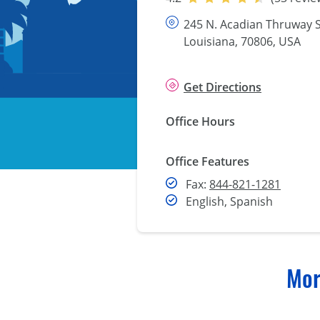
245 N. Acadian Thruway S
Louisiana, 70806, USA
Get Directions
Office Hours
Office Features
Fax
Fax:
844-821-1281
English, Spanish
Mor