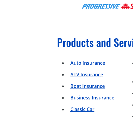
Products and Serv
Auto Insurance
ATV Insurance
Boat Insurance
Business Insurance
Classic Car