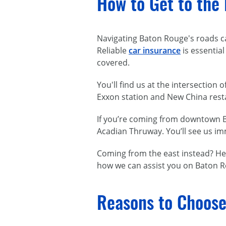
How to Get to the
Navigating Baton Rouge's roads can
Reliable
car insurance
is essential
covered.
You'll find us at the intersection
Exxon station and New China restau
If you’re coming from downtown Ba
Acadian Thruway. You’ll see us im
Coming from the east instead? Hea
how we can assist you on Baton R
Reasons to Choose