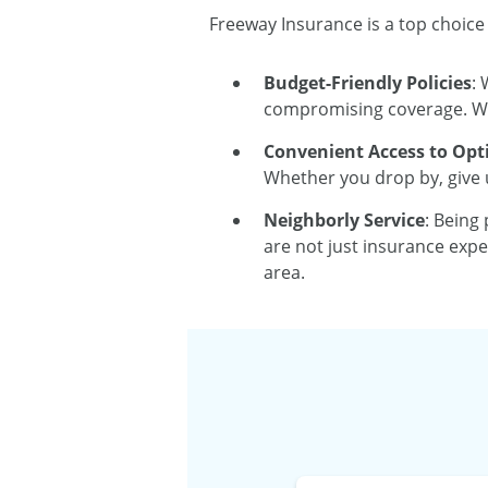
Freeway Insurance is a top choice
Budget-Friendly Policies
: 
compromising coverage. We 
Convenient Access to Opt
Whether you drop by, give u
Neighborly Service
: Being
are not just insurance expe
area.