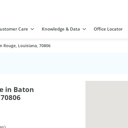
ustomer Care
Knowledge & Data
Office Locator
n Rouge, Louisiana, 70806
e in Baton
 70806
ws)