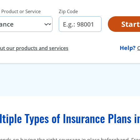
 Product or Service
Zip Code
Star
Help?
t our products and services
C
tiple Types of Insurance Plans 