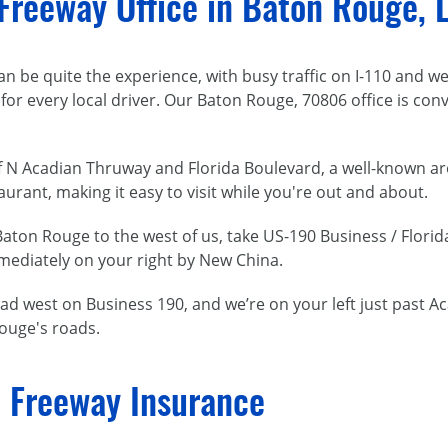
 Freeway Office in Baton Rouge, 
 be quite the experience, with busy traffic on I-110 and we
 for every local driver. Our Baton Rouge, 70806 office is con
 of N Acadian Thruway and Florida Boulevard, a well-known are
rant, making it easy to visit while you're out and about.
ton Rouge to the west of us, take US-190 Business / Florid
mediately on your right by New China.
d west on Business 190, and we’re on your left just past A
ouge's roads.
 Freeway Insurance