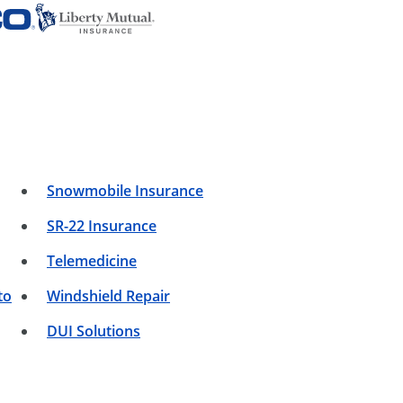
Snowmobile Insurance
SR-22 Insurance
Telemedicine
to
Windshield Repair
DUI Solutions