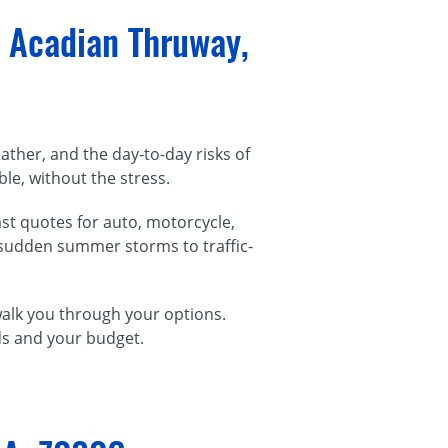
 Acadian Thruway,
her, and the day-to-day risks of
le, without the stress.
st quotes for auto, motorcycle,
 sudden summer storms to traffic-
 walk you through your options.
eds and your budget.