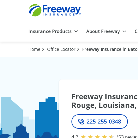
Insurance Products
About Freeway
C
Home
Office Locator
Freeway Insurance in Bato
Freeway Insuranc
Rouge, Louisiana,
225-255-0348
Phone
4.2
(53 revie