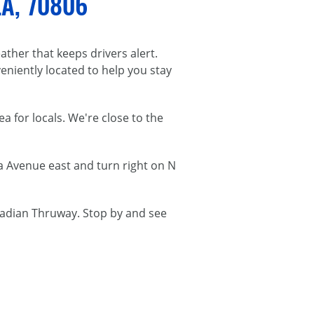
LA, 70806
ather that keeps drivers alert.
veniently located to help you stay
a for locals. We're close to the
a Avenue east and turn right on N
cadian Thruway. Stop by and see