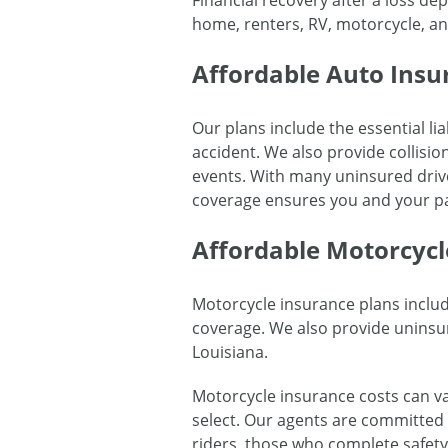
Financial recovery after a loss d
home, renters, RV, motorcycle, and
Affordable Auto Insu
Our plans include the essential lia
accident. We also provide collisi
events. With many uninsured driv
coverage ensures you and your pa
Affordable Motorcycl
Motorcycle insurance plans includ
coverage. We also provide uninsur
Louisiana.
Motorcycle insurance costs can va
select. Our agents are committed t
riders, those who complete safety 