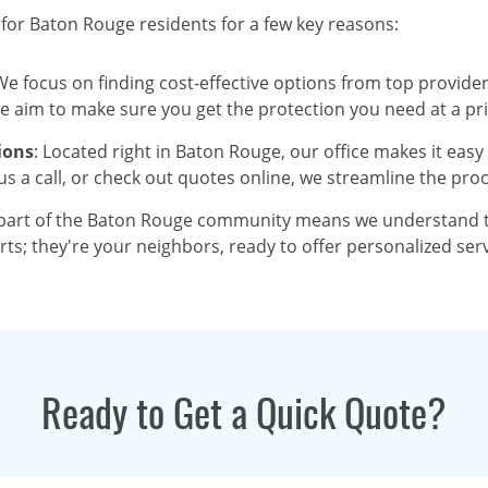
 for Baton Rouge residents for a few key reasons:
We focus on finding cost-effective options from top provider
aim to make sure you get the protection you need at a pri
ions
: Located right in Baton Rouge, our office makes it easy
s a call, or check out quotes online, we streamline the proc
 part of the Baton Rouge community means we understand th
rts; they're your neighbors, ready to offer personalized ser
Ready to Get a Quick Quote?