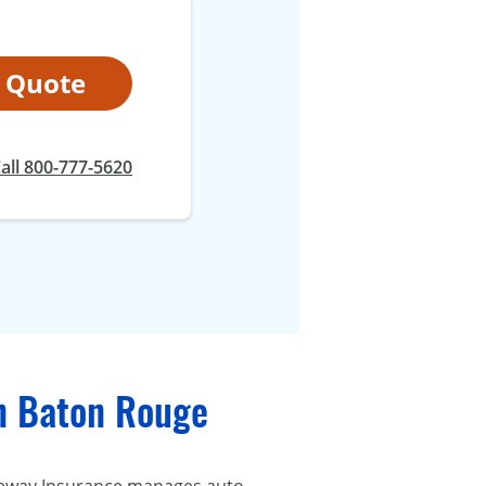
t Quote
all 800-777-5620
in Baton Rouge