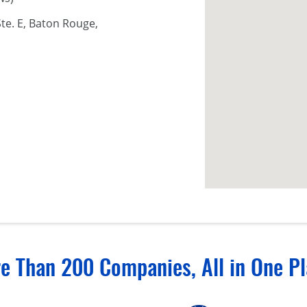
te. E, Baton Rouge,
e Than 200 Companies, All in One Pl