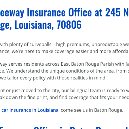
eeway Insurance Office at 245 N
ge, Louisiana, 70806
ith plenty of curveballs—high premiums, unpredictable weat
ance, we’re here to make coverage easier and more affordab
ay serves residents across East Baton Rouge Parish with fa
ce. We understand the unique conditions of the area, from
 tailor every policy with those realities in mind.
t or just moved to the city, our bilingual team is ready to
ak down the fine print, and find coverage that fits your ne
 car insurance in Louisiana
, come see us in Baton Rouge.