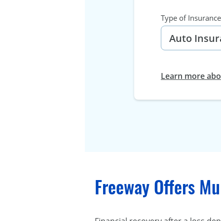
Type of Insurance
Learn more abou
Freeway Offers Mul