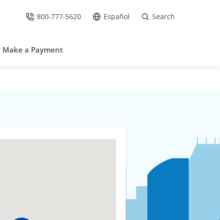
800-777-5620
Español
Search
Call Us at
Go to site in Spanish /
Make a Payment