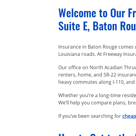
Welcome to Our Fr
Suite E, Baton Rou
Insurance in Baton Rouge comes w
Louisiana roads. At Freeway Insur
Our office on North Acadian Thruw
renters, home, and SR‑22 insuran
heavy commutes along I‑110, and we
Whether you’re a long-time residen
We’ll help you compare plans, bre
If you’ve been searching for
cheap