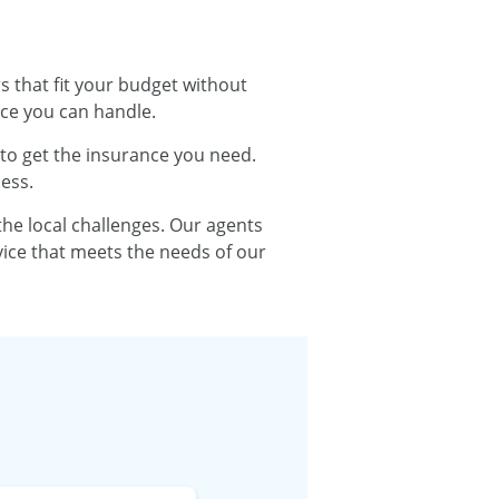
s that fit your budget without
ce you can handle.
 to get the insurance you need.
ess.
e local challenges. Our agents
vice that meets the needs of our