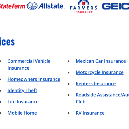
ices
Commercial Vehicle
Mexican Car Insurance
Insurance
Motorcycle Insurance
Homeowners Insurance
Renters Insurance
Identity Theft
Roadside Assistance/Au
Life Insurance
Club
Mobile Home
RV Insurance