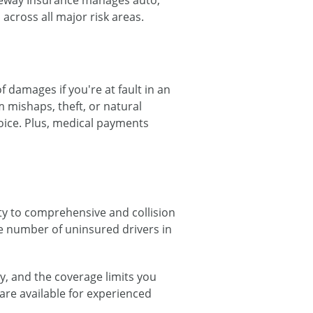
reeway Insurance manages auto,
across all major risk areas.
f damages if you're at fault in an
 mishaps, theft, or natural
oice. Plus, medical payments
ty to comprehensive and collision
e number of uninsured drivers in
y, and the coverage limits you
are available for experienced