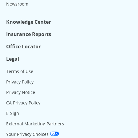
Newsroom
Knowledge Center
Insurance Reports
Office Locator
Legal
Terms of Use
Privacy Policy
Privacy Notice
CA Privacy Policy
E-Sign
External Marketing Partners
Your Privacy Choices