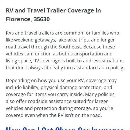
RV and Travel Trailer Coverage in
Florence, 35630
RVs and travel trailers are common for families who
like weekend getaways, lake-area trips, and longer
road travel through the Southeast. Because these
vehicles can function as both transportation and
living space, RV coverage is built to address situations
that don’t always fit neatly into a standard auto policy.
Depending on how you use your RV, coverage may
include liability, physical damage protection, and
coverage for items you carry inside. Many policies
also offer roadside assistance suited for larger
vehicles and protection during storage, so you’re
covered even when the RV isn’t on the road.