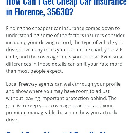
How Can I Get Cheap Car Insurance
in Florence, 35630?
Finding the cheapest car insurance comes down to
understanding some of the factors insurers consider,
including your driving record, the type of vehicle you
drive, how many miles you put on the road, your ZIP
code, and the coverage limits you choose. Even small
differences in those details can shift your rate more
than most people expect.
Local Freeway agents can walk through your profile
and show where you may have room to adjust
without leaving important protection behind. The
goal is to keep your coverage practical and your
premium manageable, based on how you actually
drive.