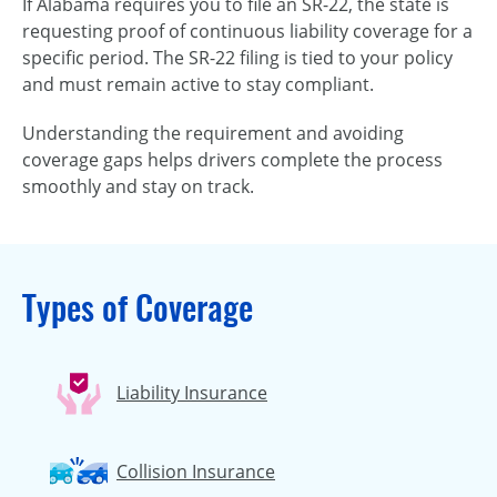
If Alabama requires you to file an SR-22, the state is
requesting proof of continuous liability coverage for a
specific period. The SR-22 filing is tied to your policy
and must remain active to stay compliant.
Understanding the requirement and avoiding
coverage gaps helps drivers complete the process
smoothly and stay on track.
Types of Coverage
Liability Insurance
Collision Insurance