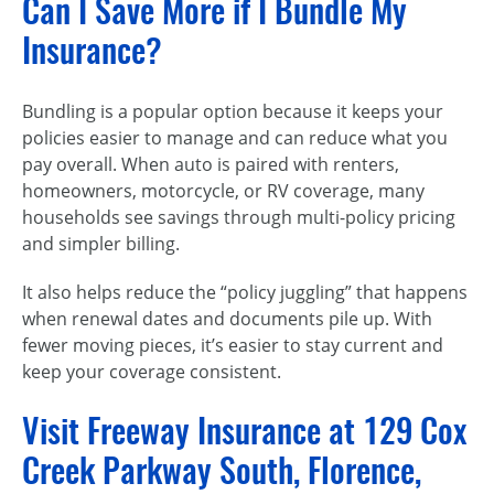
Can I Save More if I Bundle My
Insurance?
Bundling is a popular option because it keeps your
policies easier to manage and can reduce what you
pay overall. When auto is paired with renters,
homeowners, motorcycle, or RV coverage, many
households see savings through multi-policy pricing
and simpler billing.
It also helps reduce the “policy juggling” that happens
when renewal dates and documents pile up. With
fewer moving pieces, it’s easier to stay current and
keep your coverage consistent.
Visit Freeway Insurance at 129 Cox
Creek Parkway South, Florence,