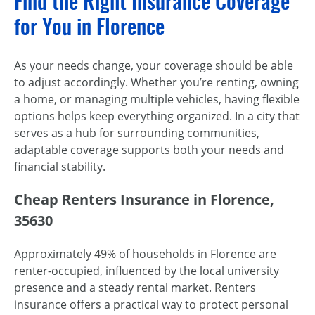
Find the Right Insurance Coverage
for You in Florence
As your needs change, your coverage should be able
to adjust accordingly. Whether you’re renting, owning
a home, or managing multiple vehicles, having flexible
options helps keep everything organized. In a city that
serves as a hub for surrounding communities,
adaptable coverage supports both your needs and
financial stability.
Cheap Renters Insurance in Florence,
35630
Approximately 49% of households in Florence are
renter-occupied, influenced by the local university
presence and a steady rental market. Renters
insurance offers a practical way to protect personal