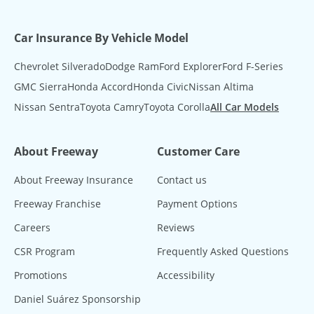
Car Insurance By Vehicle Model
Chevrolet Silverado
Dodge Ram
Ford Explorer
Ford F-Series
GMC Sierra
Honda Accord
Honda Civic
Nissan Altima
Nissan Sentra
Toyota Camry
Toyota Corolla
All Car Models
About Freeway
Customer Care
About Freeway Insurance
Contact us
Freeway Franchise
Payment Options
Careers
Reviews
CSR Program
Frequently Asked Questions
Promotions
Accessibility
Daniel Suárez Sponsorship