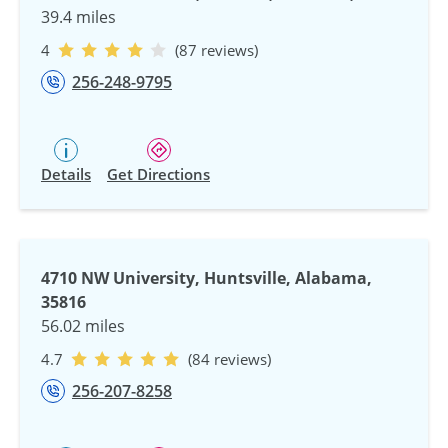
39.4 miles
4
(87 reviews)
256-248-9795
Details
Get Directions
4710 NW University, Huntsville, Alabama,
35816
56.02 miles
4.7
(84 reviews)
256-207-8258