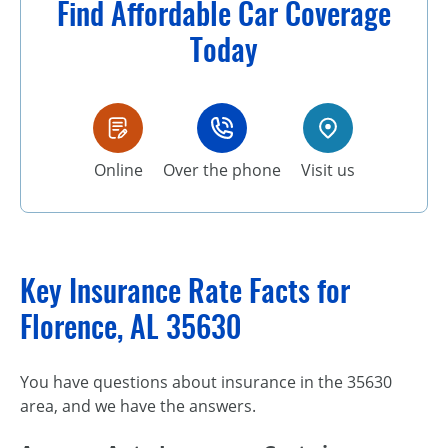
Find Affordable Car Coverage
Today
Online
Over the phone
Visit us
Key Insurance Rate Facts for
Florence, AL 35630
You have questions about insurance in the 35630
area, and we have the answers.