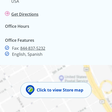
USA
Get Directions
Office Hours
Office Features
Fax
Fax:
844-837-5232
English, Spanish
Click to view Store map