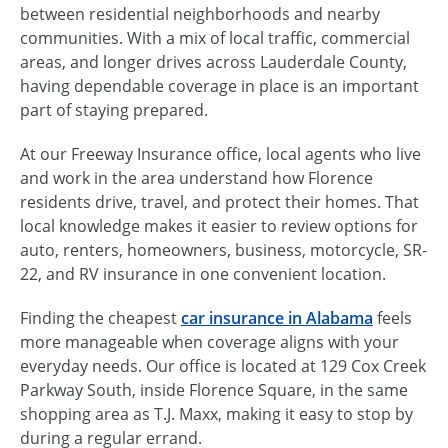
between residential neighborhoods and nearby
communities. With a mix of local traffic, commercial
areas, and longer drives across Lauderdale County,
having dependable coverage in place is an important
part of staying prepared.
At our Freeway Insurance office, local agents who live
and work in the area understand how Florence
residents drive, travel, and protect their homes. That
local knowledge makes it easier to review options for
auto, renters, homeowners, business, motorcycle, SR-
22, and RV insurance in one convenient location.
Finding the cheapest
car insurance in Alabama
feels
more manageable when coverage aligns with your
everyday needs. Our office is located at 129 Cox Creek
Parkway South, inside Florence Square, in the same
shopping area as T.J. Maxx, making it easy to stop by
during a regular errand.