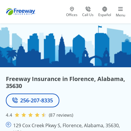
Visit our
at 800-777-5620
Go to site i
Offices
Call Us
Español
Menu
Freeway Insurance in Florence, Alabama,
35630
256-207-8335
Phone
4.4
(87 reviews)
129 Cox Creek Pkwy S, Florence, Alabama, 35630,