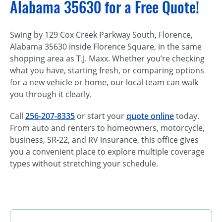
Alabama 35630 for a Free Quote!
Swing by 129 Cox Creek Parkway South, Florence,
Alabama 35630 inside Florence Square, in the same
shopping area as T.J. Maxx. Whether you’re checking
what you have, starting fresh, or comparing options
for a new vehicle or home, our local team can walk
you through it clearly.
Call
256-207-8335
or start your
quote online
today.
From auto and renters to homeowners, motorcycle,
business, SR-22, and RV insurance, this office gives
you a convenient place to explore multiple coverage
types without stretching your schedule.