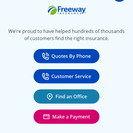
Freeway Insurance
We’re proud to have helped hundreds of thousands
of customers find the right insurance.
Quotes By Phone
Call
at 800-777-5620
Customer Service
Call
at 888-443-4662
Find an Office
Make a Payment