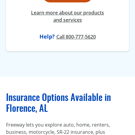
Learn more about our products
and services
Help?
Call 800-777-5620
Insurance Options Available in
Florence, AL
Freeway lets you explore auto, home, renters,
business, motorcycle, SR-22 insurance, plus