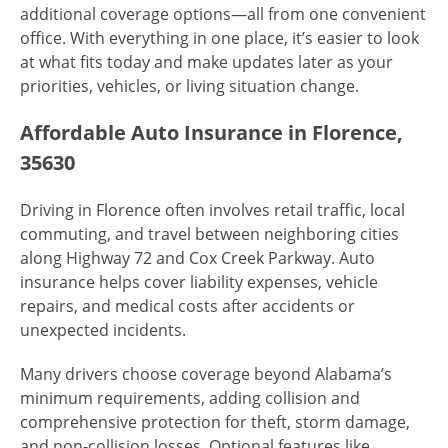
additional coverage options—all from one convenient
office. With everything in one place, it’s easier to look
at what fits today and make updates later as your
priorities, vehicles, or living situation change.
Affordable Auto Insurance in Florence,
35630
Driving in Florence often involves retail traffic, local
commuting, and travel between neighboring cities
along Highway 72 and Cox Creek Parkway. Auto
insurance helps cover liability expenses, vehicle
repairs, and medical costs after accidents or
unexpected incidents.
Many drivers choose coverage beyond Alabama’s
minimum requirements, adding collision and
comprehensive protection for theft, storm damage,
and non-collision losses. Optional features like