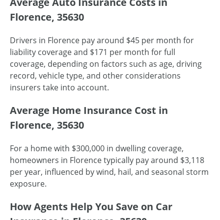
Average Auto Insurance Costs in
Florence, 35630
Drivers in Florence pay around $45 per month for
liability coverage and $171 per month for full
coverage, depending on factors such as age, driving
record, vehicle type, and other considerations
insurers take into account.
Average Home Insurance Cost in
Florence, 35630
For a home with $300,000 in dwelling coverage,
homeowners in Florence typically pay around $3,118
per year, influenced by wind, hail, and seasonal storm
exposure.
How Agents Help You Save on Car