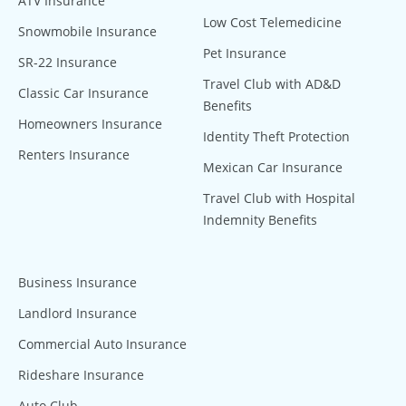
ATV Insurance
Low Cost Telemedicine
Snowmobile Insurance
Pet Insurance
SR-22 Insurance
Travel Club with AD&D
Classic Car Insurance
Benefits
Homeowners Insurance
Identity Theft Protection
Renters Insurance
Mexican Car Insurance
Travel Club with Hospital
Indemnity Benefits
Business Insurance
Landlord Insurance
Commercial Auto Insurance
Rideshare Insurance
Auto Club