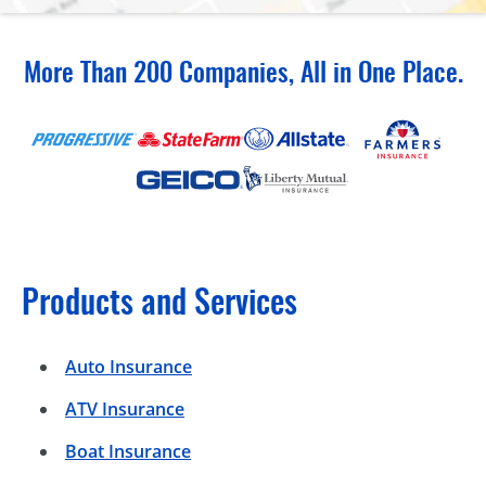
More Than 200 Companies, All in One Place.
Products and Services
Auto Insurance
ATV Insurance
Boat Insurance