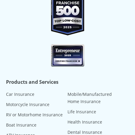
Products and Services
Car Insurance
Mobile/Manufactured
Home Insurance
Motorcycle Insurance
Life Insurance
RV or Motorhome Insurance
Health Insurance
Boat Insurance
Dental Insurance