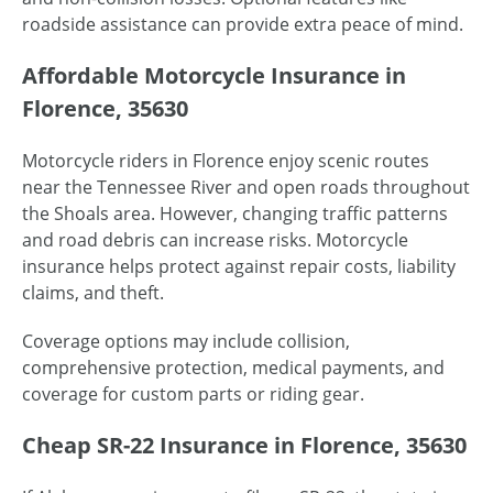
roadside assistance can provide extra peace of mind.
Affordable Motorcycle Insurance in
Florence, 35630
Motorcycle riders in Florence enjoy scenic routes
near the Tennessee River and open roads throughout
the Shoals area. However, changing traffic patterns
and road debris can increase risks. Motorcycle
insurance helps protect against repair costs, liability
claims, and theft.
Coverage options may include collision,
comprehensive protection, medical payments, and
coverage for custom parts or riding gear.
Cheap SR-22 Insurance in Florence, 35630