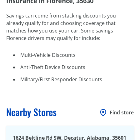
Insurance in Florence, 35630
Savings can come from stacking discounts you
already qualify for and choosing coverage that
matches how you use your car. Some savings
Florence drivers may qualify for include:
Multi-Vehicle Discounts
Anti-Theft Device Discounts
Military/First Responder Discounts
Nearby Stores
Find store
1624 Beltline Rd SW, Decatur, Alabama, 35601