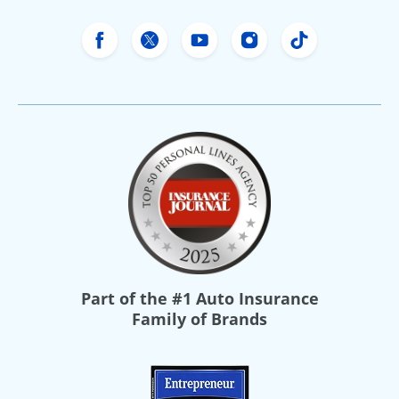
Freeway Insurance's Facebook
Freeway Insurance's X
Freeway Insurance's Yo
Freeway Insurance
Freeway Ins
Part of the
#1 Auto Insurance
Family of Brands