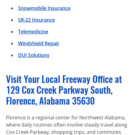
Snowmobile Insurance
SR-22 Insurance
Telemedicine
Windshield Repair
DUI Solutions
Visit Your Local Freeway Office at
129 Cox Creek Parkway South,
Florence, Alabama 35630
Florence is a regional center for Northwest Alabama,
where daily routines often involve steady travel along
Cox Creek Parkway, shopping trips, and commutes