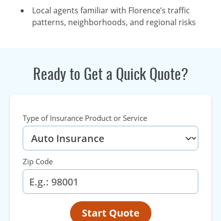
Local agents familiar with Florence’s traffic
patterns, neighborhoods, and regional risks
Ready to Get a Quick Quote?
Type of Insurance Product or Service
Zip Code
Start Quote