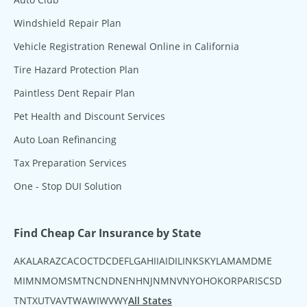
Windshield Repair Plan
Vehicle Registration Renewal Online in California
Tire Hazard Protection Plan
Paintless Dent Repair Plan
Pet Health and Discount Services
Auto Loan Refinancing
Tax Preparation Services
One - Stop DUI Solution
Find Cheap Car Insurance by State
AK
AL
AR
AZ
CA
CO
CT
DC
DE
FL
GA
HI
IA
ID
IL
IN
KS
KY
LA
MA
MD
ME
MI
MN
MO
MS
MT
NC
ND
NE
NH
NJ
NM
NV
NY
OH
OK
OR
PA
RI
SC
SD
TN
TX
UT
VA
VT
WA
WI
WV
WY
All States