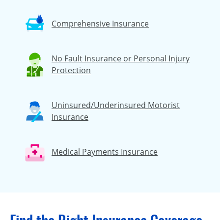
Comprehensive Insurance
No Fault Insurance or Personal Injury
Protection
Uninsured/Underinsured Motorist
Insurance
Medical Payments Insurance