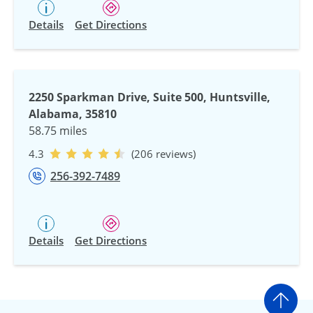
Details
Get Directions
2250 Sparkman Drive, Suite 500, Huntsville,
Alabama, 35810
58.75 miles
4.3
(206 reviews)
256-392-7489
Details
Get Directions
Go t