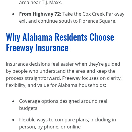
area near T.J. Maxx.
From Highway 72:
Take the Cox Creek Parkway
exit and continue south to Florence Square.
Why Alabama Residents Choose
Freeway Insurance
Insurance decisions feel easier when they’re guided
by people who understand the area and keep the
process straightforward. Freeway focuses on clarity,
flexibility, and value for Alabama households:
Coverage options designed around real
budgets
Flexible ways to compare plans, including in
person, by phone, or online