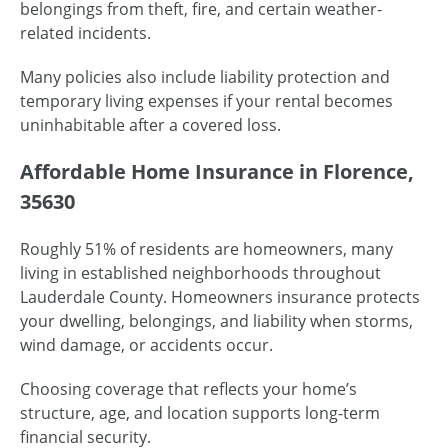
belongings from theft, fire, and certain weather-
related incidents.
Many policies also include liability protection and
temporary living expenses if your rental becomes
uninhabitable after a covered loss.
Affordable Home Insurance in Florence,
35630
Roughly 51% of residents are homeowners, many
living in established neighborhoods throughout
Lauderdale County. Homeowners insurance protects
your dwelling, belongings, and liability when storms,
wind damage, or accidents occur.
Choosing coverage that reflects your home’s
structure, age, and location supports long-term
financial security.