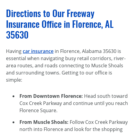
Directions to Our Freeway
Insurance Office in Florence, AL
35630
Having
car insurance
in Florence, Alabama 35630 is
essential when navigating busy retail corridors, river-
area routes, and roads connecting to Muscle Shoals
and surrounding towns. Getting to our office is
simple:
From Downtown Florence:
Head south toward
Cox Creek Parkway and continue until you reach
Florence Square.
From Muscle Shoals:
Follow Cox Creek Parkway
north into Florence and look for the shopping