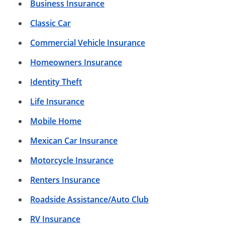
Business Insurance
Classic Car
Commercial Vehicle Insurance
Homeowners Insurance
Identity Theft
Life Insurance
Mobile Home
Mexican Car Insurance
Motorcycle Insurance
Renters Insurance
Roadside Assistance/Auto Club
RV Insurance