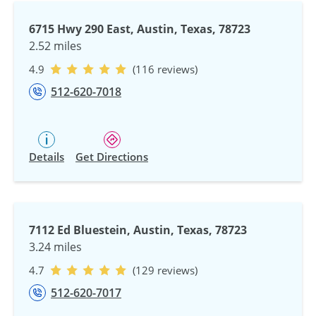
6715 Hwy 290 East, Austin, Texas, 78723
2.52 miles
4.9
(116 reviews)
512-620-7018
Details
Get Directions
7112 Ed Bluestein, Austin, Texas, 78723
3.24 miles
4.7
(129 reviews)
512-620-7017