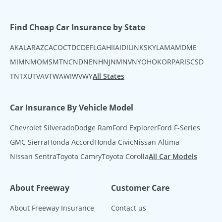
Find Cheap Car Insurance by State
AK
AL
AR
AZ
CA
CO
CT
DC
DE
FL
GA
HI
IA
ID
IL
IN
KS
KY
LA
MA
MD
ME
MI
MN
MO
MS
MT
NC
ND
NE
NH
NJ
NM
NV
NY
OH
OK
OR
PA
RI
SC
SD
TN
TX
UT
VA
VT
WA
WI
WV
WY
All States
Car Insurance By Vehicle Model
Chevrolet Silverado
Dodge Ram
Ford Explorer
Ford F-Series
GMC Sierra
Honda Accord
Honda Civic
Nissan Altima
Nissan Sentra
Toyota Camry
Toyota Corolla
All Car Models
About Freeway
Customer Care
About Freeway Insurance
Contact us