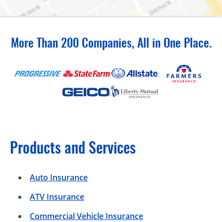
More Than 200 Companies, All in One Place.
Products and Services
Auto Insurance
ATV Insurance
Commercial Vehicle Insurance