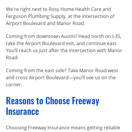
We're right next to Rosy Home Health Care and
Ferguson Plumbing Supply, at the intersection of
Airport Boulevard and Manor Road.
Coming from downtown Austin? Head north on I‑35,
take the Airport Boulevard exit, and continue east.
You’ll reach us just after the intersection with Manor
Road.
Coming from the east side? Take Manor Road west
and cross Airport Boulevard—you’ll see us on the
corner.
Reasons to Choose Freeway
Insurance
Choosing Freeway Insurance means getting reliable