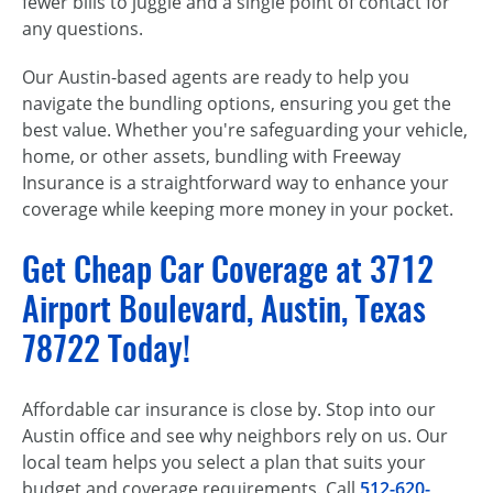
fewer bills to juggle and a single point of contact for
any questions.
Our Austin-based agents are ready to help you
navigate the bundling options, ensuring you get the
best value. Whether you're safeguarding your vehicle,
home, or other assets, bundling with Freeway
Insurance is a straightforward way to enhance your
coverage while keeping more money in your pocket.
Get Cheap Car Coverage at 3712
Airport Boulevard, Austin, Texas
78722 Today!
Affordable car insurance is close by. Stop into our
Austin office and see why neighbors rely on us. Our
local team helps you select a plan that suits your
budget and coverage requirements. Call
512-620-