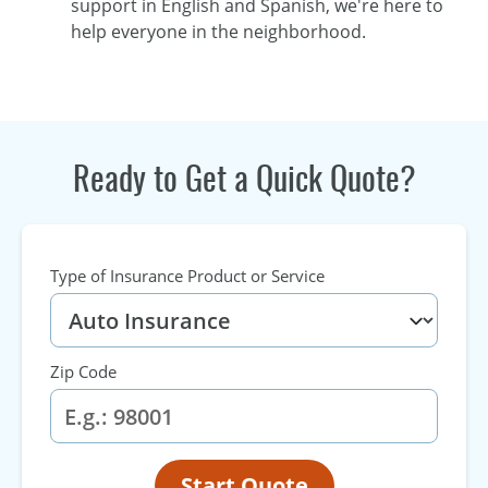
support in English and Spanish, we're here to
help everyone in the neighborhood.
Ready to Get a Quick Quote?
Type of Insurance Product or Service
Zip Code
Start Quote