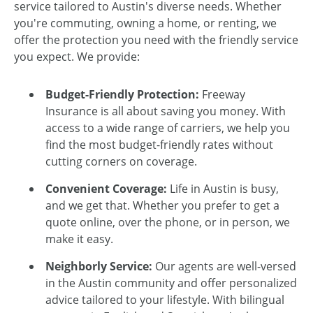
service tailored to Austin's diverse needs. Whether
you're commuting, owning a home, or renting, we
offer the protection you need with the friendly service
you expect. We provide:
Budget-Friendly Protection:
Freeway
Insurance is all about saving you money. With
access to a wide range of carriers, we help you
find the most budget-friendly rates without
cutting corners on coverage.
Convenient Coverage:
Life in Austin is busy,
and we get that. Whether you prefer to get a
quote online, over the phone, or in person, we
make it easy.
Neighborly Service:
Our agents are well-versed
in the Austin community and offer personalized
advice tailored to your lifestyle. With bilingual