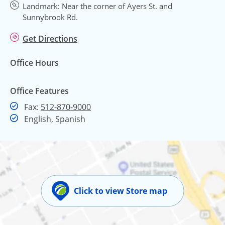
Landmark: Near the corner of Ayers St. and
Sunnybrook Rd.
Get Directions
Office Hours
Office Features
Fax
Fax:
512-870-9000
English, Spanish
Click to view Store map