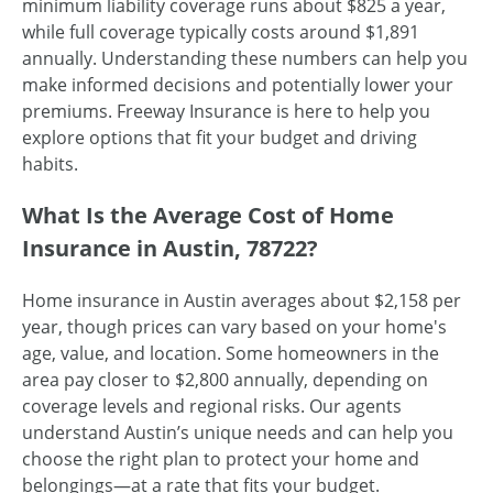
minimum liability coverage runs about $825 a year,
while full coverage typically costs around $1,891
annually. Understanding these numbers can help you
make informed decisions and potentially lower your
premiums. Freeway Insurance is here to help you
explore options that fit your budget and driving
habits.
What Is the Average Cost of Home
Insurance in Austin, 78722?
Home insurance in Austin averages about $2,158 per
year, though prices can vary based on your home's
age, value, and location. Some homeowners in the
area pay closer to $2,800 annually, depending on
coverage levels and regional risks. Our agents
understand Austin’s unique needs and can help you
choose the right plan to protect your home and
belongings—at a rate that fits your budget.