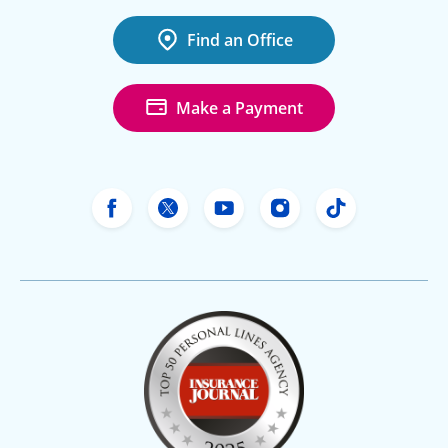
Find an Office
Make a Payment
Freeway Insurance's Facebook
Freeway Insurance's X
Freeway Insurance's Yo
Freeway Insurance
Freeway Ins