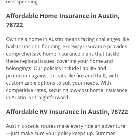
overspending.
Affordable Home Insurance in Austin,
78722
Owning a home in Austin means facing challenges like
hailstorms and flooding. Freeway Insurance provides
comprehensive home insurance plans that tackle
these regional issues, covering your home and
belongings. Our policies include liability and
protection against threats like fire and theft, with
customizable options to suit your needs. With
competitive rates, securing low-cost home insurance
in Austin is straightforward.
Affordable RV Insurance in Austin, 78722
Austin’s scenic routes make every ride an adventure
—just make sure your policy keeps up. Summer