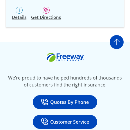
Details
Get Directions
Go t
Freeway Insurance
We’re proud to have helped hundreds of thousands
of customers find the right insurance.
Quotes By Phone
Call
at 800-777-5620
Customer Service
Call
at 888-443-4662