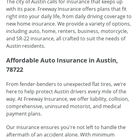
The city of Austin calls for insurance that keeps up
with its pace. Freeway Insurance offers plans that fit
right into your daily life, from daily driving coverage to
new home insurance. We provide a variety of options,
including auto, home, renters, business, motorcycle,
and SR-22 insurance, all crafted to suit the needs of
Austin residents.
Affordable Auto Insurance in Austin,
78722
From fender-benders to unexpected flat tires, we’re
here to help protect Austin drivers every mile of the
way. At Freeway Insurance, we offer liability, collision,
comprehensive, uninsured motorist, and medical
payment plans.
Our insurance ensures you're not left to handle the
aftermath of an accident alone. With minimum