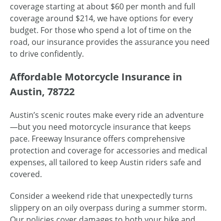
coverage starting at about $60 per month and full
coverage around $214, we have options for every
budget. For those who spend a lot of time on the
road, our insurance provides the assurance you need
to drive confidently.
Affordable Motorcycle Insurance in
Austin, 78722
Austin’s scenic routes make every ride an adventure
—but you need motorcycle insurance that keeps
pace. Freeway Insurance offers comprehensive
protection and coverage for accessories and medical
expenses, all tailored to keep Austin riders safe and
covered.
Consider a weekend ride that unexpectedly turns
slippery on an oily overpass during a summer storm.
Our policies cover damages to both your bike and