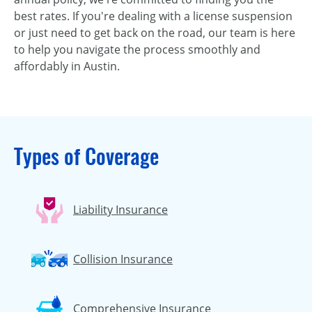
best rates. If you're dealing with a license suspension
or just need to get back on the road, our team is here
to help you navigate the process smoothly and
affordably in Austin.
Types of Coverage
Liability Insurance
Collision Insurance
Comprehensive Insurance