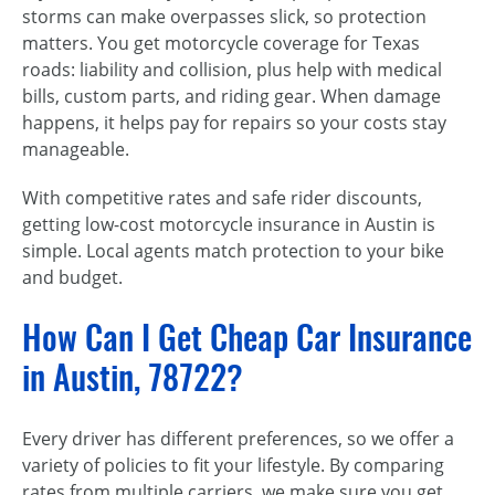
storms can make overpasses slick, so protection
matters. You get motorcycle coverage for Texas
roads: liability and collision, plus help with medical
bills, custom parts, and riding gear. When damage
happens, it helps pay for repairs so your costs stay
manageable.
With competitive rates and safe rider discounts,
getting low-cost motorcycle insurance in Austin is
simple. Local agents match protection to your bike
and budget.
How Can I Get Cheap Car Insurance
in Austin, 78722?
Every driver has different preferences, so we offer a
variety of policies to fit your lifestyle. By comparing
rates from multiple carriers, we make sure you get