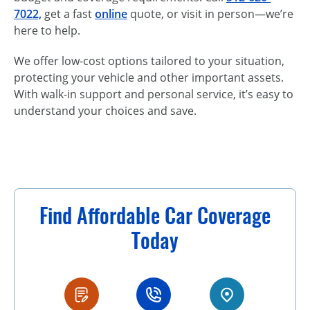
7022,
get a fast
online
quote, or visit in person—we’re
here to help.
We offer low-cost options tailored to your situation,
protecting your vehicle and other important assets.
With walk-in support and personal service, it’s easy to
understand your choices and save.
Find Affordable Car Coverage
Today