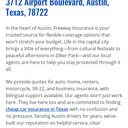
3712 Airport Boulevard, Austin,
Texas, 78722
In the heart of Austin, Freeway Insurance is your
trusted source for flexible coverage options that
won’t stretch your budget. Life in the capital city
brings a little of everything—from cultural festivals to
peaceful afternoons in Zilker Park—and our local
agents are here to help you stay protected through it
all.
We provide quotes for auto, home, renters,
motorcycle, SR-22, and business insurance, with
bilingual support available. Our agents don’t just work
here. They live here too and are committed to finding
cheap car insurance in Texas
with no confusion and
no pressure. Serving Austin drivers for years, we’ve
built our reputation on helpful service, clear