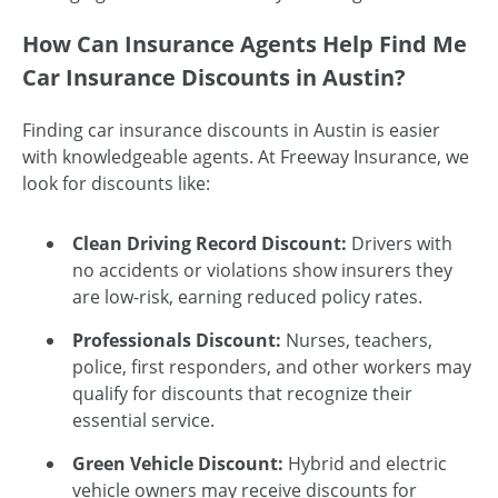
How Can Insurance Agents Help Find Me
Car Insurance Discounts in Austin?
Finding car insurance discounts in Austin is easier
with knowledgeable agents. At Freeway Insurance, we
look for discounts like:
Clean Driving Record Discount:
Drivers with
no accidents or violations show insurers they
are low-risk, earning reduced policy rates.
Professionals Discount:
Nurses, teachers,
police, first responders, and other workers may
qualify for discounts that recognize their
essential service.
Green Vehicle Discount:
Hybrid and electric
vehicle owners may receive discounts for