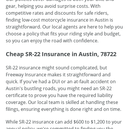
gear, helping you avoid surprise costs. With
competitive rates and discounts for safe riders,
finding low-cost motorcycle insurance in Austin is
straightforward. Our local agents are here to help you
choose a policy that fits your riding style and budget,
so you can enjoy the road with confidence.
Cheap SR-22 Insurance in Austin, 78722
SR-22 insurance might sound complicated, but
Freeway Insurance makes it straightforward and
quick. If you've had a DUI or an at-fault accident on
Austin's bustling roads, you might need an SR-22
certificate to prove you have the required liability
coverage. Our local team is skilled at handling these
filings, ensuring everything is done right and on time.
While SR-22 insurance can add $600 to $1,200 to your
annual policy, we're committed to finding you the