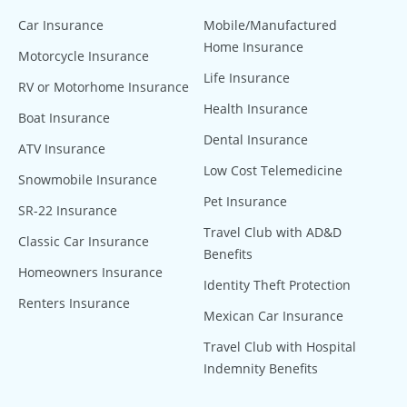
Car Insurance
Mobile/Manufactured
Home Insurance
Motorcycle Insurance
Life Insurance
RV or Motorhome Insurance
Health Insurance
Boat Insurance
Dental Insurance
ATV Insurance
Low Cost Telemedicine
Snowmobile Insurance
Pet Insurance
SR-22 Insurance
Travel Club with AD&D
Classic Car Insurance
Benefits
Homeowners Insurance
Identity Theft Protection
Renters Insurance
Mexican Car Insurance
Travel Club with Hospital
Indemnity Benefits