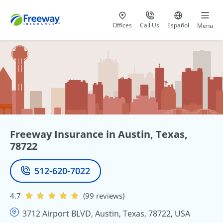
Visit our
at 800-777-5620
Go to site i
Offices
Call Us
Español
Menu
Freeway Insurance in Austin, Texas,
78722
512-620-7022
Phone
4.7
(99 reviews)
3712 Airport BLVD, Austin, Texas, 78722, USA