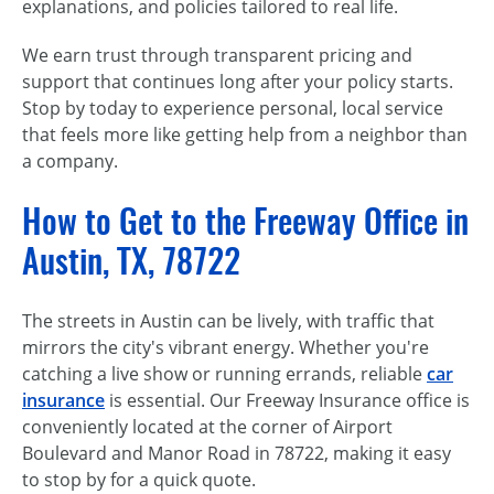
explanations, and policies tailored to real life.
We earn trust through transparent pricing and
support that continues long after your policy starts.
Stop by today to experience personal, local service
that feels more like getting help from a neighbor than
a company.
How to Get to the Freeway Office in
Austin, TX, 78722
The streets in Austin can be lively, with traffic that
mirrors the city's vibrant energy. Whether you're
catching a live show or running errands, reliable
car
insurance
is essential. Our Freeway Insurance office is
conveniently located at the corner of Airport
Boulevard and Manor Road in 78722, making it easy
to stop by for a quick quote.