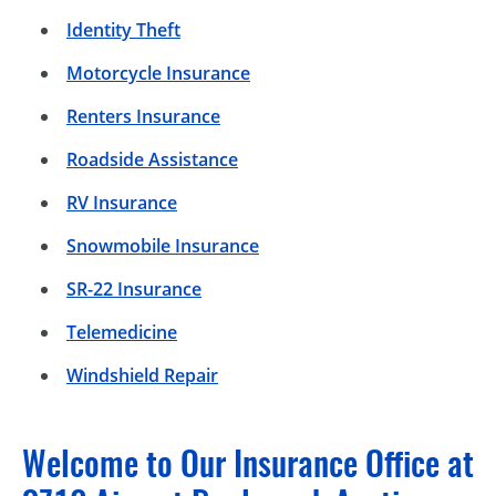
Identity Theft
Motorcycle Insurance
Renters Insurance
Roadside Assistance
RV Insurance
Snowmobile Insurance
SR-22 Insurance
Telemedicine
Windshield Repair
Welcome to Our Insurance Office at