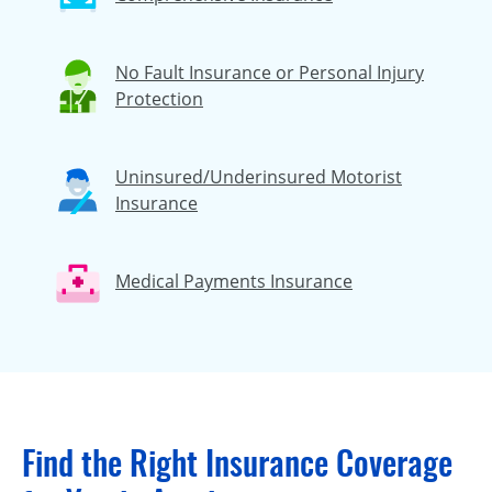
No Fault Insurance or Personal Injury
Protection
Uninsured/Underinsured Motorist
Insurance
Medical Payments Insurance
Find the Right Insurance Coverage