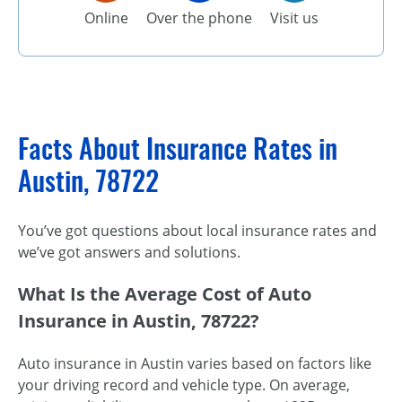
Online
Over the phone
Visit us
Facts About Insurance Rates in
Austin, 78722
You’ve got questions about local insurance rates and
we’ve got answers and solutions.
What Is the Average Cost of Auto
Insurance in Austin, 78722?
Auto insurance in Austin varies based on factors like
your driving record and vehicle type. On average,