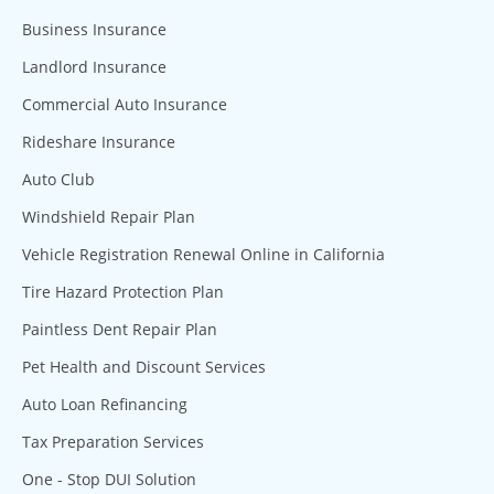
Business Insurance
Landlord Insurance
Commercial Auto Insurance
Rideshare Insurance
Auto Club
Windshield Repair Plan
Vehicle Registration Renewal Online in California
Tire Hazard Protection Plan
Paintless Dent Repair Plan
Pet Health and Discount Services
Auto Loan Refinancing
Tax Preparation Services
One - Stop DUI Solution