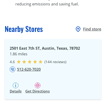
reducing emissions and saving fuel.
Nearby Stores
Find store
2501 East 7th ST, Austin, Texas, 78702
1.86 miles
4.6
(144 reviews)
512-620-7020
Details
Get Directions