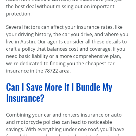
the best deal without missing out on important
protection.
Several factors can affect your insurance rates, like
your driving history, the car you drive, and where you
live in Austin. Our agents consider all these details to
craft a policy that balances cost and coverage. If you
need basic liability or a more comprehensive plan,
we're dedicated to finding you the cheapest car
insurance in the 78722 area.
Can I Save More If I Bundle My
Insurance?
Combining your car and renters insurance or auto
and motorcycle policies can lead to noticeable
savings. With everything under one roof, you’ll have