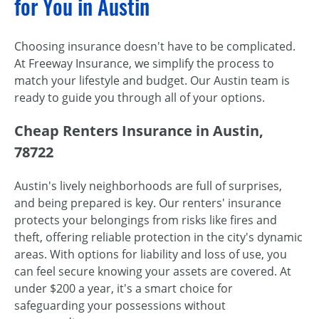
for You in Austin
Choosing insurance doesn't have to be complicated.
At Freeway Insurance, we simplify the process to
match your lifestyle and budget. Our Austin team is
ready to guide you through all of your options.
Cheap Renters Insurance in Austin,
78722
Austin's lively neighborhoods are full of surprises,
and being prepared is key. Our renters' insurance
protects your belongings from risks like fires and
theft, offering reliable protection in the city's dynamic
areas. With options for liability and loss of use, you
can feel secure knowing your assets are covered. At
under $200 a year, it's a smart choice for
safeguarding your possessions without