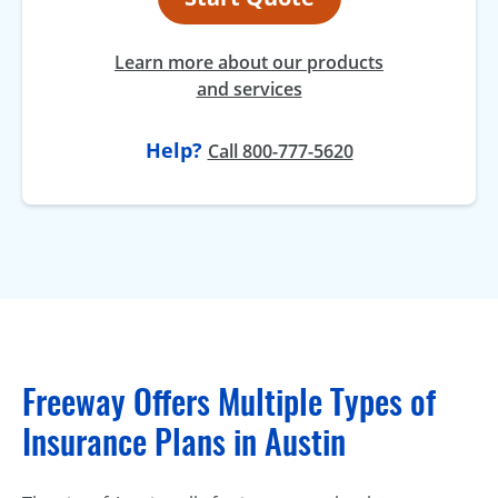
Learn more about our products
and services
Help?
Call 800-777-5620
Freeway Offers Multiple Types of
Insurance Plans in Austin