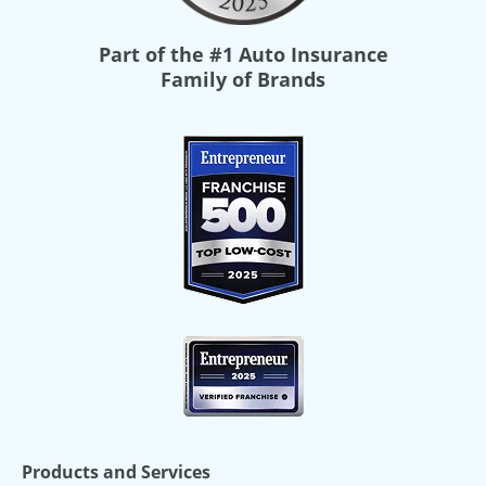
Part of the
#1 Auto Insurance
Family of Brands
Products and Services