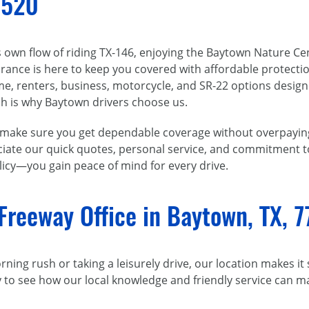
7520
s own flow of riding TX-146, enjoying the Baytown Nature C
nsurance is here to keep you covered with affordable protect
me, renters, business, motorcycle, and SR-22 options design
h is why Baytown drivers choose us.
e make sure you get dependable coverage without overpayi
preciate our quick quotes, personal service, and commitment
licy—you gain peace of mind for every drive.
Freeway Office in Baytown, TX, 
ing rush or taking a leisurely drive, our location makes it
y to see how our local knowledge and friendly service can 