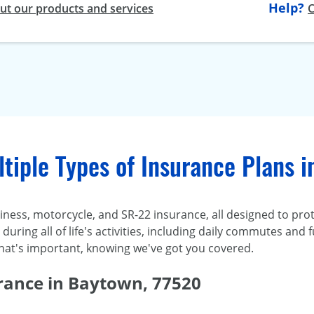
Help?
t our products and services
C
tiple Types of Insurance Plans 
ness, motorcycle, and SR-22 insurance, all designed to prot
uring all of life's activities, including daily commutes and f
hat's important, knowing we've got you covered.
rance in Baytown, 77520