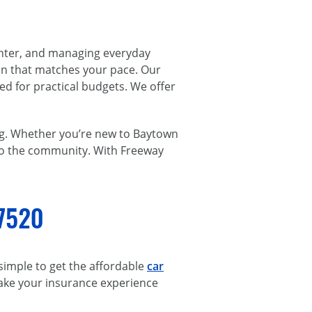
enter, and managing everyday
ion that matches your pace. Our
ed for practical budgets. We offer
ng. Whether you’re new to Baytown
 to the community. With Freeway
77520
 simple to get the affordable
car
make your insurance experience