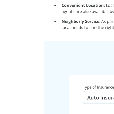
Convenient Location
: Loc
agents are also available b
Neighborly Service
: As pa
local needs to find the rig
Type of Insurance