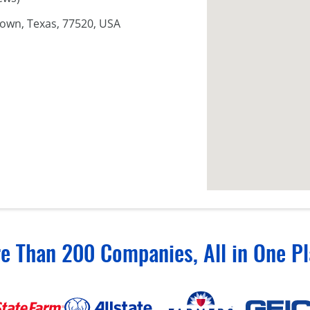
town, Texas, 77520, USA
e Than 200 Companies, All in One Pl