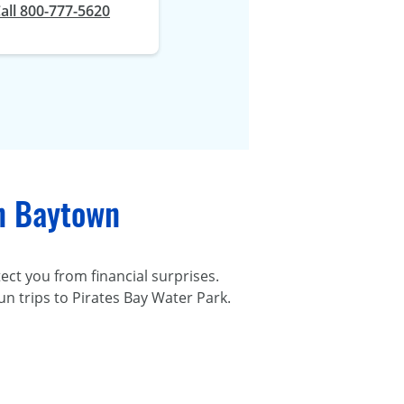
all 800-777-5620
in Baytown
ect you from financial surprises.
un trips to Pirates Bay Water Park.