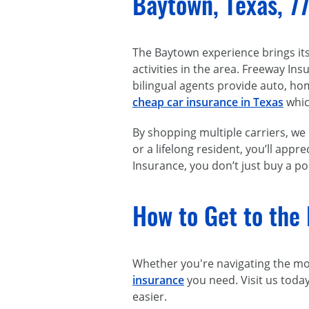
Baytown, Texas, 7
The Baytown experience brings it
activities in the area. Freeway I
bilingual agents provide auto, ho
cheap car insurance in Texas
whic
By shopping multiple carriers, w
or a lifelong resident, you’ll ap
Insurance, you don’t just buy a po
How to Get to the 
Whether you're navigating the morn
insurance
you need. Visit us toda
easier.