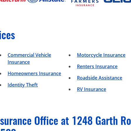
ices
Commercial Vehicle
Motorcycle Insurance
Insurance
Renters Insurance
Homeowners Insurance
Roadside Assistance
Identity Theft
RV Insurance
surance Office at 1248 Garth Roa