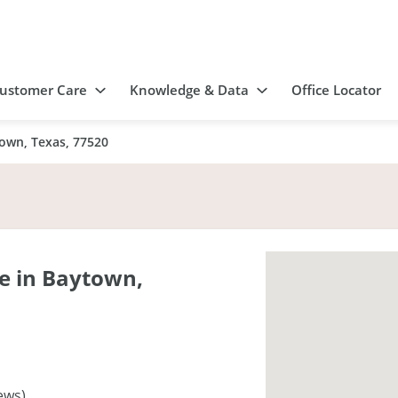
ustomer Care
Knowledge & Data
Office Locator
own, Texas, 77520
e in Baytown,
ews)