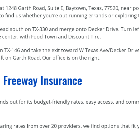
d at 1248 Garth Road, Suite E, Baytown, Texas, 77520, near 
o find us whether you're out running errands or exploring 
head south on TX-330 and merge onto Decker Drive. Turn lef
he center, with Food Town and Discount Tire.
n TX-146 and take the exit toward W Texas Ave/Decker Drive
ft on Garth Road. Our office is on the right.
 Freeway Insurance
ds out for its budget-friendly rates, easy access, and com
aring rates from over 20 providers, we find options that fit
.