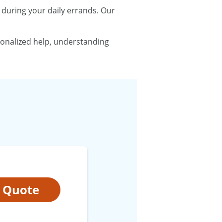
t during your daily errands. Our
sonalized help, understanding
t Quote