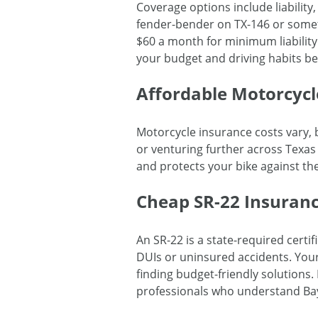
Coverage options include liabilit
fender-bender on TX-146 or somet
$60 a month for minimum liability
your budget and driving habits be
Affordable Motorcycl
Motorcycle insurance costs vary, b
or venturing further across Texas
and protects your bike against th
Cheap SR-22 Insuranc
An SR-22 is a state-required certif
DUIs or uninsured accidents. You
finding budget-friendly solutions
professionals who understand Ba