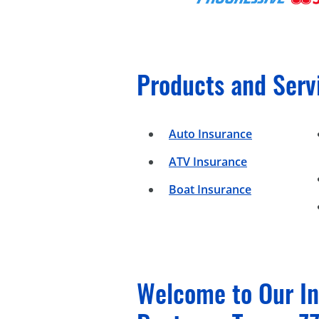
Products and Serv
Auto Insurance
ATV Insurance
Boat Insurance
Welcome to Our In