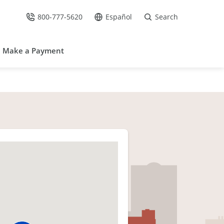
800-777-5620
Español
Search
Call Us at
Go to site in Spanish /
Make a Payment