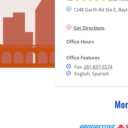
1248 Garth Rd Ste E, Bay
Get Directions
Office Hours
Office Features
Fax
Fax:
281-837-5574
English, Spanish
Mor