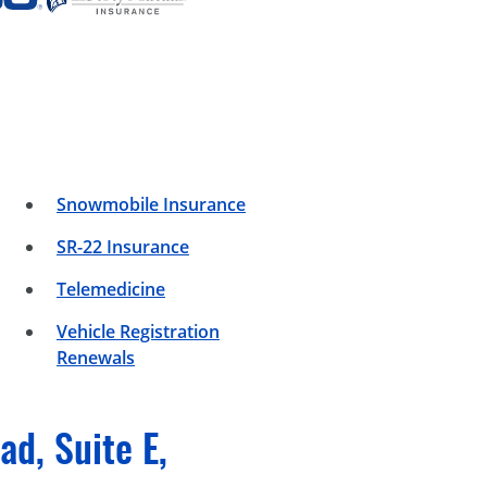
Snowmobile Insurance
SR-22 Insurance
Telemedicine
Vehicle Registration
Renewals
d, Suite E,