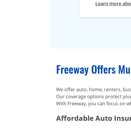
Learn more abou
Freeway Offers Mul
We offer auto, home, renters, busi
Our coverage options protect you d
With Freeway, you can focus on w
Affordable Auto Insu