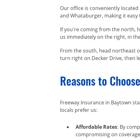
Our office is conveniently locate
and Whataburger, making it easy t
If you're coming from the north, 
us immediately on the right, in t
From the south, head northeast o
turn right on Decker Drive, then le
Reasons to Choose
Freeway Insurance in Baytown stan
locals prefer us:
Affordable Rates
: By comp
compromising on coverage