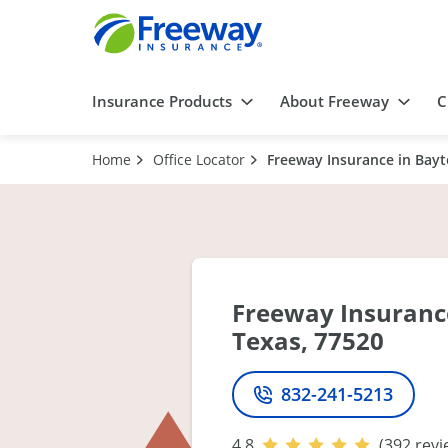
Insurance Products
About Freeway
C
Home
Office Locator
Freeway Insurance in Bayt
Freeway Insuranc
Texas, 77520
832-241-5213
Phone
4.8
(392 revi