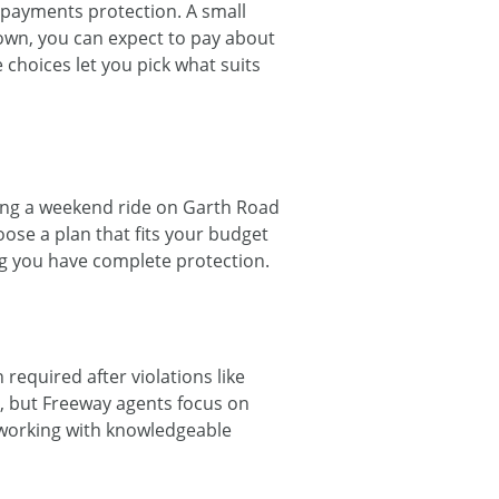
l payments protection. A small
wn, you can expect to pay about
choices let you pick what suits
oying a weekend ride on Garth Road
ose a plan that fits your budget
ng you have complete protection.
 required after violations like
, but Freeway agents focus on
s working with knowledgeable