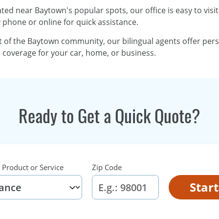
ated near Baytown's popular spots, our office is easy to visi
y phone or online for quick assistance.
rt of the Baytown community, our bilingual agents offer per
ht coverage for your car, home, or business.
Ready to Get a Quick Quote?
 Product or Service
Zip Code
Star