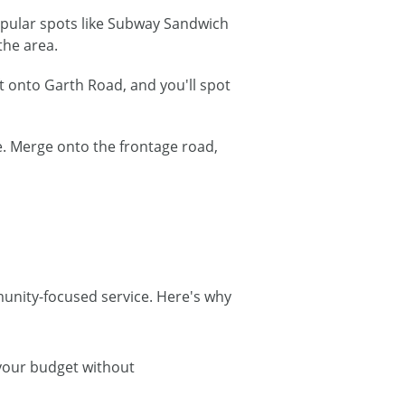
popular spots like Subway Sandwich
the area.
t onto Garth Road, and you'll spot
. Merge onto the frontage road,
munity-focused service. Here's why
 your budget without