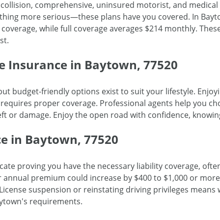
y, collision, comprehensive, uninsured motorist, and medica
hing more serious—these plans have you covered. In Bayto
 coverage, while full coverage averages $214 monthly. These 
st.
e Insurance in Baytown, 77520
ut budget-friendly options exist to suit your lifestyle. Enj
 requires proper coverage. Professional agents help you cho
eft or damage. Enjoy the open road with confidence, knowi
e in Baytown, 77520
icate proving you have the necessary liability coverage, often
r annual premium could increase by $400 to $1,000 or more
. License suspension or reinstating driving privileges mean
ytown's requirements.