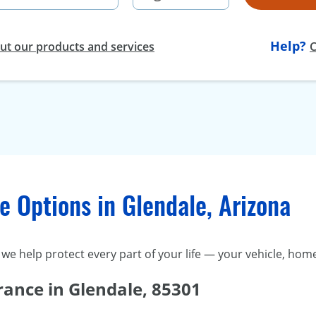
Help?
t our products and services
C
 Options in Glendale, Arizona
we help protect every part of your life — your vehicle, home
rance in Glendale, 85301