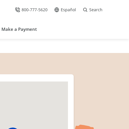
800-777-5620
Español
Search
Call Us at
Go to site in Spanish /
Make a Payment