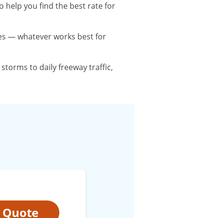
 help you find the best rate for
utes — whatever works best for
torms to daily freeway traffic,
t Quote