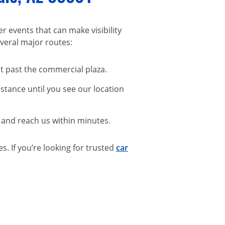
r events that can make visibility
everal major routes:
ust past the commercial plaza.
istance until you see our location
, and reach us within minutes.
. If you’re looking for trusted
car