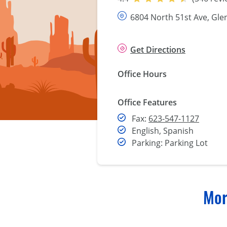
6804 North 51st Ave, Gle
Get Directions
Office Hours
Office Features
Fax
Fax:
623-547-1127
English, Spanish
Parking: Parking Lot
Mor