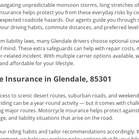
navigating unpredictable monsoon storms, long stretches 
to insurance helps protect you from these everyday risks by
unexpected roadside hazards. Our agents guide you through
your driving habits, commute distances, and preferred level 
liability laws, many Glendale drivers choose optional cove
 mind. These extra safeguards can help with repair costs, 
r-related incident. With multiple carrier options available
and affordable for your lifestyle.
e Insurance in Glendale, 85301
ccess to scenic desert routes, suburban roads, and weekend 
iding can be a year-round activity — but it comes with chal
ng major routes. Motorcycle insurance helps protect against
ge, and liability situations that arise on the road.
ur riding habits and tailor recommendations accordingly. 