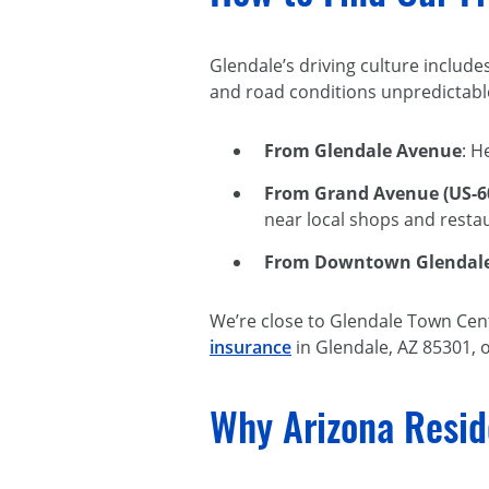
Glendale’s driving culture include
and road conditions unpredictable
From Glendale Avenue
: H
From Grand Avenue (US-6
near local shops and resta
From Downtown Glendal
We’re close to Glendale Town Cente
insurance
in Glendale, AZ 85301, o
Why Arizona Resid