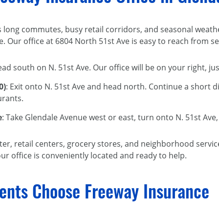
s long commutes, busy retail corridors, and seasonal weathe
. Our office at 6804 North 51st Ave is easy to reach from s
ead south on N. 51st Ave. Our office will be on your right, j
0)
: Exit onto N. 51st Ave and head north. Continue a short d
urants.
e
: Take Glendale Avenue west or east, turn onto N. 51st Ave
r, retail centers, grocery stores, and neighborhood services
ur office is conveniently located and ready to help.
ents Choose Freeway Insurance