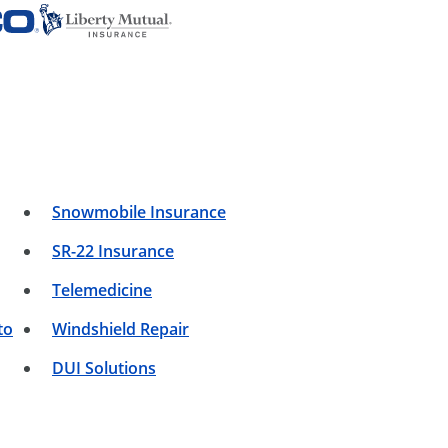
Snowmobile Insurance
SR-22 Insurance
Telemedicine
to
Windshield Repair
DUI Solutions