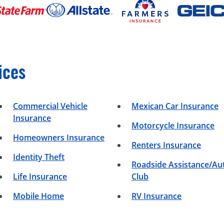
ices
Commercial Vehicle
Mexican Car Insurance
Insurance
Motorcycle Insurance
Homeowners Insurance
Renters Insurance
Identity Theft
Roadside Assistance/Au
Life Insurance
Club
Mobile Home
RV Insurance