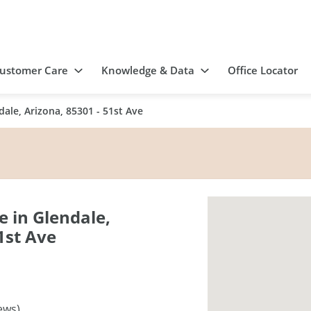
ustomer Care
Knowledge & Data
Office Locator
ale, Arizona, 85301 - 51st Ave
 in Glendale,
1st Ave
ews)