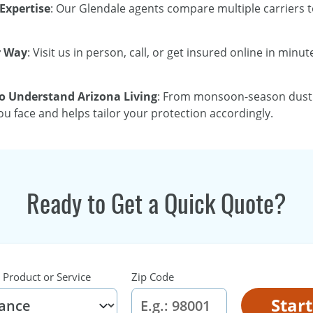
Expertise
: Our Glendale agents compare multiple carriers to
r Way
: Visit us in person, call, or get insured online in min
 Understand Arizona Living
: From monsoon-season dust s
u face and helps tailor your protection accordingly.
Ready to Get a Quick Quote?
 Product or Service
Zip Code
Star