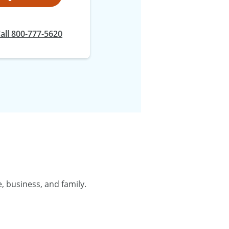
all 800-777-5620
, business, and family.