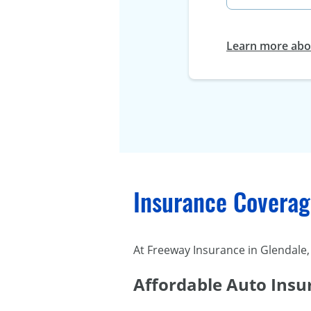
Learn more abou
Insurance Coverage
At Freeway Insurance in Glendale, 
Affordable Auto Insu