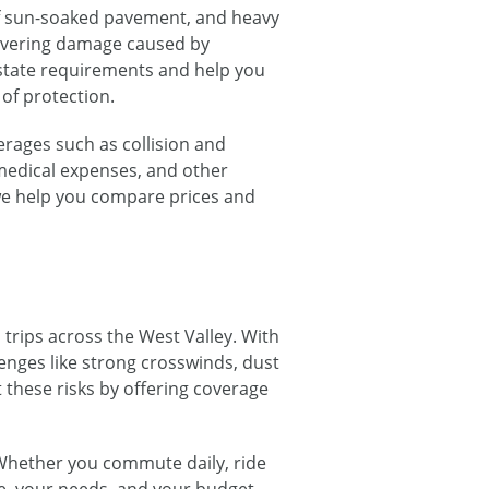
of sun-soaked pavement, and heavy
 covering damage caused by
 state requirements and help you
of protection.
rages such as collision and
medical expenses, and other
, we help you compare prices and
trips across the West Valley. With
lenges like strong crosswinds, dust
 these risks by offering coverage
Whether you commute daily, ride