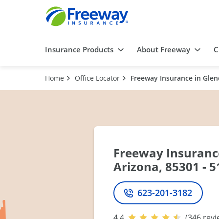
Insurance Products
About Freeway
C
Home
Office Locator
Freeway Insurance in Glend
Freeway Insurance
Arizona, 85301 - 5
623-201-3182
Phone
4.4
(346 revi