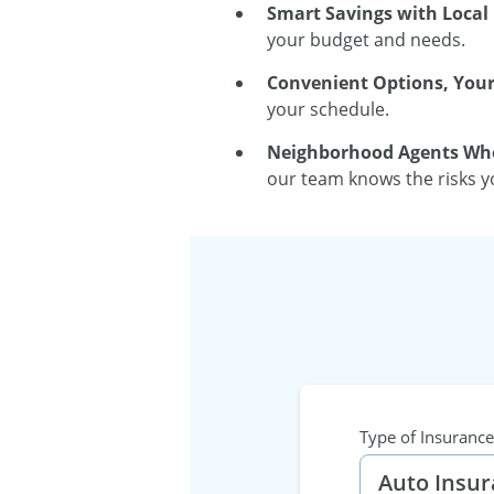
Smart Savings with Local 
your budget and needs.
Convenient Options, You
your schedule.
Neighborhood Agents Who
our team knows the risks yo
Type of Insurance