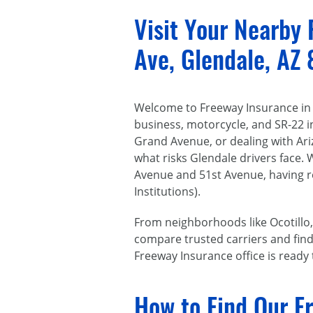
Visit Your Nearby
Ave, Glendale, AZ
Welcome to Freeway Insurance in G
business, motorcycle, and SR-22 
Grand Avenue, or dealing with Ar
what risks Glendale drivers face. 
Avenue and 51st Avenue, having re
Institutions).
From neighborhoods like Ocotillo,
compare trusted carriers and find p
Freeway Insurance office is ready
How to Find Our F