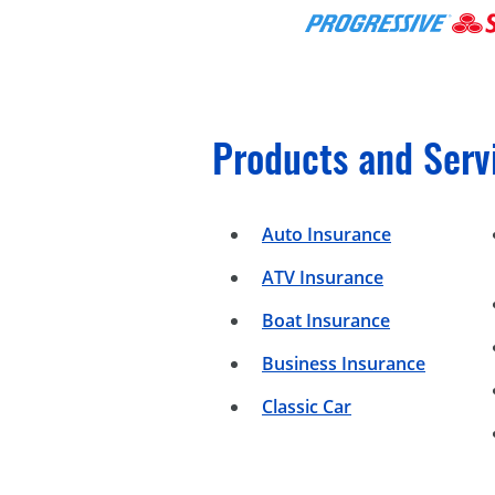
Products and Serv
Auto Insurance
ATV Insurance
Boat Insurance
Business Insurance
Classic Car