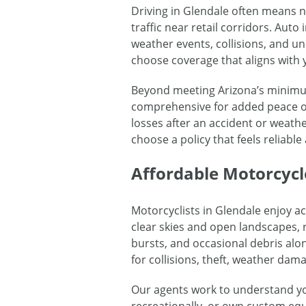
Driving in Glendale often means 
traffic near retail corridors. Au
weather events, collisions, and 
choose coverage that aligns with 
Beyond meeting Arizona’s minimum 
comprehensive for added peace of
losses after an accident or weathe
choose a policy that feels reliable 
Affordable Motorcycl
Motorcyclists in Glendale enjoy a
clear skies and open landscapes, r
bursts, and occasional debris alo
for collisions, theft, weather dama
Our agents work to understand yo