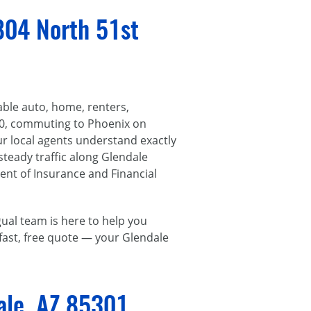
804 North 51st
able auto, home, renters,
60, commuting to Phoenix on
r local agents understand exactly
 steady traffic along Glendale
ent of Insurance and Financial
ual team is here to help you
a fast, free quote — your Glendale
ale, AZ 85301