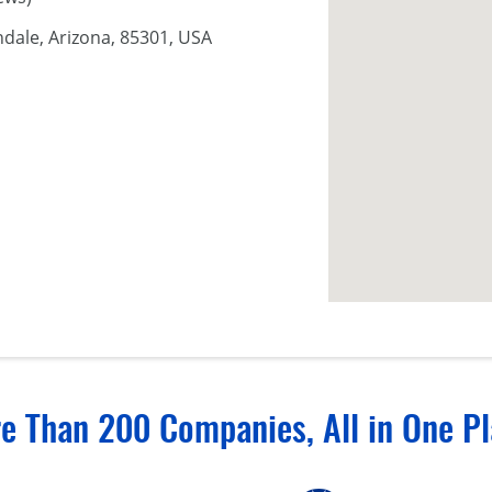
ndale, Arizona, 85301, USA
e Than 200 Companies, All in One Pl