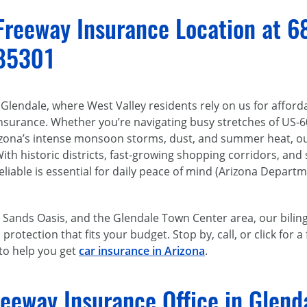
 Freeway Insurance Location at 6
 85301
lendale, where West Valley residents rely on us for afford
insurance. Whether you’re navigating busy stretches of US-
izona’s intense monsoon storms, dust, and summer heat, ou
With historic districts, fast-growing shopping corridors, and
liable is essential for daily peace of mind (Arizona Departm
 Sands Oasis, and the Glendale Town Center area, our biling
rotection that fits your budget. Stop by, call, or click for 
 to help you get
car insurance in Arizona
.
reeway Insurance Office in Glend