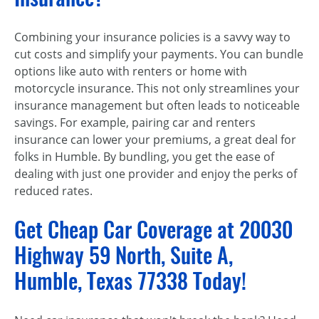
Combining your insurance policies is a savvy way to
cut costs and simplify your payments. You can bundle
options like auto with renters or home with
motorcycle insurance. This not only streamlines your
insurance management but often leads to noticeable
savings. For example, pairing car and renters
insurance can lower your premiums, a great deal for
folks in Humble. By bundling, you get the ease of
dealing with just one provider and enjoy the perks of
reduced rates.
Get Cheap Car Coverage at 20030
Highway 59 North, Suite A,
Humble, Texas 77338 Today!