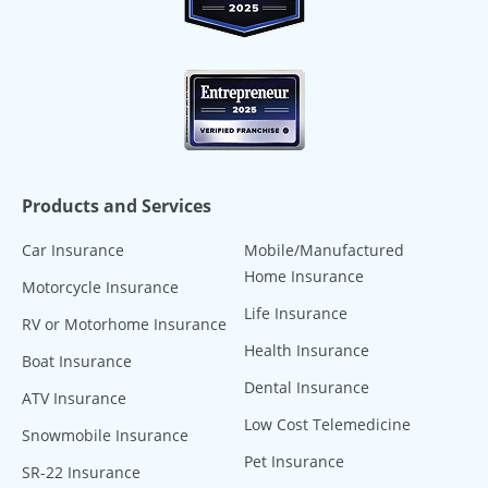
Products and Services
Car Insurance
Mobile/Manufactured
Home Insurance
Motorcycle Insurance
Life Insurance
RV or Motorhome Insurance
Health Insurance
Boat Insurance
Dental Insurance
ATV Insurance
Low Cost Telemedicine
Snowmobile Insurance
Pet Insurance
SR-22 Insurance