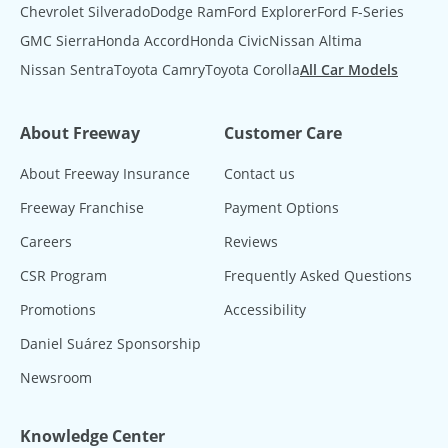
Chevrolet Silverado
Dodge Ram
Ford Explorer
Ford F-Series
GMC Sierra
Honda Accord
Honda Civic
Nissan Altima
Nissan Sentra
Toyota Camry
Toyota Corolla
All Car Models
About Freeway
Customer Care
About Freeway Insurance
Contact us
Freeway Franchise
Payment Options
Careers
Reviews
CSR Program
Frequently Asked Questions
Promotions
Accessibility
Daniel Suárez Sponsorship
Newsroom
Knowledge Center