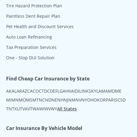
Tire Hazard Protection Plan
Paintless Dent Repair Plan
Pet Health and Discount Services
Auto Loan Refinancing
Tax Preparation Services
One - Stop DUI Solution
Find Cheap Car Insurance by State
AK
AL
AR
AZ
CA
CO
CT
DC
DE
FL
GA
HI
IA
ID
IL
IN
KS
KY
LA
MA
MD
ME
MI
MN
MO
MS
MT
NC
ND
NE
NH
NJ
NM
NV
NY
OH
OK
OR
PA
RI
SC
SD
TN
TX
UT
VA
VT
WA
WI
WV
WY
All States
Car Insurance By Vehicle Model