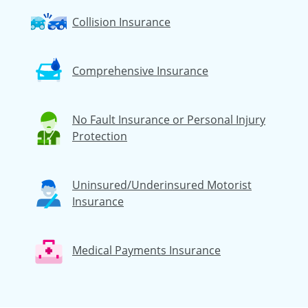
Collision Insurance
Comprehensive Insurance
No Fault Insurance or Personal Injury
Protection
Uninsured/Underinsured Motorist
Insurance
Medical Payments Insurance