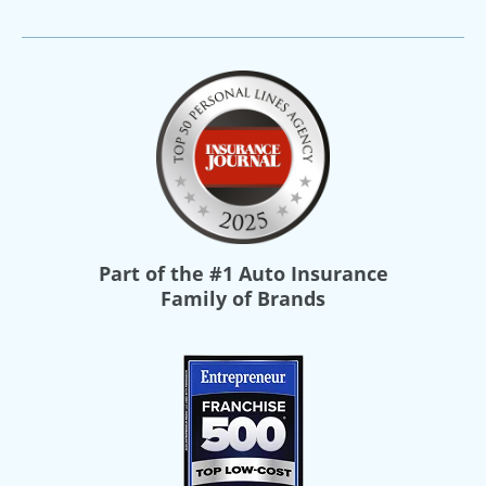
Part of the
#1 Auto Insurance
Family of Brands