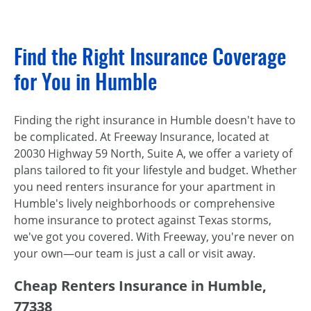
Find the Right Insurance Coverage
for You in Humble
Finding the right insurance in Humble doesn't have to
be complicated. At Freeway Insurance, located at
20030 Highway 59 North, Suite A, we offer a variety of
plans tailored to fit your lifestyle and budget. Whether
you need renters insurance for your apartment in
Humble's lively neighborhoods or comprehensive
home insurance to protect against Texas storms,
we've got you covered. With Freeway, you're never on
your own—our team is just a call or visit away.
Cheap Renters Insurance in Humble,
77338