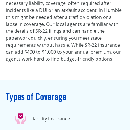
necessary liability coverage, often required after
incidents like a DUI or an at-fault accident. In Humble,
this might be needed after a traffic violation or a
lapse in coverage. Our local agents are familiar with
the details of SR-22 filings and can handle the
paperwork quickly, ensuring you meet state
requirements without hassle. While SR-22 insurance
can add $400 to $1,000 to your annual premium, our
agents work hard to find budget-friendly options.
Types of Coverage
Liability Insurance