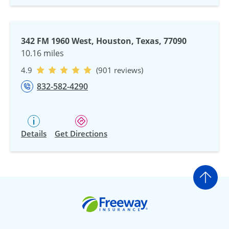
342 FM 1960 West, Houston, Texas, 77090
10.16 miles
4.9
(901 reviews)
832-582-4290
Details
Get Directions
Go t
Freeway Insurance