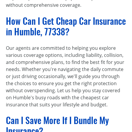
without comprehensive coverage.
How Can I Get Cheap Car Insurance
in Humble, 77338?
Our agents are committed to helping you explore
various coverage options, including liability, collision,
and comprehensive plans, to find the best fit for your
needs. Whether you're navigating the daily commute
or just driving occasionally, we'll guide you through
the choices to ensure you get the right protection
without overspending. Let us help you stay covered
on Humble's busy roads with the cheapest car
insurance that suits your lifestyle and budget.
Can I Save More If I Bundle My
Insurance?