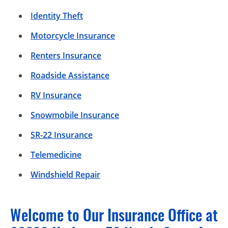
Identity Theft
Motorcycle Insurance
Renters Insurance
Roadside Assistance
RV Insurance
Snowmobile Insurance
SR-22 Insurance
Telemedicine
Windshield Repair
Welcome to Our Insurance Office at