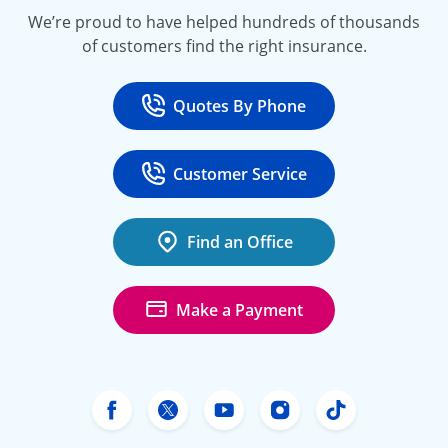
We’re proud to have helped hundreds of thousands
of customers find the right insurance.
Quotes By Phone
Call
at 800-777-5620
Customer Service
Call
at 888-443-4662
Find an Office
Make a Payment
Freeway Insurance's Facebook
Freeway Insurance's X
Freeway Insurance's Yo
Freeway Insurance
Freeway Ins