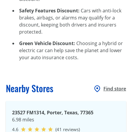
Safety Features Discount:
Cars with anti-lock
brakes, airbags, or alarms may qualify for a
discount, keeping both drivers and insurers
protected.
Green Vehicle Discount:
Choosing a hybrid or
electric car can help save the planet and lower
your auto insurance costs.
Nearby Stores
Find store
23527 FM1314, Porter, Texas, 77365
6.98 miles
4.6
(41 reviews)