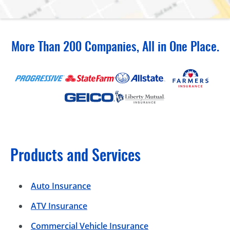
More Than 200 Companies, All in One Place.
Products and Services
Auto Insurance
ATV Insurance
Commercial Vehicle Insurance