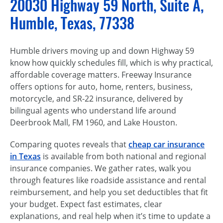
20030 Highway 59 North, Suite A,
Humble, Texas, 77338
Humble drivers moving up and down Highway 59
know how quickly schedules fill, which is why practical,
affordable coverage matters. Freeway Insurance
offers options for auto, home, renters, business,
motorcycle, and SR-22 insurance, delivered by
bilingual agents who understand life around
Deerbrook Mall, FM 1960, and Lake Houston.
Comparing quotes reveals that
cheap car insurance
in Texas
is available from both national and regional
insurance companies. We gather rates, walk you
through features like roadside assistance and rental
reimbursement, and help you set deductibles that fit
your budget. Expect fast estimates, clear
explanations, and real help when it’s time to update a