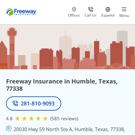
Visit our
at 800-777-5620
Go to site i
Offices
Call Us
Español
Menu
Freeway Insurance in Humble, Texas,
77338
281-810-9093
Phone
4.8
(585 reviews)
20030 Hwy 59 North Ste A, Humble, Texas, 77338,