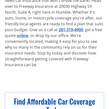
Need car insurance that won't break the bank? Head
over to Freeway Insurance at 20030 Highway 59
North, Suite A, right here in Humble. Whether it's
auto, home, or motorcycle coverage you're after, our
friendly local agents are ready to find a plan that suits
your budget. Give us a call at
281‑319‑4900
, get a free
quote
online
, or drop by our office. We're
conveniently located, making it easy for you to see
why so many in the community rely on us for their
insurance needs. Stop by today and discover how
straightforward getting covered with Freeway
Insurance can be.
Find Affordable Car Coverage