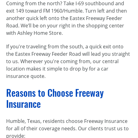
Coming from the north? Take I-69 southbound and
exit 149 toward FM 1960/Humble. Turn left and then
another quick left onto the Eastex Freeway Feeder
Road. We’ll be on your right in the shopping center
with Ashley Home Store.
If you're traveling from the south, a quick exit onto
the Eastex Freeway Feeder Road will lead you straight
to us. Wherever you're coming from, our central
location makes it simple to drop by for a car
insurance quote.
Reasons to Choose Freeway
Insurance
Humble, Texas, residents choose Freeway Insurance
for all of their coverage needs. Our clients trust us to
provide: