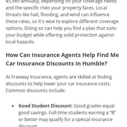
$5,989 annually, depending on your coverage needs
and the specific risks your property faces. Local
threats like hail, flooding, and wind can influence
these rates, so it's wise to explore different coverage
options. Doing so can help you find a plan that suits
your budget while offering solid protection against
local hazards.
How Can Insurance Agents Help Find Me
Car Insurance Discounts in Humble?
At Freeway Insurance, agents are skilled at finding
discounts to help lower your car insurance costs.
Common discounts include:
Good Student Discount:
Good grades equal
good savings. Full-time students earning a “B”
or better may qualify for a special insurance
discount.