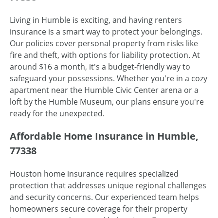
Living in Humble is exciting, and having renters
insurance is a smart way to protect your belongings.
Our policies cover personal property from risks like
fire and theft, with options for liability protection. At
around $16 a month, it's a budget-friendly way to
safeguard your possessions. Whether you're in a cozy
apartment near the Humble Civic Center arena or a
loft by the Humble Museum, our plans ensure you're
ready for the unexpected.
Affordable Home Insurance in Humble,
77338
Houston home insurance requires specialized
protection that addresses unique regional challenges
and security concerns. Our experienced team helps
homeowners secure coverage for their property