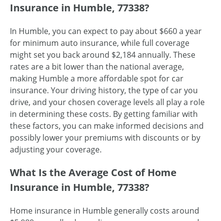
Insurance in Humble, 77338?
In Humble, you can expect to pay about $660 a year
for minimum auto insurance, while full coverage
might set you back around $2,184 annually. These
rates are a bit lower than the national average,
making Humble a more affordable spot for car
insurance. Your driving history, the type of car you
drive, and your chosen coverage levels all play a role
in determining these costs. By getting familiar with
these factors, you can make informed decisions and
possibly lower your premiums with discounts or by
adjusting your coverage.
What Is the Average Cost of Home
Insurance in Humble, 77338?
Home insurance in Humble generally costs around