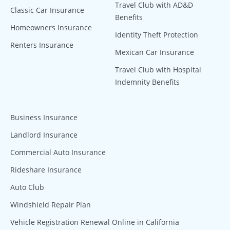
Travel Club with AD&D
Classic Car Insurance
Benefits
Homeowners Insurance
Identity Theft Protection
Renters Insurance
Mexican Car Insurance
Travel Club with Hospital
Indemnity Benefits
Business Insurance
Landlord Insurance
Commercial Auto Insurance
Rideshare Insurance
Auto Club
Windshield Repair Plan
Vehicle Registration Renewal Online in California