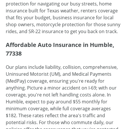
protection for navigating our busy streets, home
insurance built for Texas weather, renters coverage
that fits your budget, business insurance for local
shop owners, motorcycle protection for those sunny
rides, and SR-22 insurance to get you back on track.
Affordable Auto Insurance in Humble,
77338
Our plans include liability, collision, comprehensive,
Uninsured Motorist (UM), and Medical Payments
(MedPay) coverage, ensuring you're ready for
anything. Picture a minor accident on I-69; with our
coverage, you're not left handling costs alone. In
Humble, expect to pay around $55 monthly for
minimum coverage, while full coverage averages
$182. These rates reflect the area's traffic and
potential risks. For those who commute daily, our