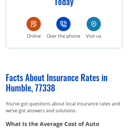
Today
Online
Over the phone
Visit us
Facts About Insurance Rates in
Humble, 77338
You’ve got questions about local insurance rates and
we’ve got answers and solutions.
What Is the Average Cost of Auto