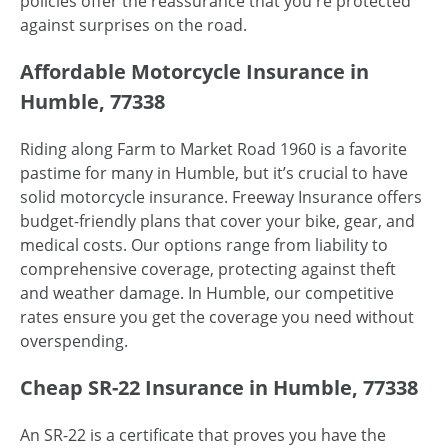
policies offer the reassurance that you're protected
against surprises on the road.
Affordable Motorcycle Insurance in
Humble, 77338
Riding along Farm to Market Road 1960 is a favorite
pastime for many in Humble, but it’s crucial to have
solid motorcycle insurance. Freeway Insurance offers
budget-friendly plans that cover your bike, gear, and
medical costs. Our options range from liability to
comprehensive coverage, protecting against theft
and weather damage. In Humble, our competitive
rates ensure you get the coverage you need without
overspending.
Cheap SR-22 Insurance in Humble, 77338
An SR-22 is a certificate that proves you have the