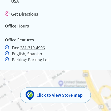
USA
Get Directions
Office Hours
Office Features
Fax
Fax:
281-319-4906
English, Spanish
Parking: Parking Lot
Click to view Store map