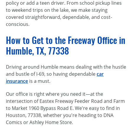
policy or add a teen driver. From school pickup lines
to weekend trips on the lake, we make staying
covered straightforward, dependable, and cost-
conscious.
How to Get to the Freeway Office in
Humble, TX, 77338
Driving around Humble means dealing with the hustle
and bustle of I-69, so having dependable
car
insurance
is a must.
Our office is right where you need it—at the
intersection of Eastex Freeway Feeder Road and Farm
to Market 1960 Bypass Road E. We're easy to find in
Houston, 77338, whether you're heading to DNA
Comics or Ashley Home Store.