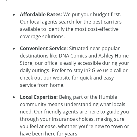
Affordable Rates:
We put your budget first.
Our local agents search for the best carriers
available to identify the most cost-effective
coverage solutions.
Convenient Service:
Situated near popular
destinations like DNA Comics and Ashley Home
Store, our office is easily accessible during your
daily outings. Prefer to stay in? Give us a call or
check out our website for quick and easy
service from home.
Local Expertise:
Being part of the Humble
community means understanding what locals
need. Our friendly agents are here to guide you
through your insurance choices, making sure
you feel at ease, whether you're new to town or
have been here for years.