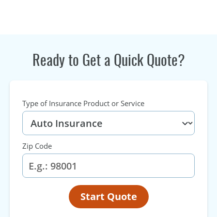
Ready to Get a Quick Quote?
Type of Insurance Product or Service
Zip Code
Start Quote