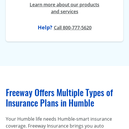
Learn more about our products
and services
Help?
Call 800-777-5620
Freeway Offers Multiple Types of
Insurance Plans in Humble
Your Humble life needs Humble-smart insurance
coverage. Freeway Insurance brings you auto