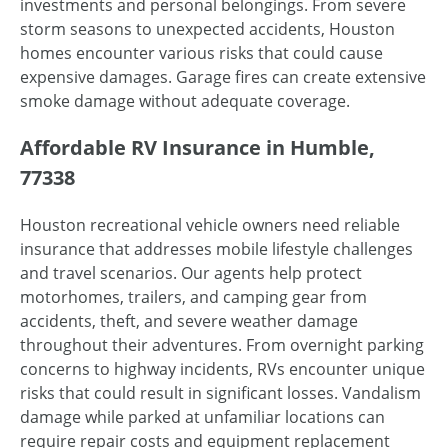
investments and personal belongings. From severe
storm seasons to unexpected accidents, Houston
homes encounter various risks that could cause
expensive damages. Garage fires can create extensive
smoke damage without adequate coverage.
Affordable RV Insurance in Humble,
77338
Houston recreational vehicle owners need reliable
insurance that addresses mobile lifestyle challenges
and travel scenarios. Our agents help protect
motorhomes, trailers, and camping gear from
accidents, theft, and severe weather damage
throughout their adventures. From overnight parking
concerns to highway incidents, RVs encounter unique
risks that could result in significant losses. Vandalism
damage while parked at unfamiliar locations can
require repair costs and equipment replacement