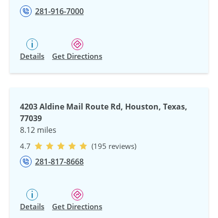
281-916-7000
Details
Get Directions
4203 Aldine Mail Route Rd, Houston, Texas,
77039
8.12 miles
4.7
(195 reviews)
281-817-8668
Details
Get Directions