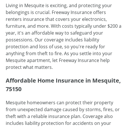
Living in Mesquite is exciting, and protecting your
belongings is crucial. Freeway Insurance offers
renters insurance that covers your electronics,
furniture, and more. With costs typically under $200 a
year, it's an affordable way to safeguard your
possessions. Our coverage includes liability
protection and loss of use, so you're ready for
anything from theft to fire. As you settle into your
Mesquite apartment, let Freeway Insurance help
protect what matters.
Affordable Home Insurance in Mesquite,
75150
Mesquite homeowners can protect their property
from unexpected damage caused by storms, fires, or
theft with a reliable insurance plan. Coverage also
includes liability protection for accidents on your