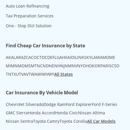
Auto Loan Refinancing
Tax Preparation Services
One - Stop DUI Solution
Find Cheap Car Insurance by State
AK
AL
AR
AZ
CA
CO
CT
DC
DE
FL
GA
HI
IA
ID
IL
IN
KS
KY
LA
MA
MD
ME
MI
MN
MO
MS
MT
NC
ND
NE
NH
NJ
NM
NV
NY
OH
OK
OR
PA
RI
SC
SD
TN
TX
UT
VA
VT
WA
WI
WV
WY
All States
Car Insurance By Vehicle Model
Chevrolet Silverado
Dodge Ram
Ford Explorer
Ford F-Series
GMC Sierra
Honda Accord
Honda Civic
Nissan Altima
Nissan Sentra
Toyota Camry
Toyota Corolla
All Car Models