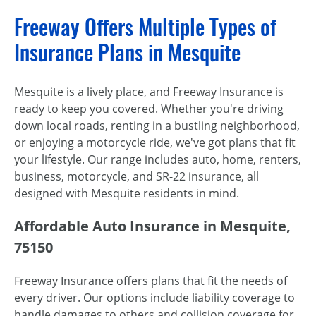
Freeway Offers Multiple Types of
Insurance Plans in Mesquite
Mesquite is a lively place, and Freeway Insurance is
ready to keep you covered. Whether you're driving
down local roads, renting in a bustling neighborhood,
or enjoying a motorcycle ride, we've got plans that fit
your lifestyle. Our range includes auto, home, renters,
business, motorcycle, and SR-22 insurance, all
designed with Mesquite residents in mind.
Affordable Auto Insurance in Mesquite,
75150
Freeway Insurance offers plans that fit the needs of
every driver. Our options include liability coverage to
handle damages to others and collision coverage for