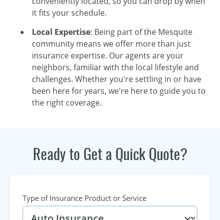
conveniently located, so you can drop by when
it fits your schedule.
Local Expertise
: Being part of the Mesquite
community means we offer more than just
insurance expertise. Our agents are your
neighbors, familiar with the local lifestyle and
challenges. Whether you're settling in or have
been here for years, we're here to guide you to
the right coverage.
Ready to Get a Quick Quote?
Type of Insurance Product or Service