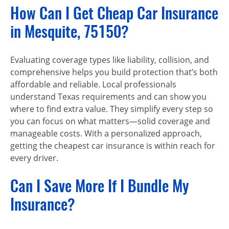
How Can I Get Cheap Car Insurance
in Mesquite, 75150?
Evaluating coverage types like liability, collision, and
comprehensive helps you build protection that’s both
affordable and reliable. Local professionals
understand Texas requirements and can show you
where to find extra value. They simplify every step so
you can focus on what matters—solid coverage and
manageable costs. With a personalized approach,
getting the cheapest car insurance is within reach for
every driver.
Can I Save More If I Bundle My
Insurance?