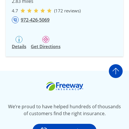
2.83 miles
4.7
(172 reviews)
972-426-5069
Details
Get Directions
Go t
Freeway Insurance
We’re proud to have helped hundreds of thousands
of customers find the right insurance.