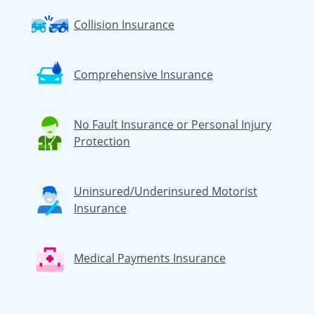
Collision Insurance
Comprehensive Insurance
No Fault Insurance or Personal Injury
Protection
Uninsured/Underinsured Motorist
Insurance
Medical Payments Insurance