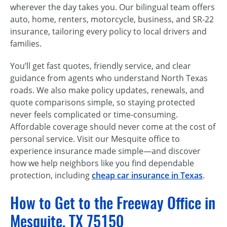
wherever the day takes you. Our bilingual team offers
auto, home, renters, motorcycle, business, and SR-22
insurance, tailoring every policy to local drivers and
families.
You’ll get fast quotes, friendly service, and clear
guidance from agents who understand North Texas
roads. We also make policy updates, renewals, and
quote comparisons simple, so staying protected
never feels complicated or time-consuming.
Affordable coverage should never come at the cost of
personal service. Visit our Mesquite office to
experience insurance made simple—and discover
how we help neighbors like you find dependable
protection, including
cheap car insurance in Texas
.
How to Get to the Freeway Office in
Mesquite, TX 75150