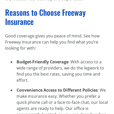
Reasons to Choose Freeway
Insurance
Good coverage gives you peace of mind. See how
Freeway Insurance can help you find what you’re
looking for with:
Budget-Friendly Coverage
: With access to a
wide range of providers, we do the legwork to
find you the best rates, saving you time and
effort.
Convenience Access to Different Policies
: We
make insurance easy. Whether you prefer a
quick phone call or a face-to-face chat, our local
agents are ready to help. Our office is