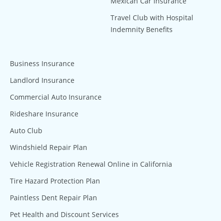
Mexican Car Insurance
Travel Club with Hospital
Indemnity Benefits
Business Insurance
Landlord Insurance
Commercial Auto Insurance
Rideshare Insurance
Auto Club
Windshield Repair Plan
Vehicle Registration Renewal Online in California
Tire Hazard Protection Plan
Paintless Dent Repair Plan
Pet Health and Discount Services