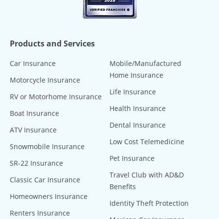
Products and Services
Car Insurance
Mobile/Manufactured
Home Insurance
Motorcycle Insurance
Life Insurance
RV or Motorhome Insurance
Health Insurance
Boat Insurance
Dental Insurance
ATV Insurance
Low Cost Telemedicine
Snowmobile Insurance
Pet Insurance
SR-22 Insurance
Travel Club with AD&D
Classic Car Insurance
Benefits
Homeowners Insurance
Identity Theft Protection
Renters Insurance