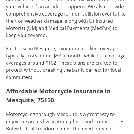
your vehicle if an accident happens. We also provide
comprehensive coverage for non-collision events like
theft or weather damage, along with Uninsured
Motorist (UM) and Medical Payments (MedPay) to
keep you covered.
For those in Mesquite, minimum liability coverage
typically costs about $53 a month, while full coverage
averages around $162. These plans are crafted to
protect without breaking the bank, perfect for local
commuters.
Affordable Motorcycle Insurance in
Mesquite, 75150
Motorcycling through Mesquite is a great way to
enjoy the area's lively atmosphere and scenic routes.
But with that freedom comes the need for solid