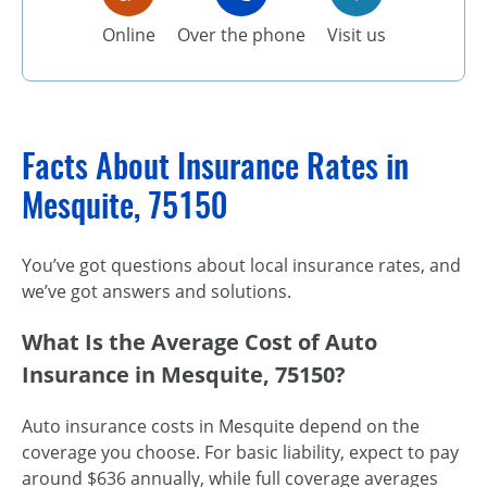
Online
Over the phone
Visit us
Facts About Insurance Rates in
Mesquite, 75150
You’ve got questions about local insurance rates, and
we’ve got answers and solutions.
What Is the Average Cost of Auto
Insurance in Mesquite, 75150?
Auto insurance costs in Mesquite depend on the
coverage you choose. For basic liability, expect to pay
around $636 annually, while full coverage averages