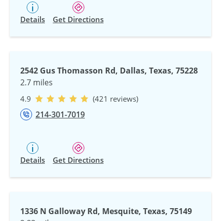
Details
Get Directions
2542 Gus Thomasson Rd, Dallas, Texas, 75228
2.7 miles
4.9
(421 reviews)
214-301-7019
Details
Get Directions
1336 N Galloway Rd, Mesquite, Texas, 75149