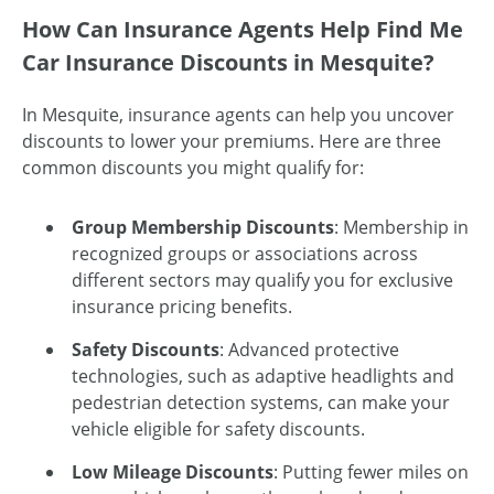
How Can Insurance Agents Help Find Me
Car Insurance Discounts in Mesquite?
In Mesquite, insurance agents can help you uncover
discounts to lower your premiums. Here are three
common discounts you might qualify for:
Group Membership Discounts
: Membership in
recognized groups or associations across
different sectors may qualify you for exclusive
insurance pricing benefits.
Safety Discounts
: Advanced protective
technologies, such as adaptive headlights and
pedestrian detection systems, can make your
vehicle eligible for safety discounts.
Low Mileage Discounts
: Putting fewer miles on