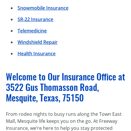
Snowmobile Insurance
SR-22 Insurance
Telemedicine
Windshield Repair
Health Insurance
Welcome to Our Insurance Office at
3522 Gus Thomasson Road,
Mesquite, Texas, 75150
From rodeo nights to busy runs along the Town East
Mall, Mesquite life keeps you on the go. At Freeway
Insurance, we’re here to help you stay protected