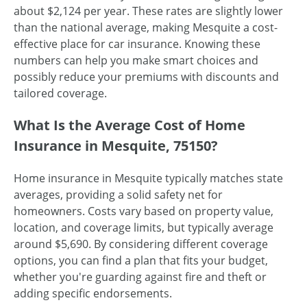
about $2,124 per year. These rates are slightly lower
than the national average, making Mesquite a cost-
effective place for car insurance. Knowing these
numbers can help you make smart choices and
possibly reduce your premiums with discounts and
tailored coverage.
What Is the Average Cost of Home
Insurance in Mesquite, 75150?
Home insurance in Mesquite typically matches state
averages, providing a solid safety net for
homeowners. Costs vary based on property value,
location, and coverage limits, but typically average
around $5,690. By considering different coverage
options, you can find a plan that fits your budget,
whether you're guarding against fire and theft or
adding specific endorsements.