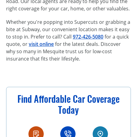
Road. Our local agents are ready to help you find the
right coverage for your car, home, or other valuables.
Whether you're popping into Supercuts or grabbing a
bite at Subway, our convenient location makes it easy
to stop in. Prefer to call? Call
972-426-5080
for a quick
quote, or
visit online
for the latest deals. Discover
why so many in Mesquite trust us for low-cost
insurance that fits their lifestyle.
Find Affordable Car Coverage
Today