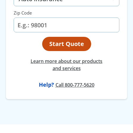
Zip Code
Start Quote
Learn more about our products
and services
Help?
Call 800-777-5620