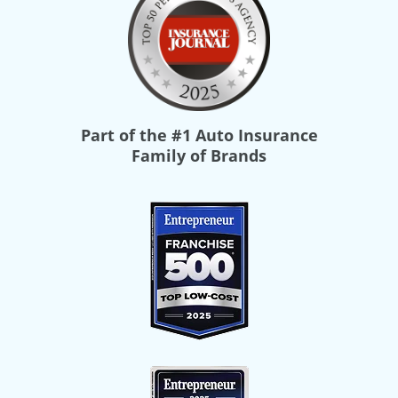
Part of the
#1 Auto Insurance
Family of Brands