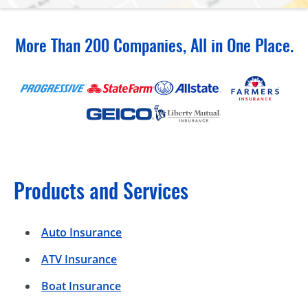
More Than 200 Companies, All in One Place.
Products and Services
Auto Insurance
ATV Insurance
Boat Insurance