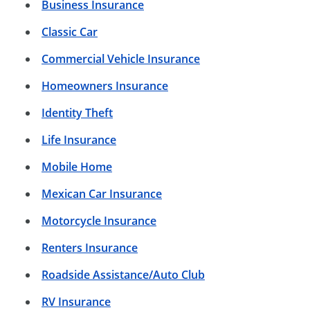
Business Insurance
Classic Car
Commercial Vehicle Insurance
Homeowners Insurance
Identity Theft
Life Insurance
Mobile Home
Mexican Car Insurance
Motorcycle Insurance
Renters Insurance
Roadside Assistance/Auto Club
RV Insurance