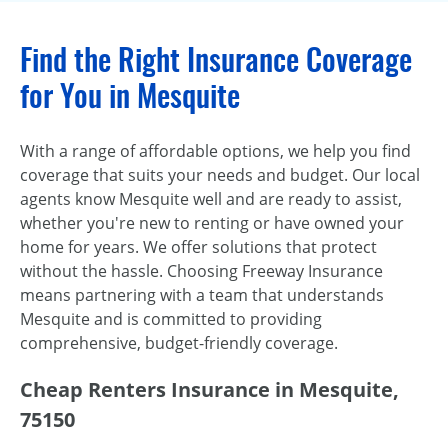
Find the Right Insurance Coverage
for You in Mesquite
With a range of affordable options, we help you find
coverage that suits your needs and budget. Our local
agents know Mesquite well and are ready to assist,
whether you're new to renting or have owned your
home for years. We offer solutions that protect
without the hassle. Choosing Freeway Insurance
means partnering with a team that understands
Mesquite and is committed to providing
comprehensive, budget-friendly coverage.
Cheap Renters Insurance in Mesquite,
75150