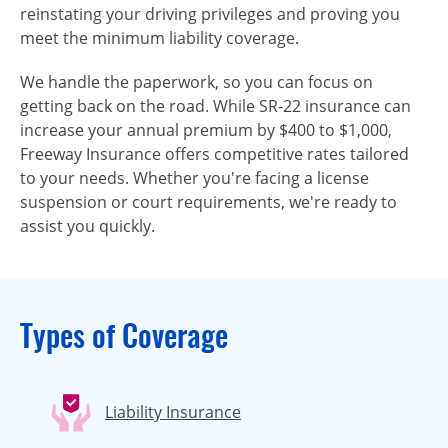
reinstating your driving privileges and proving you
meet the minimum liability coverage.
We handle the paperwork, so you can focus on
getting back on the road. While SR-22 insurance can
increase your annual premium by $400 to $1,000,
Freeway Insurance offers competitive rates tailored
to your needs. Whether you're facing a license
suspension or court requirements, we're ready to
assist you quickly.
Types of Coverage
Liability Insurance