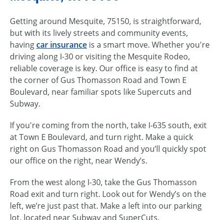
Getting around Mesquite, 75150, is straightforward,
but with its lively streets and community events,
having
car insurance
is a smart move. Whether you're
driving along I-30 or visiting the Mesquite Rodeo,
reliable coverage is key. Our office is easy to find at
the corner of Gus Thomasson Road and Town E
Boulevard, near familiar spots like Supercuts and
Subway.
If you're coming from the north, take I-635 south, exit
at Town E Boulevard, and turn right. Make a quick
right on Gus Thomasson Road and you’ll quickly spot
our office on the right, near Wendy’s.
From the west along I-30, take the Gus Thomasson
Road exit and turn right. Look out for Wendy’s on the
left, we’re just past that. Make a left into our parking
lot, located near Subway and SuperCuts.