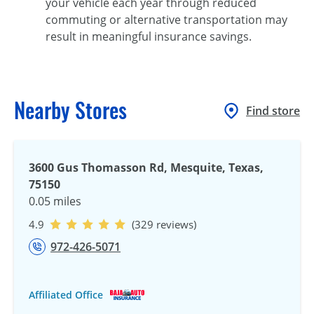
your vehicle each year through reduced
commuting or alternative transportation may
result in meaningful insurance savings.
Nearby Stores
Find store
3600 Gus Thomasson Rd, Mesquite, Texas,
75150
0.05 miles
4.9
(329 reviews)
972-426-5071
Affiliated Office