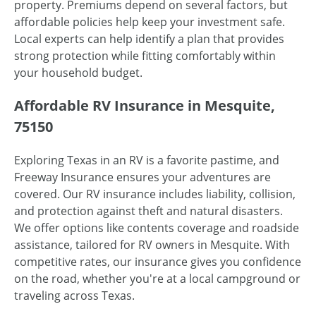
property. Premiums depend on several factors, but
affordable policies help keep your investment safe.
Local experts can help identify a plan that provides
strong protection while fitting comfortably within
your household budget.
Affordable RV Insurance in Mesquite,
75150
Exploring Texas in an RV is a favorite pastime, and
Freeway Insurance ensures your adventures are
covered. Our RV insurance includes liability, collision,
and protection against theft and natural disasters.
We offer options like contents coverage and roadside
assistance, tailored for RV owners in Mesquite. With
competitive rates, our insurance gives you confidence
on the road, whether you're at a local campground or
traveling across Texas.