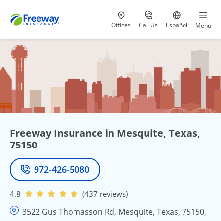
Visit our
at 800-777-5620
Go to site i
Offices
Call Us
Español
Menu
Freeway Insurance in Mesquite, Texas,
75150
972-426-5080
Phone
4.8
(437 reviews)
3522 Gus Thomasson Rd, Mesquite, Texas, 75150,