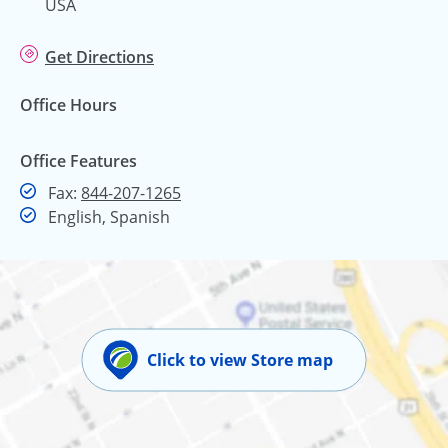
USA
Get Directions
Office Hours
Office Features
Fax
Fax:
844-207-1265
English, Spanish
Click to view Store map