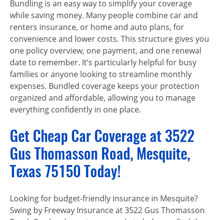
Bundling is an easy way to simplify your coverage
while saving money. Many people combine car and
renters insurance, or home and auto plans, for
convenience and lower costs. This structure gives you
one policy overview, one payment, and one renewal
date to remember. It’s particularly helpful for busy
families or anyone looking to streamline monthly
expenses. Bundled coverage keeps your protection
organized and affordable, allowing you to manage
everything confidently in one place.
Get Cheap Car Coverage at 3522
Gus Thomasson Road, Mesquite,
Texas 75150 Today!
Looking for budget-friendly insurance in Mesquite?
Swing by Freeway Insurance at 3522 Gus Thomasson