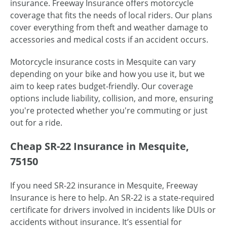
insurance. Freeway Insurance offers motorcycle
coverage that fits the needs of local riders. Our plans
cover everything from theft and weather damage to
accessories and medical costs if an accident occurs.
Motorcycle insurance costs in Mesquite can vary
depending on your bike and how you use it, but we
aim to keep rates budget-friendly. Our coverage
options include liability, collision, and more, ensuring
you're protected whether you're commuting or just
out for a ride.
Cheap SR-22 Insurance in Mesquite,
75150
If you need SR-22 insurance in Mesquite, Freeway
Insurance is here to help. An SR-22 is a state-required
certificate for drivers involved in incidents like DUIs or
accidents without insurance. It’s essential for