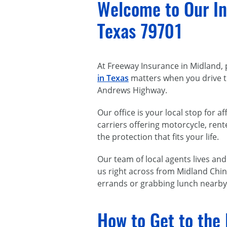
Welcome to Our In
Texas 79701
At Freeway Insurance in Midland, 
in Texas
matters when you drive th
Andrews Highway.
Our office is your local stop for
carriers offering motorcycle, re
the protection that fits your life.
Our team of local agents lives an
us right across from Midland Chin 
errands or grabbing lunch nearby.
How to Get to the 