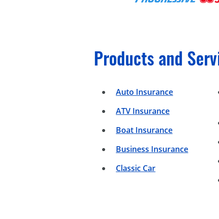
Products and Serv
Auto Insurance
ATV Insurance
Boat Insurance
Business Insurance
Classic Car