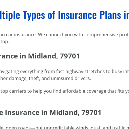
tiple Types of Insurance Plans i
han car insurance. We connect you with comprehensive prote
top.
rance in Midland, 79701
igating everything from fast highway stretches to busy in
her damage, theft, and uninsured drivers.
p carriers to help you find affordable coverage that fits y
e Insurance in Midland, 79701
de, open roads—but unpredictable winds, dust, and traffic m