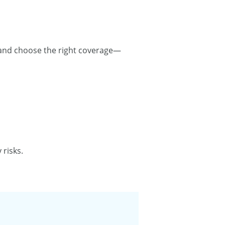
 and choose the right coverage—
risks.