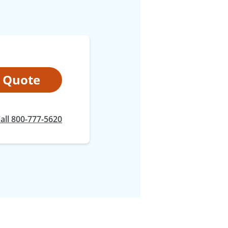
t Quote
all 800-777-5620