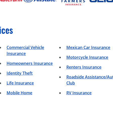
ices
Commercial Vehicle
Mexican Car Insurance
Insurance
Motorcycle Insurance
Homeowners Insurance
Renters Insurance
Identity Theft
Roadside Assistance/Au
Life Insurance
Club
Mobile Home
RV Insurance