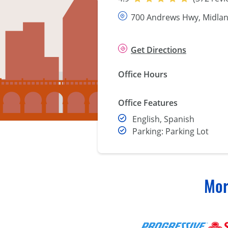
700 Andrews Hwy, Midlan
Get Directions
Office Hours
Office Features
English, Spanish
Parking: Parking Lot
Mor