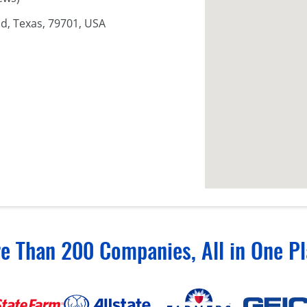
d, Texas, 79701, USA
e Than 200 Companies, All in One Pl