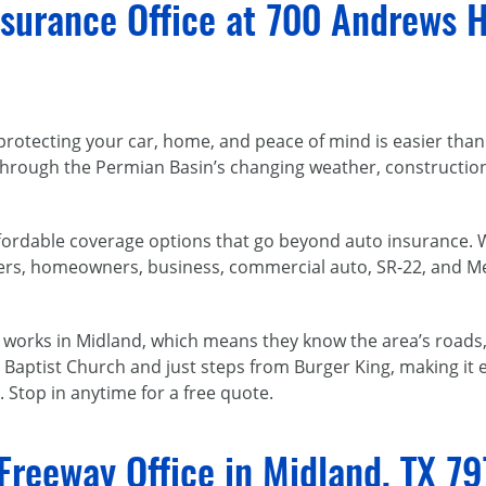
surance Office at 700 Andrews H
protecting your car, home, and peace of mind is easier than
rough the Permian Basin’s changing weather, construction z
 affordable coverage options that go beyond auto insurance.
nters, homeowners, business, commercial auto, SR-22, and 
d works in Midland, which means they know the area’s roads, 
Baptist Church and just steps from Burger King, making it e
 Stop in anytime for a free quote.
Freeway Office in Midland, TX 7