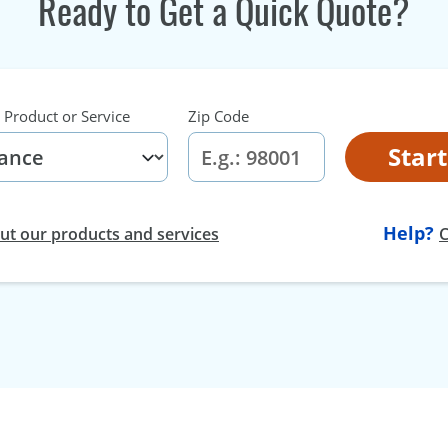
Ready to Get a Quick Quote?
 Product or Service
Zip Code
Star
Help?
t our products and services
C