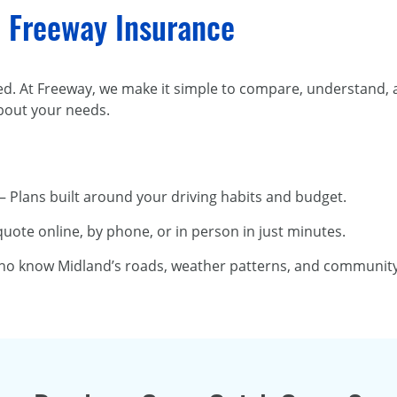
 Freeway Insurance
ed. At Freeway, we make it simple to compare, understand,
bout your needs.
– Plans built around your driving habits and budget.
quote online, by phone, or in person in just minutes.
ho know Midland’s roads, weather patterns, and community 