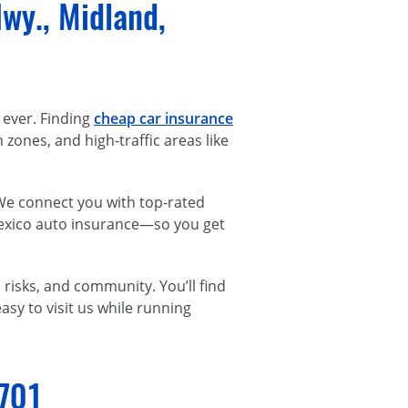
wy., Midland,
 ever. Finding
cheap car insurance
ones, and high-traffic areas like
 We connect you with top-rated
Mexico auto insurance—so you get
risks, and community. You’ll find
asy to visit us while running
9701