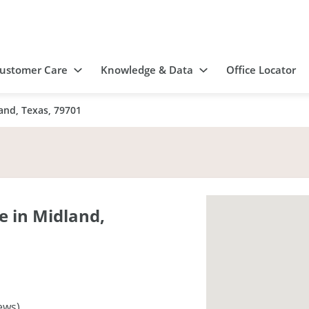
ustomer Care
Knowledge & Data
Office Locator
and, Texas, 79701
 in Midland,
ews)