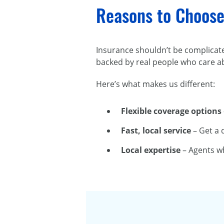
Reasons to Choose
Insurance shouldn’t be complicat
backed by real people who care a
Here’s what makes us different:
Flexible coverage options
Fast, local service
– Get a 
Local expertise
– Agents w