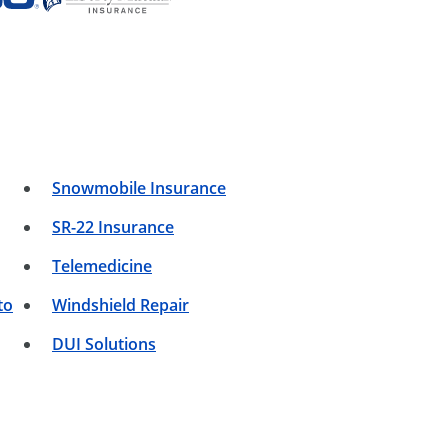
Snowmobile Insurance
SR-22 Insurance
Telemedicine
to
Windshield Repair
DUI Solutions