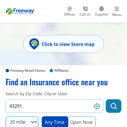
Visit our
at 800-777-5620
Go to site i
Offices
Call Us
Español
Menu
Click to view Store map
Freeway Retail Stores
Affiliates
Find an Insurance office near you
Search by Zip Code, City or State
Any Time
Open Now