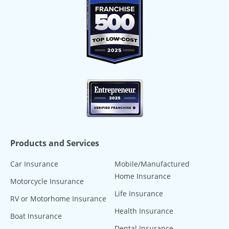
Products and Services
Car Insurance
Mobile/Manufactured
Home Insurance
Motorcycle Insurance
Life Insurance
RV or Motorhome Insurance
Health Insurance
Boat Insurance
Dental Insurance