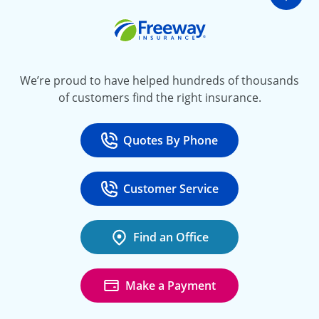
Go t
Freeway Insurance
We’re proud to have helped hundreds of thousands
of customers find the right insurance.
Quotes By Phone
Call
at 800-777-5620
Customer Service
Call
at 888-443-4662
Find an Office
Make a Payment