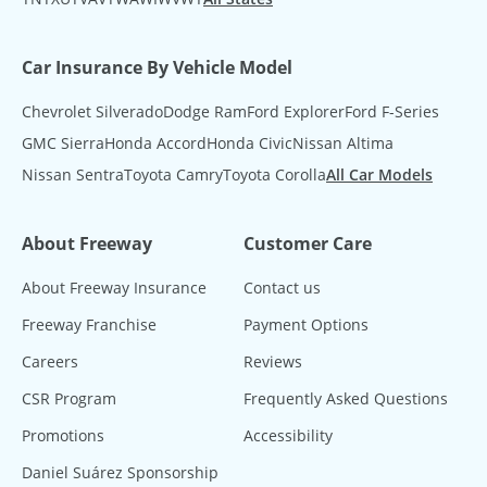
Car Insurance By Vehicle Model
Chevrolet Silverado
Dodge Ram
Ford Explorer
Ford F-Series
GMC Sierra
Honda Accord
Honda Civic
Nissan Altima
Nissan Sentra
Toyota Camry
Toyota Corolla
All Car Models
About Freeway
Customer Care
About Freeway Insurance
Contact us
Freeway Franchise
Payment Options
Careers
Reviews
CSR Program
Frequently Asked Questions
Promotions
Accessibility
Daniel Suárez Sponsorship