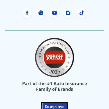
Freeway Insurance's Facebook
Freeway Insurance's X
Freeway Insurance's Yo
Freeway Insurance
Freeway Ins
Part of the
#1 Auto Insurance
Family of Brands