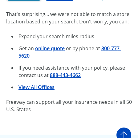
That's surprising... we were not able to match a store
location based on your search. Don't worry, you can:
Expand your search miles radius
Get an
online quote
or by phone at
800-777-
5620
If you need assistance with your policy, please
contact us at
888-443-4662
View All Offices
Freeway can support all your insurance needs in all 50
U.S. States