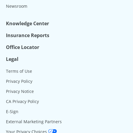
Newsroom
Knowledge Center
Insurance Reports
Office Locator
Legal
Terms of Use
Privacy Policy
Privacy Notice
CA Privacy Policy
E-Sign
External Marketing Partners
Your Privacy Choices