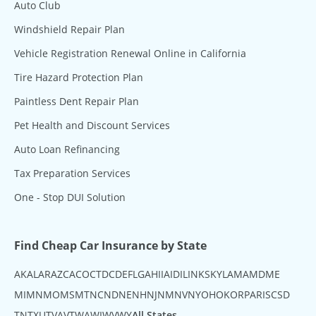
Auto Club
Windshield Repair Plan
Vehicle Registration Renewal Online in California
Tire Hazard Protection Plan
Paintless Dent Repair Plan
Pet Health and Discount Services
Auto Loan Refinancing
Tax Preparation Services
One - Stop DUI Solution
Find Cheap Car Insurance by State
AK
AL
AR
AZ
CA
CO
CT
DC
DE
FL
GA
HI
IA
ID
IL
IN
KS
KY
LA
MA
MD
ME
MI
MN
MO
MS
MT
NC
ND
NE
NH
NJ
NM
NV
NY
OH
OK
OR
PA
RI
SC
SD
TN
TX
UT
VA
VT
WA
WI
WV
WY
All States