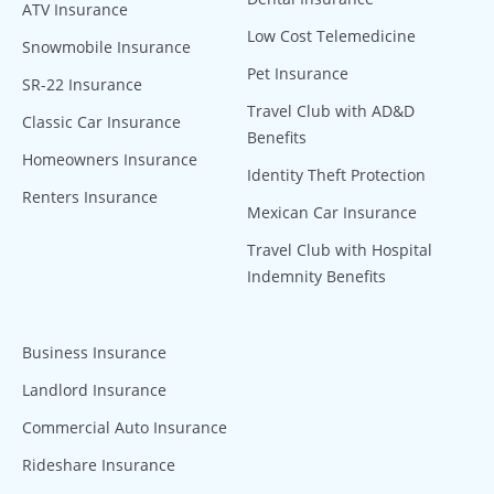
ATV Insurance
Low Cost Telemedicine
Snowmobile Insurance
Pet Insurance
SR-22 Insurance
Travel Club with AD&D
Classic Car Insurance
Benefits
Homeowners Insurance
Identity Theft Protection
Renters Insurance
Mexican Car Insurance
Travel Club with Hospital
Indemnity Benefits
Business Insurance
Landlord Insurance
Commercial Auto Insurance
Rideshare Insurance