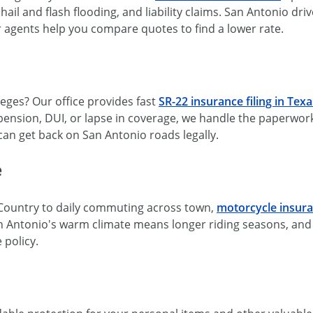
hail and flash flooding, and liability claims. San Antonio dri
r agents help you compare quotes to find a lower rate.
leges? Our office provides fast
SR-22 insurance filing in Texa
ension, DUI, or lapse in coverage, we handle the paperwork 
 can get back on San Antonio roads legally.
e
Country to daily commuting across town,
motorcycle insur
 San Antonio's warm climate means longer riding seasons, an
 policy.