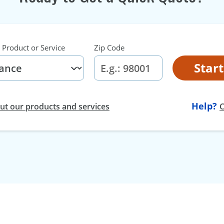
 Product or Service
Zip Code
Star
Help?
t our products and services
C