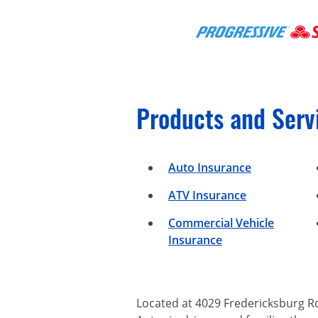
Products and Serv
Auto Insurance
ATV Insurance
Commercial Vehicle
Insurance
Located at 4029 Fredericksburg R