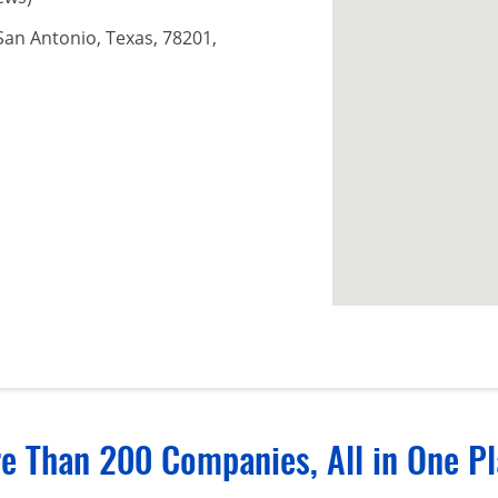
San Antonio, Texas, 78201,
e Than 200 Companies, All in One Pl