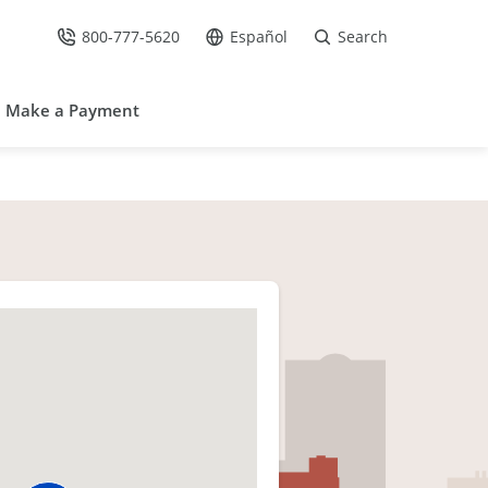
800-777-5620
Español
Search
Call Us at
Go to site in Spanish /
Make a Payment