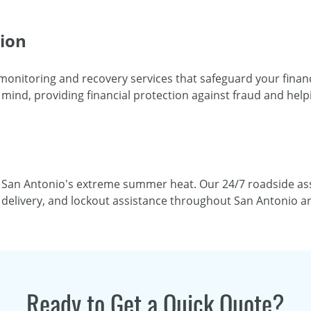
tion
 monitoring and recovery services that safeguard your financi
mind, providing financial protection against fraud and helpi
 San Antonio's extreme summer heat. Our 24/7 roadside ass
el delivery, and lockout assistance throughout San Antonio 
Ready to Get a Quick Quote?