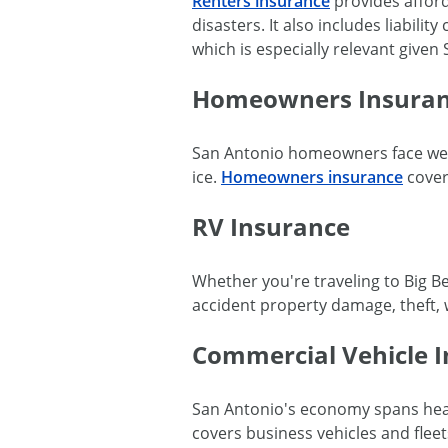
Renters insurance
provides afford
disasters. It also includes liabili
which is especially relevant give
Homeowners Insura
San Antonio homeowners face wea
ice.
Homeowners insurance
covers
RV Insurance
Whether you're traveling to Big Be
accident property damage, theft, w
Commercial Vehicle 
San Antonio's economy spans healt
covers business vehicles and flee