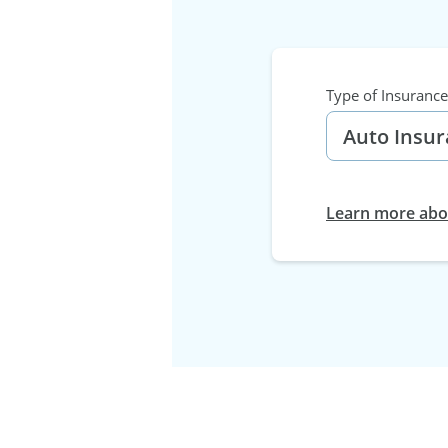
Type of Insurance
Learn more abou