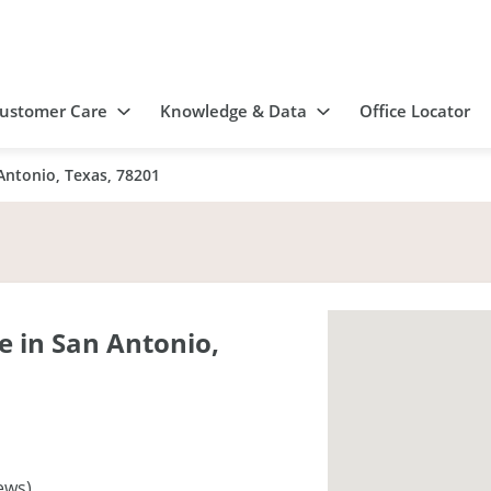
ustomer Care
Knowledge & Data
Office Locator
Antonio, Texas, 78201
 in San Antonio,
ews)