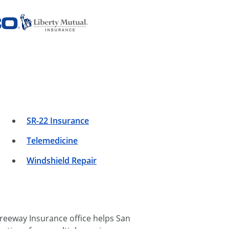
SR-22 Insurance
Telemedicine
Windshield Repair
reeway Insurance office helps San