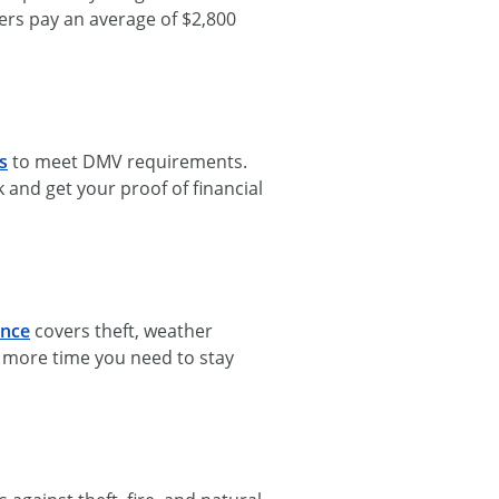
vers pay an average of $2,800
s
to meet DMV requirements.
and get your proof of financial
ance
covers theft, weather
d more time you need to stay