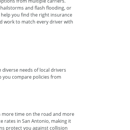
tions from multiple carriers.
hailstorms and flash flooding, or
o help you find the right insurance
nd work to match every driver with
 diverse needs of local drivers
lp you compare policies from
an more time on the road and more
e rates in San Antonio, making it
s protect you against collision