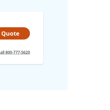
t Quote
all 800-777-5620