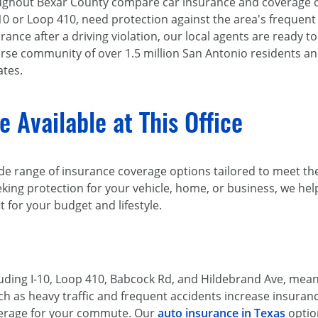
oughout Bexar County compare car insurance and coverage op
 or Loop 410, need protection against the area's frequent 
rance after a driving violation, our local agents are ready t
verse community of over 1.5 million San Antonio residents a
ates.
 Available at This Office
de range of insurance coverage options tailored to meet the
king protection for your vehicle, home, or business, we he
it for your budget and lifestyle.
luding I-10, Loop 410, Babcock Rd, and Hildebrand Ave, me
ch as heavy traffic and frequent accidents increase insuranc
verage for your commute. Our
auto insurance in Texas
option