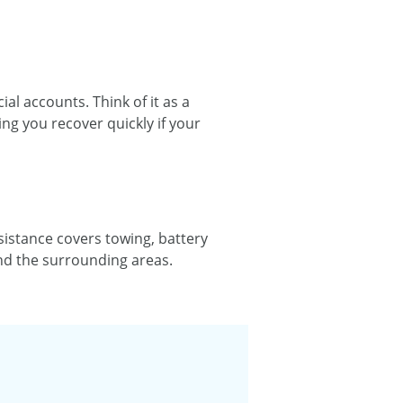
al accounts. Think of it as a
ng you recover quickly if your
istance covers towing, battery
and the surrounding areas.