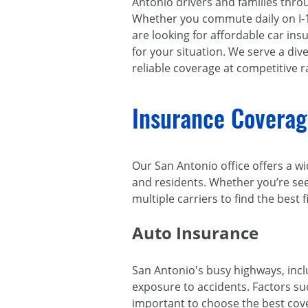
Antonio drivers and families thr
Whether you commute daily on I-10
are looking for affordable car insu
for your situation. We serve a di
reliable coverage at competitive r
Insurance Coverage
Our San Antonio office offers a wi
and residents. Whether you’re see
multiple carriers to find the best f
Auto Insurance
San Antonio's busy highways, inc
exposure to accidents. Factors su
important to choose the best co