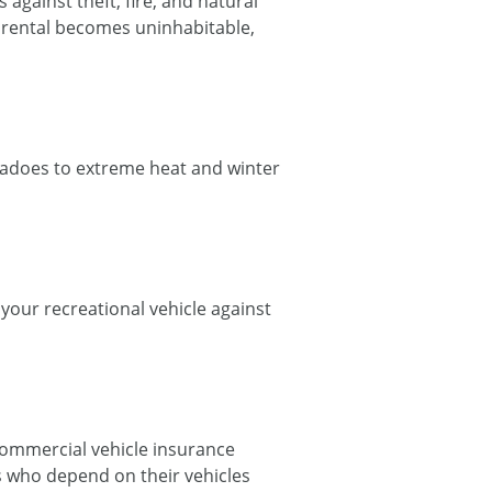
against theft, fire, and natural
ur rental becomes uninhabitable,
adoes to extreme heat and winter
your recreational vehicle against
commercial vehicle insurance
rs who depend on their vehicles