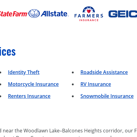
ices
Identity Theft
Roadside Assistance
Motorcycle Insurance
RV Insurance
Renters Insurance
Snowmobile Insurance
d near the Woodlawn Lake–Balcones Heights corridor, our F