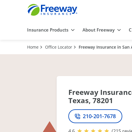
Insurance Products
About Freeway
C
Home
Office Locator
Freeway Insurance in San 
Freeway Insurance
Texas, 78201
210-201-7678
Phone
4.6
(215 revi