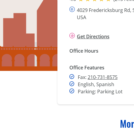
4029 Fredericksburg Rd, 
USA
Get Directions
Office Hours
Office Features
Fax
Fax:
210-731-8575
English, Spanish
Parking: Parking Lot
Mor