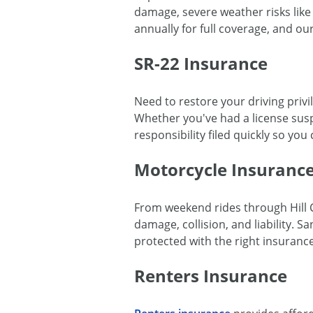
damage, severe weather risks like 
annually for full coverage, and ou
SR-22 Insurance
Need to restore your driving privi
Whether you've had a license susp
responsibility filed quickly so you
Motorcycle Insuranc
From weekend rides through Hill 
damage, collision, and liability.
protected with the right insurance
Renters Insurance