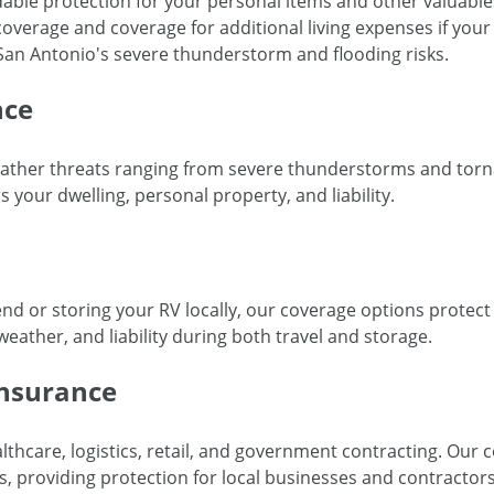
able protection for your personal items and other valuables 
ty coverage and coverage for additional living expenses if yo
n San Antonio's severe thunderstorm and flooding risks.
nce
ther threats ranging from severe thunderstorms and torn
 your dwelling, personal property, and liability.
nd or storing your RV locally, our coverage options protect 
eather, and liability during both travel and storage.
Insurance
hcare, logistics, retail, and government contracting. Our 
ts, providing protection for local businesses and contracto