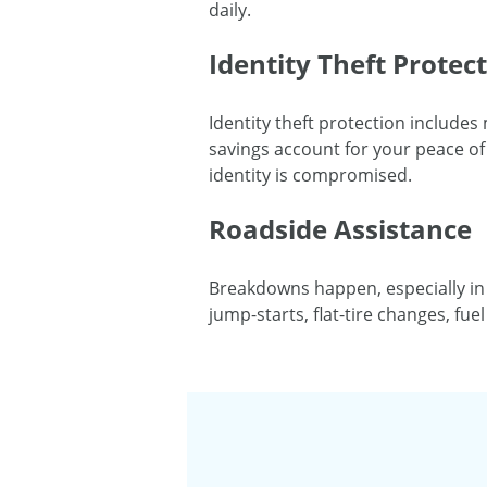
daily.
Identity Theft Protec
Identity theft protection includes
savings account for your peace of 
identity is compromised.
Roadside Assistance
Breakdowns happen, especially in
jump-starts, flat-tire changes, fu