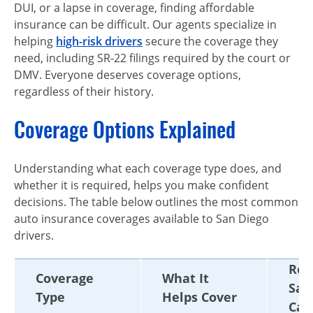
DUI, or a lapse in coverage, finding affordable
insurance can be difficult. Our agents specialize in
helping
high-risk drivers
secure the coverage they
need, including SR-22 filings required by the court or
DMV. Everyone deserves coverage options,
regardless of their history.
Coverage Options Explained
Understanding what each coverage type does, and
whether it is required, helps you make confident
decisions. The table below outlines the most common
auto insurance coverages available to San Diego
drivers.
Req
Coverage
What It
San
Type
Helps Cover
Cal