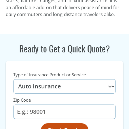
starts, flat tire changes, and lockout assistance. It is
an affordable add-on that delivers peace of mind for
daily commuters and long-distance travelers alike.
Ready to Get a Quick Quote?
Type of Insurance Product or Service
Zip Code