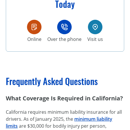
Today
Online
Over the phone
Visit us
Frequently Asked Questions
What Coverage Is Required in California?
California requires minimum liability insurance for all
drivers. As of January 2025, the
minimum liability
limits
are $30,000 for bodily injury per person,