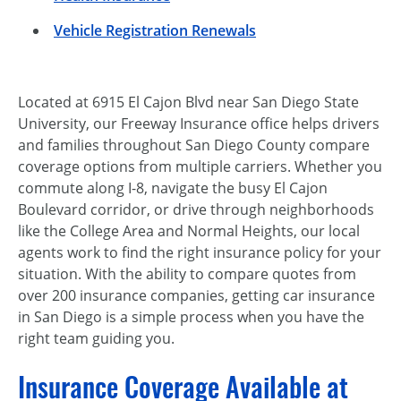
Vehicle Registration Renewals
Located at 6915 El Cajon Blvd near San Diego State
University, our Freeway Insurance office helps drivers
and families throughout San Diego County compare
coverage options from multiple carriers. Whether you
commute along I-8, navigate the busy El Cajon
Boulevard corridor, or drive through neighborhoods
like the College Area and Normal Heights, our local
agents work to find the right insurance policy for your
situation. With the ability to compare quotes from
over 200 insurance companies, getting car insurance
in San Diego is a simple process when you have the
right team guiding you.
Insurance Coverage Available at