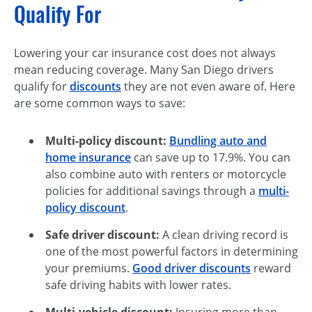
Qualify For
Lowering your car insurance cost does not always
mean reducing coverage. Many San Diego drivers
qualify for
discounts
they are not even aware of. Here
are some common ways to save:
Multi-policy discount:
Bundling auto and
home insurance
can save up to 17.9%. You can
also combine auto with renters or motorcycle
policies for additional savings through a
multi-
policy discount
.
Safe driver discount:
A clean driving record is
one of the most powerful factors in determining
your premiums.
Good driver discounts
reward
safe driving habits with lower rates.