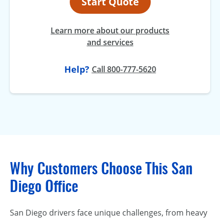
Start Quote
Learn more about our products
and services
Help?
Call 800-777-5620
Why Customers Choose This San
Diego Office
San Diego drivers face unique challenges, from heavy