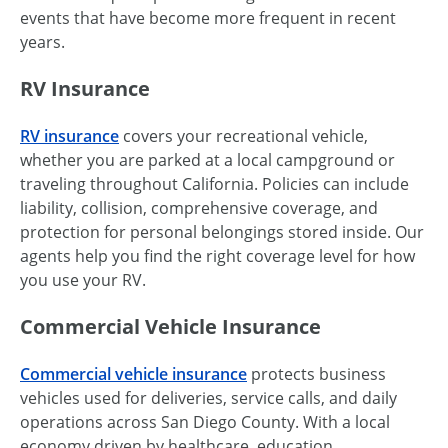
events that have become more frequent in recent
years.
RV Insurance
RV insurance
covers your recreational vehicle,
whether you are parked at a local campground or
traveling throughout California. Policies can include
liability, collision, comprehensive coverage, and
protection for personal belongings stored inside. Our
agents help you find the right coverage level for how
you use your RV.
Commercial Vehicle Insurance
Commercial vehicle insurance
protects business
vehicles used for deliveries, service calls, and daily
operations across San Diego County. With a local
economy driven by healthcare, education,