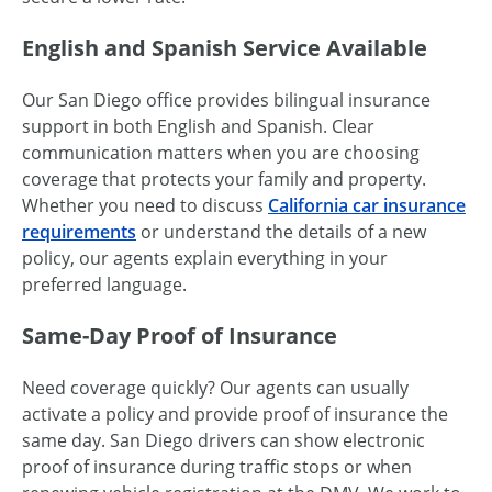
English and Spanish Service Available
Our San Diego office provides bilingual insurance
support in both English and Spanish. Clear
communication matters when you are choosing
coverage that protects your family and property.
Whether you need to discuss
California car insurance
requirements
or understand the details of a new
policy, our agents explain everything in your
preferred language.
Same-Day Proof of Insurance
Need coverage quickly? Our agents can usually
activate a policy and provide proof of insurance the
same day. San Diego drivers can show electronic
proof of insurance during traffic stops or when