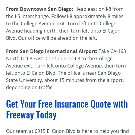
From Downtown San Diego:
Head east on I-8 from
the I-5 interchange. Follow I-8 approximately 8 miles
to the College Avenue exit. Turn left onto College
Avenue heading north, then turn left onto El Cajon
Blvd. Our office will be ahead on the left.
From San Diego International Airport:
Take CA-163
North to I-8 East. Continue on I-8 to the College
Avenue exit. Turn left onto College Avenue, then turn
left onto El Cajon Blvd. The office is near San Diego
State University, about 15 minutes from the airport,
depending on traffic.
Get Your Free Insurance Quote with
Freeway Today
Our team at 6915 El Cajon Blvd is here to help you find