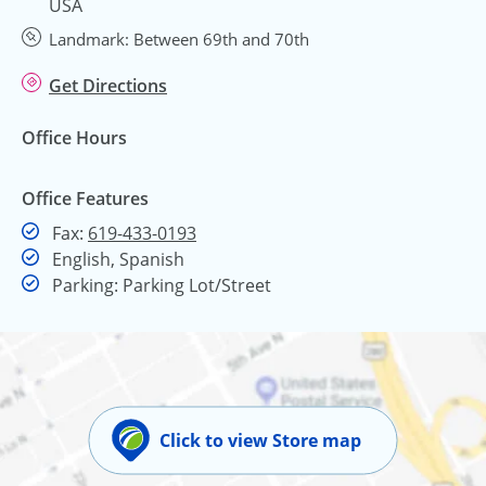
USA
Landmark: Between 69th and 70th
Get Directions
Office Hours
Office Features
Fax
Fax:
619-433-0193
English, Spanish
Parking: Parking Lot/Street
Click to view Store map