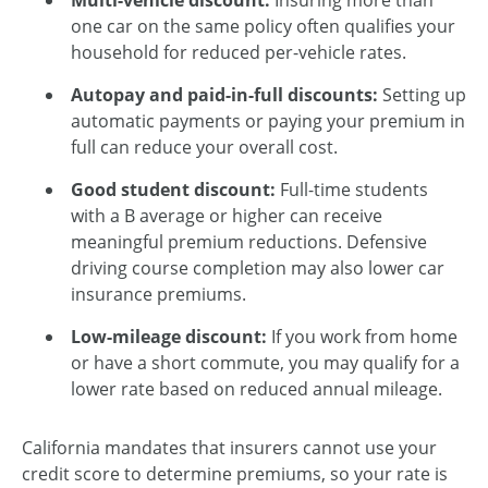
Multi-vehicle discount:
Insuring more than
one car on the same policy often qualifies your
household for reduced per-vehicle rates.
Autopay and paid-in-full discounts:
Setting up
automatic payments or paying your premium in
full can reduce your overall cost.
Good student discount:
Full-time students
with a B average or higher can receive
meaningful premium reductions. Defensive
driving course completion may also lower car
insurance premiums.
Low-mileage discount:
If you work from home
or have a short commute, you may qualify for a
lower rate based on reduced annual mileage.
California mandates that insurers cannot use your
credit score to determine premiums, so your rate is