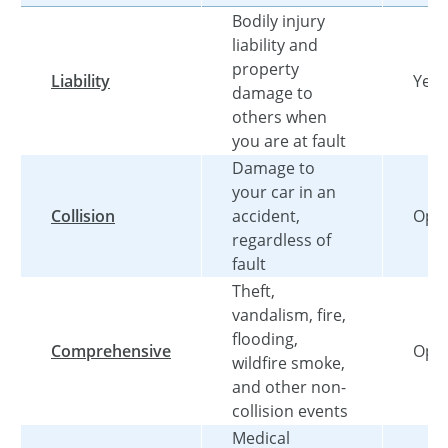
Bodily injury
liability and
property
Liability
Yes
damage to
others when
you are at fault
Damage to
your car in an
Collision
accident,
Opti
regardless of
fault
Theft,
vandalism, fire,
flooding,
Comprehensive
Opti
wildfire smoke,
and other non-
collision events
Medical