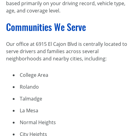
based primarily on your driving record, vehicle type,
age, and coverage level.
Communities We Serve
Our office at 6915 El Cajon Blvd is centrally located to
serve drivers and families across several
neighborhoods and nearby cities, including:
College Area
Rolando
Talmadge
La Mesa
Normal Heights
City Heights