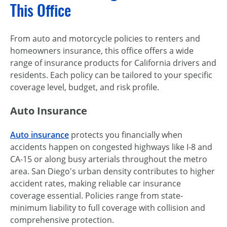
This Office
From auto and motorcycle policies to renters and
homeowners insurance, this office offers a wide
range of insurance products for California drivers and
residents. Each policy can be tailored to your specific
coverage level, budget, and risk profile.
Auto Insurance
Auto insurance
protects you financially when
accidents happen on congested highways like I-8 and
CA-15 or along busy arterials throughout the metro
area. San Diego's urban density contributes to higher
accident rates, making reliable car insurance
coverage essential. Policies range from state-
minimum liability to full coverage with collision and
comprehensive protection.