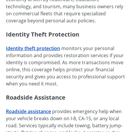
technology, and tourism, many business owners rely
on commercial fleets that require specialized
coverage beyond personal auto policies.
Identity Theft Protection
Identity theft protection
monitors your personal
information and provides restoration services if your
identity is compromised. As more transactions move
online, this coverage helps protect your financial
security and gives you access to professional support
when you need it most.
Roadside Assistance
Roadside assistance
provides emergency help when
your vehicle breaks down on I-8, CA-15, or any local
road. Services typically include towing, battery jump-