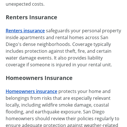
unexpected costs.
Renters Insurance
Renters insurance
safeguards your personal property
inside apartments and rental homes across San
Diego's dense neighborhoods. Coverage typically
includes protection against theft, fire, and certain
water damage events. It also provides liability
coverage if someone is injured in your rental unit.
Homeowners Insurance
Homeowners insurance
protects your home and
belongings from risks that are especially relevant
locally, including wildfire smoke damage, coastal
flooding, and earthquake exposure. San Diego
homeowners should review their policies regularly to
ensure adequate protection against weather-related