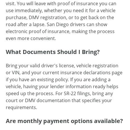
visit. You will leave with proof of insurance you can
use immediately, whether you need it for a vehicle
purchase, DMV registration, or to get back on the
road after a lapse. San Diego drivers can show
electronic proof of insurance, making the process
even more convenient.
What Documents Should I Bring?
Bring your valid driver's license, vehicle registration
or VIN, and your current insurance declarations page
if you have an existing policy. If you are adding a
vehicle, having your lender information ready helps
speed up the process. For SR-22 filings, bring any
court or DMV documentation that specifies your
requirements.
Are monthly payment options available?