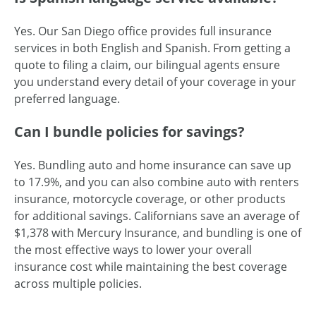
Yes. Our San Diego office provides full insurance
services in both English and Spanish. From getting a
quote to filing a claim, our bilingual agents ensure
you understand every detail of your coverage in your
preferred language.
Can I bundle policies for savings?
Yes. Bundling auto and home insurance can save up
to 17.9%, and you can also combine auto with renters
insurance, motorcycle coverage, or other products
for additional savings. Californians save an average of
$1,378 with Mercury Insurance, and bundling is one of
the most effective ways to lower your overall
insurance cost while maintaining the best coverage
across multiple policies.