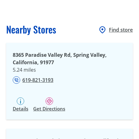
Nearby Stores
Find store
8365 Paradise Valley Rd, Spring Valley,
California, 91977
5.24 miles
619-821-3193
Details
Get Directions