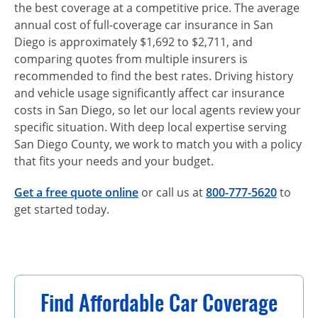
the best coverage at a competitive price. The average
annual cost of full-coverage car insurance in San
Diego is approximately $1,692 to $2,711, and
comparing quotes from multiple insurers is
recommended to find the best rates. Driving history
and vehicle usage significantly affect car insurance
costs in San Diego, so let our local agents review your
specific situation. With deep local expertise serving
San Diego County, we work to match you with a policy
that fits your needs and your budget.
Get a free quote online
or call us at
800-777-5620
to
get started today.
Find Affordable Car Coverage