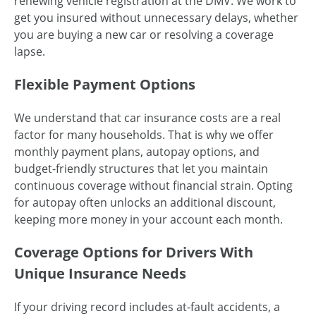
renewing vehicle registration at the DMV. We work to
get you insured without unnecessary delays, whether
you are buying a new car or resolving a coverage
lapse.
Flexible Payment Options
We understand that car insurance costs are a real
factor for many households. That is why we offer
monthly payment plans, autopay options, and
budget-friendly structures that let you maintain
continuous coverage without financial strain. Opting
for autopay often unlocks an additional discount,
keeping more money in your account each month.
Coverage Options for Drivers With
Unique Insurance Needs
If your driving record includes at-fault accidents, a