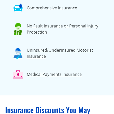
Comprehensive Insurance
No Fault Insurance or Personal Injury
Protection
Uninsured/Underinsured Motorist
Insurance
Medical Payments Insurance
Insurance Discounts You May