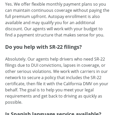
Yes. We offer flexible monthly payment plans so you
can maintain continuous coverage without paying the
full premium upfront. Autopay enrollment is also
available and may qualify you for an additional
discount. Our agents will work with your budget to
find a payment structure that makes sense for you.
Do you help with SR-22 filings?
Absolutely. Our agents help drivers who need SR-22
filings due to DUI convictions, lapses in coverage, or
other serious violations. We work with carriers in our
network to secure a policy that includes the SR-22
certificate, then file it with the California DMV on your
behalf. The goal is to help you meet your legal
requirements and get back to driving as quickly as
possible.
Is Spanish language service available?