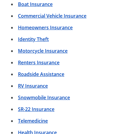
Boat Insurance
Commercial Vehicle Insurance
Homeowners Insurance
Identity Theft
Motorcycle Insurance
Renters Insurance
Roadside Assistance
RV Insurance
Snowmobile Insurance
SR-22 Insurance
Telemedicine
Health Insurance