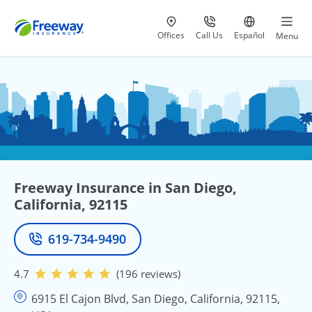
Visit our
at 800-777-5620
Go to site i
Offices
Call Us
Español
Menu
Freeway Insurance in San Diego,
California, 92115
619-734-9490
Phone
4.7
(196 reviews)
6915 El Cajon Blvd, San Diego, California, 92115,