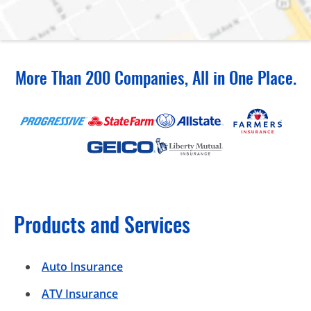
More Than 200 Companies, All in One Place.
Products and Services
Auto Insurance
ATV Insurance