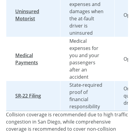
expenses and
Uninsured
damages when
Opti
Motorist
the at-fault
driver is
uninsured
Medical
expenses for
Medical
you and your
Opti
Payments
passengers
after an
accident
State-required
Only
proof of
SR-22 Filing
qual
financial
driv
responsibility
Collision coverage is recommended due to high traffic
congestion in San Diego, while comprehensive
coverage is recommended to cover non-collision