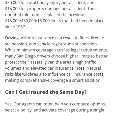
$60,000 for total bodily injury per accident, and
$15,000 for property damage per accident. These
updated minimums replaced the previous
$15,000/$30,000/$5,000 limits that had been in place
since 1967.
Driving without insurance can result in fines, license
suspension, and vehicle registration suspension.
While minimum coverage satisfies legal requirements,
many San Diego drivers choose higher limits to better
protect their assets, given the area's high traffic
volumes and elevated car insurance rates. Natural
risks like wildfires also influence car insurance costs,
making comprehensive coverage a smart addition.
Can I Get Insured the Same Day?
Yes. Our agents can often help you compare options,
select a policy, and activate coverage during a single