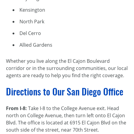
Kensington
North Park
Del Cerro
Allied Gardens
Whether you live along the El Cajon Boulevard
corridor or in the surrounding communities, our local
agents are ready to help you find the right coverage.
Directions to Our San Diego Office
From I-8:
Take I-8 to the College Avenue exit. Head
north on College Avenue, then turn left onto El Cajon
Blvd. The office is located at 6915 El Cajon Blvd on the
south side of the street, near 70th Street.