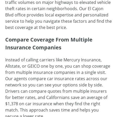
traffic volumes on major highways to elevated vehicle
theft rates in certain neighborhoods. Our El Cajon
Blvd office provides local expertise and personalized
service to help you navigate these factors and find the
best coverage at the best price.
Compare Coverage From Multiple
Insurance Companies
Instead of calling carriers like Mercury Insurance,
Allstate, or GEICO one by one, you can shop coverage
from multiple insurance companies in a single visit.
Our agents compare car insurance rates across our
network so you can see your options side by side.
Drivers can compare quotes from multiple insurers
for better rates, and Californians save an average of
$1,378 on car insurance when they find the right
match. This approach saves time and helps you
secure a lower rate.