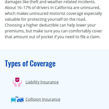
damages like theft and weather-related incidents.
About 16–17% of drivers in California are uninsured,
which makes uninsured motorist coverage especially
valuable for protecting yourself on the road.
Choosing a higher deductible can help lower your
premiums, but make sure you can comfortably cover
that amount out of pocket if you need to file a claim.
Types of Coverage
Liability Insurance
Collision Insurance