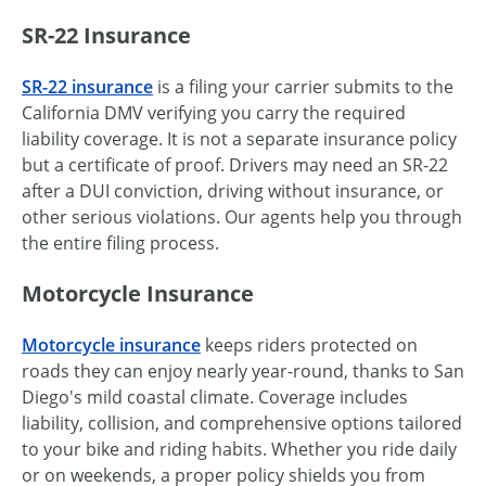
SR-22 Insurance
SR-22 insurance
is a filing your carrier submits to the
California DMV verifying you carry the required
liability coverage. It is not a separate insurance policy
but a certificate of proof. Drivers may need an SR-22
after a DUI conviction, driving without insurance, or
other serious violations. Our agents help you through
the entire filing process.
Motorcycle Insurance
Motorcycle insurance
keeps riders protected on
roads they can enjoy nearly year-round, thanks to San
Diego's mild coastal climate. Coverage includes
liability, collision, and comprehensive options tailored
to your bike and riding habits. Whether you ride daily
or on weekends, a proper policy shields you from