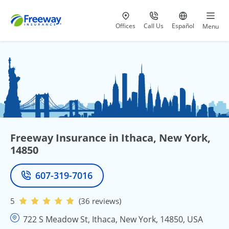
Visit our
at 800-777-5620
Go to site i
Offices
Call Us
Español
Menu
Freeway Insurance in Ithaca, New York,
14850
607-319-7016
Phone
5
(36 reviews)
722 S Meadow St, Ithaca, New York, 14850, USA