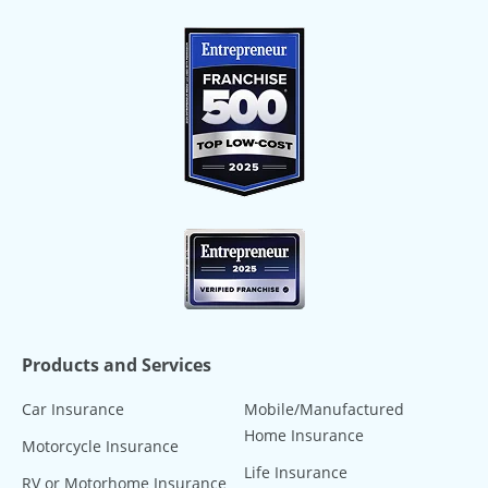
Products and Services
Car Insurance
Mobile/Manufactured
Home Insurance
Motorcycle Insurance
Life Insurance
RV or Motorhome Insurance