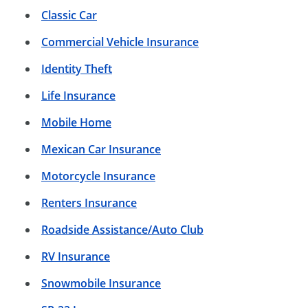
Classic Car
Commercial Vehicle Insurance
Identity Theft
Life Insurance
Mobile Home
Mexican Car Insurance
Motorcycle Insurance
Renters Insurance
Roadside Assistance/Auto Club
RV Insurance
Snowmobile Insurance