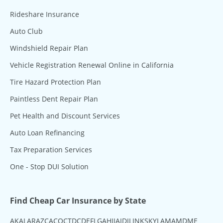
Rideshare Insurance
Auto Club
Windshield Repair Plan
Vehicle Registration Renewal Online in California
Tire Hazard Protection Plan
Paintless Dent Repair Plan
Pet Health and Discount Services
Auto Loan Refinancing
Tax Preparation Services
One - Stop DUI Solution
Find Cheap Car Insurance by State
AK
AL
AR
AZ
CA
CO
CT
DC
DE
FL
GA
HI
IA
ID
IL
IN
KS
KY
LA
MA
MD
ME