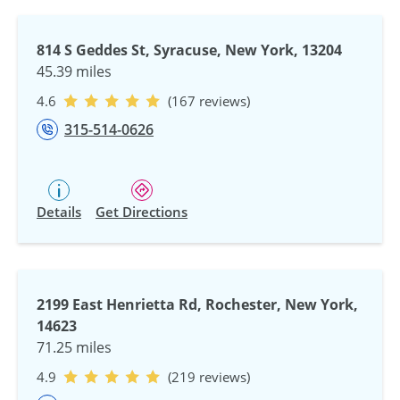
814 S Geddes St, Syracuse, New York, 13204
45.39 miles
4.6
(167 reviews)
315-514-0626
Details
Get Directions
2199 East Henrietta Rd, Rochester, New York,
14623
71.25 miles
4.9
(219 reviews)