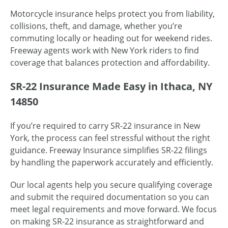
Motorcycle insurance helps protect you from liability,
collisions, theft, and damage, whether you’re
commuting locally or heading out for weekend rides.
Freeway agents work with New York riders to find
coverage that balances protection and affordability.
SR-22 Insurance Made Easy in Ithaca, NY
14850
If you’re required to carry SR-22 insurance in New
York, the process can feel stressful without the right
guidance. Freeway Insurance simplifies SR-22 filings
by handling the paperwork accurately and efficiently.
Our local agents help you secure qualifying coverage
and submit the required documentation so you can
meet legal requirements and move forward. We focus
on making SR-22 insurance as straightforward and