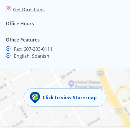
Get Directions
Office Hours
Office Features
Fax
Fax:
607-203-0111
English, Spanish
Click to view Store map