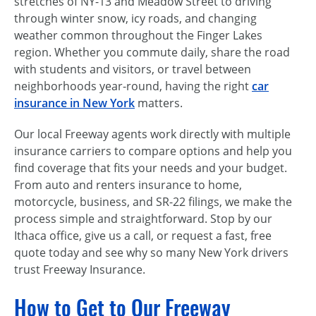
stretches of NY-13 and Meadow Street to driving
through winter snow, icy roads, and changing
weather common throughout the Finger Lakes
region. Whether you commute daily, share the road
with students and visitors, or travel between
neighborhoods year-round, having the right
car
insurance in New York
matters.
Our local Freeway agents work directly with multiple
insurance carriers to compare options and help you
find coverage that fits your needs and your budget.
From auto and renters insurance to home,
motorcycle, business, and SR-22 filings, we make the
process simple and straightforward. Stop by our
Ithaca office, give us a call, or request a fast, free
quote today and see why so many New York drivers
trust Freeway Insurance.
How to Get to Our Freeway