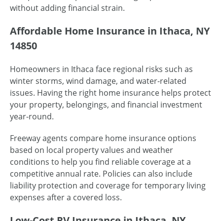
without adding financial strain.
Affordable Home Insurance in Ithaca, NY
14850
Homeowners in Ithaca face regional risks such as
winter storms, wind damage, and water-related
issues. Having the right home insurance helps protect
your property, belongings, and financial investment
year-round.
Freeway agents compare home insurance options
based on local property values and weather
conditions to help you find reliable coverage at a
competitive annual rate. Policies can also include
liability protection and coverage for temporary living
expenses after a covered loss.
Low-Cost RV Insurance in Ithaca, NY