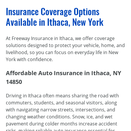
Insurance Coverage Options
Available in Ithaca, New York
At Freeway Insurance in Ithaca, we offer coverage
solutions designed to protect your vehicle, home, and
livelihood, so you can focus on everyday life in New
York with confidence.
Affordable Auto Insurance in Ithaca, NY
14850
Driving in Ithaca often means sharing the road with
commuters, students, and seasonal visitors, along
with navigating narrow streets, intersections, and
changing weather conditions. Snow, ice, and wet
pavement during colder months increase accident
risks, making reliable auto insurance essential for