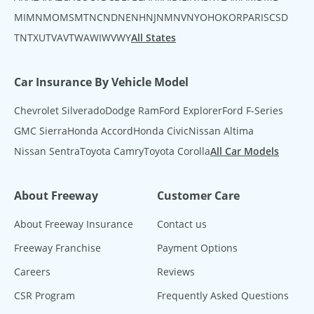
MI
MN
MO
MS
MT
NC
ND
NE
NH
NJ
NM
NV
NY
OH
OK
OR
PA
RI
SC
SD
TN
TX
UT
VA
VT
WA
WI
WV
WY
All States
Car Insurance By Vehicle Model
Chevrolet Silverado
Dodge Ram
Ford Explorer
Ford F-Series
GMC Sierra
Honda Accord
Honda Civic
Nissan Altima
Nissan Sentra
Toyota Camry
Toyota Corolla
All Car Models
About Freeway
Customer Care
About Freeway Insurance
Contact us
Freeway Franchise
Payment Options
Careers
Reviews
CSR Program
Frequently Asked Questions