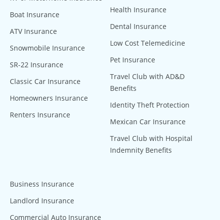
Health Insurance
Boat Insurance
Dental Insurance
ATV Insurance
Low Cost Telemedicine
Snowmobile Insurance
Pet Insurance
SR-22 Insurance
Travel Club with AD&D
Classic Car Insurance
Benefits
Homeowners Insurance
Identity Theft Protection
Renters Insurance
Mexican Car Insurance
Travel Club with Hospital
Indemnity Benefits
Business Insurance
Landlord Insurance
Commercial Auto Insurance