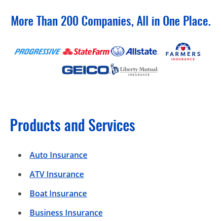
More Than 200 Companies, All in One Place.
Products and Services
Auto Insurance
ATV Insurance
Boat Insurance
Business Insurance