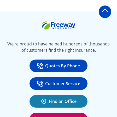
Go t
Freeway Insurance
We’re proud to have helped hundreds of thousands
of customers find the right insurance.
Quotes By Phone
Call
at 800-777-5620
Customer Service
Call
at 888-443-4662
Find an Office