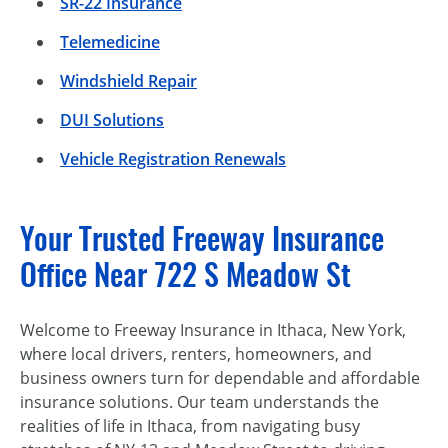
SR-22 Insurance
Telemedicine
Windshield Repair
DUI Solutions
Vehicle Registration Renewals
Your Trusted Freeway Insurance
Office Near 722 S Meadow St
Welcome to Freeway Insurance in Ithaca, New York,
where local drivers, renters, homeowners, and
business owners turn for dependable and affordable
insurance solutions. Our team understands the
realities of life in Ithaca, from navigating busy