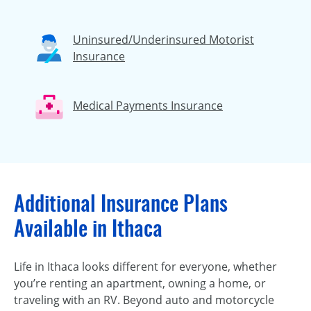
Uninsured/Underinsured Motorist
Insurance
Medical Payments Insurance
Additional Insurance Plans
Available in Ithaca
Life in Ithaca looks different for everyone, whether
you’re renting an apartment, owning a home, or
traveling with an RV. Beyond auto and motorcycle