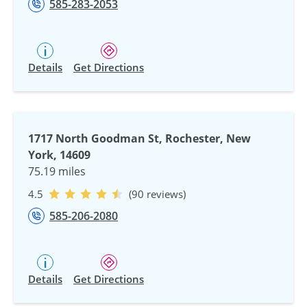
585-283-2053
Details
Get Directions
1717 North Goodman St, Rochester, New
York, 14609
75.19 miles
4.5
(90 reviews)
585-206-2080
Details
Get Directions