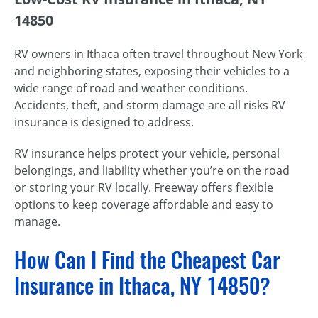
14850
RV owners in Ithaca often travel throughout New York
and neighboring states, exposing their vehicles to a
wide range of road and weather conditions.
Accidents, theft, and storm damage are all risks RV
insurance is designed to address.
RV insurance helps protect your vehicle, personal
belongings, and liability whether you’re on the road
or storing your RV locally. Freeway offers flexible
options to keep coverage affordable and easy to
manage.
How Can I Find the Cheapest Car
Insurance in Ithaca, NY 14850?