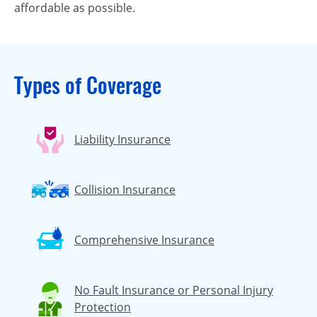
affordable as possible.
Types of Coverage
Liability Insurance
Collision Insurance
Comprehensive Insurance
No Fault Insurance or Personal Injury
Protection