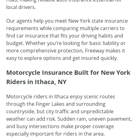
local drivers.
Our agents help you meet New York state insurance
requirements while comparing multiple carriers to
find car insurance that fits your driving habits and
budget. Whether you’re looking for basic liability or
more comprehensive protection, Freeway makes it
easy to explore options and get insured quickly.
Motorcycle Insurance Built for New York
Riders in Ithaca, NY
Motorcycle riders in Ithaca enjoy scenic routes
through the Finger Lakes and surrounding
countryside, but city traffic and unpredictable
weather can add risk. Sudden rain, uneven pavement,
and busy intersections make proper coverage
especially important for riders in the area.