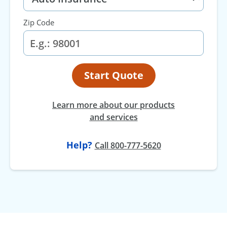
Zip Code
Start Quote
Learn more about our products
and services
Help?
Call 800-777-5620