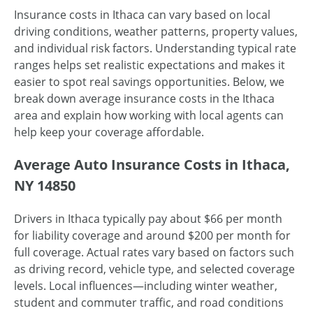
Insurance costs in Ithaca can vary based on local
driving conditions, weather patterns, property values,
and individual risk factors. Understanding typical rate
ranges helps set realistic expectations and makes it
easier to spot real savings opportunities. Below, we
break down average insurance costs in the Ithaca
area and explain how working with local agents can
help keep your coverage affordable.
Average Auto Insurance Costs in Ithaca,
NY 14850
Drivers in Ithaca typically pay about $66 per month
for liability coverage and around $200 per month for
full coverage. Actual rates vary based on factors such
as driving record, vehicle type, and selected coverage
levels. Local influences—including winter weather,
student and commuter traffic, and road conditions