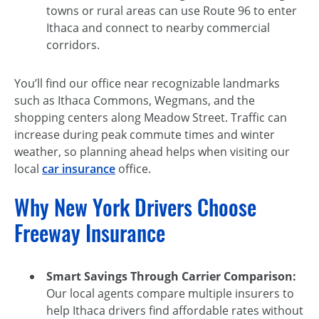
towns or rural areas can use Route 96 to enter
Ithaca and connect to nearby commercial
corridors.
You’ll find our office near recognizable landmarks
such as Ithaca Commons, Wegmans, and the
shopping centers along Meadow Street. Traffic can
increase during peak commute times and winter
weather, so planning ahead helps when visiting our
local
car insurance
office.
Why New York Drivers Choose
Freeway Insurance
Smart Savings Through Carrier Comparison:
Our local agents compare multiple insurers to
help Ithaca drivers find affordable rates without