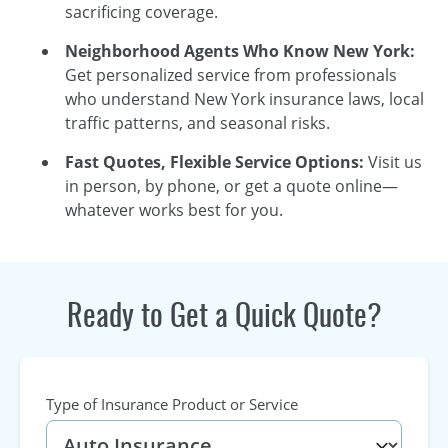
sacrificing coverage.
Neighborhood Agents Who Know New York:
Get personalized service from professionals
who understand New York insurance laws, local
traffic patterns, and seasonal risks.
Fast Quotes, Flexible Service Options:
Visit us
in person, by phone, or get a quote online—
whatever works best for you.
Ready to Get a Quick Quote?
Type of Insurance Product or Service