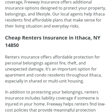
coverage, Freeway Insurance offers additional
insurance options designed to protect your property,
belongings, and lifestyle. Our local agents help Ithaca
residents find affordable plans that make sense for
their living situation and everyday risks.
Cheap Renters Insurance in Ithaca, NY
14850
Renters insurance offers affordable protection for
personal belongings against fire, theft, and
unexpected damage. It’s an important option for
apartment and condo residents throughout Ithaca,
especially in shared or multi-unit housing.
In addition to protecting your belongings, renters
insurance includes liability coverage if someone is
injured in your home. Freeway helps renters find low-
cost policies that provide meaningful protection