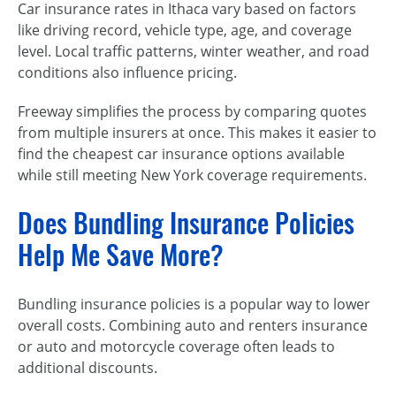
Car insurance rates in Ithaca vary based on factors
like driving record, vehicle type, age, and coverage
level. Local traffic patterns, winter weather, and road
conditions also influence pricing.
Freeway simplifies the process by comparing quotes
from multiple insurers at once. This makes it easier to
find the cheapest car insurance options available
while still meeting New York coverage requirements.
Does Bundling Insurance Policies
Help Me Save More?
Bundling insurance policies is a popular way to lower
overall costs. Combining auto and renters insurance
or auto and motorcycle coverage often leads to
additional discounts.