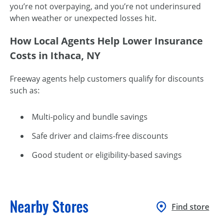
you’re not overpaying, and you’re not underinsured
when weather or unexpected losses hit.
How Local Agents Help Lower Insurance
Costs in Ithaca, NY
Freeway agents help customers qualify for discounts
such as:
Multi-policy and bundle savings
Safe driver and claims-free discounts
Good student or eligibility-based savings
Nearby Stores
Find store