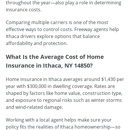
throughout the year—also play a role in determining
insurance costs.
Comparing multiple carriers is one of the most
effective ways to control costs. Freeway agents help
Ithaca drivers explore options that balance
affordability and protection.
What Is the Average Cost of Home
Insurance in Ithaca, NY 14850?
Home insurance in Ithaca averages around $1,430 per
year with $300,000 in dwelling coverage. Rates are
shaped by factors like home value, construction type,
and exposure to regional risks such as winter storms
and wind-related damage.
Working with a local agent helps make sure your
policy fits the realities of Ithaca homeownership—so