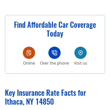
Find Affordable Car Coverage
Today
Online
Over the phone
Visit us
Key Insurance Rate Facts for
Ithaca, NY 14850