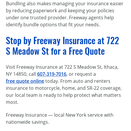
Bundling also makes managing your insurance easier
by reducing paperwork and keeping your policies
under one trusted provider. Freeway agents help
identify bundle options that fit your needs.
Stop by Freeway Insurance at 722
S Meadow St for a Free Quote
Visit Freeway Insurance at 722 S Meadow St, Ithaca,
NY 14850, call
607-319-7016
, or request a
free quote online
today. From auto and renters
insurance to motorcycle, home, and SR-22 coverage,
our local team is ready to help protect what matters
most.
Freeway Insurance — local New York service with
nationwide savings.