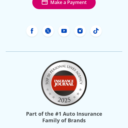
Make a Payment
Freeway Insurance's Facebook
Freeway Insurance's X
Freeway Insurance's Yo
Freeway Insurance
Freeway Ins
Part of the
#1 Auto Insurance
Family of Brands