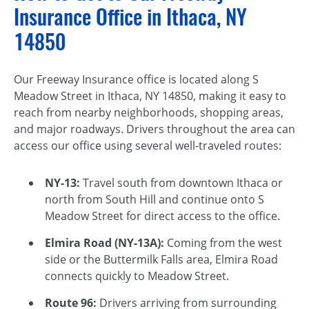
Insurance Office in Ithaca, NY
14850
Our Freeway Insurance office is located along S
Meadow Street in Ithaca, NY 14850, making it easy to
reach from nearby neighborhoods, shopping areas,
and major roadways. Drivers throughout the area can
access our office using several well-traveled routes:
NY-13:
Travel south from downtown Ithaca or
north from South Hill and continue onto S
Meadow Street for direct access to the office.
Elmira Road (NY-13A):
Coming from the west
side or the Buttermilk Falls area, Elmira Road
connects quickly to Meadow Street.
Route 96:
Drivers arriving from surrounding