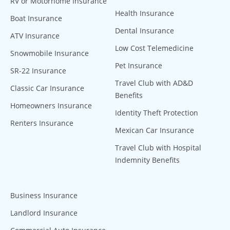
RV or Motorhome Insurance
Health Insurance
Boat Insurance
Dental Insurance
ATV Insurance
Low Cost Telemedicine
Snowmobile Insurance
Pet Insurance
SR-22 Insurance
Travel Club with AD&D
Classic Car Insurance
Benefits
Homeowners Insurance
Identity Theft Protection
Renters Insurance
Mexican Car Insurance
Travel Club with Hospital
Indemnity Benefits
Business Insurance
Landlord Insurance