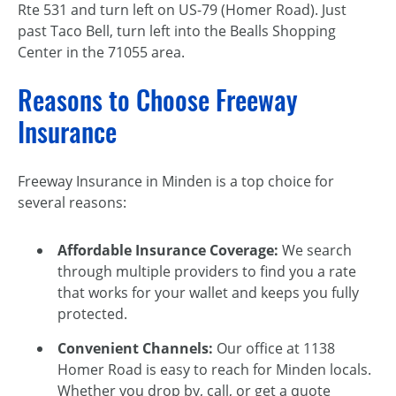
Rte 531 and turn left on US-79 (Homer Road). Just
past Taco Bell, turn left into the Bealls Shopping
Center in the 71055 area.
Reasons to Choose Freeway
Insurance
Freeway Insurance in Minden is a top choice for
several reasons:
Affordable Insurance Coverage:
We search
through multiple providers to find you a rate
that works for your wallet and keeps you fully
protected.
Convenient Channels:
Our office at 1138
Homer Road is easy to reach for Minden locals.
Whether you drop by, call, or get a quote