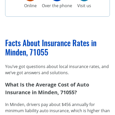
Online
Over the phone
Visit us
Facts About Insurance Rates in
Minden, 71055
You’ve got questions about local insurance rates, and
we’ve got answers and solutions.
What Is the Average Cost of Auto
Insurance in Minden, 71055?
In Minden, drivers pay about $456 annually for
minimum liability auto insurance, which is higher than