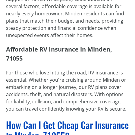
several factors, affordable coverage is available for
nearly every homeowner. Minden residents can find
plans that match their budget and needs, providing
steady protection and financial confidence when
unexpected events affect their homes.
Affordable RV Insurance in Minden,
71055
For those who love hitting the road, RV insurance is
essential. Whether you're cruising around Minden or
embarking on a longer journey, our RV plans cover
accidents, theft, and natural disasters. With options
for liability, collision, and comprehensive coverage,
you can travel confidently knowing your RV is secure.
How Can I Get Cheap Car Insurance