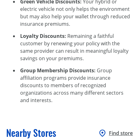
Green Vehicle Discounts:
Your hybrid or
electric vehicle not only helps the environment
but may also help your wallet through reduced
insurance premiums.
Loyalty Discounts:
Remaining a faithful
customer by renewing your policy with the
same provider can result in meaningful loyalty
savings on your premiums.
Group Membership Discounts:
Group
affiliation programs provide insurance
discounts to members of recognized
organizations across many different sectors
and interests.
Nearby Stores
Find store