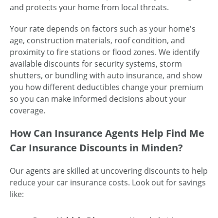
and protects your home from local threats.
Your rate depends on factors such as your home's
age, construction materials, roof condition, and
proximity to fire stations or flood zones. We identify
available discounts for security systems, storm
shutters, or bundling with auto insurance, and show
you how different deductibles change your premium
so you can make informed decisions about your
coverage.
How Can Insurance Agents Help Find Me
Car Insurance Discounts in Minden?
Our agents are skilled at uncovering discounts to help
reduce your car insurance costs. Look out for savings
like: