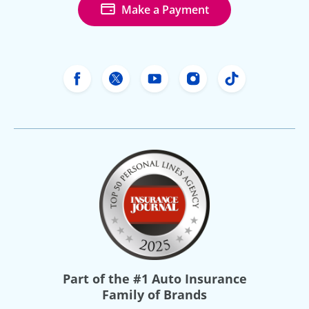
Make a Payment
Freeway Insurance's Facebook
Freeway Insurance's X
Freeway Insurance's Yo
Freeway Insurance
Freeway Ins
Part of the
#1 Auto Insurance
Family of Brands