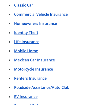
Classic Car
Commercial Vehicle Insurance
Homeowners Insurance
Identity Theft
Life Insurance
Mobile Home
Mexican Car Insurance
Motorcycle Insurance
Renters Insurance
Roadside Assistance/Auto Club
RV Insurance