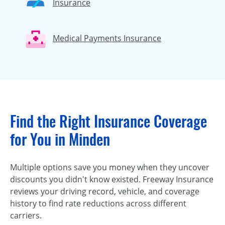
Insurance
Medical Payments Insurance
Find the Right Insurance Coverage
for You in Minden
Multiple options save you money when they uncover
discounts you didn't know existed. Freeway Insurance
reviews your driving record, vehicle, and coverage
history to find rate reductions across different
carriers.