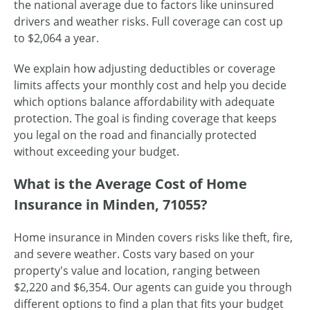
the national average due to factors like uninsured
drivers and weather risks. Full coverage can cost up
to $2,064 a year.
We explain how adjusting deductibles or coverage
limits affects your monthly cost and help you decide
which options balance affordability with adequate
protection. The goal is finding coverage that keeps
you legal on the road and financially protected
without exceeding your budget.
What is the Average Cost of Home
Insurance in Minden, 71055?
Home insurance in Minden covers risks like theft, fire,
and severe weather. Costs vary based on your
property's value and location, ranging between
$2,220 and $6,354. Our agents can guide you through
different options to find a plan that fits your budget