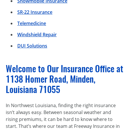
Snowmobile Insurance
SR-22 Insurance
Telemedicine
Windshield Repair
DUI Solutions
Welcome to Our Insurance Office at
1138 Homer Road, Minden,
Louisiana 71055
In Northwest Louisiana, finding the right insurance
isn’t always easy. Between seasonal weather and
rising premiums, it can be hard to know where to
start. That’s where our team at Freeway Insurance in