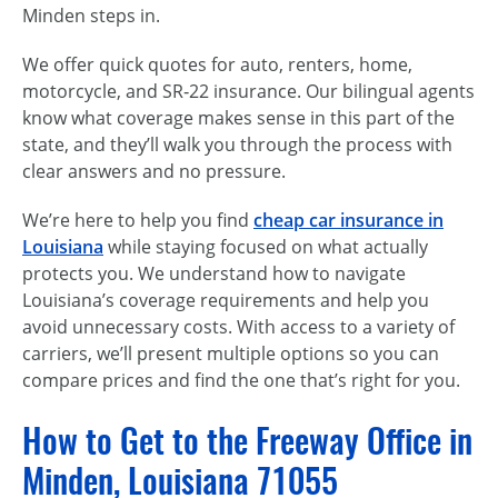
Minden steps in.
We offer quick quotes for auto, renters, home,
motorcycle, and SR‑22 insurance. Our bilingual agents
know what coverage makes sense in this part of the
state, and they’ll walk you through the process with
clear answers and no pressure.
We’re here to help you find
cheap car insurance in
Louisiana
while staying focused on what actually
protects you. We understand how to navigate
Louisiana’s coverage requirements and help you
avoid unnecessary costs. With access to a variety of
carriers, we’ll present multiple options so you can
compare prices and find the one that’s right for you.
How to Get to the Freeway Office in
Minden, Louisiana 71055