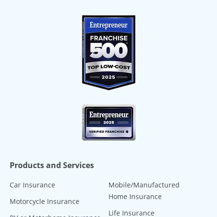
Products and Services
Car Insurance
Mobile/Manufactured
Home Insurance
Motorcycle Insurance
Life Insurance