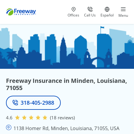
Visit our
at 800-777-5620
Go to site i
Offices
Call Us
Español
Menu
Freeway Insurance in Minden, Louisiana,
71055
318-405-2988
Phone
4.6
(18 reviews)
1138 Homer Rd, Minden, Louisiana, 71055, USA