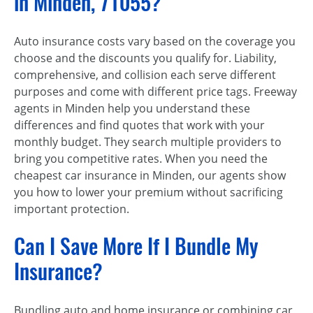
in Minden, 71055?
Auto insurance costs vary based on the coverage you
choose and the discounts you qualify for. Liability,
comprehensive, and collision each serve different
purposes and come with different price tags. Freeway
agents in Minden help you understand these
differences and find quotes that work with your
monthly budget. They search multiple providers to
bring you competitive rates. When you need the
cheapest car insurance in Minden, our agents show
you how to lower your premium without sacrificing
important protection.
Can I Save More If I Bundle My
Insurance?
Bundling auto and home insurance or combining car