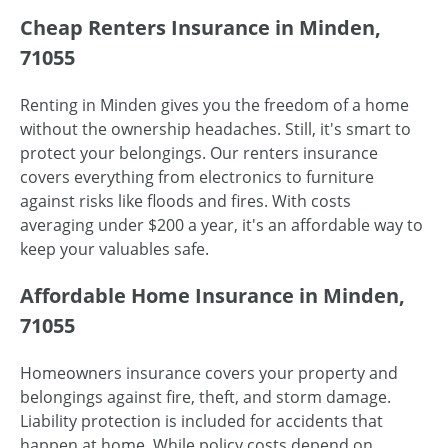
Cheap Renters Insurance in Minden,
71055
Renting in Minden gives you the freedom of a home
without the ownership headaches. Still, it's smart to
protect your belongings. Our renters insurance
covers everything from electronics to furniture
against risks like floods and fires. With costs
averaging under $200 a year, it's an affordable way to
keep your valuables safe.
Affordable Home Insurance in Minden,
71055
Homeowners insurance covers your property and
belongings against fire, theft, and storm damage.
Liability protection is included for accidents that
happen at home. While policy costs depend on