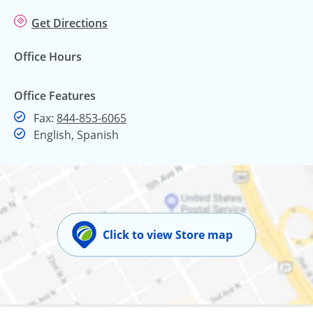
Get Directions
Office Hours
Office Features
Fax
Fax:
844-853-6065
English, Spanish
Click to view Store map