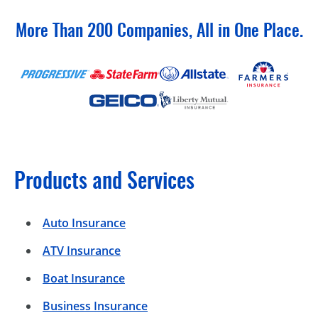
More Than 200 Companies, All in One Place.
Products and Services
Auto Insurance
ATV Insurance
Boat Insurance
Business Insurance