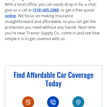
With a local office, you can easily drop in for a chat,
give us a call at
(318) 405-2988
, or get a free quote
online
. We focus on making insurance
straightforward and affordable, so you can get the
protection you need without any hassle. Next time
you're near Tractor Supply Co., come in and see how
simple it is to get covered with us.
Find Affordable Car Coverage
Today