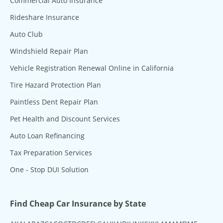
Commercial Auto Insurance
Rideshare Insurance
Auto Club
Windshield Repair Plan
Vehicle Registration Renewal Online in California
Tire Hazard Protection Plan
Paintless Dent Repair Plan
Pet Health and Discount Services
Auto Loan Refinancing
Tax Preparation Services
One - Stop DUI Solution
Find Cheap Car Insurance by State