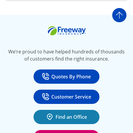
Go t
Freeway Insurance
We’re proud to have helped hundreds of thousands
of customers find the right insurance.
Quotes By Phone
Call
at 800-777-5620
Customer Service
Call
at 888-443-4662
Find an Office