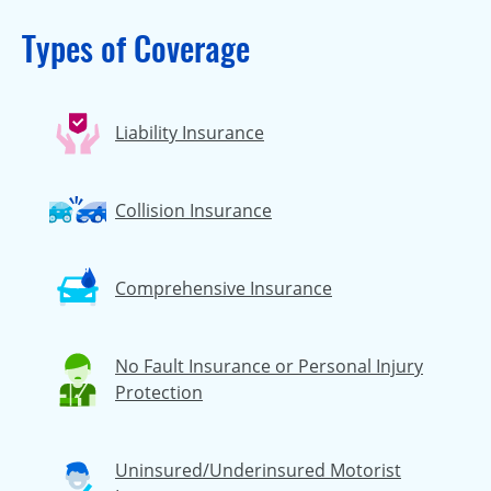
Types of Coverage
Liability Insurance
Collision Insurance
Comprehensive Insurance
No Fault Insurance or Personal Injury
Protection
Uninsured/Underinsured Motorist