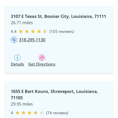
3107 E Texas St, Bossier City, Louisiana, 71111
26.71 miles
4.4
(105 reviews)
318-295-1130
Details
Get Directions
1655 E Bert Kouns, Shreveport, Louisiana,
71105
29.95 miles
4
(74 reviews)