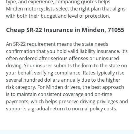
type, and experience, comparing quotes helps
Minden motorcyclists select the right plan that aligns
with both their budget and level of protection.
Cheap SR-22 Insurance in Minden, 71055
An SR-22 requirement means the state needs
confirmation that you hold valid liability insurance. It’s
often ordered after serious offenses or uninsured
driving. Your insurer submits the form to the state on
your behalf, verifying compliance. Rates typically rise
several hundred dollars annually due to the higher
risk category. For Minden drivers, the best approach
is to maintain consistent coverage and on-time
payments, which helps preserve driving privileges and
supports a gradual return to normal policy costs.