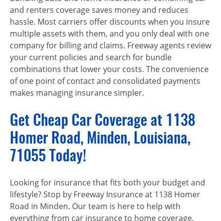
and renters coverage saves money and reduces
hassle. Most carriers offer discounts when you insure
multiple assets with them, and you only deal with one
company for billing and claims. Freeway agents review
your current policies and search for bundle
combinations that lower your costs. The convenience
of one point of contact and consolidated payments
makes managing insurance simpler.
Get Cheap Car Coverage at 1138
Homer Road, Minden, Louisiana,
71055 Today!
Looking for insurance that fits both your budget and
lifestyle? Stop by Freeway Insurance at 1138 Homer
Road in Minden. Our team is here to help with
everything from car insurance to home coverage.