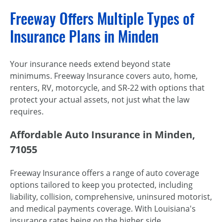
Freeway Offers Multiple Types of
Insurance Plans in Minden
Your insurance needs extend beyond state
minimums. Freeway Insurance covers auto, home,
renters, RV, motorcycle, and SR-22 with options that
protect your actual assets, not just what the law
requires.
Affordable Auto Insurance in Minden,
71055
Freeway Insurance offers a range of auto coverage
options tailored to keep you protected, including
liability, collision, comprehensive, uninsured motorist,
and medical payments coverage. With Louisiana's
insurance rates being on the higher side,