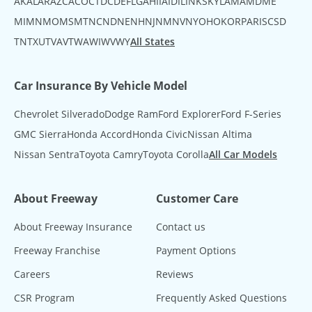
AK
AL
AR
AZ
CA
CO
CT
DC
DE
FL
GA
HI
IA
ID
IL
IN
KS
KY
LA
MA
MD
ME
MI
MN
MO
MS
MT
NC
ND
NE
NH
NJ
NM
NV
NY
OH
OK
OR
PA
RI
SC
SD
TN
TX
UT
VA
VT
WA
WI
WV
WY
All States
Car Insurance By Vehicle Model
Chevrolet Silverado
Dodge Ram
Ford Explorer
Ford F-Series
GMC Sierra
Honda Accord
Honda Civic
Nissan Altima
Nissan Sentra
Toyota Camry
Toyota Corolla
All Car Models
About Freeway
Customer Care
About Freeway Insurance
Contact us
Freeway Franchise
Payment Options
Careers
Reviews
CSR Program
Frequently Asked Questions