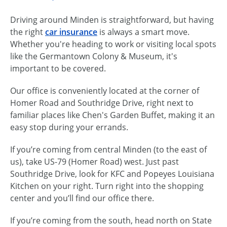
Driving around Minden is straightforward, but having
the right
car insurance
is always a smart move.
Whether you're heading to work or visiting local spots
like the Germantown Colony & Museum, it's
important to be covered.
Our office is conveniently located at the corner of
Homer Road and Southridge Drive, right next to
familiar places like Chen's Garden Buffet, making it an
easy stop during your errands.
If you’re coming from central Minden (to the east of
us), take US-79 (Homer Road) west. Just past
Southridge Drive, look for KFC and Popeyes Louisiana
Kitchen on your right. Turn right into the shopping
center and you’ll find our office there.
If you’re coming from the south, head north on State