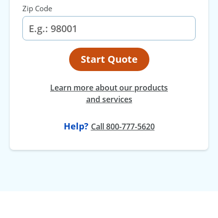
Zip Code
Start Quote
Learn more about our products
and services
Help?
Call 800-777-5620