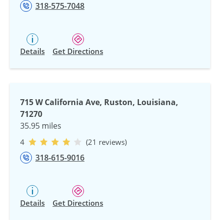
318-575-7048
Details
Get Directions
715 W California Ave, Ruston, Louisiana,
71270
35.95 miles
4
(21 reviews)
318-615-9016
Details
Get Directions