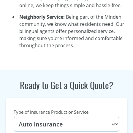
online, we keep things simple and hassle-free.
Neighborly Service:
Being part of the Minden
community, we know what residents need. Our
bilingual agents offer personalized service,
making sure you’re informed and comfortable
throughout the process.
Ready to Get a Quick Quote?
Type of Insurance Product or Service