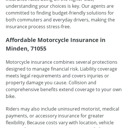
understanding your choices is key. Our agents are
committed to finding budget-friendly solutions for
both commuters and everyday drivers, making the
insurance process stress-free.
Affordable Motorcycle Insurance in
Minden, 71055
Motorcycle insurance combines several protections
designed to manage financial risk. Liability coverage
meets legal requirements and covers injuries or
property damage you cause. Collision and
comprehensive benefits extend coverage to your own
bike.
Riders may also include uninsured motorist, medical
payments, or accessory insurance for greater
flexibility. Because costs vary with location, vehicle