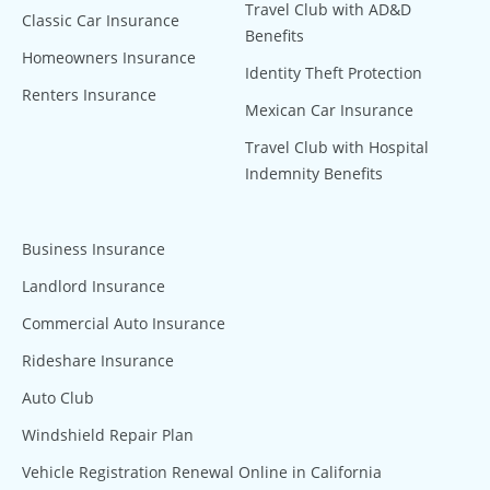
Travel Club with AD&D
Classic Car Insurance
Benefits
Homeowners Insurance
Identity Theft Protection
Renters Insurance
Mexican Car Insurance
Travel Club with Hospital
Indemnity Benefits
Business Insurance
Landlord Insurance
Commercial Auto Insurance
Rideshare Insurance
Auto Club
Windshield Repair Plan
Vehicle Registration Renewal Online in California