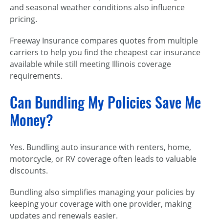
and seasonal weather conditions also influence
pricing.
Freeway Insurance compares quotes from multiple
carriers to help you find the cheapest car insurance
available while still meeting Illinois coverage
requirements.
Can Bundling My Policies Save Me
Money?
Yes. Bundling auto insurance with renters, home,
motorcycle, or RV coverage often leads to valuable
discounts.
Bundling also simplifies managing your policies by
keeping your coverage with one provider, making
updates and renewals easier.