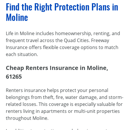
Find the Right Protection Plans in
Moline
Life in Moline includes homeownership, renting, and
frequent travel across the Quad Cities. Freeway
Insurance offers flexible coverage options to match
each situation.
Cheap Renters Insurance in Moline,
61265
Renters insurance helps protect your personal
belongings from theft, fire, water damage, and storm-
related losses. This coverage is especially valuable for
renters living in apartments or multi-unit properties
throughout Moline.