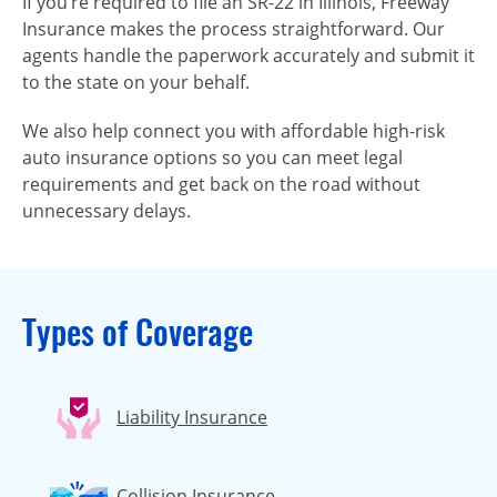
If you’re required to file an SR-22 in Illinois, Freeway
Insurance makes the process straightforward. Our
agents handle the paperwork accurately and submit it
to the state on your behalf.
We also help connect you with affordable high-risk
auto insurance options so you can meet legal
requirements and get back on the road without
unnecessary delays.
Types of Coverage
Liability Insurance
Collision Insurance