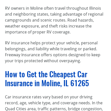
RV owners in Moline often travel throughout Illinois
and neighboring states, taking advantage of regional
campgrounds and scenic routes. Road hazards,
weather exposure, and theft risks increase the
importance of proper RV coverage.
RV insurance helps protect your vehicle, personal
belongings, and liability while traveling or parked.
Freeway Insurance offers options designed to keep
your trips protected without overpaying.
How to Get the Cheapest Car
Insurance in Moline, IL 61265
Car insurance rates vary based on your driving
record, age, vehicle type, and coverage needs. In the
Quad Cities area, traffic patterns, bridge congestion,