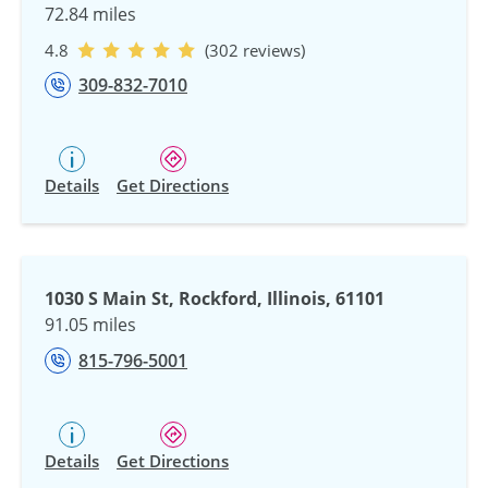
72.84 miles
4.8
(302 reviews)
309-832-7010
Details
Get Directions
1030 S Main St, Rockford, Illinois, 61101
91.05 miles
815-796-5001
Details
Get Directions