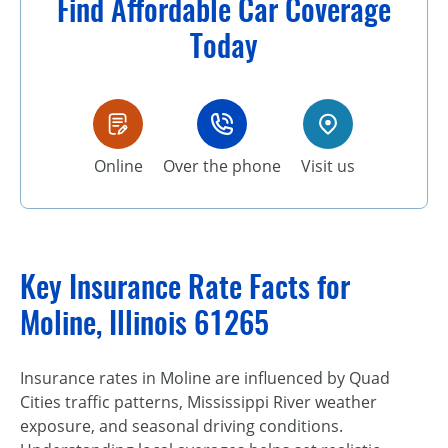
Find Affordable Car Coverage
Today
Online
Over the phone
Visit us
Key Insurance Rate Facts for
Moline, Illinois 61265
Insurance rates in Moline are influenced by Quad
Cities traffic patterns, Mississippi River weather
exposure, and seasonal driving conditions.