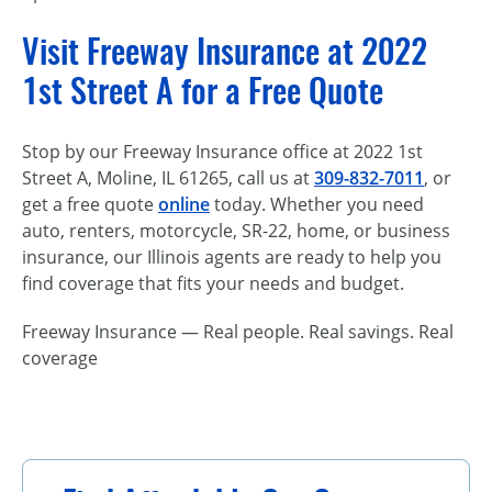
Visit Freeway Insurance at 2022
1st Street A for a Free Quote
Stop by our Freeway Insurance office at 2022 1st
Street A, Moline, IL 61265, call us at
309-832-7011
, or
get a free quote
online
today. Whether you need
auto, renters, motorcycle, SR-22, home, or business
insurance, our Illinois agents are ready to help you
find coverage that fits your needs and budget.
Freeway Insurance — Real people. Real savings. Real
coverage