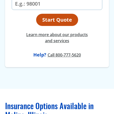
Start Quote
Learn more about our products
and services
Help?
Call 800-777-5620
Insurance Options Available in