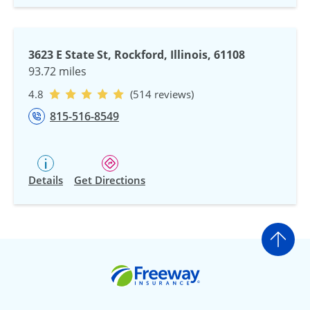
3623 E State St, Rockford, Illinois, 61108
93.72 miles
4.8
(514 reviews)
815-516-8549
Details
Get Directions
Go t
Freeway Insurance