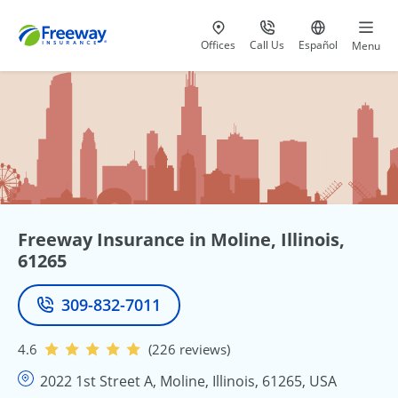
Visit our
at 800-777-5620
Go to site i
Offices
Call Us
Español
Menu
Freeway Insurance in Moline, Illinois,
61265
309-832-7011
Phone
4.6
(226 reviews)
2022 1st Street A, Moline, Illinois, 61265, USA