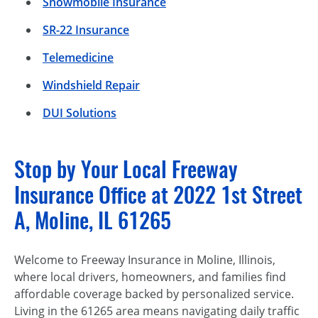
Snowmobile Insurance
SR-22 Insurance
Telemedicine
Windshield Repair
DUI Solutions
Stop by Your Local Freeway
Insurance Office at 2022 1st Street
A, Moline, IL 61265
Welcome to Freeway Insurance in Moline, Illinois,
where local drivers, homeowners, and families find
affordable coverage backed by personalized service.
Living in the 61265 area means navigating daily traffic