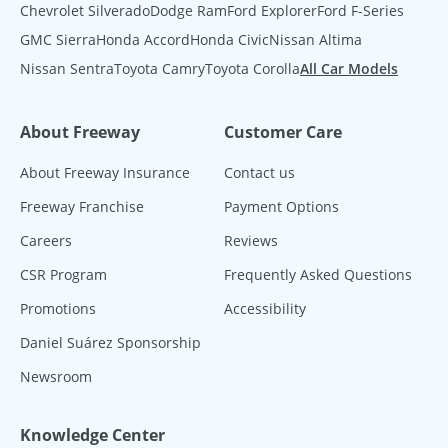
Chevrolet Silverado
Dodge Ram
Ford Explorer
Ford F-Series
GMC Sierra
Honda Accord
Honda Civic
Nissan Altima
Nissan Sentra
Toyota Camry
Toyota Corolla
All Car Models
About Freeway
Customer Care
About Freeway Insurance
Contact us
Freeway Franchise
Payment Options
Careers
Reviews
CSR Program
Frequently Asked Questions
Promotions
Accessibility
Daniel Suárez Sponsorship
Newsroom
Knowledge Center