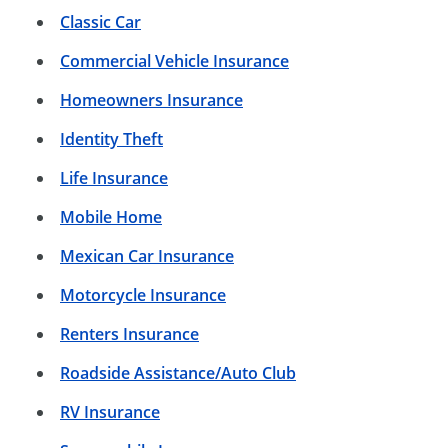
Classic Car
Commercial Vehicle Insurance
Homeowners Insurance
Identity Theft
Life Insurance
Mobile Home
Mexican Car Insurance
Motorcycle Insurance
Renters Insurance
Roadside Assistance/Auto Club
RV Insurance