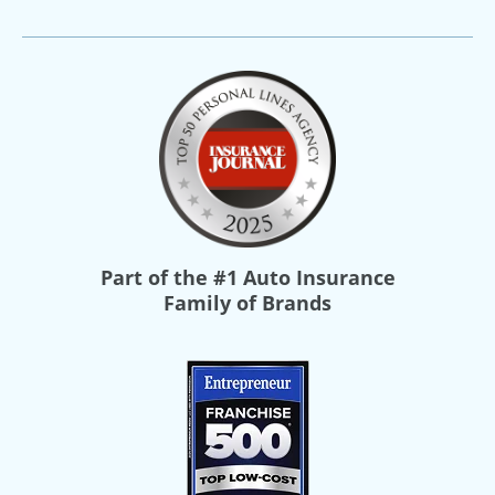
Part of the
#1 Auto Insurance
Family of Brands