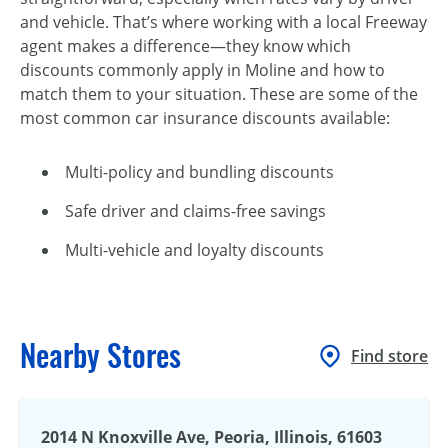
and vehicle. That’s where working with a local Freeway
agent makes a difference—they know which
discounts commonly apply in Moline and how to
match them to your situation. These are some of the
most common car insurance discounts available:
Multi-policy and bundling discounts
Safe driver and claims-free savings
Multi-vehicle and loyalty discounts
Nearby Stores
Find store
2014 N Knoxville Ave, Peoria, Illinois, 61603