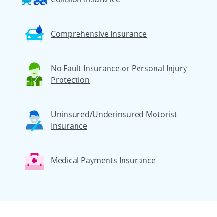
Comprehensive Insurance
No Fault Insurance or Personal Injury
Protection
Uninsured/Underinsured Motorist
Insurance
Medical Payments Insurance