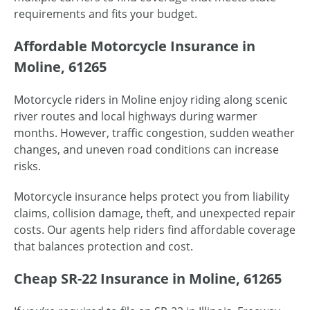
requirements and fits your budget.
Affordable Motorcycle Insurance in
Moline, 61265
Motorcycle riders in Moline enjoy riding along scenic
river routes and local highways during warmer
months. However, traffic congestion, sudden weather
changes, and uneven road conditions can increase
risks.
Motorcycle insurance helps protect you from liability
claims, collision damage, theft, and unexpected repair
costs. Our agents help riders find affordable coverage
that balances protection and cost.
Cheap SR-22 Insurance in Moline, 61265