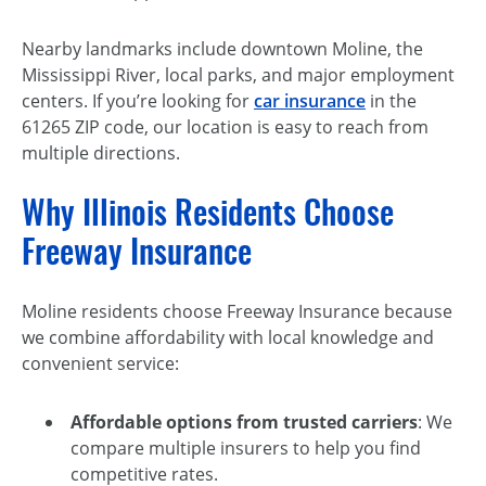
Nearby landmarks include downtown Moline, the
Mississippi River, local parks, and major employment
centers. If you’re looking for
car insurance
in the
61265 ZIP code, our location is easy to reach from
multiple directions.
Why Illinois Residents Choose
Freeway Insurance
Moline residents choose Freeway Insurance because
we combine affordability with local knowledge and
convenient service:
Affordable options from trusted carriers
: We
compare multiple insurers to help you find
competitive rates.