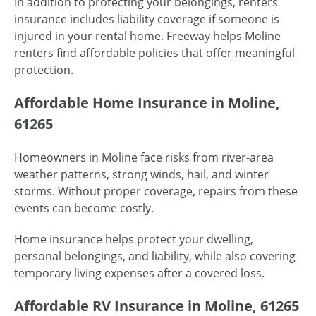
In addition to protecting your belongings, renters
insurance includes liability coverage if someone is
injured in your rental home. Freeway helps Moline
renters find affordable policies that offer meaningful
protection.
Affordable Home Insurance in Moline,
61265
Homeowners in Moline face risks from river-area
weather patterns, strong winds, hail, and winter
storms. Without proper coverage, repairs from these
events can become costly.
Home insurance helps protect your dwelling,
personal belongings, and liability, while also covering
temporary living expenses after a covered loss.
Affordable RV Insurance in Moline, 61265