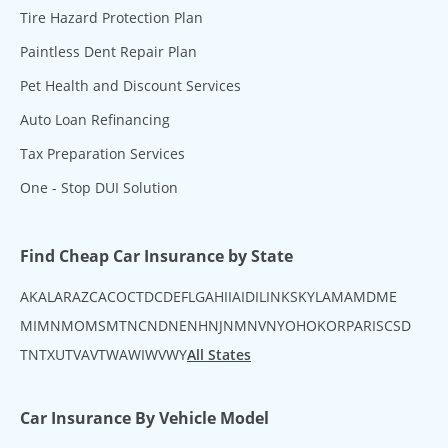
Tire Hazard Protection Plan
Paintless Dent Repair Plan
Pet Health and Discount Services
Auto Loan Refinancing
Tax Preparation Services
One - Stop DUI Solution
Find Cheap Car Insurance by State
AK
AL
AR
AZ
CA
CO
CT
DC
DE
FL
GA
HI
IA
ID
IL
IN
KS
KY
LA
MA
MD
ME
MI
MN
MO
MS
MT
NC
ND
NE
NH
NJ
NM
NV
NY
OH
OK
OR
PA
RI
SC
SD
TN
TX
UT
VA
VT
WA
WI
WV
WY
All States
Car Insurance By Vehicle Model