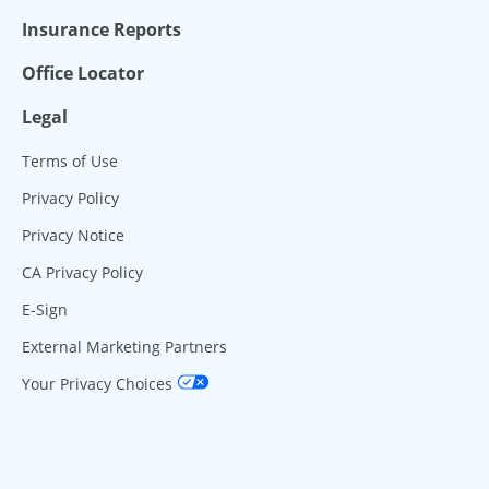
Insurance Reports
Office Locator
Legal
Terms of Use
Privacy Policy
Privacy Notice
CA Privacy Policy
E-Sign
External Marketing Partners
Your Privacy Choices