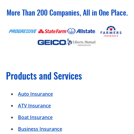
More Than 200 Companies, All in One Place.
Products and Services
Auto Insurance
ATV Insurance
Boat Insurance
Business Insurance