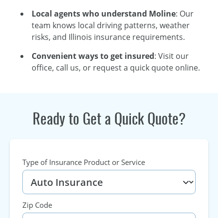
Local agents who understand Moline
: Our
team knows local driving patterns, weather
risks, and Illinois insurance requirements.
Convenient ways to get insured
: Visit our
office, call us, or request a quick quote online.
Ready to Get a Quick Quote?
Type of Insurance Product or Service
Zip Code