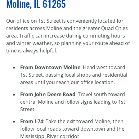
Moline, IL 61265
Our office on 1st Street is conveniently located for
residents across Moline and the greater Quad Cities
area. Traffic can increase during commuting hours
and winter weather, so planning your route ahead of
time is always helpful.
From Downtown Moline
: Head west toward
1st Street, passing local shops and residential
areas until you reach our office location.
From John Deere Road
: Travel south toward
central Moline and follow signs leading to 1st
Street.
From I-74
: Take the exit toward Moline, then
follow local roads toward downtown and the
Mississippi River corridor.