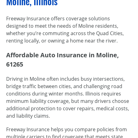
Moline, Illinois
Freeway Insurance offers coverage solutions
designed to meet the needs of Moline residents,
whether you’re commuting across the Quad Cities,
renting locally, or owning a home near the river.
Affordable Auto Insurance in Moline,
61265
Driving in Moline often includes busy intersections,
bridge traffic between cities, and challenging road
conditions during winter months. Illinois requires
minimum liability coverage, but many drivers choose
additional protection to cover repairs, medical costs,
and liability claims.
Freeway Insurance helps you compare policies from
multiple carriers to find coverage that meets state