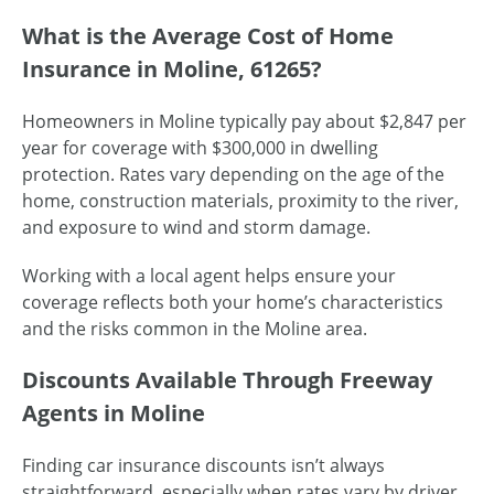
What is the Average Cost of Home
Insurance in Moline, 61265?
Homeowners in Moline typically pay about $2,847 per
year for coverage with $300,000 in dwelling
protection. Rates vary depending on the age of the
home, construction materials, proximity to the river,
and exposure to wind and storm damage.
Working with a local agent helps ensure your
coverage reflects both your home’s characteristics
and the risks common in the Moline area.
Discounts Available Through Freeway
Agents in Moline
Finding car insurance discounts isn’t always
straightforward, especially when rates vary by driver