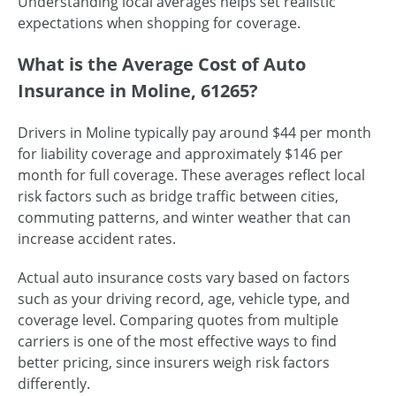
Understanding local averages helps set realistic
expectations when shopping for coverage.
What is the Average Cost of Auto
Insurance in Moline, 61265?
Drivers in Moline typically pay around $44 per month
for liability coverage and approximately $146 per
month for full coverage. These averages reflect local
risk factors such as bridge traffic between cities,
commuting patterns, and winter weather that can
increase accident rates.
Actual auto insurance costs vary based on factors
such as your driving record, age, vehicle type, and
coverage level. Comparing quotes from multiple
carriers is one of the most effective ways to find
better pricing, since insurers weigh risk factors
differently.