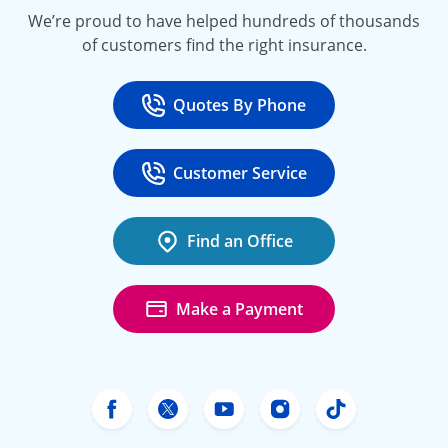
We’re proud to have helped hundreds of thousands
of customers find the right insurance.
Quotes By Phone
Call
at 800-777-5620
Customer Service
Call
at 888-443-4662
Find an Office
Make a Payment
Freeway Insurance's Facebook
Freeway Insurance's X
Freeway Insurance's Yo
Freeway Insurance
Freeway Ins