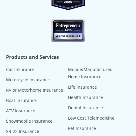
Products and Services
Car Insurance
Mobile/Manufactured
Home Insurance
Motorcycle Insurance
Life Insurance
RV or Motorhome Insurance
Health Insurance
Boat Insurance
Dental Insurance
ATV Insurance
Low Cost Telemedicine
Snowmobile Insurance
Pet Insurance
SR-22 Insurance