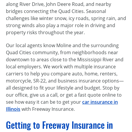
along River Drive, John Deere Road, and nearby
bridges connecting the Quad Cities. Seasonal
challenges like winter snow, icy roads, spring rain, and
strong winds also play a major role in driving and
property risks throughout the year.
Our local agents know Moline and the surrounding
Quad Cities community, from neighborhoods near
downtown to areas close to the Mississippi River and
local employers. We work with multiple insurance
carriers to help you compare auto, home, renters,
motorcycle, SR-22, and business insurance options—
all designed to fit your lifestyle and budget. Stop by
our office, give us a call, or get a fast quote online to
see how easy it can be to get your
car insurance in
Illinois
with Freeway Insurance.
Getting to Freeway Insurance in