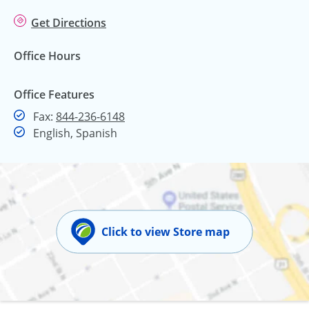
Get Directions
Office Hours
Office Features
Fax
Fax:
844-236-6148
English, Spanish
Click to view Store map