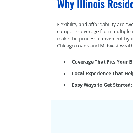
Why Illinois Resi
Flexibility and affordability are 
compare coverage from multiple i
make the process convenient by of
Chicago roads and Midwest weathe
Coverage That Fits Your 
Local Experience That Hel
Easy Ways to Get Started
: