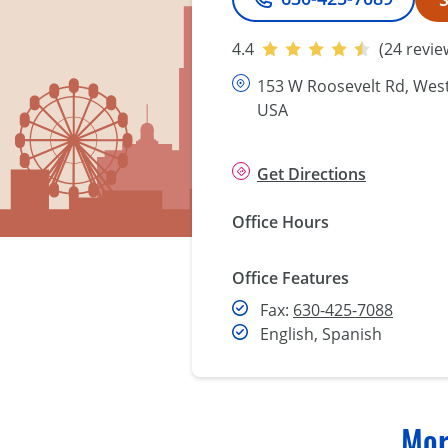
Phone
4.4
(24 revie
153 W Roosevelt Rd, West 
USA
Get Directions
Office Hours
Office Features
Fax
Fax:
630-425-7088
English, Spanish
Mor