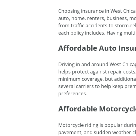
Choosing insurance in West Chica
auto, home, renters, business, mot
from traffic accidents to storm-
each policy includes. Having mult
Affordable Auto Insu
Driving in and around West Chicag
helps protect against repair costs, 
minimum coverage, but additional
several carriers to help keep pre
preferences.
Affordable Motorcycl
Motorcycle riding is popular duri
pavement, and sudden weather chan