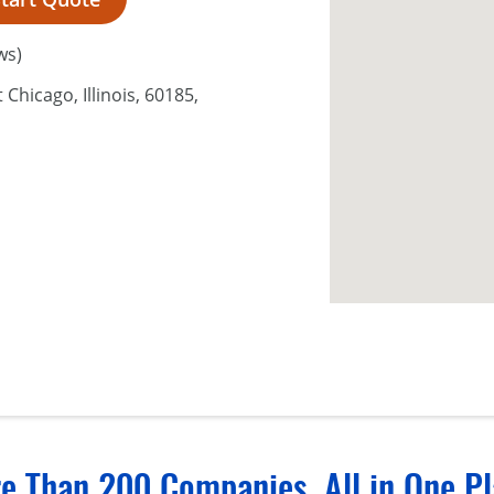
ws)
Chicago, Illinois, 60185,
e Than 200 Companies, All in One Pl