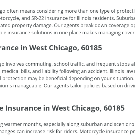
go often means considering more than one type of protecti
orcycle, and SR-22 insurance for Illinois residents. Suburban 
related property damage. Our agents break down coverage 
iple insurance solutions in one place makes managing cover
rance in West Chicago, 60185
o involves commuting, school traffic, and frequent stops 
medical bills, and liability following an accident. Illinois law
 protection may be beneficial depending on your situation
miums manageable. Our agents tailor policies based on driv
e Insurance in West Chicago, 60185
ng warmer months, especially along suburban and scenic rou
ges can increase risk for riders. Motorcycle insurance prov