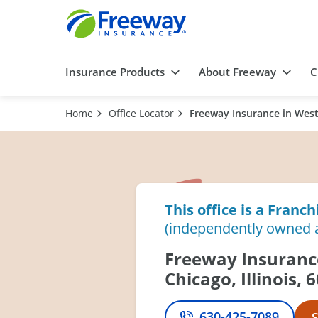
Insurance Products
About Freeway
C
Home
Office Locator
Freeway Insurance in West 
This office is a Franch
(independently owned 
Freeway Insuranc
Chicago, Illinois, 
630-425-7089