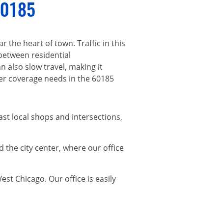
 60185
 the heart of town. Traffic in this
between residential
also slow travel, making it
r coverage needs in the 60185
t local shops and intersections,
 the city center, where our office
st Chicago. Our office is easily