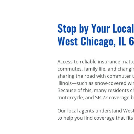
Stop by Your Loca
West Chicago, IL 
Access to reliable insurance matt
commutes, family life, and chang
sharing the road with commuter tr
Illinois—such as snow-covered win
Because of this, many residents 
motorcycle, and SR-22 coverage bui
Our local agents understand West 
to help you find coverage that fits