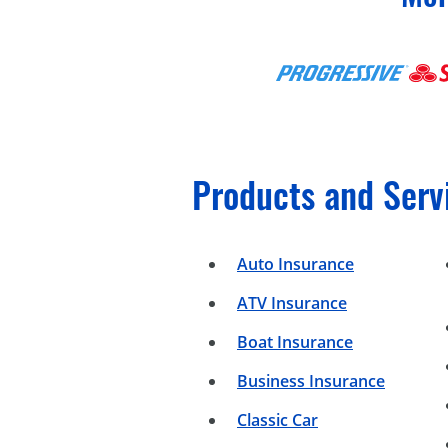
Products and Serv
Auto Insurance
ATV Insurance
Boat Insurance
Business Insurance
Classic Car