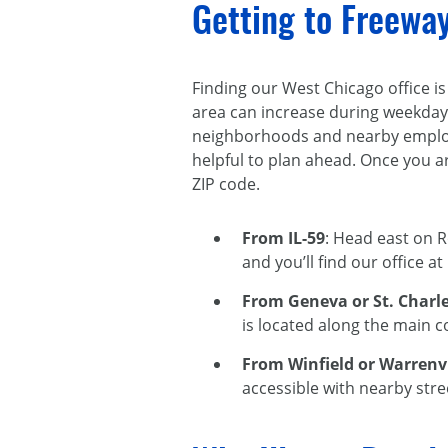
Getting to Freewa
Finding our West Chicago office is
area can increase during weekday
neighborhoods and nearby employm
helpful to plan ahead. Once you ar
ZIP code.
From IL-59
: Head east on 
and you’ll find our office a
From Geneva or St. Charl
is located along the main c
From Winfield or Warrenvi
accessible with nearby stre