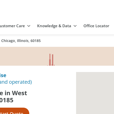
ustomer Care
Knowledge & Data
Office Locator
Chicago, Illinois, 60185
ise
and operated)
e in West
60185
Start Quote