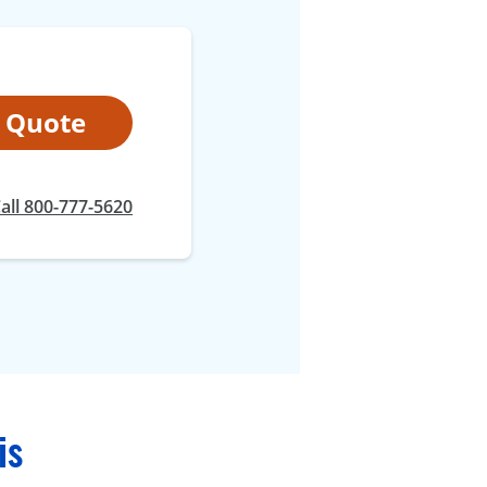
t Quote
all 800-777-5620
is