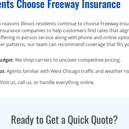
dents Choose Freeway Insurance
two reasons Illinois residents continue to choose Freeway Ins
nsurance companies to help customers find rates that align
fering in-person service along with phone and online optio
r patterns, our team can recommend coverage that fits you
Budget
: We shop carriers to uncover competitive pricing.
ps
: Agents familiar with West Chicago traffic and weather ris
 Visit us, call us, or handle everything online.
Ready to Get a Quick Quote?