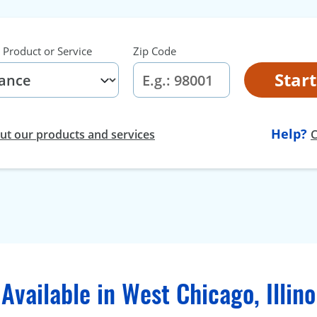
 Product or Service
Zip Code
Star
Help?
t our products and services
C
Available in West Chicago, Illino