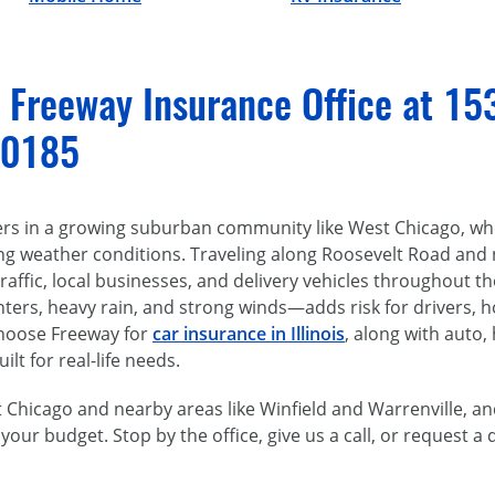
l Freeway Insurance Office at 15
60185
ers in a growing suburban community like West Chicago, whe
ing weather conditions. Traveling along Roosevelt Road and
affic, local businesses, and delivery vehicles throughout t
ters, heavy rain, and strong winds—adds risk for drivers, 
choose Freeway for
car insurance in Illinois
, along with auto,
lt for real-life needs.
Chicago and nearby areas like Winfield and Warrenville, an
 your budget. Stop by the office, give us a call, or request a