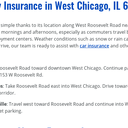
y Insurance in West Chicago, IL
 simple thanks to its location along West Roosevelt Road near
 mornings and afternoons, especially as commuters travel 
ent centers. Weather conditions such as snow or rain can 
rive, our team is ready to assist with
car insurance
and othe
Roosevelt Road toward downtown West Chicago. Continue pas
t 153 W Roosevelt Rd.
es
: Take Roosevelt Road east into West Chicago. Drive toward
orridor.
lle
: Travel west toward Roosevelt Road and continue into We
et parking.