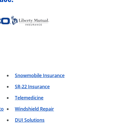
Snowmobile Insurance
SR-22 Insurance
Telemedicine
to
Windshield Repair
DUI Solutions