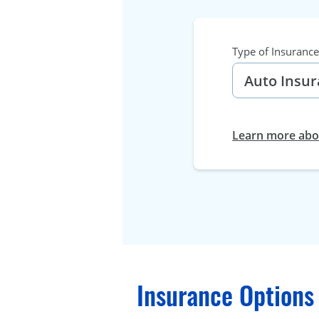
Type of Insurance
Learn more abou
Insurance Options 