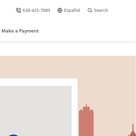
630-425-7089
Español
Search
Call Us at
Go to site in Spanish /
Make a Payment