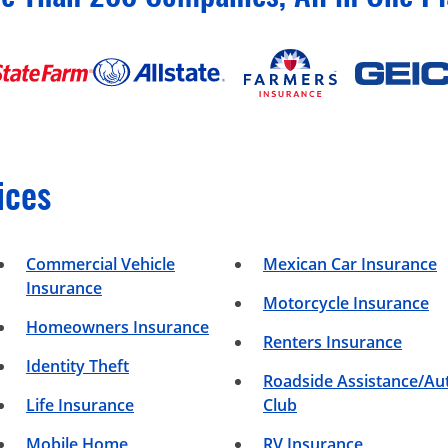
ices
Commercial Vehicle
Mexican Car Insurance
Insurance
Motorcycle Insurance
Homeowners Insurance
Renters Insurance
Identity Theft
Roadside Assistance/Au
Life Insurance
Club
Mobile Home
RV Insurance