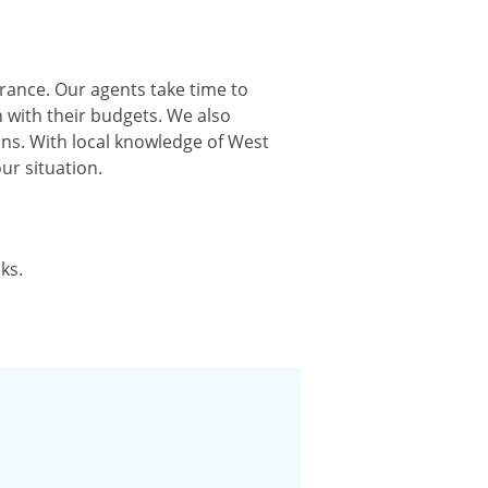
urance. Our agents take time to
 with their budgets. We also
ns. With local knowledge of West
r situation.
ks.