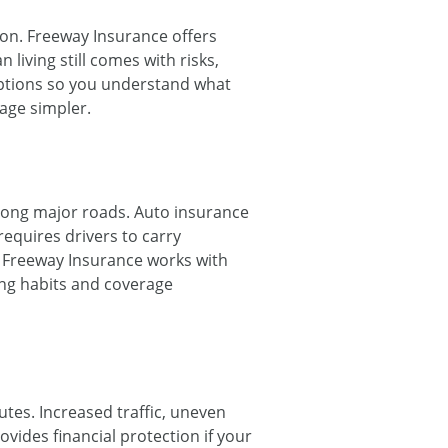
on. Freeway Insurance offers
living still comes with risks,
options so you understand what
age simpler.
along major roads. Auto insurance
 requires drivers to carry
. Freeway Insurance works with
ing habits and coverage
tes. Increased traffic, uneven
ides financial protection if your