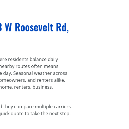
3 W Roosevelt Rd,
re residents balance daily
 nearby routes often means
he day. Seasonal weather across
homeowners, and renters alike.
 home, renters, business,
d they compare multiple carriers
 quick quote to take the next step.