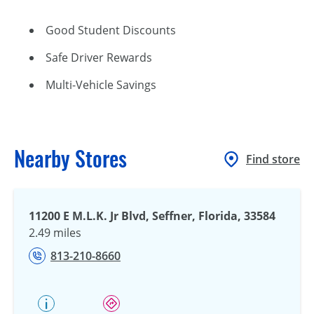
Good Student Discounts
Safe Driver Rewards
Multi-Vehicle Savings
Nearby Stores
Find store
11200 E M.L.K. Jr Blvd, Seffner, Florida, 33584
2.49 miles
813-210-8660