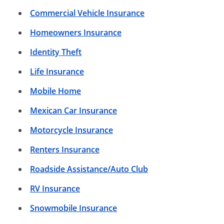
Commercial Vehicle Insurance
Homeowners Insurance
Identity Theft
Life Insurance
Mobile Home
Mexican Car Insurance
Motorcycle Insurance
Renters Insurance
Roadside Assistance/Auto Club
RV Insurance
Snowmobile Insurance