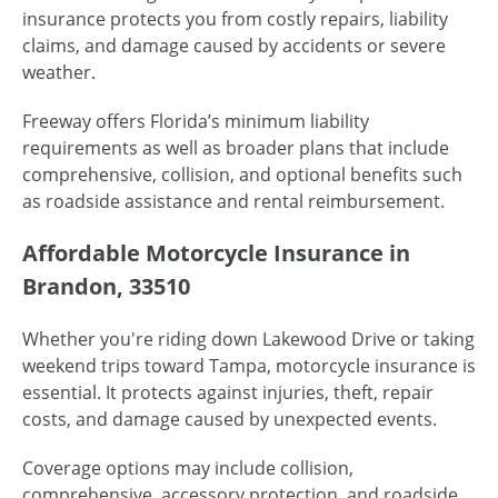
insurance protects you from costly repairs, liability
claims, and damage caused by accidents or severe
weather.
Freeway offers Florida’s minimum liability
requirements as well as broader plans that include
comprehensive, collision, and optional benefits such
as roadside assistance and rental reimbursement.
Affordable Motorcycle Insurance in
Brandon, 33510
Whether you're riding down Lakewood Drive or taking
weekend trips toward Tampa, motorcycle insurance is
essential. It protects against injuries, theft, repair
costs, and damage caused by unexpected events.
Coverage options may include collision,
comprehensive, accessory protection, and roadside