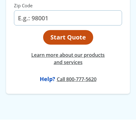
Zip Code
Start Quote
Learn more about our products
and services
Help?
Call 800-777-5620