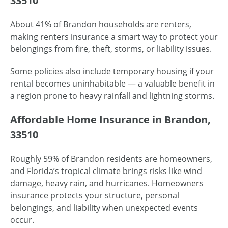
33510
About 41% of Brandon households are renters,
making renters insurance a smart way to protect your
belongings from fire, theft, storms, or liability issues.
Some policies also include temporary housing if your
rental becomes uninhabitable — a valuable benefit in
a region prone to heavy rainfall and lightning storms.
Affordable Home Insurance in Brandon,
33510
Roughly 59% of Brandon residents are homeowners,
and Florida’s tropical climate brings risks like wind
damage, heavy rain, and hurricanes. Homeowners
insurance protects your structure, personal
belongings, and liability when unexpected events
occur.