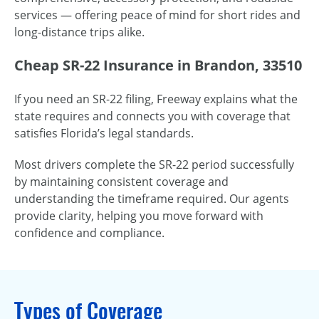
services — offering peace of mind for short rides and
long-distance trips alike.
Cheap SR-22 Insurance in Brandon, 33510
If you need an SR-22 filing, Freeway explains what the
state requires and connects you with coverage that
satisfies Florida’s legal standards.
Most drivers complete the SR-22 period successfully
by maintaining consistent coverage and
understanding the timeframe required. Our agents
provide clarity, helping you move forward with
confidence and compliance.
Types of Coverage