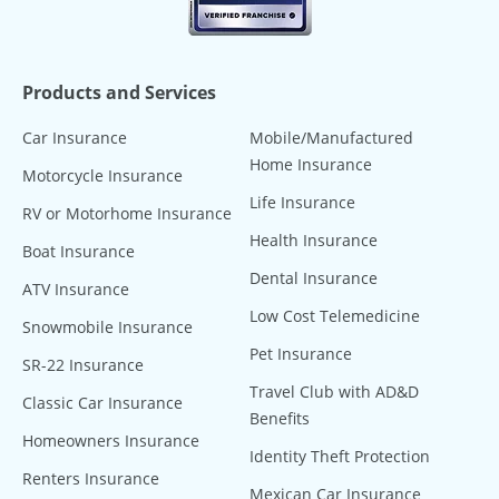
Products and Services
Car Insurance
Mobile/Manufactured
Home Insurance
Motorcycle Insurance
Life Insurance
RV or Motorhome Insurance
Health Insurance
Boat Insurance
Dental Insurance
ATV Insurance
Low Cost Telemedicine
Snowmobile Insurance
Pet Insurance
SR-22 Insurance
Travel Club with AD&D
Classic Car Insurance
Benefits
Homeowners Insurance
Identity Theft Protection
Renters Insurance
Mexican Car Insurance