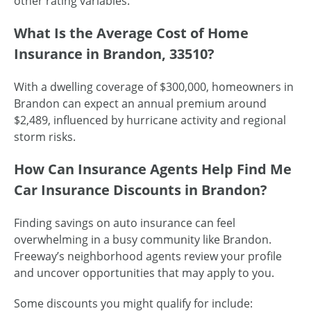
other rating variables.
What Is the Average Cost of Home
Insurance in Brandon, 33510?
With a dwelling coverage of $300,000, homeowners in
Brandon can expect an annual premium around
$2,489, influenced by hurricane activity and regional
storm risks.
How Can Insurance Agents Help Find Me
Car Insurance Discounts in Brandon?
Finding savings on auto insurance can feel
overwhelming in a busy community like Brandon.
Freeway’s neighborhood agents review your profile
and uncover opportunities that may apply to you.
Some discounts you might qualify for include: