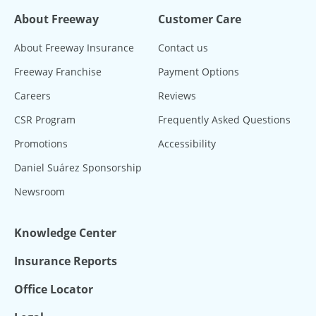
About Freeway
Customer Care
About Freeway Insurance
Contact us
Freeway Franchise
Payment Options
Careers
Reviews
CSR Program
Frequently Asked Questions
Promotions
Accessibility
Daniel Suárez Sponsorship
Newsroom
Knowledge Center
Insurance Reports
Office Locator