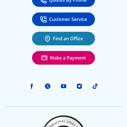
Quotes By Phone
Call
at 800-777-5620
Customer Service
Call
at 888-443-4662
Find an Office
Make a Payment
Freeway Insurance's Facebook
Freeway Insurance's X
Freeway Insurance's Yo
Freeway Insurance
Freeway Ins