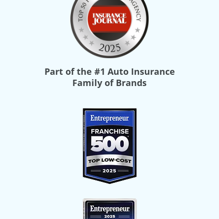
Part of the
#1 Auto Insurance
Family of Brands