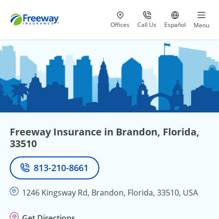
Visit our
at 800-777-5620
Go to site i
Offices
Call Us
Español
Menu
Freeway Insurance in Brandon, Florida,
33510
813-210-8661
Phone
1246 Kingsway Rd, Brandon, Florida, 33510, USA
Get Directions