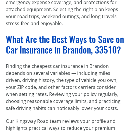
emergency expense coverage, and protections for
attached equipment. Selecting the right plan keeps
your road trips, weekend outings, and long travels
stress-free and enjoyable.
What Are the Best Ways to Save on
Car Insurance in Brandon, 33510?
Finding the cheapest car insurance in Brandon
depends on several variables — including miles
driven, driving history, the type of vehicle you own,
your ZIP code, and other factors carriers consider
when setting rates. Reviewing your policy regularly,
choosing reasonable coverage limits, and practicing
safe driving habits can noticeably lower your costs.
Our Kingsway Road team reviews your profile and
highlights practical ways to reduce your premium