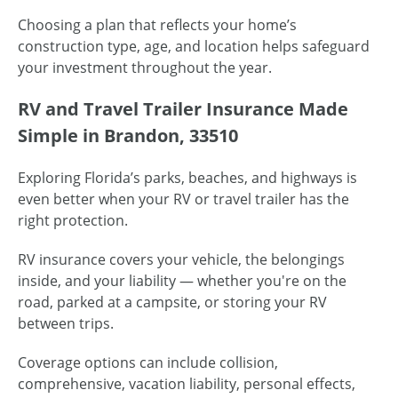
Choosing a plan that reflects your home’s
construction type, age, and location helps safeguard
your investment throughout the year.
RV and Travel Trailer Insurance Made
Simple in Brandon, 33510
Exploring Florida’s parks, beaches, and highways is
even better when your RV or travel trailer has the
right protection.
RV insurance covers your vehicle, the belongings
inside, and your liability — whether you're on the
road, parked at a campsite, or storing your RV
between trips.
Coverage options can include collision,
comprehensive, vacation liability, personal effects,