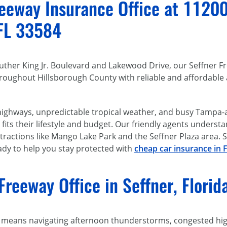
eway Insurance Office at 11200 E
 FL 33584
 Luther King Jr. Boulevard and Lakewood Drive, our Seffner F
roughout Hillsborough County with reliable and affordable 
 highways, unpredictable tropical weather, and busy Tampa-
fits their lifestyle and budget. Our friendly agents unders
ractions like Mango Lake Park and the Seffner Plaza area. St
eady to help you stay protected with
cheap car insurance in F
Freeway Office in Seffner, Flori
n means navigating afternoon thunderstorms, congested high