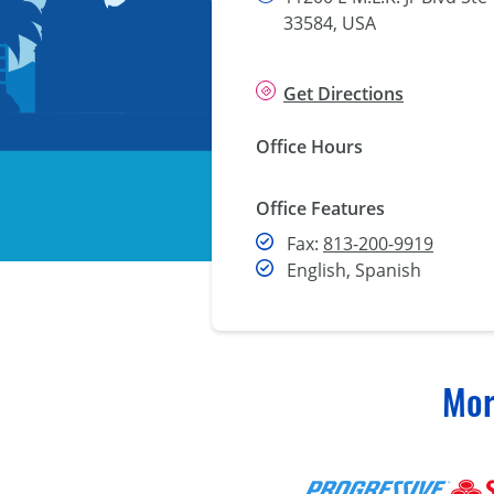
33584, USA
Get Directions
Office Hours
Office Features
Fax
Fax:
813-200-9919
English, Spanish
Mor