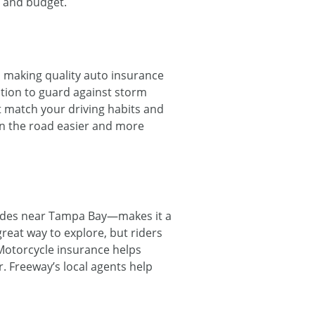
s and budget.
, making quality auto insurance
ction to guard against storm
t match your driving habits and
on the road easier and more
 rides near Tampa Bay—makes it a
reat way to explore, but riders
Motorcycle insurance helps
r. Freeway’s local agents help