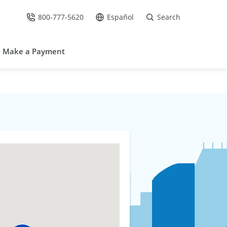
800-777-5620
Español
Search
Call Us at
Go to site in Spanish /
Make a Payment