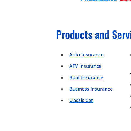
Products and Serv
Auto Insurance
ATV Insurance
Boat Insurance
Business Insurance
Classic Car