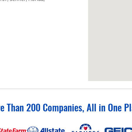
e Than 200 Companies, All in One Pl