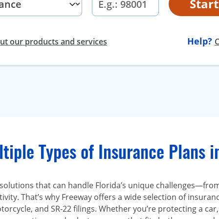
Star
Help?
t our products and services
C
tiple Types of Insurance Plans i
 solutions that can handle Florida’s unique challenges—fr
ivity. That’s why Freeway offers a wide selection of insurance
torcycle, and SR-22 filings. Whether you’re protecting a ca