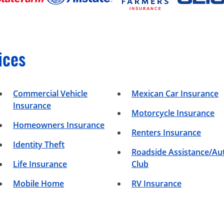
ices
Commercial Vehicle
Mexican Car Insurance
Insurance
Motorcycle Insurance
Homeowners Insurance
Renters Insurance
Identity Theft
Roadside Assistance/Au
Life Insurance
Club
Mobile Home
RV Insurance