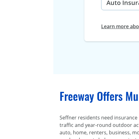
Learn more abou
Freeway Offers Mul
Seffner residents need insurance
traffic and year-round outdoor act
auto, home, renters, business, mo