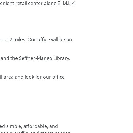
venient retail center along E. M.L.K.
bout 2 miles. Our office will be on
 and the Seffner-Mango Library.
l area and look for our office
d simple, affordable, and