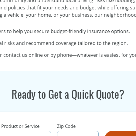
 community and understand local driving risks like flooding,
ind policies that fit your needs and budget while offering s
g a vehicle, your home, or your business, our neighborhood o
rs to help you secure budget-friendly insurance options.
l risks and recommend coverage tailored to the region.
or contact us online or by phone—whatever is easiest for yo
Ready to Get a Quick Quote?
 Product or Service
Zip Code