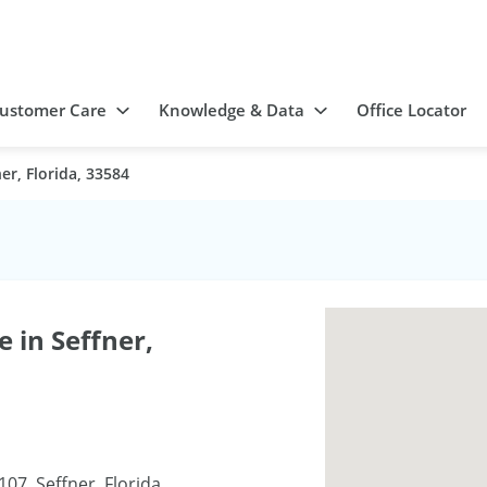
ustomer Care
Knowledge & Data
Office Locator
er, Florida, 33584
 in Seffner,
107, Seffner, Florida,