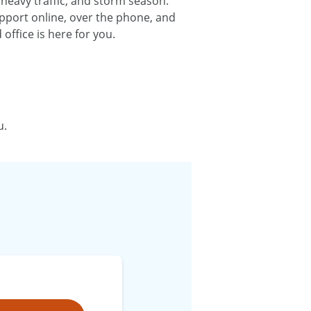
 heavy traffic, and storm season.
upport online, over the phone, and
ffice is here for you.
u.