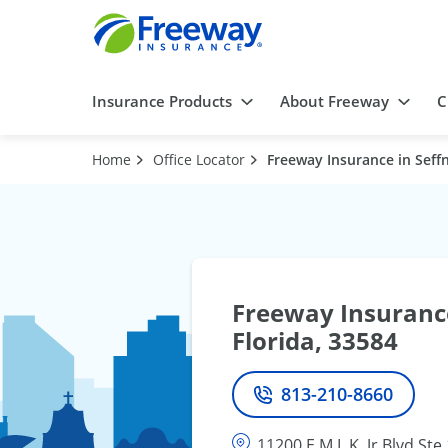
Insurance Products
About Freeway
C
Home
Office Locator
Freeway Insurance in Seffn
Freeway Insurance
Florida, 33584
813-210-8660
Phone
11200 E M.L.K. Jr Blvd Ste 