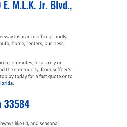
. M.L.K. Jr. Blvd.,
reeway Insurance office proudly
auto, home, renters, business,
area commutes, locals rely on
tand the community, from Seffner’s
op by today for a fast quote or to
lorida
.
da 33584
ways like I-4, and seasonal