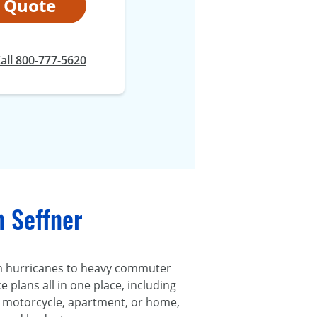
t Quote
all 800-777-5620
n Seffner
om hurricanes to heavy commuter
 plans all in one place, including
r, motorcycle, apartment, or home,