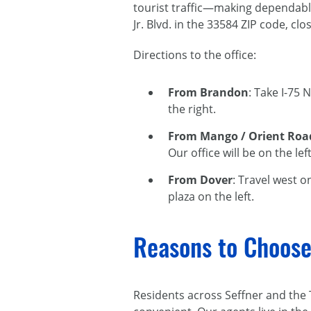
tourist traffic—making dependab
Jr. Blvd. in the 33584 ZIP code, c
Directions to the office:
From Brandon
: Take I-75 
the right.
From Mango / Orient Roa
Our office will be on the le
From Dover
: Travel west o
plaza on the left.
Reasons to Choose
Residents across Seffner and the