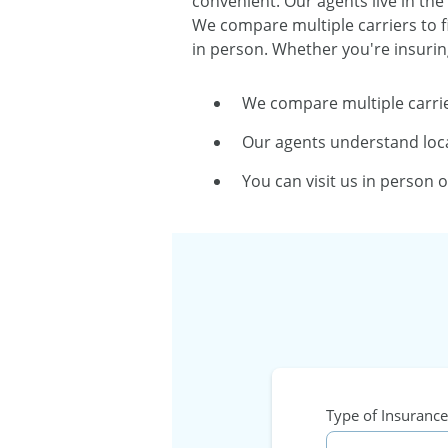
convenient. Our agents live in the
We compare multiple carriers to f
in person. Whether you're insurin
We compare multiple carrie
Our agents understand loca
You can visit us in person 
Type of Insurance