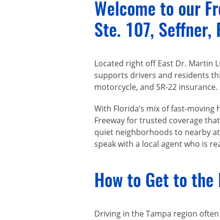
Welcome to our Fre
Ste. 107, Seffner,
Located right off East Dr. Martin
supports drivers and residents th
motorcycle, and SR-22 insurance.
With Florida’s mix of fast-moving
Freeway for trusted coverage that 
quiet neighborhoods to nearby att
speak with a local agent who is r
How to Get to the 
Driving in the Tampa region ofte