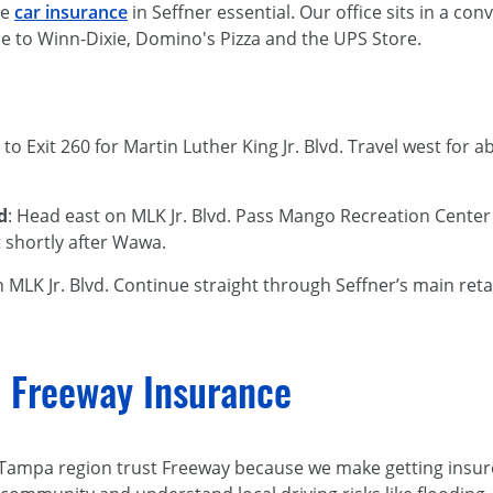
le
car insurance
in Seffner essential. Our office sits in a con
lose to Winn-Dixie, Domino's Pizza and the UPS Store.
N to Exit 260 for Martin Luther King Jr. Blvd. Travel west for a
d
: Head east on MLK Jr. Blvd. Pass Mango Recreation Center
ft shortly after Wawa.
n MLK Jr. Blvd. Continue straight through Seffner’s main retai
 Freeway Insurance
 Tampa region trust Freeway because we make getting insure