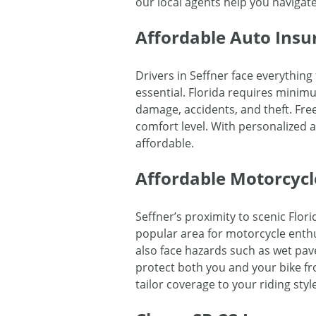
our local agents help you navigat
Affordable Auto Insur
Drivers in Seffner face everythin
essential. Florida requires minim
damage, accidents, and theft. Fre
comfort level. With personalized 
affordable.
Affordable Motorcycl
Seffner’s proximity to scenic Flo
popular area for motorcycle enthu
also face hazards such as wet pav
protect both you and your bike fro
tailor coverage to your riding style