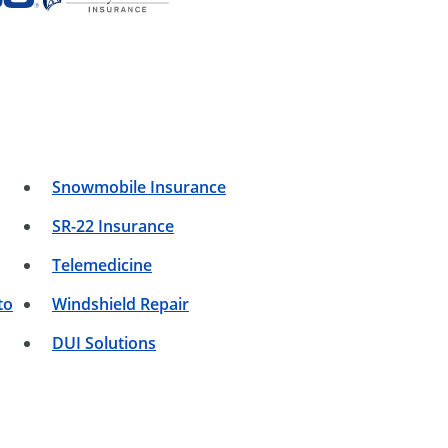
Snowmobile Insurance
SR-22 Insurance
Telemedicine
to
Windshield Repair
DUI Solutions