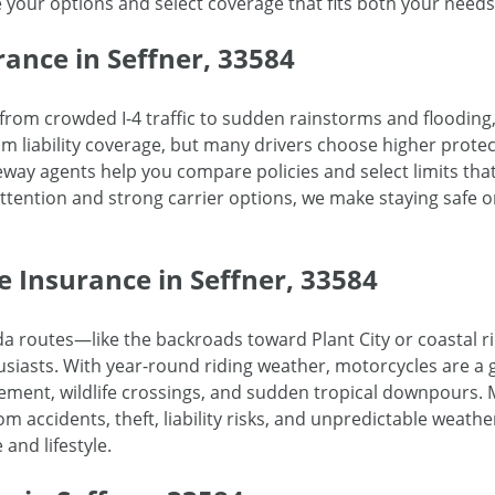
e your options and select coverage that fits both your need
ance in Seffner, 33584
g from crowded I-4 traffic to sudden rainstorms and flooding
um liability coverage, but many drivers choose higher prote
eway agents help you compare policies and select limits tha
attention and strong carrier options, we make staying safe 
e Insurance in Seffner, 33584
rida routes—like the backroads toward Plant City or coastal
siasts. With year-round riding weather, motorcycles are a g
ement, wildlife crossings, and sudden tropical downpours. 
m accidents, theft, liability risks, and unpredictable weathe
 and lifestyle.