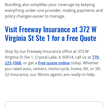
Bundling also simplifies your coverage by keeping
everything under one provider, making payments and
policy changes easier to manage.
Visit Freeway Insurance at 372 W
Virginia St Ste 1 for a Free Quote
Stop by our Freeway Insurance office at 372 W
Virginia St Ste 1, Crystal Lake, IL 60014, call us at
779-
225-1068
, or get a
free quote online
today. Whether
you need auto, renters, motorcycle, home, RV, or SR-
22 insurance, our Illinois agents are ready to help.