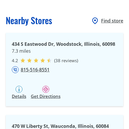
Nearby Stores
Find store
434 S Eastwood Dr, Woodstock, Illinois, 60098
7.3 miles
4.2
(38 reviews)
815-516-8551
Details
Get Directions
470 W Liberty St, Wauconda, Illinois, 60084