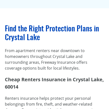
Find the Right Protection Plans in
Crystal Lake
From apartment renters near downtown to
homeowners throughout Crystal Lake and
surrounding areas, Freeway Insurance offers
coverage options built for local lifestyles.
Cheap Renters Insurance in Crystal Lake,
60014
Renters insurance helps protect your personal
belongings from fire, theft, and weather-related