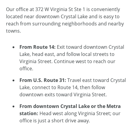
Our office at 372 W Virginia St Ste 1 is conveniently
located near downtown Crystal Lake and is easy to
reach from surrounding neighborhoods and nearby
towns.
From Route 14:
Exit toward downtown Crystal
Lake, head east, and follow local streets to
Virginia Street. Continue west to reach our
office.
From U.S. Route 31:
Travel east toward Crystal
Lake, connect to Route 14, then follow
downtown exits toward Virginia Street.
From downtown Crystal Lake or the Metra
station:
Head west along Virginia Street; our
office is just a short drive away.