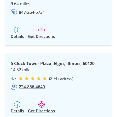
9.64 miles
847-264-5731
Details
Get Directions
5 Clock Tower Plaza, Elgin, Illinois, 60120
14.32 miles
4.7
(204 reviews)
224-856-4649
Details
Get Directions