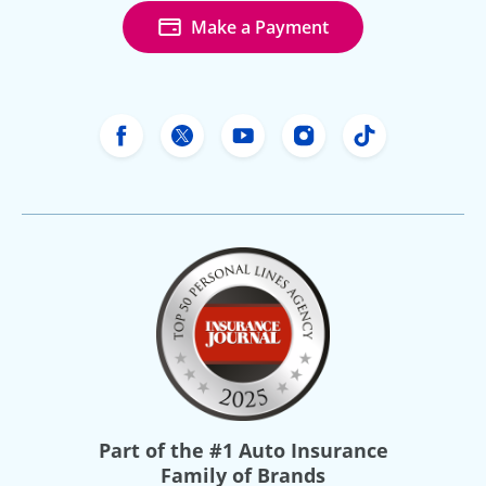
Make a Payment
Freeway Insurance's Facebook
Freeway Insurance's X
Freeway Insurance's Yo
Freeway Insurance
Freeway Ins
Part of the
#1 Auto Insurance
Family of Brands