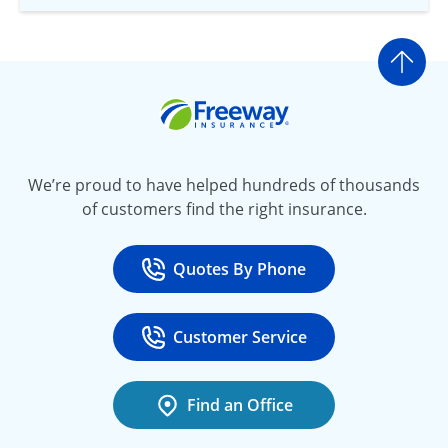
Go t
Freeway Insurance
We’re proud to have helped hundreds of thousands
of customers find the right insurance.
Quotes By Phone
Call
at 800-777-5620
Customer Service
Call
at 888-443-4662
Find an Office