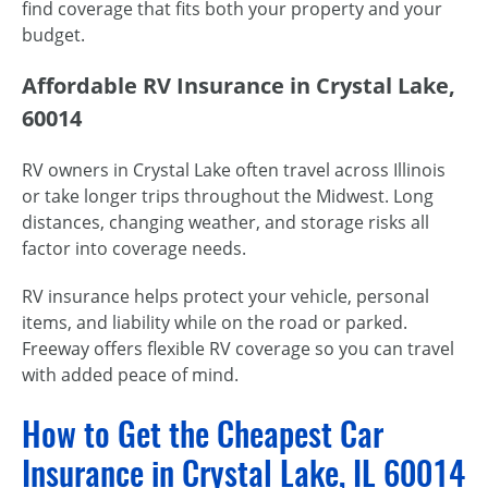
find coverage that fits both your property and your
budget.
Affordable RV Insurance in Crystal Lake,
60014
RV owners in Crystal Lake often travel across Illinois
or take longer trips throughout the Midwest. Long
distances, changing weather, and storage risks all
factor into coverage needs.
RV insurance helps protect your vehicle, personal
items, and liability while on the road or parked.
Freeway offers flexible RV coverage so you can travel
with added peace of mind.
How to Get the Cheapest Car
Insurance in Crystal Lake, IL 60014