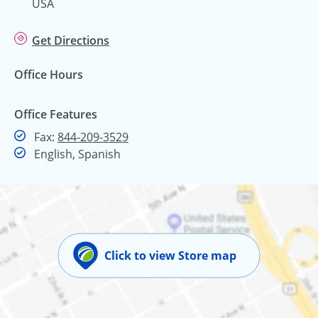
USA
Get Directions
Office Hours
Office Features
Fax
Fax:
844-209-3529
English, Spanish
Click to view Store map