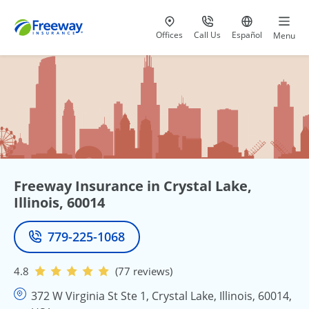
Visit our
at 800-777-5620
Go to site i
Offices
Call Us
Español
Menu
Freeway Insurance in Crystal Lake,
Illinois, 60014
779-225-1068
Phone
4.8
(77 reviews)
372 W Virginia St Ste 1, Crystal Lake, Illinois, 60014,