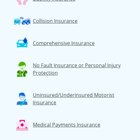
Collision Insurance
Comprehensive Insurance
No Fault Insurance or Personal Injury
Protection
Uninsured/Underinsured Motorist
Insurance
Medical Payments Insurance