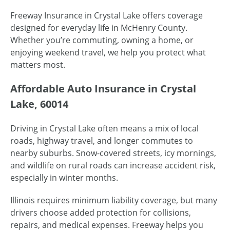
Freeway Insurance in Crystal Lake offers coverage
designed for everyday life in McHenry County.
Whether you’re commuting, owning a home, or
enjoying weekend travel, we help you protect what
matters most.
Affordable Auto Insurance in Crystal
Lake, 60014
Driving in Crystal Lake often means a mix of local
roads, highway travel, and longer commutes to
nearby suburbs. Snow-covered streets, icy mornings,
and wildlife on rural roads can increase accident risk,
especially in winter months.
Illinois requires minimum liability coverage, but many
drivers choose added protection for collisions,
repairs, and medical expenses. Freeway helps you