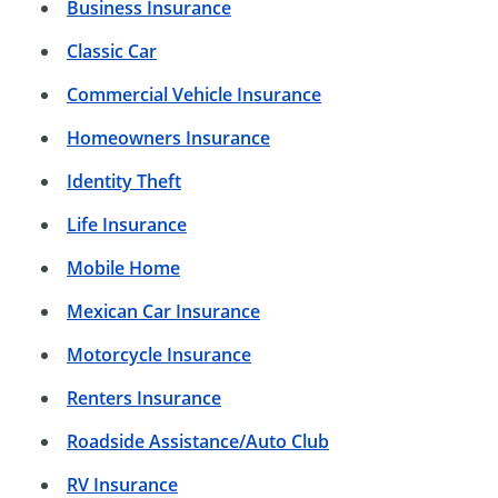
Business Insurance
Classic Car
Commercial Vehicle Insurance
Homeowners Insurance
Identity Theft
Life Insurance
Mobile Home
Mexican Car Insurance
Motorcycle Insurance
Renters Insurance
Roadside Assistance/Auto Club
RV Insurance