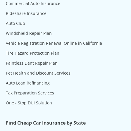
Commercial Auto Insurance
Rideshare Insurance
Auto Club
Windshield Repair Plan
Vehicle Registration Renewal Online in California
Tire Hazard Protection Plan
Paintless Dent Repair Plan
Pet Health and Discount Services
Auto Loan Refinancing
Tax Preparation Services
One - Stop DUI Solution
Find Cheap Car Insurance by State