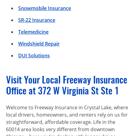
Snowmobile Insurance
SR-22 Insurance
Telemedicine
Windshield Repair
DUI Solutions
Visit Your Local Freeway Insurance
Office at 372 W Virginia St Ste 1
Welcome to Freeway Insurance in Crystal Lake, where
local drivers, homeowners, and renters rely on us for
straightforward, affordable coverage. Life in the
60014 area looks very different from downtown