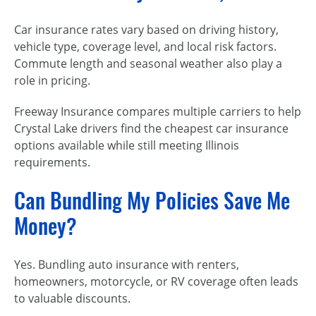
Car insurance rates vary based on driving history,
vehicle type, coverage level, and local risk factors.
Commute length and seasonal weather also play a
role in pricing.
Freeway Insurance compares multiple carriers to help
Crystal Lake drivers find the cheapest car insurance
options available while still meeting Illinois
requirements.
Can Bundling My Policies Save Me
Money?
Yes. Bundling auto insurance with renters,
homeowners, motorcycle, or RV coverage often leads
to valuable discounts.