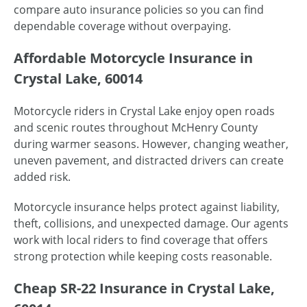
compare auto insurance policies so you can find
dependable coverage without overpaying.
Affordable Motorcycle Insurance in
Crystal Lake, 60014
Motorcycle riders in Crystal Lake enjoy open roads
and scenic routes throughout McHenry County
during warmer seasons. However, changing weather,
uneven pavement, and distracted drivers can create
added risk.
Motorcycle insurance helps protect against liability,
theft, collisions, and unexpected damage. Our agents
work with local riders to find coverage that offers
strong protection while keeping costs reasonable.
Cheap SR-22 Insurance in Crystal Lake,