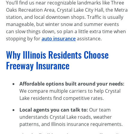
You’ll find us near recognizable landmarks like Three
Oaks Recreation Area, Crystal Lake City Hall, the Metra
station, and local downtown shops. Traffic is usually
manageable, but winter snow and summer events
can slow things down, so plan a little extra time when
stopping by for
auto insurance
assistance.
Why Illinois Residents Choose
Freeway Insurance
Affordable options built around your needs:
We compare multiple carriers to help Crystal
Lake residents find competitive rates.
Local agents you can talk to:
Our team
understands Crystal Lake roads, weather
patterns, and Illinois insurance requirements.