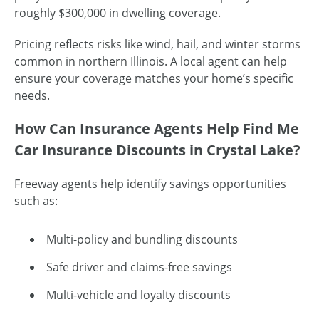
roughly $300,000 in dwelling coverage.
Pricing reflects risks like wind, hail, and winter storms
common in northern Illinois. A local agent can help
ensure your coverage matches your home’s specific
needs.
How Can Insurance Agents Help Find Me
Car Insurance Discounts in Crystal Lake?
Freeway agents help identify savings opportunities
such as:
Multi-policy and bundling discounts
Safe driver and claims-free savings
Multi-vehicle and loyalty discounts