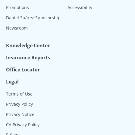
Promotions
Accessibility
Daniel Suárez Sponsorship
Newsroom
Knowledge Center
Insurance Reports
Office Locator
Legal
Terms of Use
Privacy Policy
Privacy Notice
CA Privacy Policy
E-Sign