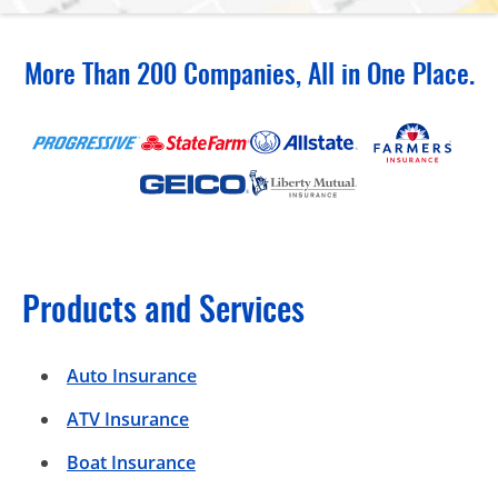
More Than 200 Companies, All in One Place.
Products and Services
Auto Insurance
ATV Insurance
Boat Insurance