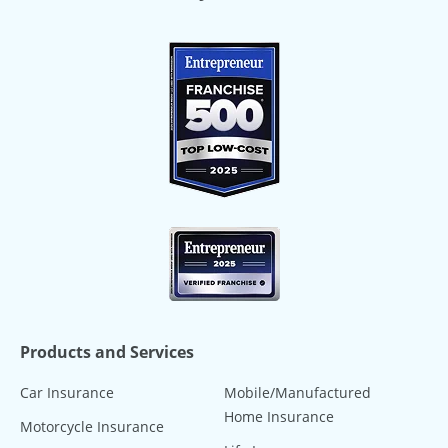
Products and Services
Car Insurance
Mobile/Manufactured
Home Insurance
Motorcycle Insurance