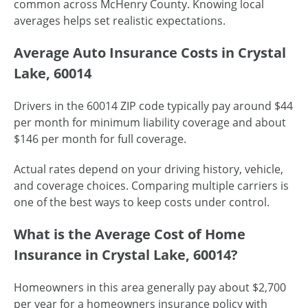
common across McHenry County. Knowing local
averages helps set realistic expectations.
Average Auto Insurance Costs in Crystal
Lake, 60014
Drivers in the 60014 ZIP code typically pay around $44
per month for minimum liability coverage and about
$146 per month for full coverage.
Actual rates depend on your driving history, vehicle,
and coverage choices. Comparing multiple carriers is
one of the best ways to keep costs under control.
What is the Average Cost of Home
Insurance in Crystal Lake, 60014?
Homeowners in this area generally pay about $2,700
per year for a homeowners insurance policy with