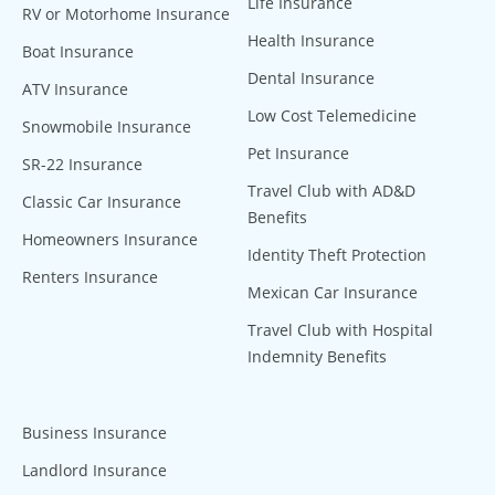
Life Insurance
RV or Motorhome Insurance
Health Insurance
Boat Insurance
Dental Insurance
ATV Insurance
Low Cost Telemedicine
Snowmobile Insurance
Pet Insurance
SR-22 Insurance
Travel Club with AD&D
Classic Car Insurance
Benefits
Homeowners Insurance
Identity Theft Protection
Renters Insurance
Mexican Car Insurance
Travel Club with Hospital
Indemnity Benefits
Business Insurance
Landlord Insurance