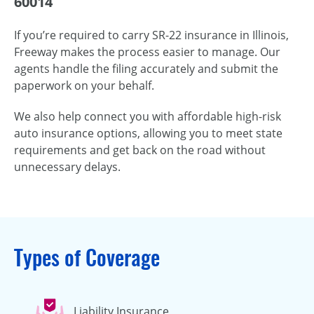
60014
If you’re required to carry SR-22 insurance in Illinois,
Freeway makes the process easier to manage. Our
agents handle the filing accurately and submit the
paperwork on your behalf.
We also help connect you with affordable high-risk
auto insurance options, allowing you to meet state
requirements and get back on the road without
unnecessary delays.
Types of Coverage
Liability Insurance