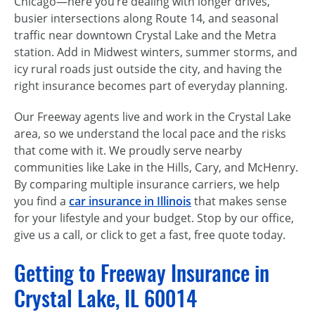
Chicago—here you’re dealing with longer drives,
busier intersections along Route 14, and seasonal
traffic near downtown Crystal Lake and the Metra
station. Add in Midwest winters, summer storms, and
icy rural roads just outside the city, and having the
right insurance becomes part of everyday planning.
Our Freeway agents live and work in the Crystal Lake
area, so we understand the local pace and the risks
that come with it. We proudly serve nearby
communities like Lake in the Hills, Cary, and McHenry.
By comparing multiple insurance carriers, we help
you find a
car insurance in Illinois
that makes sense
for your lifestyle and your budget. Stop by our office,
give us a call, or click to get a fast, free quote today.
Getting to Freeway Insurance in
Crystal Lake, IL 60014