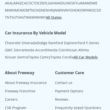
AK
AL
AR
AZ
CA
CO
CT
DC
DE
FL
GA
HI
IA
ID
IL
IN
KS
KY
LA
MA
MD
ME
MI
MN
MO
MS
MT
NC
ND
NE
NH
NJ
NM
NV
NY
OH
OK
OR
PA
RI
SC
SD
TN
TX
UT
VA
VT
WA
WI
WV
WY
All States
Car Insurance By Vehicle Model
Chevrolet Silverado
Dodge Ram
Ford Explorer
Ford F-Series
GMC Sierra
Honda Accord
Honda Civic
Nissan Altima
Nissan Sentra
Toyota Camry
Toyota Corolla
All Car Models
About Freeway
Customer Care
About Freeway Insurance
Contact us
Freeway Franchise
Payment Options
Careers
Reviews
CSR Program
Frequently Asked Questions