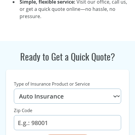
Simple, flexible service:
Visit our office, call us,
or get a quick quote online—no hassle, no
pressure.
Ready to Get a Quick Quote?
Type of Insurance Product or Service
Zip Code