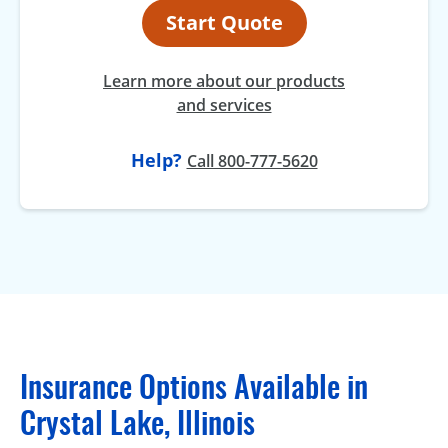
Start Quote
Learn more about our products
and services
Help?
Call 800-777-5620
Insurance Options Available in
Crystal Lake, Illinois