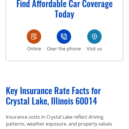
Find Affordable Car Coverage
Today
Online
Over the phone
Visit us
Key Insurance Rate Facts for
Crystal Lake, Illinois 60014
Insurance costs in Crystal Lake reflect driving
patterns, weather exposure, and property values