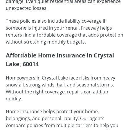
damage. Even quiet residential areas can experience
unexpected losses.
These policies also include liability coverage if
someone is injured in your rental. Freeway helps
renters find affordable coverage that adds protection
without stretching monthly budgets.
Affordable Home Insurance in Crystal
Lake, 60014
Homeowners in Crystal Lake face risks from heavy
snowfall, strong winds, hail, and seasonal storms.
Without the right coverage, repairs can add up
quickly.
Home insurance helps protect your home,
belongings, and personal liability. Our agents
compare policies from multiple carriers to help you