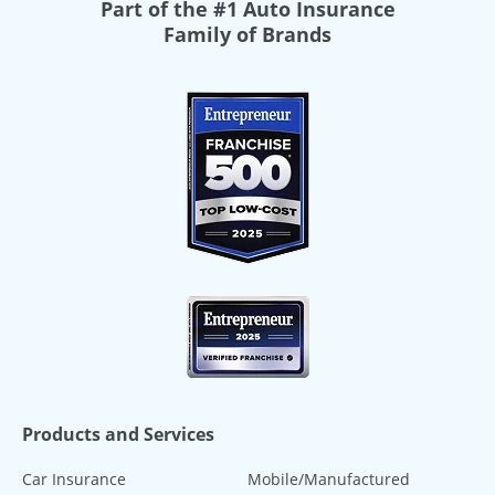
Part of the
#1 Auto Insurance
Family of Brands
Products and Services
Car Insurance
Mobile/Manufactured