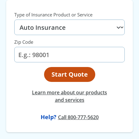
Type of Insurance Product or Service
Zip Code
Start Quote
Learn more about our products
and services
Help?
Call 800-777-5620