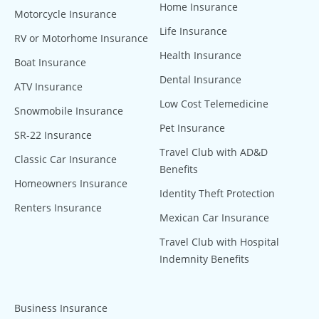
Home Insurance
Motorcycle Insurance
Life Insurance
RV or Motorhome Insurance
Health Insurance
Boat Insurance
Dental Insurance
ATV Insurance
Low Cost Telemedicine
Snowmobile Insurance
Pet Insurance
SR-22 Insurance
Travel Club with AD&D
Classic Car Insurance
Benefits
Homeowners Insurance
Identity Theft Protection
Renters Insurance
Mexican Car Insurance
Travel Club with Hospital
Indemnity Benefits
Business Insurance