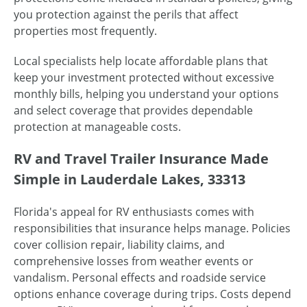
you protection against the perils that affect
properties most frequently.
Local specialists help locate affordable plans that
keep your investment protected without excessive
monthly bills, helping you understand your options
and select coverage that provides dependable
protection at manageable costs.
RV and Travel Trailer Insurance Made
Simple in Lauderdale Lakes, 33313
Florida's appeal for RV enthusiasts comes with
responsibilities that insurance helps manage. Policies
cover collision repair, liability claims, and
comprehensive losses from weather events or
vandalism. Personal effects and roadside service
options enhance coverage during trips. Costs depend