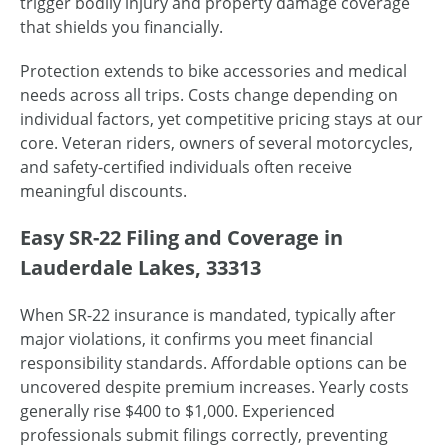
trigger bodily injury and property damage coverage
that shields you financially.
Protection extends to bike accessories and medical
needs across all trips. Costs change depending on
individual factors, yet competitive pricing stays at our
core. Veteran riders, owners of several motorcycles,
and safety-certified individuals often receive
meaningful discounts.
Easy SR-22 Filing and Coverage in
Lauderdale Lakes, 33313
When SR-22 insurance is mandated, typically after
major violations, it confirms you meet financial
responsibility standards. Affordable options can be
uncovered despite premium increases. Yearly costs
generally rise $400 to $1,000. Experienced
professionals submit filings correctly, preventing