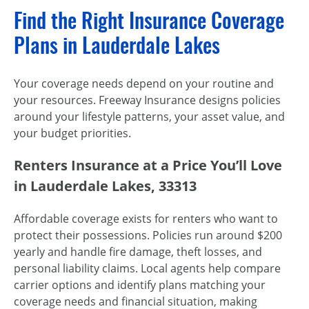
Find the Right Insurance Coverage
Plans in Lauderdale Lakes
Your coverage needs depend on your routine and
your resources. Freeway Insurance designs policies
around your lifestyle patterns, your asset value, and
your budget priorities.
Renters Insurance at a Price You’ll Love
in Lauderdale Lakes, 33313
Affordable coverage exists for renters who want to
protect their possessions. Policies run around $200
yearly and handle fire damage, theft losses, and
personal liability claims. Local agents help compare
carrier options and identify plans matching your
coverage needs and financial situation, making