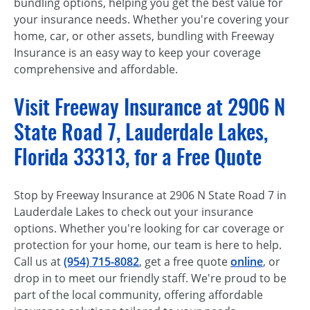
bundling options, helping you get the best value for
your insurance needs. Whether you're covering your
home, car, or other assets, bundling with Freeway
Insurance is an easy way to keep your coverage
comprehensive and affordable.
Visit Freeway Insurance at 2906 N
State Road 7, Lauderdale Lakes,
Florida 33313, for a Free Quote
Stop by Freeway Insurance at 2906 N State Road 7 in
Lauderdale Lakes to check out your insurance
options. Whether you're looking for car coverage or
protection for your home, our team is here to help.
Call us at
(954) 715-8082
, get a free quote
online
, or
drop in to meet our friendly staff. We're proud to be
part of the local community, offering affordable