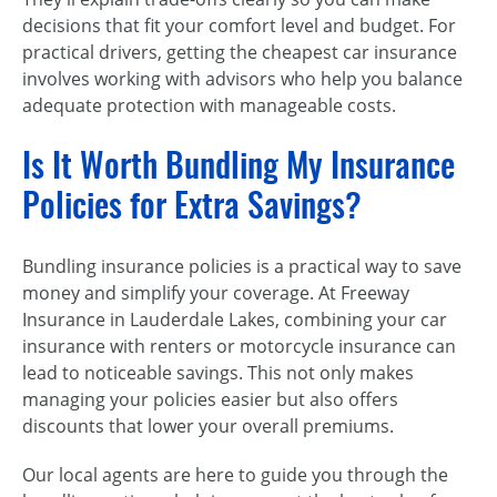
decisions that fit your comfort level and budget. For
practical drivers, getting the cheapest car insurance
involves working with advisors who help you balance
adequate protection with manageable costs.
Is It Worth Bundling My Insurance
Policies for Extra Savings?
Bundling insurance policies is a practical way to save
money and simplify your coverage. At Freeway
Insurance in Lauderdale Lakes, combining your car
insurance with renters or motorcycle insurance can
lead to noticeable savings. This not only makes
managing your policies easier but also offers
discounts that lower your overall premiums.
Our local agents are here to guide you through the