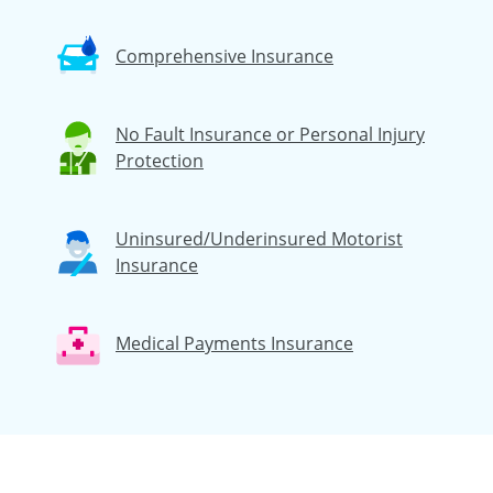
Comprehensive Insurance
No Fault Insurance or Personal Injury
Protection
Uninsured/Underinsured Motorist
Insurance
Medical Payments Insurance