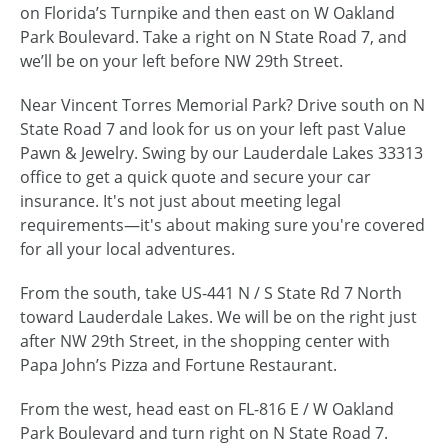
on Florida’s Turnpike and then east on W Oakland
Park Boulevard. Take a right on N State Road 7, and
we’ll be on your left before NW 29th Street.
Near Vincent Torres Memorial Park? Drive south on N
State Road 7 and look for us on your left past Value
Pawn & Jewelry. Swing by our Lauderdale Lakes 33313
office to get a quick quote and secure your car
insurance. It's not just about meeting legal
requirements—it's about making sure you're covered
for all your local adventures.
From the south, take US-441 N / S State Rd 7 North
toward Lauderdale Lakes. We will be on the right just
after NW 29th Street, in the shopping center with
Papa John’s Pizza and Fortune Restaurant.
From the west, head east on FL-816 E / W Oakland
Park Boulevard and turn right on N State Road 7.