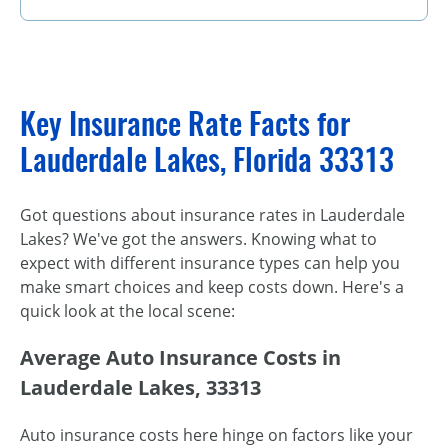
Key Insurance Rate Facts for
Lauderdale Lakes, Florida 33313
Got questions about insurance rates in Lauderdale
Lakes? We've got the answers. Knowing what to
expect with different insurance types can help you
make smart choices and keep costs down. Here's a
quick look at the local scene:
Average Auto Insurance Costs in
Lauderdale Lakes, 33313
Auto insurance costs here hinge on factors like your