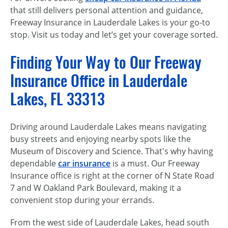
that still delivers personal attention and guidance,
Freeway Insurance in Lauderdale Lakes is your go-to
stop. Visit us today and let’s get your coverage sorted.
Finding Your Way to Our Freeway
Insurance Office in Lauderdale
Lakes, FL 33313
Driving around Lauderdale Lakes means navigating
busy streets and enjoying nearby spots like the
Museum of Discovery and Science. That's why having
dependable
car insurance
is a must. Our Freeway
Insurance office is right at the corner of N State Road
7 and W Oakland Park Boulevard, making it a
convenient stop during your errands.
From the west side of Lauderdale Lakes, head south