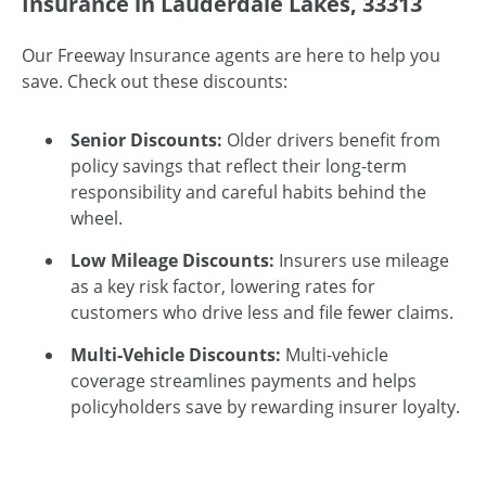
Insurance in Lauderdale Lakes, 33313
Our Freeway Insurance agents are here to help you
save. Check out these discounts:
Senior Discounts:
Older drivers benefit from
policy savings that reflect their long-term
responsibility and careful habits behind the
wheel.
Low Mileage Discounts:
Insurers use mileage
as a key risk factor, lowering rates for
customers who drive less and file fewer claims.
Multi-Vehicle Discounts:
Multi-vehicle
coverage streamlines payments and helps
policyholders save by rewarding insurer loyalty.