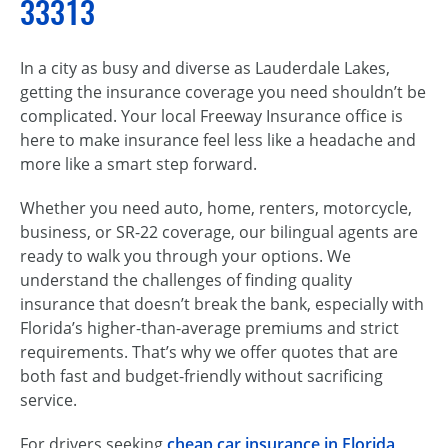
33313
In a city as busy and diverse as Lauderdale Lakes,
getting the insurance coverage you need shouldn’t be
complicated. Your local Freeway Insurance office is
here to make insurance feel less like a headache and
more like a smart step forward.
Whether you need auto, home, renters, motorcycle,
business, or SR-22 coverage, our bilingual agents are
ready to walk you through your options. We
understand the challenges of finding quality
insurance that doesn’t break the bank, especially with
Florida’s higher-than-average premiums and strict
requirements. That’s why we offer quotes that are
both fast and budget-friendly without sacrificing
service.
For drivers seeking
cheap car insurance in Florida