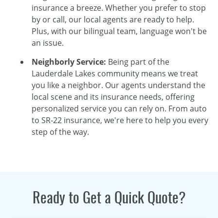
insurance a breeze. Whether you prefer to stop
by or call, our local agents are ready to help.
Plus, with our bilingual team, language won't be
an issue.
Neighborly Service:
Being part of the
Lauderdale Lakes community means we treat
you like a neighbor. Our agents understand the
local scene and its insurance needs, offering
personalized service you can rely on. From auto
to SR-22 insurance, we're here to help you every
step of the way.
Ready to Get a Quick Quote?