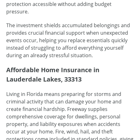
protection accessible without adding budget
pressure.
The investment shields accumulated belongings and
provides crucial financial support when unexpected
events occur, helping you replace essentials quickly
instead of struggling to afford everything yourself
during an already stressful situation.
Affordable Home Insurance in
Lauderdale Lakes, 33313
Living in Florida means preparing for storms and
criminal activity that can damage your home and
create financial hardship. Freeway supplies
comprehensive coverage for dwellings, personal
property, and liability exposures when accidents
occur at your home. Fire, wind, hail, and theft
protections come included in standard policies, giving