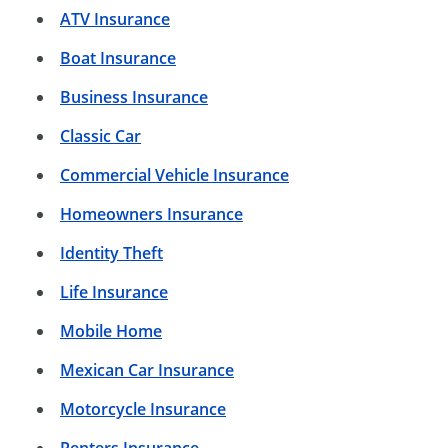
ATV Insurance
Boat Insurance
Business Insurance
Classic Car
Commercial Vehicle Insurance
Homeowners Insurance
Identity Theft
Life Insurance
Mobile Home
Mexican Car Insurance
Motorcycle Insurance
Renters Insurance