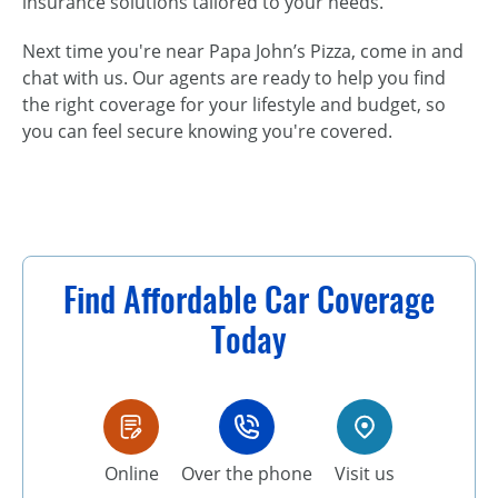
insurance solutions tailored to your needs.
Next time you're near Papa John’s Pizza, come in and
chat with us. Our agents are ready to help you find
the right coverage for your lifestyle and budget, so
you can feel secure knowing you're covered.
Find Affordable Car Coverage
Today
Online
Over the phone
Visit us