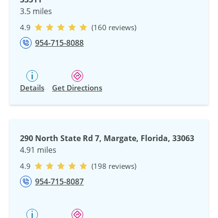
3.5 miles
4.9
(160 reviews)
954-715-8088
Details
Get Directions
290 North State Rd 7, Margate, Florida, 33063
4.91 miles
4.9
(198 reviews)
954-715-8087