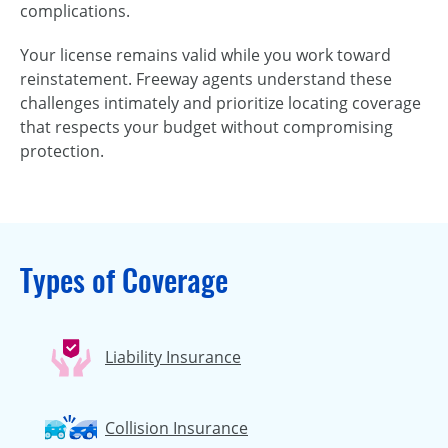
complications.
Your license remains valid while you work toward
reinstatement. Freeway agents understand these
challenges intimately and prioritize locating coverage
that respects your budget without compromising
protection.
Types of Coverage
Liability Insurance
Collision Insurance