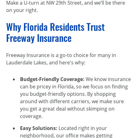
Make a U-turn at NW 29th Street, and we’ll be there
on your right.
Why Florida Residents Trust
Freeway Insurance
Freeway Insurance is a go-to choice for many in
Lauderdale Lakes, and here's why:
Budget-Friendly Coverage:
We know insurance
can be pricey in Florida, so we focus on finding
you budget-friendly options. By shopping
around with different carriers, we make sure
you get a great deal without skimping on
coverage.
Easy Solutions:
Located right in your
neighborhood, our office makes getting