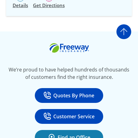
Details
Get Directions
Go t
Freeway Insurance
We’re proud to have helped hundreds of thousands
of customers find the right insurance.
Quotes By Phone
Call
at 800-777-5620
Customer Service
Call
at 888-443-4662
Find an Office