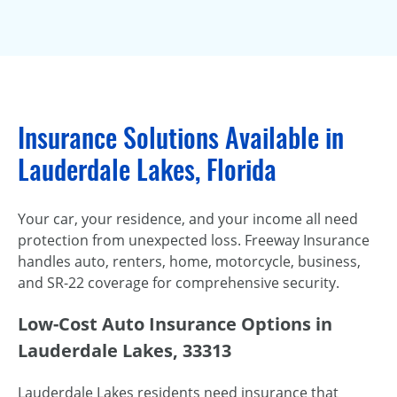
Insurance Solutions Available in
Lauderdale Lakes, Florida
Your car, your residence, and your income all need
protection from unexpected loss. Freeway Insurance
handles auto, renters, home, motorcycle, business,
and SR-22 coverage for comprehensive security.
Low-Cost Auto Insurance Options in
Lauderdale Lakes, 33313
Lauderdale Lakes residents need insurance that