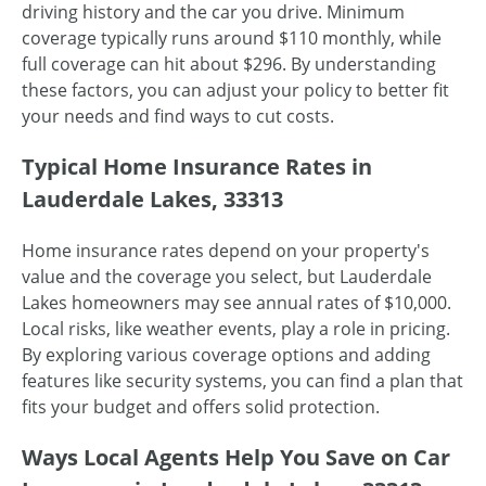
driving history and the car you drive. Minimum
coverage typically runs around $110 monthly, while
full coverage can hit about $296. By understanding
these factors, you can adjust your policy to better fit
your needs and find ways to cut costs.
Typical Home Insurance Rates in
Lauderdale Lakes, 33313
Home insurance rates depend on your property's
value and the coverage you select, but Lauderdale
Lakes homeowners may see annual rates of $10,000.
Local risks, like weather events, play a role in pricing.
By exploring various coverage options and adding
features like security systems, you can find a plan that
fits your budget and offers solid protection.
Ways Local Agents Help You Save on Car