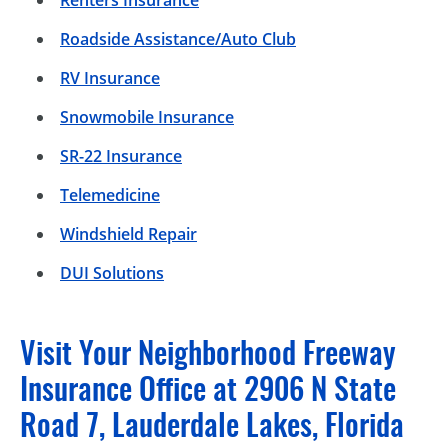
Roadside Assistance/Auto Club
RV Insurance
Snowmobile Insurance
SR-22 Insurance
Telemedicine
Windshield Repair
DUI Solutions
Visit Your Neighborhood Freeway
Insurance Office at 2906 N State
Road 7, Lauderdale Lakes, Florida