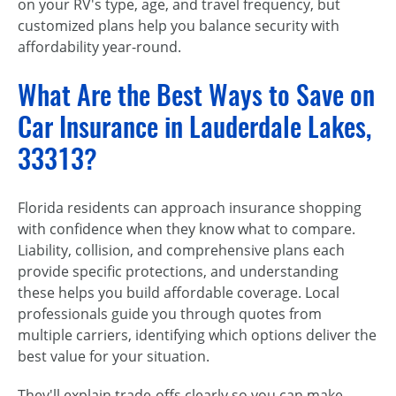
on your RV's type, age, and travel frequency, but
customized plans help you balance security with
affordability year-round.
What Are the Best Ways to Save on
Car Insurance in Lauderdale Lakes,
33313?
Florida residents can approach insurance shopping
with confidence when they know what to compare.
Liability, collision, and comprehensive plans each
provide specific protections, and understanding
these helps you build affordable coverage. Local
professionals guide you through quotes from
multiple carriers, identifying which options deliver the
best value for your situation.
They'll explain trade-offs clearly so you can make