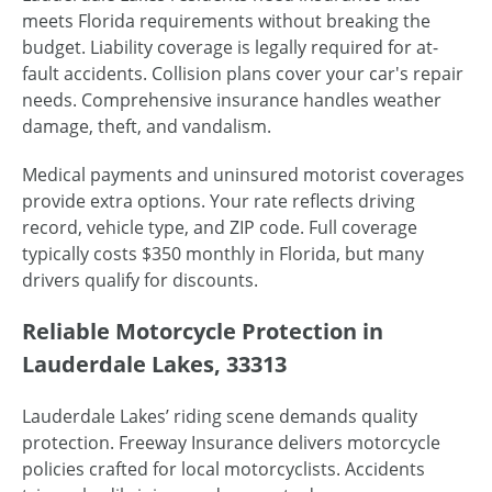
meets Florida requirements without breaking the
budget. Liability coverage is legally required for at-
fault accidents. Collision plans cover your car's repair
needs. Comprehensive insurance handles weather
damage, theft, and vandalism.
Medical payments and uninsured motorist coverages
provide extra options. Your rate reflects driving
record, vehicle type, and ZIP code. Full coverage
typically costs $350 monthly in Florida, but many
drivers qualify for discounts.
Reliable Motorcycle Protection in
Lauderdale Lakes, 33313
Lauderdale Lakes’ riding scene demands quality
protection. Freeway Insurance delivers motorcycle
policies crafted for local motorcyclists. Accidents