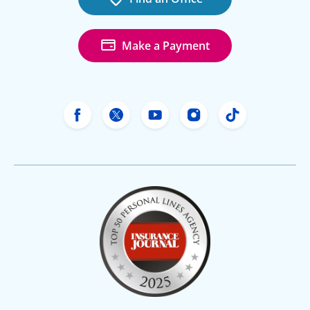
Make a Payment
Freeway Insurance's Facebook
Freeway Insurance's X
Freeway Insurance's Yo
Freeway Insurance
Freeway Ins