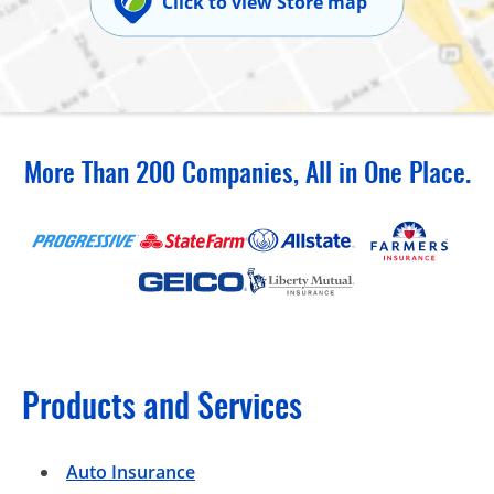
Click to view Store map
More Than 200 Companies, All in One Place.
Products and Services
Auto Insurance