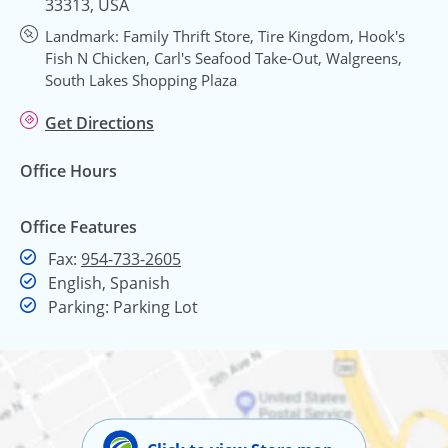
33313, USA
Landmark: Family Thrift Store, Tire Kingdom, Hook's
Fish N Chicken, Carl's Seafood Take-Out, Walgreens,
South Lakes Shopping Plaza
Get Directions
Office Hours
Office Features
Fax
Fax:
954-733-2605
English, Spanish
Parking: Parking Lot