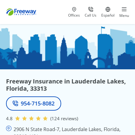
Visit our
at 800-777-5620
Go to site i
Offices
Call Us
Español
Menu
Freeway Insurance in Lauderdale Lakes,
Florida, 33313
954-715-8082
Phone
4.8
(124 reviews)
2906 N State Road-7, Lauderdale Lakes, Florida,