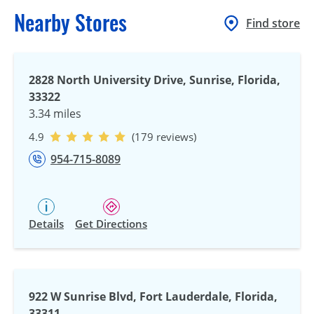
Nearby Stores
Find store
2828 North University Drive, Sunrise, Florida,
33322
3.34 miles
4.9
(179 reviews)
954-715-8089
Details
Get Directions
922 W Sunrise Blvd, Fort Lauderdale, Florida,
33311